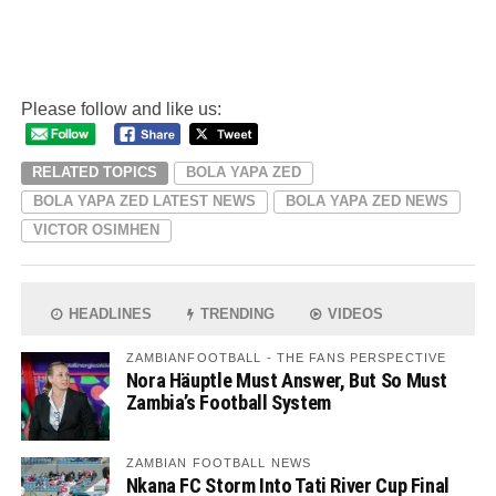
Please follow and like us:
RELATED TOPICS
BOLA YAPA ZED
BOLA YAPA ZED LATEST NEWS
BOLA YAPA ZED NEWS
VICTOR OSIMHEN
HEADLINES
TRENDING
VIDEOS
ZAMBIANFOOTBALL - THE FANS PERSPECTIVE
Nora Häuptle Must Answer, But So Must
Zambia’s Football System
ZAMBIAN FOOTBALL NEWS
Nkana FC Storm Into Tati River Cup Final