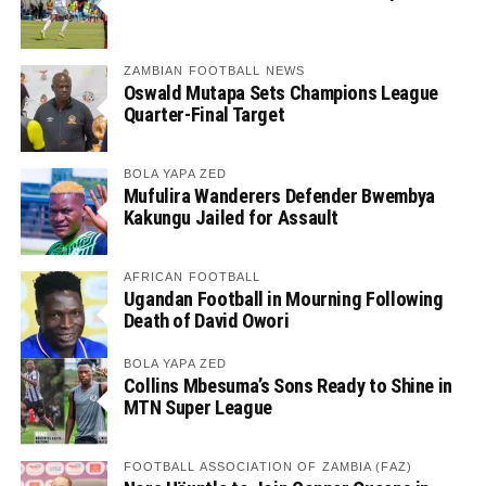
ZAMBIAN FOOTBALL NEWS
Oswald Mutapa Sets Champions League
Quarter-Final Target
BOLA YAPA ZED
Mufulira Wanderers Defender Bwembya
Kakungu Jailed for Assault
AFRICAN FOOTBALL
Ugandan Football in Mourning Following
Death of David Owori
BOLA YAPA ZED
Collins Mbesuma’s Sons Ready to Shine in
MTN Super League
FOOTBALL ASSOCIATION OF ZAMBIA (FAZ)