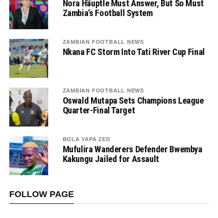
Nora Häuptle Must Answer, But So Must
Zambia’s Football System
ZAMBIAN FOOTBALL NEWS
Nkana FC Storm Into Tati River Cup Final
ZAMBIAN FOOTBALL NEWS
Oswald Mutapa Sets Champions League
Quarter-Final Target
BOLA YAPA ZED
Mufulira Wanderers Defender Bwembya
Kakungu Jailed for Assault
FOLLOW PAGE