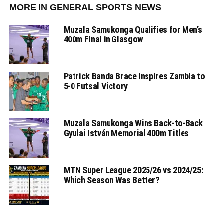
MORE IN GENERAL SPORTS NEWS
Muzala Samukonga Qualifies for Men’s
400m Final in Glasgow
Patrick Banda Brace Inspires Zambia to
5-0 Futsal Victory
Muzala Samukonga Wins Back-to-Back
Gyulai István Memorial 400m Titles
MTN Super League 2025/26 vs 2024/25:
Which Season Was Better?