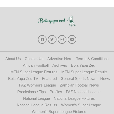
About Us
Contact Us
Advertise Here
Terms & Conditions
African Football
Archives
Bola Yapa Zed
MTN Super League Fixtures
MTN Super League Results
Bola Yapa Zed TV
Featured
General Sports News
News
FAZ Women’s League
Zambian Football News
Predictions / Tips
Profiles
FAZ National League
National League
National League Fixtures
National League Results
Women’s Super League
Women’s Super League Fixtures