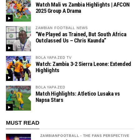
Watch Mali vs Zambia Highlights | AFCON
2025 Group A Drama
ZAMBIAN FOOTBALL NEWS
“We Played as Trained, But South Africa
Outclassed Us – Chris Kaunda”
BOLA YAPA ZED TV
Watch: Zambia 3-2 Sierra Leone: Extended
Highlights
BOLA YAPA ZED
Match Highlights: Atletico Lusaka vs
Napsa Stars
MUST READ
ZAMBIANFOOTBALL - THE FANS PERSPECTIVE