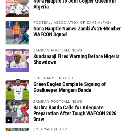
Nora Häuptle to Join Copper Queens in
Algeria
FOOTBALL ASSOCIATION OF ZAMBIA (FAZ)
Nora Häuptle Names Zambia’s 26-Member
WAFCON Squad
ZAMBIAN FOOTBALL NEWS
Kundananji Fires Warning Before Nigeria
Showdown
ZED TRANSFERS HUB
Green Eagles Complete Signing of
Goalkeeper Mangani Banda
ZAMBIAN FOOTBALL NEWS
Barbra Banda Calls for Adequate
Preparation After Tough WAFCON 2026
Draw
BOLA YAPA ZED TV