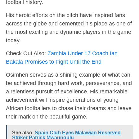
football history.
His heroic efforts on the pitch have inspired fans
across the globe and cemented his place as one of
the most exciting and dynamic players in the game
today.
Check Out Also:
Zambia Under 17 Coach Ian
Bakala Promises to Fight Until the End
Osimhen serves as a shining example of what can
be achieved through hard work, perseverance, and
a relentless pursuit of excellence. His remarkable
achievement will inspire generations of young
African footballers to chase their dreams and leave
their mark on the beautiful game.
See also
Spain Club Eyes Malawian Reserved
Striker Patrick Mwaungulu