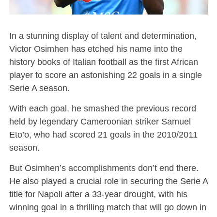
In a stunning display of talent and determination,
Victor Osimhen has etched his name into the
history books of Italian football as the first African
player to score an astonishing 22 goals in a single
Serie A season.
With each goal, he smashed the previous record
held by legendary Cameroonian striker Samuel
Eto’o, who had scored 21 goals in the 2010/2011
season.
But Osimhen’s accomplishments don’t end there.
He also played a crucial role in securing the Serie A
title for Napoli after a 33-year drought, with his
winning goal in a thrilling match that will go down in