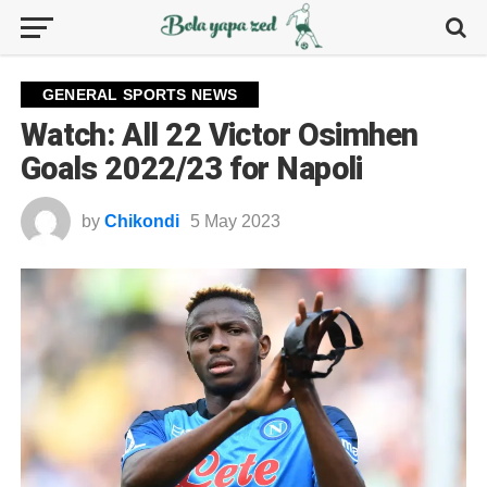
GENERAL SPORTS NEWS
Watch: All 22 Victor Osimhen
Goals 2022/23 for Napoli
by
Chikondi
5 May 2023