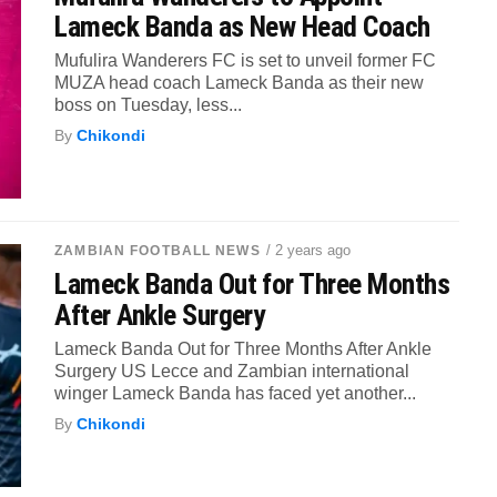
Lameck Banda as New Head Coach
Mufulira Wanderers FC is set to unveil former FC
MUZA head coach Lameck Banda as their new
boss on Tuesday, less...
By
Chikondi
/ 2 years ago
ZAMBIAN FOOTBALL NEWS
Lameck Banda Out for Three Months
After Ankle Surgery
Lameck Banda Out for Three Months After Ankle
Surgery US Lecce and Zambian international
winger Lameck Banda has faced yet another...
By
Chikondi