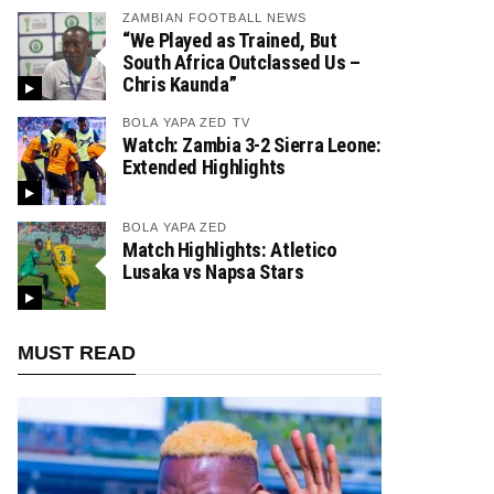
ZAMBIAN FOOTBALL NEWS
“We Played as Trained, But
South Africa Outclassed Us –
Chris Kaunda”
BOLA YAPA ZED TV
Watch: Zambia 3-2 Sierra Leone:
Extended Highlights
BOLA YAPA ZED
Match Highlights: Atletico
Lusaka vs Napsa Stars
MUST READ