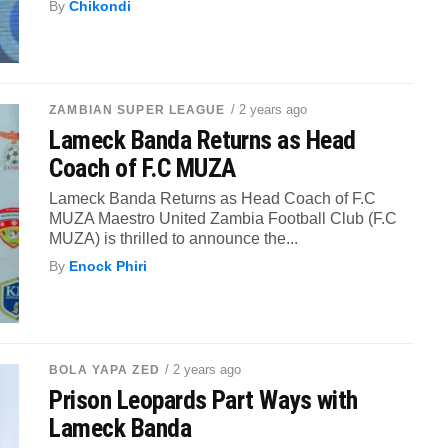
By
Chikondi
/ 2 years ago
ZAMBIAN SUPER LEAGUE
Lameck Banda Returns as Head
Coach of F.C MUZA
Lameck Banda Returns as Head Coach of F.C
MUZA Maestro United Zambia Football Club (F.C
MUZA) is thrilled to announce the...
By
Enock Phiri
/ 2 years ago
BOLA YAPA ZED
Prison Leopards Part Ways with
Lameck Banda