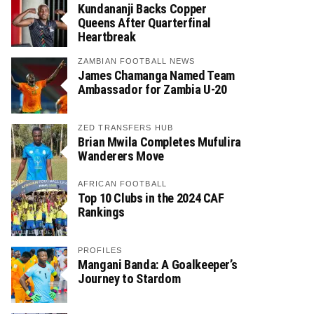
Kundananji Backs Copper
Queens After Quarterfinal
Heartbreak
ZAMBIAN FOOTBALL NEWS
James Chamanga Named Team
Ambassador for Zambia U-20
ZED TRANSFERS HUB
Brian Mwila Completes Mufulira
Wanderers Move
AFRICAN FOOTBALL
Top 10 Clubs in the 2024 CAF
Rankings
PROFILES
Mangani Banda: A Goalkeeper’s
Journey to Stardom