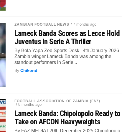
/ 7 months ago
ZAMBIAN FOOTBALL NEWS
Lameck Banda Scores as Lecce Hold
Juventus in Serie A Thriller
By Bola Yapa Zed Sports Desk | 4th January 2026
Zambia winger Lameck Banda was among the
standout performers in Serie...
By
Chikondi
FOOTBALL ASSOCIATION OF ZAMBIA (FAZ)
/ 8 months ago
Lameck Banda: Chipolopolo Ready to
Take on AFCON Heavyweights
By FAZ MEDIA | 20th December 2025 Chipolopolo