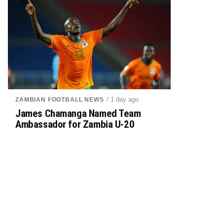
/ 1 day ago
ZAMBIAN FOOTBALL NEWS
James Chamanga Named Team
Ambassador for Zambia U-20