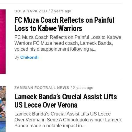
/ 2 years ago
BOLA YAPA ZED
FC Muza Coach Reflects on Painful
Loss to Kabwe Warriors
FC Muza Coach Reflects on Painful Loss to Kabwe
Warriors FC Muza head coach, Lameck Banda,
voiced his disappointment following a...
By
Chikondi
/ 2 years ago
ZAMBIAN FOOTBALL NEWS
Lameck Banda’s Crucial Assist Lifts
US Lecce Over Verona
Lameck Banda’s Crucial Assist Lifts US Lecce
Over Verona in Serie A Chipolopolo winger Lameck
Banda made a notable impact in...