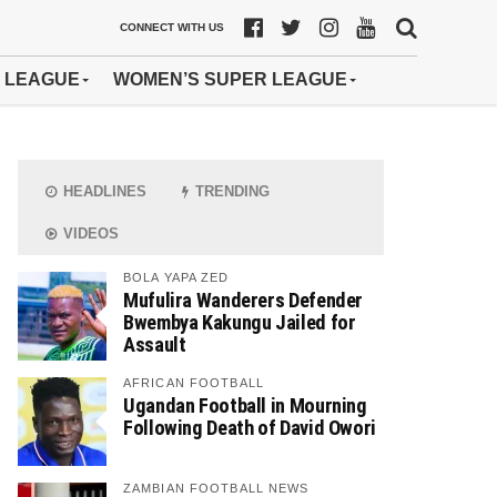
CONNECT WITH US
 LEAGUE
WOMEN’S SUPER LEAGUE
HEADLINES
TRENDING
VIDEOS
BOLA YAPA ZED
Mufulira Wanderers Defender
Bwembya Kakungu Jailed for
Assault
AFRICAN FOOTBALL
Ugandan Football in Mourning
Following Death of David Owori
ZAMBIAN FOOTBALL NEWS