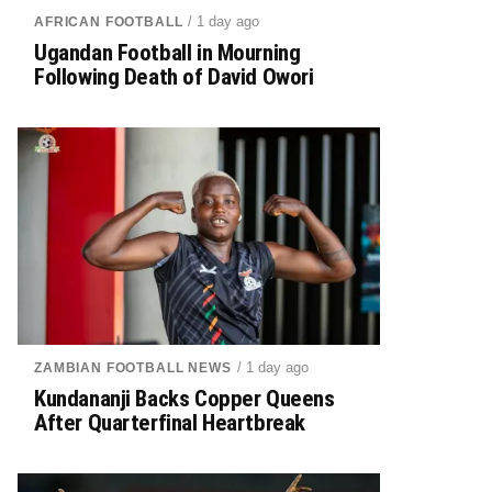
/ 1 day ago
AFRICAN FOOTBALL
Ugandan Football in Mourning
Following Death of David Owori
/ 1 day ago
ZAMBIAN FOOTBALL NEWS
Kundananji Backs Copper Queens
After Quarterfinal Heartbreak