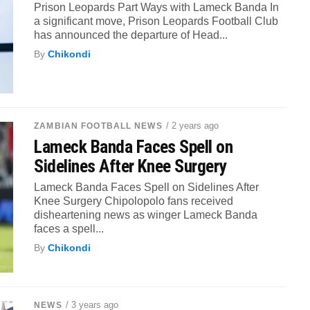
Prison Leopards Part Ways with Lameck Banda In
a significant move, Prison Leopards Football Club
has announced the departure of Head...
By
Chikondi
/ 2 years ago
ZAMBIAN FOOTBALL NEWS
Lameck Banda Faces Spell on
Sidelines After Knee Surgery
Lameck Banda Faces Spell on Sidelines After
Knee Surgery Chipolopolo fans received
disheartening news as winger Lameck Banda
faces a spell...
By
Chikondi
/ 3 years ago
NEWS