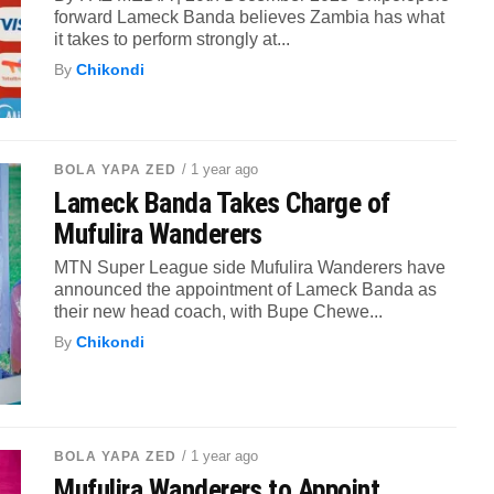
forward Lameck Banda believes Zambia has what
it takes to perform strongly at...
By
Chikondi
/ 1 year ago
BOLA YAPA ZED
Lameck Banda Takes Charge of
Mufulira Wanderers
MTN Super League side Mufulira Wanderers have
announced the appointment of Lameck Banda as
their new head coach, with Bupe Chewe...
By
Chikondi
/ 1 year ago
BOLA YAPA ZED
Mufulira Wanderers to Appoint