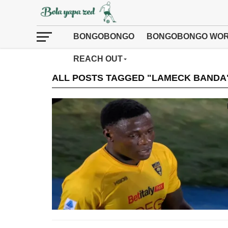
BONGOBONGO
BONGOBONGO WOR
REACH OUT
ALL POSTS TAGGED "LAMECK BANDA