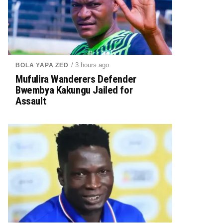
/ 3 hours ago
BOLA YAPA ZED
Mufulira Wanderers Defender
Bwembya Kakungu Jailed for
Assault