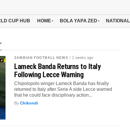
LD CUP HUB
HOME
BOLA YAPA ZED
NATIONAL
"
/ 2 weeks ago
ZAMBIAN FOOTBALL NEWS
Lameck Banda Returns to Italy
Following Lecce Warning
Chipolopolo winger Lameck Banda has finally
returned to Italy after Serie A side Lecce warned
that he could face disciplinary action...
By
Chikondi