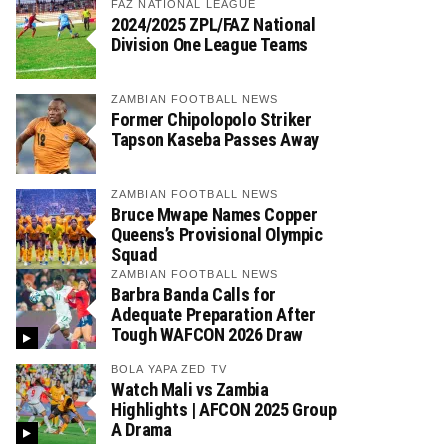
FAZ NATIONAL LEAGUE
2024/2025 ZPL/FAZ National
Division One League Teams
ZAMBIAN FOOTBALL NEWS
Former Chipolopolo Striker
Tapson Kaseba Passes Away
ZAMBIAN FOOTBALL NEWS
Bruce Mwape Names Copper
Queens’s Provisional Olympic
Squad
ZAMBIAN FOOTBALL NEWS
Barbra Banda Calls for
Adequate Preparation After
Tough WAFCON 2026 Draw
BOLA YAPA ZED TV
Watch Mali vs Zambia
Highlights | AFCON 2025 Group
A Drama