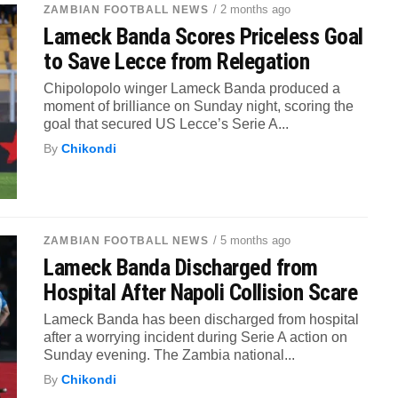
/ 2 months ago
ZAMBIAN FOOTBALL NEWS
Lameck Banda Scores Priceless Goal
to Save Lecce from Relegation
Chipolopolo winger Lameck Banda produced a
moment of brilliance on Sunday night, scoring the
goal that secured US Lecce’s Serie A...
By
Chikondi
/ 5 months ago
ZAMBIAN FOOTBALL NEWS
Lameck Banda Discharged from
Hospital After Napoli Collision Scare
Lameck Banda has been discharged from hospital
after a worrying incident during Serie A action on
Sunday evening. The Zambia national...
By
Chikondi