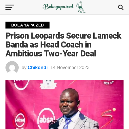
BOLA YAPA ZED
Prison Leopards Secure Lameck
Banda as Head Coach in
Ambitious Two-Year Deal
by
Chikondi
14 November 2023