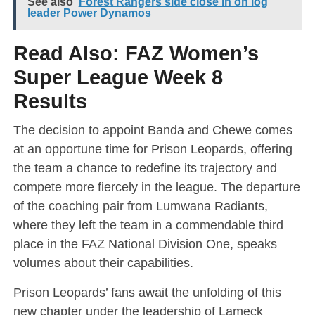
See also
Forest Rangers side close in on log
leader Power Dynamos
Read Also:
FAZ Women’s
Super League Week 8
Results
The decision to appoint Banda and Chewe comes
at an opportune time for Prison Leopards, offering
the team a chance to redefine its trajectory and
compete more fiercely in the league. The departure
of the coaching pair from Lumwana Radiants,
where they left the team in a commendable third
place in the FAZ National Division One, speaks
volumes about their capabilities.
Prison Leopards’ fans await the unfolding of this
new chapter under the leadership of Lameck