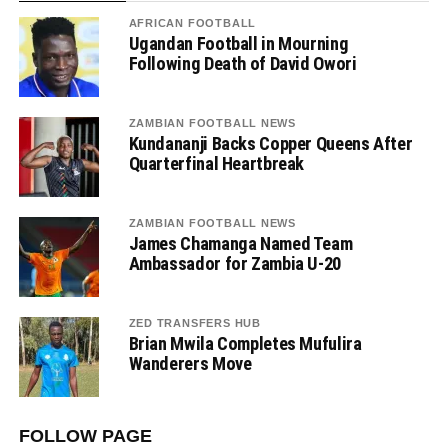
AFRICAN FOOTBALL
Ugandan Football in Mourning
Following Death of David Owori
ZAMBIAN FOOTBALL NEWS
Kundananji Backs Copper Queens After
Quarterfinal Heartbreak
ZAMBIAN FOOTBALL NEWS
James Chamanga Named Team
Ambassador for Zambia U-20
ZED TRANSFERS HUB
Brian Mwila Completes Mufulira
Wanderers Move
FOLLOW PAGE