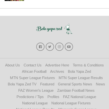
About Us
Contact Us
Advertise Here
Terms & Conditions
African Football
Archives
Bola Yapa Zed
MTN Super League Fixtures
MTN Super League Results
Bola Yapa Zed TV
Featured
General Sports News
News
FAZ Women’s League
Zambian Football News
Predictions / Tips
Profiles
FAZ National League
National League
National League Fixtures