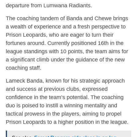
departure from Lumwana Radiants.
The coaching tandem of Banda and Chewe brings
a wealth of experience and a fresh perspective to
Prison Leopards, who are eager to turn their
fortunes around. Currently positioned 16th in the
league standings with 10 points, the team aims for
a significant climb under the guidance of the new
coaching staff.
Lameck Banda, known for his strategic approach
and success at previous clubs, expressed
confidence in the team’s potential. The coaching
duo is poised to instill a winning mentality and
tactical prowess in the players, aiming to propel
Prison Leopards to a higher position in the league.