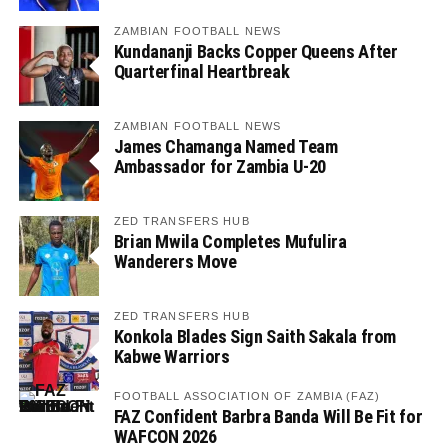
ZAMBIAN FOOTBALL NEWS
Kundananji Backs Copper Queens After
Quarterfinal Heartbreak
ZAMBIAN FOOTBALL NEWS
James Chamanga Named Team
Ambassador for Zambia U-20
ZED TRANSFERS HUB
Brian Mwila Completes Mufulira
Wanderers Move
ZED TRANSFERS HUB
Konkola Blades Sign Saith Sakala from
Kabwe Warriors
FOOTBALL ASSOCIATION OF ZAMBIA (FAZ)
FAZ Confident Barbra Banda Will Be Fit for
WAFCON 2026