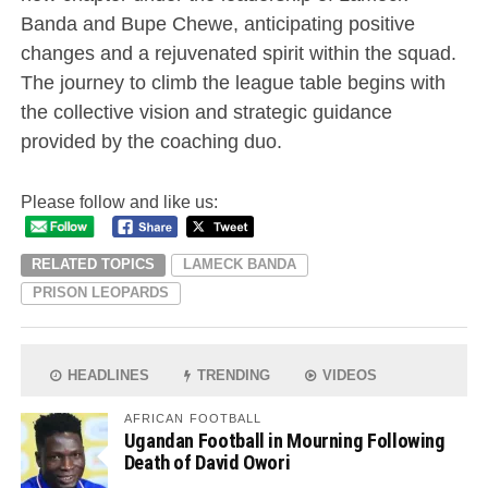
Banda and Bupe Chewe, anticipating positive
changes and a rejuvenated spirit within the squad.
The journey to climb the league table begins with
the collective vision and strategic guidance
provided by the coaching duo.
Please follow and like us:
RELATED TOPICS
LAMECK BANDA
PRISON LEOPARDS
HEADLINES
TRENDING
VIDEOS
AFRICAN FOOTBALL
Ugandan Football in Mourning Following
Death of David Owori