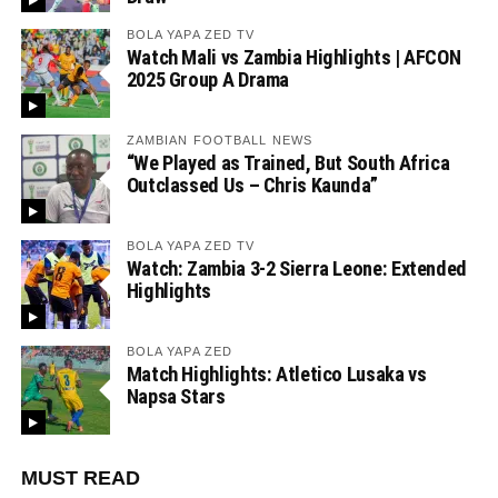
BOLA YAPA ZED TV
Watch Mali vs Zambia Highlights | AFCON
2025 Group A Drama
ZAMBIAN FOOTBALL NEWS
“We Played as Trained, But South Africa
Outclassed Us – Chris Kaunda”
BOLA YAPA ZED TV
Watch: Zambia 3-2 Sierra Leone: Extended
Highlights
BOLA YAPA ZED
Match Highlights: Atletico Lusaka vs
Napsa Stars
MUST READ