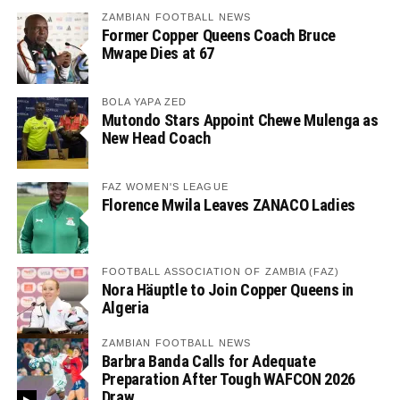
ZAMBIAN FOOTBALL NEWS
Former Copper Queens Coach Bruce
Mwape Dies at 67
BOLA YAPA ZED
Mutondo Stars Appoint Chewe Mulenga as
New Head Coach
FAZ WOMEN'S LEAGUE
Florence Mwila Leaves ZANACO Ladies
FOOTBALL ASSOCIATION OF ZAMBIA (FAZ)
Nora Häuptle to Join Copper Queens in
Algeria
ZAMBIAN FOOTBALL NEWS
Barbra Banda Calls for Adequate
Preparation After Tough WAFCON 2026
Draw