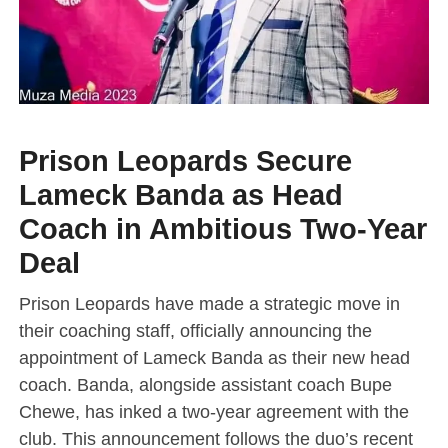
Prison Leopards Secure
Lameck Banda as Head
Coach in Ambitious Two-Year
Deal
Prison Leopards have made a strategic move in
their coaching staff, officially announcing the
appointment of Lameck Banda as their new head
coach. Banda, alongside assistant coach Bupe
Chewe, has inked a two-year agreement with the
club. This announcement follows the duo’s recent