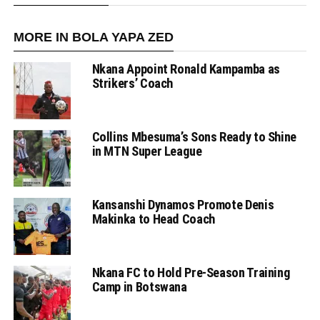
MORE IN BOLA YAPA ZED
Nkana Appoint Ronald Kampamba as
Strikers’ Coach
Collins Mbesuma’s Sons Ready to Shine
in MTN Super League
Kansanshi Dynamos Promote Denis
Makinka to Head Coach
Nkana FC to Hold Pre-Season Training
Camp in Botswana