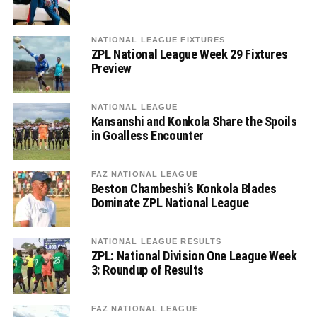
NATIONAL LEAGUE FIXTURES
ZPL National League Week 29 Fixtures
Preview
NATIONAL LEAGUE
Kansanshi and Konkola Share the Spoils
in Goalless Encounter
FAZ NATIONAL LEAGUE
Beston Chambeshi’s Konkola Blades
Dominate ZPL National League
NATIONAL LEAGUE RESULTS
ZPL: National Division One League Week
3: Roundup of Results
FAZ NATIONAL LEAGUE