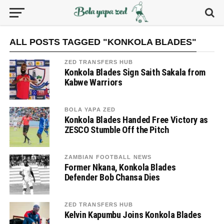
ALL POSTS TAGGED "KONKOLA BLADES"
ZED TRANSFERS HUB
Konkola Blades Sign Saith Sakala from
Kabwe Warriors
BOLA YAPA ZED
Konkola Blades Handed Free Victory as
ZESCO Stumble Off the Pitch
ZAMBIAN FOOTBALL NEWS
Former Nkana, Konkola Blades
Defender Bob Chansa Dies
ZED TRANSFERS HUB
Kelvin Kapumbu Joins Konkola Blades