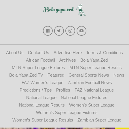
About Us
Contact Us
Advertise Here
Terms & Conditions
African Football
Archives
Bola Yapa Zed
MTN Super League Fixtures
MTN Super League Results
Bola Yapa Zed TV
Featured
General Sports News
News
FAZ Women’s League
Zambian Football News
Predictions / Tips
Profiles
FAZ National League
National League
National League Fixtures
National League Results
Women’s Super League
Women’s Super League Fixtures
Women’s Super League Results
Zambian Super League