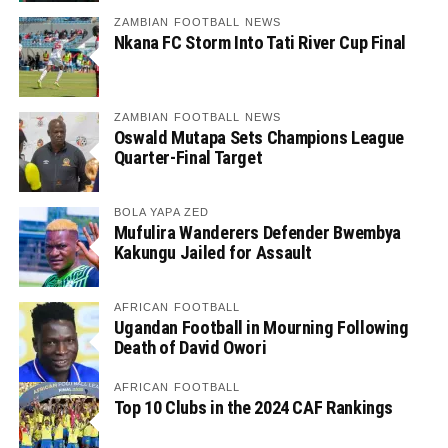
ZAMBIAN FOOTBALL NEWS
Nkana FC Storm Into Tati River Cup Final
ZAMBIAN FOOTBALL NEWS
Oswald Mutapa Sets Champions League
Quarter-Final Target
BOLA YAPA ZED
Mufulira Wanderers Defender Bwembya
Kakungu Jailed for Assault
AFRICAN FOOTBALL
Ugandan Football in Mourning Following
Death of David Owori
AFRICAN FOOTBALL
Top 10 Clubs in the 2024 CAF Rankings