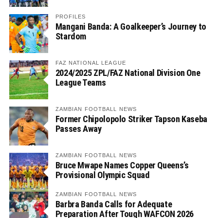
PROFILES
Mangani Banda: A Goalkeeper’s Journey to
Stardom
FAZ NATIONAL LEAGUE
2024/2025 ZPL/FAZ National Division One
League Teams
ZAMBIAN FOOTBALL NEWS
Former Chipolopolo Striker Tapson Kaseba
Passes Away
ZAMBIAN FOOTBALL NEWS
Bruce Mwape Names Copper Queens’s
Provisional Olympic Squad
ZAMBIAN FOOTBALL NEWS
Barbra Banda Calls for Adequate
Preparation After Tough WAFCON 2026