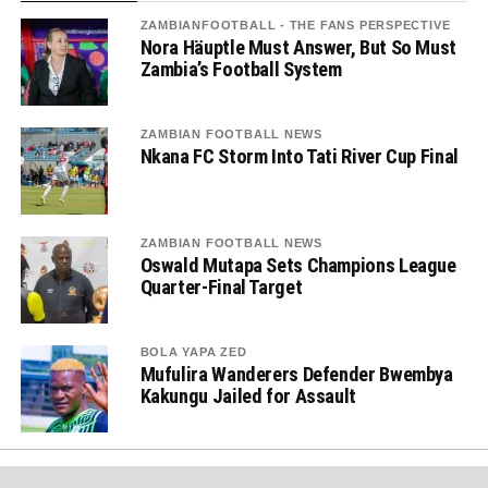
ZAMBIANFOOTBALL - THE FANS PERSPECTIVE
Nora Häuptle Must Answer, But So Must
Zambia’s Football System
ZAMBIAN FOOTBALL NEWS
Nkana FC Storm Into Tati River Cup Final
ZAMBIAN FOOTBALL NEWS
Oswald Mutapa Sets Champions League
Quarter-Final Target
BOLA YAPA ZED
Mufulira Wanderers Defender Bwembya
Kakungu Jailed for Assault