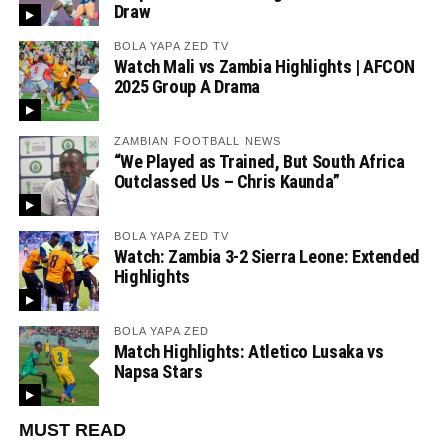
Draw
BOLA YAPA ZED TV
Watch Mali vs Zambia Highlights | AFCON
2025 Group A Drama
ZAMBIAN FOOTBALL NEWS
“We Played as Trained, But South Africa
Outclassed Us – Chris Kaunda”
BOLA YAPA ZED TV
Watch: Zambia 3-2 Sierra Leone: Extended
Highlights
BOLA YAPA ZED
Match Highlights: Atletico Lusaka vs
Napsa Stars
MUST READ