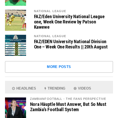
NATIONAL LEAGUE
FAZ/Eden University National League
one, Week One Review by Patson
Kawewe
NATIONAL LEAGUE
FAZ/EDEN University National Division
One – Week One Results || 20th August
MORE POSTS
HEADLINES
TRENDING
VIDEOS
ZAMBIANFOOTBALL - THE FANS PERSPECTIVE
Nora Häuptle Must Answer, But So Must
Zambia’s Football System