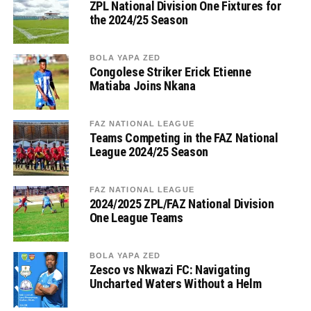
ZPL National Division One Fixtures for
the 2024/25 Season
BOLA YAPA ZED
Congolese Striker Erick Etienne
Matiaba Joins Nkana
FAZ NATIONAL LEAGUE
Teams Competing in the FAZ National
League 2024/25 Season
FAZ NATIONAL LEAGUE
2024/2025 ZPL/FAZ National Division
One League Teams
BOLA YAPA ZED
Zesco vs Nkwazi FC: Navigating
Uncharted Waters Without a Helm