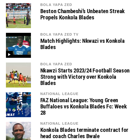
BOLA YAPA ZED
Beston Chambeshi’s Unbeaten Streak
Propels Konkola Blades
BOLA YAPA ZED TV
Match Highlights: Nkwazi vs Konkola
Blades
BOLA YAPA ZED
Nkawzi Starts 2023/24 Football Season
Strong with Victory over Konkola
Blades
NATIONAL LEAGUE
FAZ National League: Young Green
Buffaloes vs Konkola Blades Fc: Week
28
NATIONAL LEAGUE
Konkola Blades terminate contract for
head coach Charles Bwale