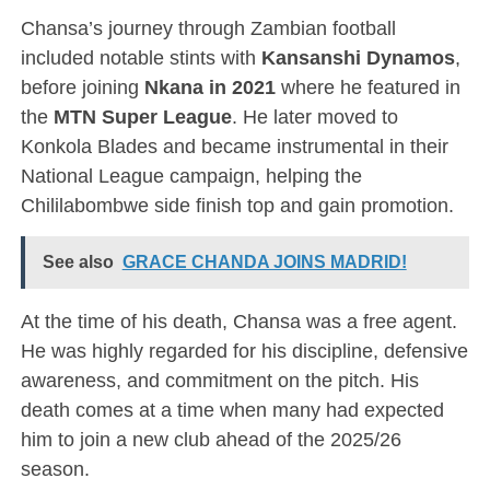
Chansa’s journey through Zambian football
included notable stints with
Kansanshi Dynamos
,
before joining
Nkana in 2021
where he featured in
the
MTN Super League
. He later moved to
Konkola Blades and became instrumental in their
National League campaign, helping the
Chililabombwe side finish top and gain promotion.
See also
GRACE CHANDA JOINS MADRID!
At the time of his death, Chansa was a free agent.
He was highly regarded for his discipline, defensive
awareness, and commitment on the pitch. His
death comes at a time when many had expected
him to join a new club ahead of the 2025/26
season.