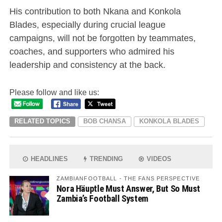
His contribution to both Nkana and Konkola
Blades, especially during crucial league
campaigns, will not be forgotten by teammates,
coaches, and supporters who admired his
leadership and consistency at the back.
Please follow and like us:
RELATED TOPICS
BOB CHANSA
KONKOLA BLADES
HEADLINES
TRENDING
VIDEOS
ZAMBIANFOOTBALL - THE FANS PERSPECTIVE
Nora Häuptle Must Answer, But So Must
Zambia’s Football System