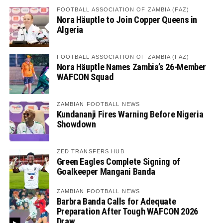
FOOTBALL ASSOCIATION OF ZAMBIA (FAZ)
Nora Häuptle to Join Copper Queens in
Algeria
FOOTBALL ASSOCIATION OF ZAMBIA (FAZ)
Nora Häuptle Names Zambia’s 26-Member
WAFCON Squad
ZAMBIAN FOOTBALL NEWS
Kundananji Fires Warning Before Nigeria
Showdown
ZED TRANSFERS HUB
Green Eagles Complete Signing of
Goalkeeper Mangani Banda
ZAMBIAN FOOTBALL NEWS
Barbra Banda Calls for Adequate
Preparation After Tough WAFCON 2026
Draw