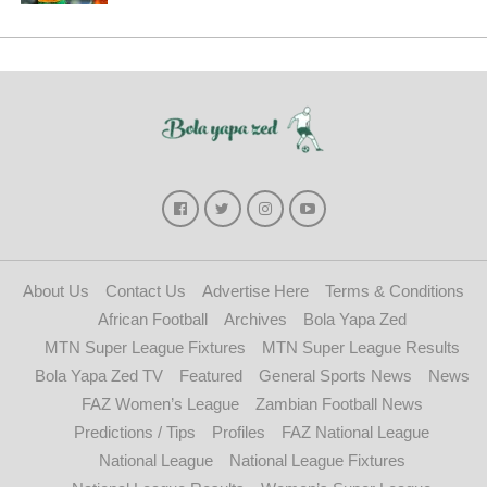
About Us
Contact Us
Advertise Here
Terms & Conditions
African Football
Archives
Bola Yapa Zed
MTN Super League Fixtures
MTN Super League Results
Bola Yapa Zed TV
Featured
General Sports News
News
FAZ Women’s League
Zambian Football News
Predictions / Tips
Profiles
FAZ National League
National League
National League Fixtures