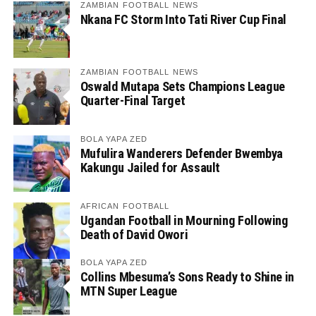
ZAMBIAN FOOTBALL NEWS
Nkana FC Storm Into Tati River Cup Final
ZAMBIAN FOOTBALL NEWS
Oswald Mutapa Sets Champions League
Quarter-Final Target
BOLA YAPA ZED
Mufulira Wanderers Defender Bwembya
Kakungu Jailed for Assault
AFRICAN FOOTBALL
Ugandan Football in Mourning Following
Death of David Owori
BOLA YAPA ZED
Collins Mbesuma’s Sons Ready to Shine in
MTN Super League