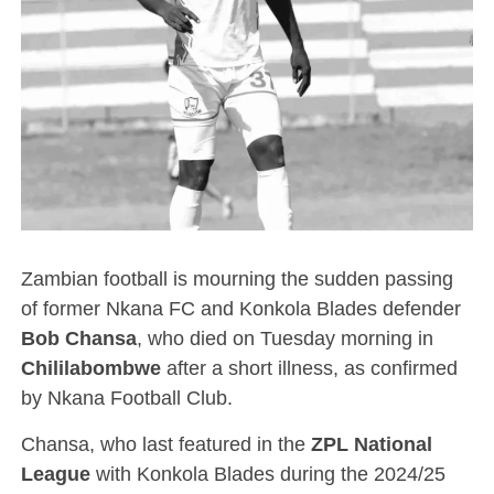
Zambian football is mourning the sudden passing
of former Nkana FC and Konkola Blades defender
Bob Chansa
, who died on Tuesday morning in
Chililabombwe
after a short illness, as confirmed
by Nkana Football Club.
Chansa, who last featured in the
ZPL National
League
with Konkola Blades during the 2024/25