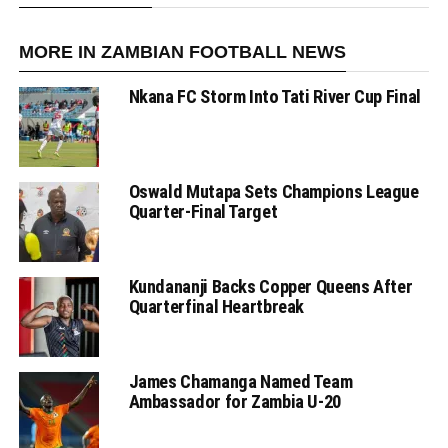
MORE IN ZAMBIAN FOOTBALL NEWS
Nkana FC Storm Into Tati River Cup Final
Oswald Mutapa Sets Champions League
Quarter-Final Target
Kundananji Backs Copper Queens After
Quarterfinal Heartbreak
James Chamanga Named Team
Ambassador for Zambia U-20