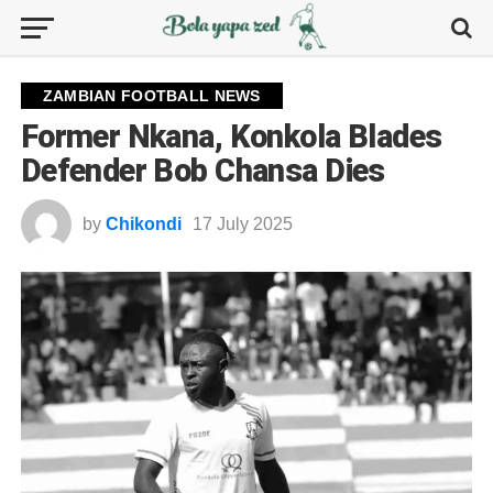
ZAMBIAN FOOTBALL NEWS
Former Nkana, Konkola Blades
Defender Bob Chansa Dies
by
Chikondi
17 July 2025