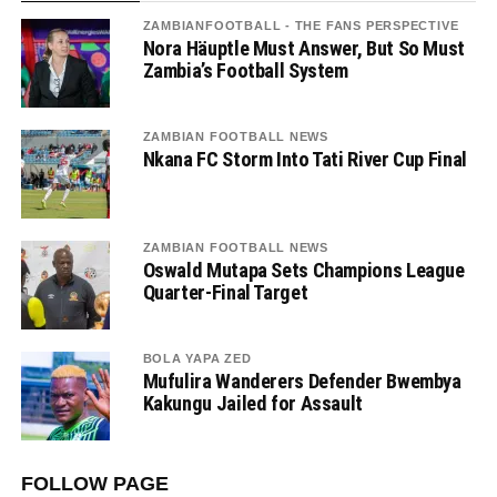
ZAMBIANFOOTBALL - THE FANS PERSPECTIVE
Nora Häuptle Must Answer, But So Must
Zambia’s Football System
ZAMBIAN FOOTBALL NEWS
Nkana FC Storm Into Tati River Cup Final
ZAMBIAN FOOTBALL NEWS
Oswald Mutapa Sets Champions League
Quarter-Final Target
BOLA YAPA ZED
Mufulira Wanderers Defender Bwembya
Kakungu Jailed for Assault
FOLLOW PAGE