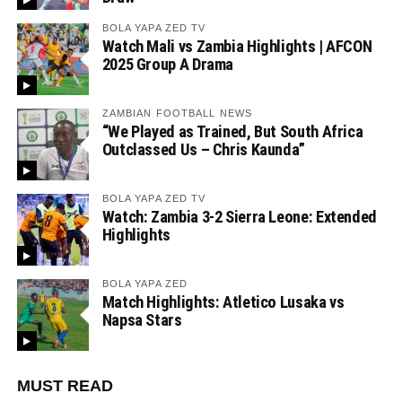
BOLA YAPA ZED TV
Watch Mali vs Zambia Highlights | AFCON
2025 Group A Drama
ZAMBIAN FOOTBALL NEWS
“We Played as Trained, But South Africa
Outclassed Us – Chris Kaunda”
BOLA YAPA ZED TV
Watch: Zambia 3-2 Sierra Leone: Extended
Highlights
BOLA YAPA ZED
Match Highlights: Atletico Lusaka vs
Napsa Stars
MUST READ