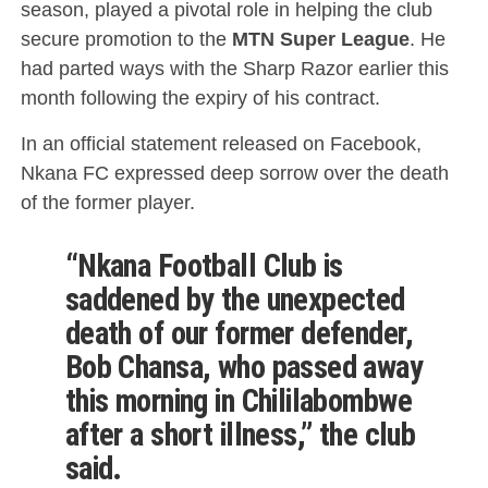
season, played a pivotal role in helping the club
secure promotion to the
MTN Super League
. He
had parted ways with the Sharp Razor earlier this
month following the expiry of his contract.
In an official statement released on Facebook,
Nkana FC expressed deep sorrow over the death
of the former player.
“Nkana Football Club is
saddened by the unexpected
death of our former defender,
Bob Chansa, who passed away
this morning in Chililabombwe
after a short illness,” the club
said.