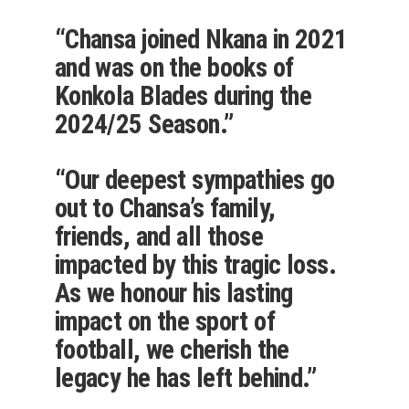
“Chansa joined Nkana in 2021
and was on the books of
Konkola Blades during the
2024/25 Season.”
“Our deepest sympathies go
out to Chansa’s family,
friends, and all those
impacted by this tragic loss.
As we honour his lasting
impact on the sport of
football, we cherish the
legacy he has left behind.”