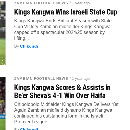
/ 1 year ago
ZAMBIAN FOOTBALL NEWS
Kings Kangwa Wins Israeli State Cup
Kings Kangwa Ends Brilliant Season with State
Cup Victory Zambian midfielder Kings Kangwa
capped off a spectacular 2024/25 season by
lifting...
By
Chikondi
/ 1 year ago
ZAMBIAN FOOTBALL NEWS
Kings Kangwa Scores & Assists in
Be’er Sheva’s 4-1 Win Over Haifa
Chipolopolo Midfielder Kings Kangwa Delivers Yet
Again Zambian midfield dynamo Kings Kangwa
continued his outstanding form in the Israeli
Premier League,...
By
Chikondi