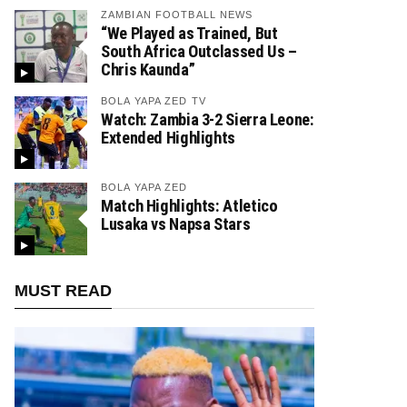
ZAMBIAN FOOTBALL NEWS
“We Played as Trained, But
South Africa Outclassed Us –
Chris Kaunda”
BOLA YAPA ZED TV
Watch: Zambia 3-2 Sierra Leone:
Extended Highlights
BOLA YAPA ZED
Match Highlights: Atletico
Lusaka vs Napsa Stars
MUST READ