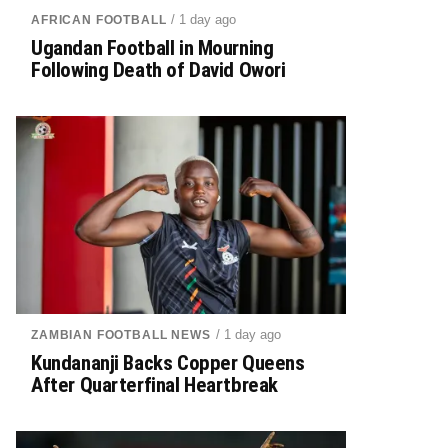
/ 1 day ago
AFRICAN FOOTBALL
Ugandan Football in Mourning
Following Death of David Owori
/ 1 day ago
ZAMBIAN FOOTBALL NEWS
Kundananji Backs Copper Queens
After Quarterfinal Heartbreak