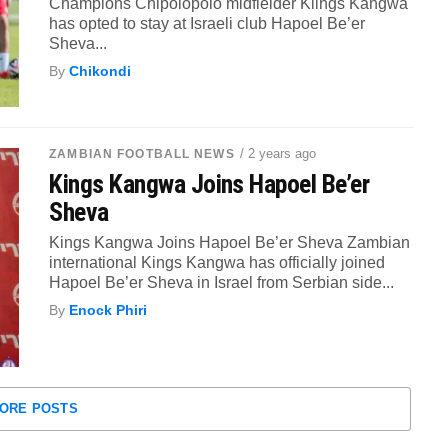
Champions Chipolopolo midfielder Klings Kangwa
has opted to stay at Israeli club Hapoel Be’er
Sheva...
By
Chikondi
/ 2 years ago
ZAMBIAN FOOTBALL NEWS
Kings Kangwa Joins Hapoel Be’er
Sheva
Kings Kangwa Joins Hapoel Be’er Sheva Zambian
international Kings Kangwa has officially joined
Hapoel Be’er Sheva in Israel from Serbian side...
By
Enock Phiri
ORE POSTS