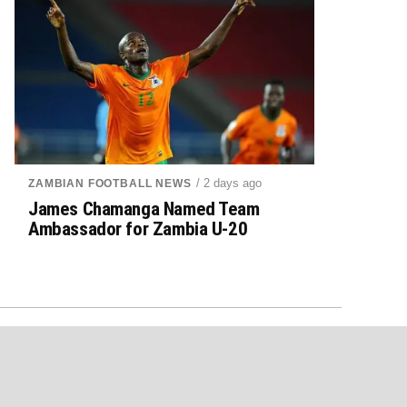
/ 2 days ago
ZAMBIAN FOOTBALL NEWS
James Chamanga Named Team
Ambassador for Zambia U-20