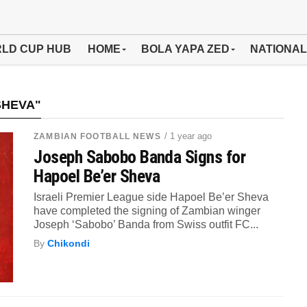
LD CUP HUB
HOME
BOLA YAPA ZED
NATIONAL
SHEVA"
/ 1 year ago
ZAMBIAN FOOTBALL NEWS
Joseph Sabobo Banda Signs for
Hapoel Be’er Sheva
Israeli Premier League side Hapoel Be’er Sheva
have completed the signing of Zambian winger
Joseph ‘Sabobo’ Banda from Swiss outfit FC...
By
Chikondi