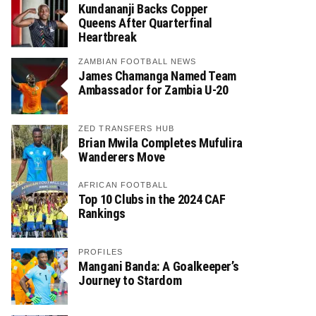
Kundananji Backs Copper
Queens After Quarterfinal
Heartbreak
ZAMBIAN FOOTBALL NEWS
James Chamanga Named Team
Ambassador for Zambia U-20
ZED TRANSFERS HUB
Brian Mwila Completes Mufulira
Wanderers Move
AFRICAN FOOTBALL
Top 10 Clubs in the 2024 CAF
Rankings
PROFILES
Mangani Banda: A Goalkeeper’s
Journey to Stardom