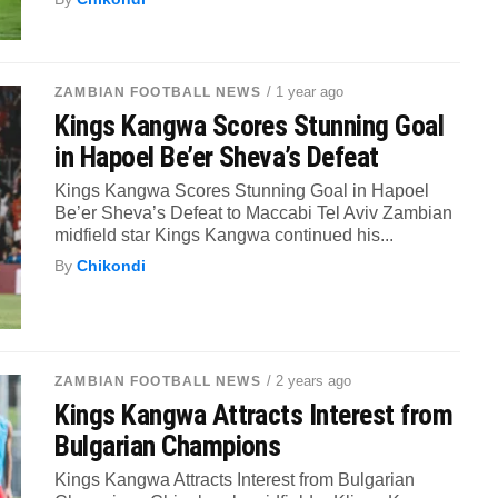
/ 1 year ago
ZAMBIAN FOOTBALL NEWS
Kings Kangwa Scores Stunning Goal
in Hapoel Be’er Sheva’s Defeat
Kings Kangwa Scores Stunning Goal in Hapoel
Be’er Sheva’s Defeat to Maccabi Tel Aviv Zambian
midfield star Kings Kangwa continued his...
By
Chikondi
/ 2 years ago
ZAMBIAN FOOTBALL NEWS
Kings Kangwa Attracts Interest from
Bulgarian Champions
Kings Kangwa Attracts Interest from Bulgarian