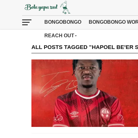
BONGOBONGO
BONGOBONGO WOR
REACH OUT
ALL POSTS TAGGED "HAPOEL BE’ER 