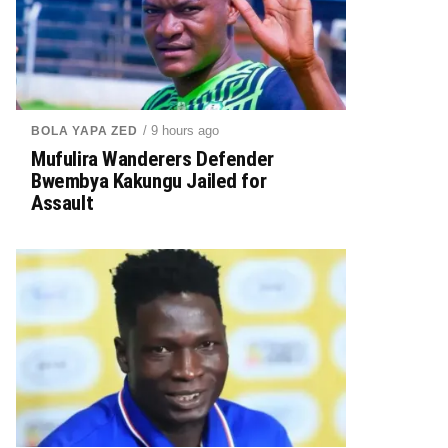
/ 9 hours ago
BOLA YAPA ZED
Mufulira Wanderers Defender
Bwembya Kakungu Jailed for
Assault