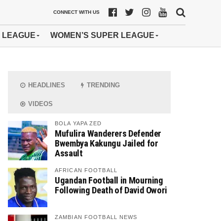
CONNECT WITH US
 LEAGUE
WOMEN’S SUPER LEAGUE
HEADLINES
TRENDING
VIDEOS
BOLA YAPA ZED
Mufulira Wanderers Defender
Bwembya Kakungu Jailed for
Assault
AFRICAN FOOTBALL
Ugandan Football in Mourning
Following Death of David Owori
ZAMBIAN FOOTBALL NEWS