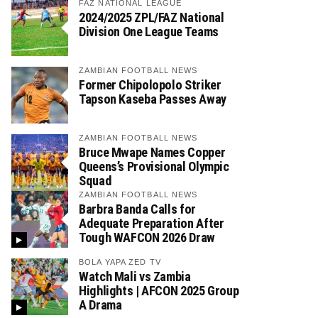
FAZ NATIONAL LEAGUE
2024/2025 ZPL/FAZ National
Division One League Teams
ZAMBIAN FOOTBALL NEWS
Former Chipolopolo Striker
Tapson Kaseba Passes Away
ZAMBIAN FOOTBALL NEWS
Bruce Mwape Names Copper
Queens’s Provisional Olympic
Squad
ZAMBIAN FOOTBALL NEWS
Barbra Banda Calls for
Adequate Preparation After
Tough WAFCON 2026 Draw
BOLA YAPA ZED TV
Watch Mali vs Zambia
Highlights | AFCON 2025 Group
A Drama