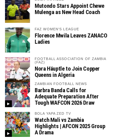
Mutondo Stars Appoint Chewe
Mulenga as New Head Coach
FAZ WOMEN'S LEAGUE
Florence Mwila Leaves ZANACO
Ladies
FOOTBALL ASSOCIATION OF ZAMBIA
(FAZ)
Nora Häuptle to Join Copper
Queens in Algeria
ZAMBIAN FOOTBALL NEWS
Barbra Banda Calls for
Adequate Preparation After
Tough WAFCON 2026 Draw
BOLA YAPA ZED TV
Watch Mali vs Zambia
Highlights | AFCON 2025 Group
A Drama