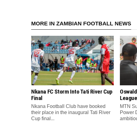
MORE IN ZAMBIAN FOOTBALL NEWS
Nkana FC Storm Into Tati River Cup
Oswald
Final
League
Nkana Football Club have booked
MTN Su
their place in the inaugural Tati River
Power 
Cup final...
ambitiou