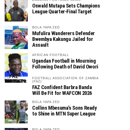
Oswald Mutapa Sets Champions
League Quarter-Final Target
BOLA YAPA ZED
Mufulira Wanderers Defender
Bwembya Kakungu Jailed for
Assault
AFRICAN FOOTBALL
Ugandan Football in Mourning
Following Death of David Owori
FOOTBALL ASSOCIATION OF ZAMBIA
(FAZ)
FAZ Confident Barbra Banda
Will Be Fit for WAFCON 2026
BOLA YAPA ZED
Collins Mbesuma’s Sons Ready
to Shine in MTN Super League
BOLA YAPA ZED