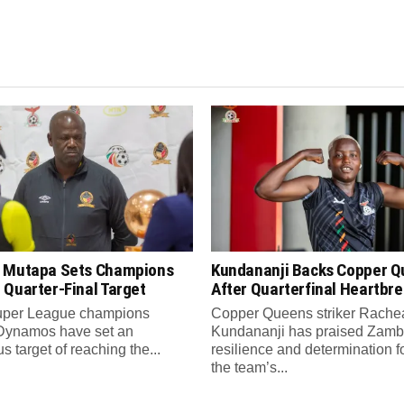
 Mutapa Sets Champions
Kundananji Backs Copper 
 Quarter-Final Target
After Quarterfinal Heartbr
per League champions
Copper Queens striker Rache
Dynamos have set an
Kundananji has praised Zamb
s target of reaching the...
resilience and determination f
the team’s...