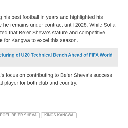
his best football in years and highlighted his
he remains under contract until 2028. While Sofia
ted that Be’er Sheva’s stature and competitive
e for Kangwa to excel this season.
uring of U20 Technical Bench Ahead of FIFA World
s focus on contributing to Be’er Sheva’s success
tal player for both club and country.
POEL BE’ER SHEVA
KINGS KANGWA