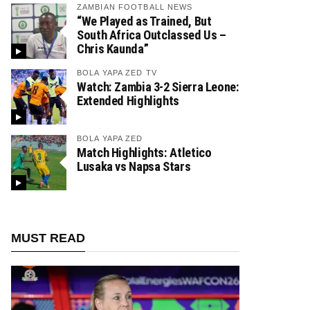
ZAMBIAN FOOTBALL NEWS
“We Played as Trained, But
South Africa Outclassed Us –
Chris Kaunda”
BOLA YAPA ZED TV
Watch: Zambia 3-2 Sierra Leone:
Extended Highlights
BOLA YAPA ZED
Match Highlights: Atletico
Lusaka vs Napsa Stars
MUST READ