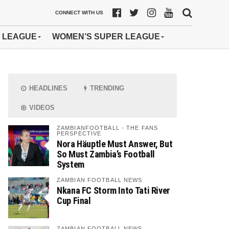
CONNECT WITH US
 LEAGUE
WOMEN’S SUPER LEAGUE
HEADLINES
TRENDING
VIDEOS
ZAMBIANFOOTBALL - THE FANS
PERSPECTIVE
Nora Häuptle Must Answer, But
So Must Zambia’s Football
System
ZAMBIAN FOOTBALL NEWS
Nkana FC Storm Into Tati River
Cup Final
ZAMBIAN FOOTBALL NEWS