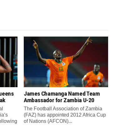
Queens
James Chamanga Named Team
eak
Ambassador for Zambia U-20
al
The Football Association of Zambia
ia’s
(FAZ) has appointed 2012 Africa Cup
ollowing
of Nations (AFCON)...