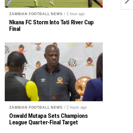
/ 1 hour ago
ZAMBIAN FOOTBALL NEWS
Nkana FC Storm Into Tati River Cup
Final
/ 2 hours ago
ZAMBIAN FOOTBALL NEWS
Oswald Mutapa Sets Champions
League Quarter-Final Target