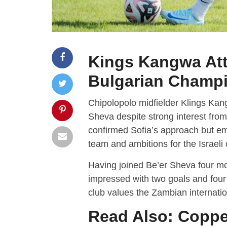
Kings Kangwa Attr
Bulgarian Champ
Chipolopolo midfielder Klings Kang
Sheva despite strong interest from
confirmed Sofia’s approach but em
team and ambitions for the Israel
Having joined Be’er Sheva four m
impressed with two goals and four
club values the Zambian internation
Read Also:
Coppe