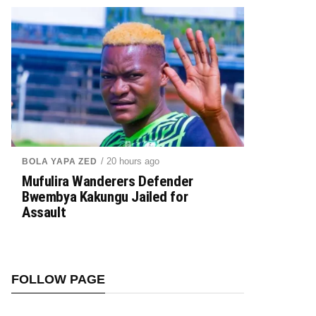
/ 20 hours ago
BOLA YAPA ZED
Mufulira Wanderers Defender
Bwembya Kakungu Jailed for
Assault
FOLLOW PAGE