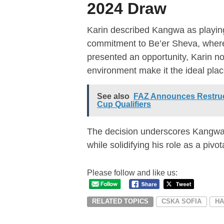
2024 Draw
Karin described Kangwa as playing 
commitment to Be’er Sheva, where 
presented an opportunity, Karin no
environment make it the ideal plac
See also
FAZ Announces Restruct
Cup Qualifiers
The decision underscores Kangwa’
while solidifying his role as a pivo
Please follow and like us:
RELATED TOPICS
CSKA SOFIA
HA