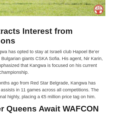
acts Interest from
ions
wa has opted to stay at Israeli club Hapoel Be’er
 Bulgarian giants CSKA Sofia. His agent, Nir Karin,
phasized that Kangwa is focused on his current
i championship.
onths ago from Red Star Belgrade, Kangwa has
 assists in 11 games across all competitions. The
al highly, placing a €5 million price tag on him.
r Queens Await WAFCON