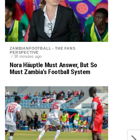
ZAMBIANFOOTBALL - THE FANS
PERSPECTIVE
/ 38 minutes ago
Nora Häuptle Must Answer, But So
Must Zambia’s Football System