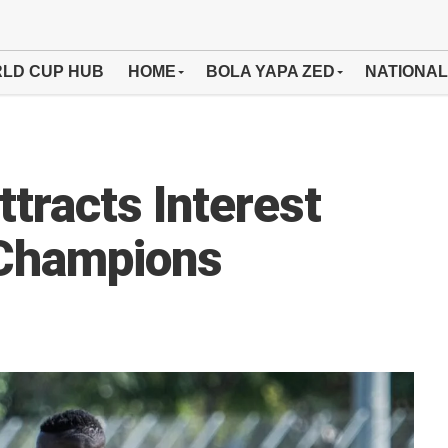
LD CUP HUB
HOME
BOLA YAPA ZED
NATIONAL
tracts Interest
 Champions