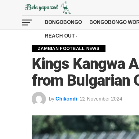
BONGOBONGO
BONGOBONGO WOR
REACH OUT
ZAMBIAN FOOTBALL NEWS
Kings Kangwa At
from Bulgarian
by
Chikondi
22 November 2024