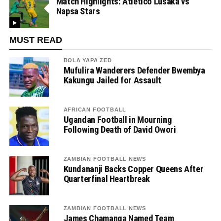
Match Highlights: Atletico Lusaka vs
Napsa Stars
MUST READ
BOLA YAPA ZED
Mufulira Wanderers Defender Bwembya
Kakungu Jailed for Assault
AFRICAN FOOTBALL
Ugandan Football in Mourning
Following Death of David Owori
ZAMBIAN FOOTBALL NEWS
Kundananji Backs Copper Queens After
Quarterfinal Heartbreak
ZAMBIAN FOOTBALL NEWS
James Chamanga Named Team