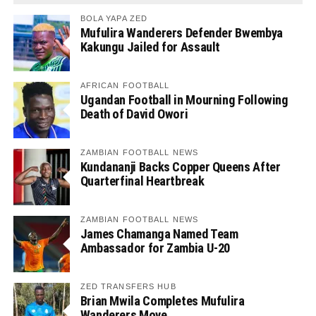
BOLA YAPA ZED
Mufulira Wanderers Defender Bwembya
Kakungu Jailed for Assault
AFRICAN FOOTBALL
Ugandan Football in Mourning Following
Death of David Owori
ZAMBIAN FOOTBALL NEWS
Kundananji Backs Copper Queens After
Quarterfinal Heartbreak
ZAMBIAN FOOTBALL NEWS
James Chamanga Named Team
Ambassador for Zambia U-20
ZED TRANSFERS HUB
Brian Mwila Completes Mufulira
Wanderers Move