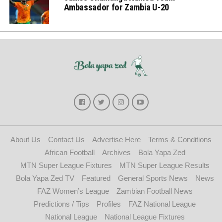
Ambassador for Zambia U-20
About Us
Contact Us
Advertise Here
Terms & Conditions
African Football
Archives
Bola Yapa Zed
MTN Super League Fixtures
MTN Super League Results
Bola Yapa Zed TV
Featured
General Sports News
News
FAZ Women’s League
Zambian Football News
Predictions / Tips
Profiles
FAZ National League
National League
National League Fixtures