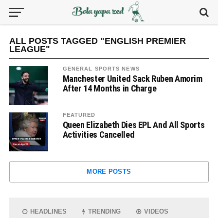
ALL POSTS TAGGED "ENGLISH PREMIER
LEAGUE"
GENERAL SPORTS NEWS
Manchester United Sack Ruben Amorim
After 14 Months in Charge
FEATURED
Queen Elizabeth Dies EPL And All Sports
Activities Cancelled
MORE POSTS
HEADLINES
TRENDING
VIDEOS