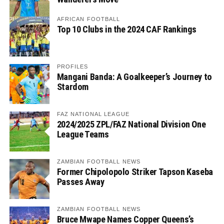
AFRICAN FOOTBALL
Top 10 Clubs in the 2024 CAF Rankings
PROFILES
Mangani Banda: A Goalkeeper’s Journey to
Stardom
FAZ NATIONAL LEAGUE
2024/2025 ZPL/FAZ National Division One
League Teams
ZAMBIAN FOOTBALL NEWS
Former Chipolopolo Striker Tapson Kaseba
Passes Away
ZAMBIAN FOOTBALL NEWS
Bruce Mwape Names Copper Queens’s