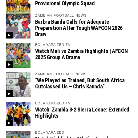
Provisional Olympic Squad
ZAMBIAN FOOTBALL NEWS
Barbra Banda Calls for Adequate
Preparation After Tough WAFCON 2026
Draw
BOLA YAPA ZED TV
Watch Mali vs Zambia Highlights | AFCON
2025 Group A Drama
ZAMBIAN FOOTBALL NEWS
“We Played as Trained, But South Africa
Outclassed Us – Chris Kaunda”
BOLA YAPA ZED TV
Watch: Zambia 3-2 Sierra Leone: Extended
Highlights
BOLA YAPA ZED