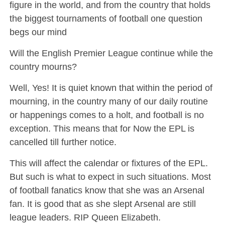
figure in the world, and from the country that holds
the biggest tournaments of football one question
begs our mind
Will the English Premier League continue while the
country mourns?
Well, Yes! It is quiet known that within the period of
mourning, in the country many of our daily routine
or happenings comes to a holt, and football is no
exception. This means that for Now the EPL is
cancelled till further notice.
This will affect the calendar or fixtures of the EPL.
But such is what to expect in such situations. Most
of football fanatics know that she was an Arsenal
fan. It is good that as she slept Arsenal are still
league leaders. RIP Queen Elizabeth.