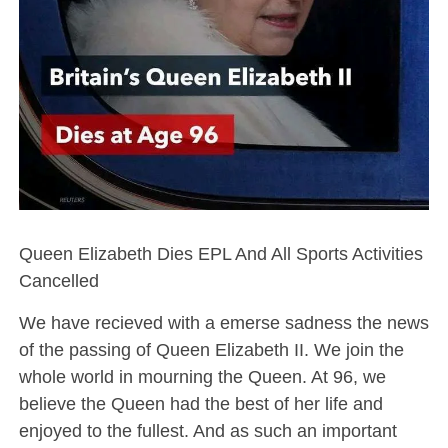
Queen Elizabeth Dies EPL And All Sports Activities
Cancelled
We have recieved with a emerse sadness the news
of the passing of Queen Elizabeth II. We join the
whole world in mourning the Queen. At 96, we
believe the Queen had the best of her life and
enjoyed to the fullest. And as such an important