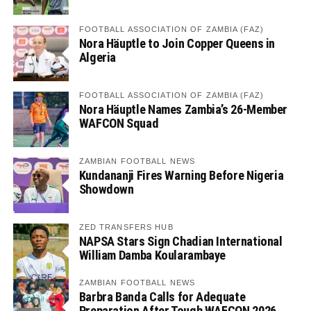
FOOTBALL ASSOCIATION OF ZAMBIA (FAZ)
Nora Häuptle to Join Copper Queens in
Algeria
FOOTBALL ASSOCIATION OF ZAMBIA (FAZ)
Nora Häuptle Names Zambia’s 26-Member
WAFCON Squad
ZAMBIAN FOOTBALL NEWS
Kundananji Fires Warning Before Nigeria
Showdown
ZED TRANSFERS HUB
NAPSA Stars Sign Chadian International
William Damba Koularambaye
ZAMBIAN FOOTBALL NEWS
Barbra Banda Calls for Adequate
Preparation After Tough WAFCON 2026