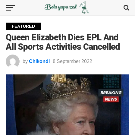
FEATURED
Queen Elizabeth Dies EPL And
All Sports Activities Cancelled
by
Chikondi
8 September 2022