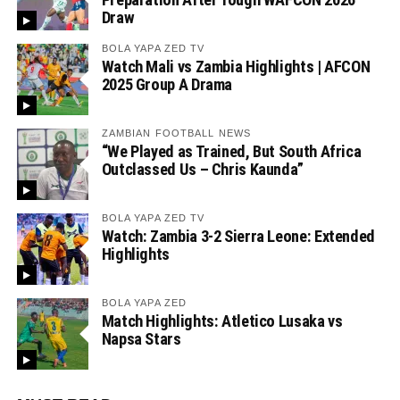
Draw
BOLA YAPA ZED TV
Watch Mali vs Zambia Highlights | AFCON
2025 Group A Drama
ZAMBIAN FOOTBALL NEWS
“We Played as Trained, But South Africa
Outclassed Us – Chris Kaunda”
BOLA YAPA ZED TV
Watch: Zambia 3-2 Sierra Leone: Extended
Highlights
BOLA YAPA ZED
Match Highlights: Atletico Lusaka vs
Napsa Stars