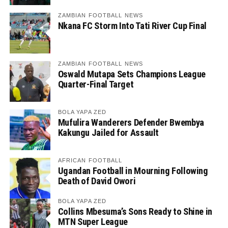
ZAMBIAN FOOTBALL NEWS
Nkana FC Storm Into Tati River Cup Final
ZAMBIAN FOOTBALL NEWS
Oswald Mutapa Sets Champions League
Quarter-Final Target
BOLA YAPA ZED
Mufulira Wanderers Defender Bwembya
Kakungu Jailed for Assault
AFRICAN FOOTBALL
Ugandan Football in Mourning Following
Death of David Owori
BOLA YAPA ZED
Collins Mbesuma’s Sons Ready to Shine in
MTN Super League