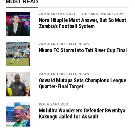
MUST READ
ZAMBIANFOOTBALL - THE FANS PERSPECTIVE
Nora Häuptle Must Answer, But So Must
Zambia’s Football System
ZAMBIAN FOOTBALL NEWS
Nkana FC Storm Into Tati River Cup Final
ZAMBIAN FOOTBALL NEWS
Oswald Mutapa Sets Champions League
Quarter-Final Target
BOLA YAPA ZED
Mufulira Wanderers Defender Bwembya
Kakungu Jailed for Assault