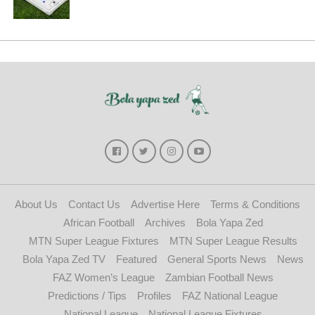
About Us
Contact Us
Advertise Here
Terms & Conditions
African Football
Archives
Bola Yapa Zed
MTN Super League Fixtures
MTN Super League Results
Bola Yapa Zed TV
Featured
General Sports News
News
FAZ Women’s League
Zambian Football News
Predictions / Tips
Profiles
FAZ National League
National League
National League Fixtures