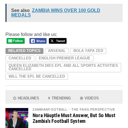
See also
ZAMBIA WINS OVER 100 GOLD
MEDALS
Please follow and like us:
RELATED TOPICS
ARSENAL
BOLA YAPA ZED
CANCELLED
ENGLISH PREMIER LEAGUE
QUEEN ELIZABETH DIES EPL AND ALL SPORTS ACTIVITIES
CANCELLED
WILL THE EPL BE CANCELLED
HEADLINES
TRENDING
VIDEOS
ZAMBIANFOOTBALL - THE FANS PERSPECTIVE
Nora Häuptle Must Answer, But So Must
Zambia’s Football System