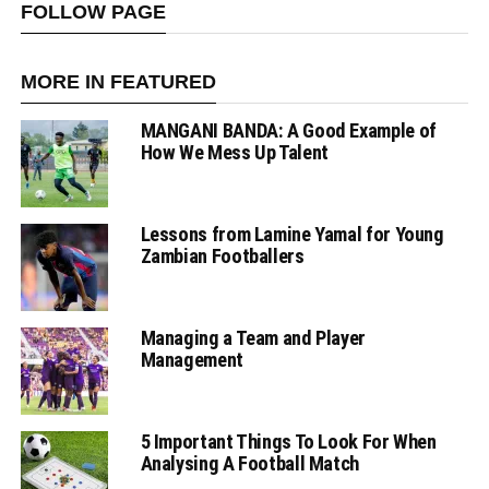
FOLLOW PAGE
MORE IN FEATURED
MANGANI BANDA: A Good Example of
How We Mess Up Talent
Lessons from Lamine Yamal for Young
Zambian Footballers
Managing a Team and Player
Management
5 Important Things To Look For When
Analysing A Football Match