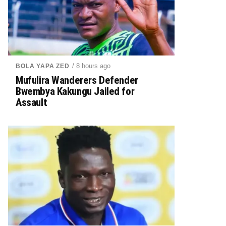
/ 8 hours ago
BOLA YAPA ZED
Mufulira Wanderers Defender
Bwembya Kakungu Jailed for
Assault