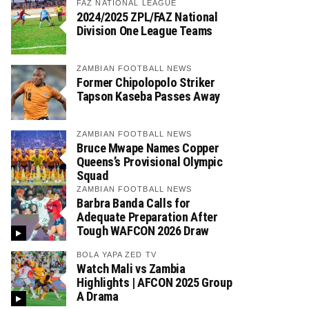
FAZ NATIONAL LEAGUE
2024/2025 ZPL/FAZ National
Division One League Teams
ZAMBIAN FOOTBALL NEWS
Former Chipolopolo Striker
Tapson Kaseba Passes Away
ZAMBIAN FOOTBALL NEWS
Bruce Mwape Names Copper
Queens’s Provisional Olympic
Squad
ZAMBIAN FOOTBALL NEWS
Barbra Banda Calls for
Adequate Preparation After
Tough WAFCON 2026 Draw
BOLA YAPA ZED TV
Watch Mali vs Zambia
Highlights | AFCON 2025 Group
A Drama