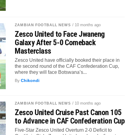
/ 10 months ago
ZAMBIAN FOOTBALL NEWS
Zesco United to Face Jwaneng
Galaxy After 5-0 Comeback
Masterclass
Zesco United have officially booked their place in
the second round of the CAF Confederation Cup,
where they will face Botswana’s...
By
Chikondi
/ 10 months ago
ZAMBIAN FOOTBALL NEWS
Zesco United Cruise Past Canon 105
to Advance in CAF Confederation Cup
Five-Star Zesco United Overturn 2-0 Deficit to