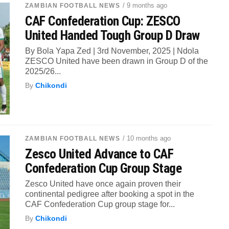
/ 9 months ago
ZAMBIAN FOOTBALL NEWS
CAF Confederation Cup: ZESCO
United Handed Tough Group D Draw
By Bola Yapa Zed | 3rd November, 2025 | Ndola
ZESCO United have been drawn in Group D of the
2025/26...
By
Chikondi
/ 10 months ago
ZAMBIAN FOOTBALL NEWS
Zesco United Advance to CAF
Confederation Cup Group Stage
Zesco United have once again proven their
continental pedigree after booking a spot in the
CAF Confederation Cup group stage for...
By
Chikondi