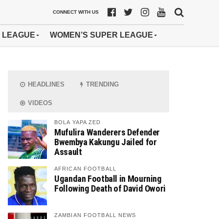
CONNECT WITH US
 LEAGUE
WOMEN’S SUPER LEAGUE
HEADLINES
TRENDING
VIDEOS
BOLA YAPA ZED
Mufulira Wanderers Defender
Bwembya Kakungu Jailed for
Assault
AFRICAN FOOTBALL
Ugandan Football in Mourning
Following Death of David Owori
ZAMBIAN FOOTBALL NEWS