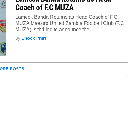
Coach of F.C MUZA
Lameck Banda Returns as Head Coach of F.C
MUZA Maestro United Zambia Football Club (F.C
MUZA) is thrilled to announce the...
By
Enock Phiri
ORE POSTS