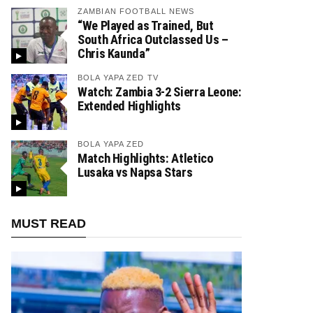
ZAMBIAN FOOTBALL NEWS
“We Played as Trained, But
South Africa Outclassed Us –
Chris Kaunda”
BOLA YAPA ZED TV
Watch: Zambia 3-2 Sierra Leone:
Extended Highlights
BOLA YAPA ZED
Match Highlights: Atletico
Lusaka vs Napsa Stars
MUST READ