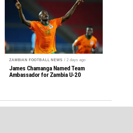
/ 2 days ago
ZAMBIAN FOOTBALL NEWS
James Chamanga Named Team
Ambassador for Zambia U-20