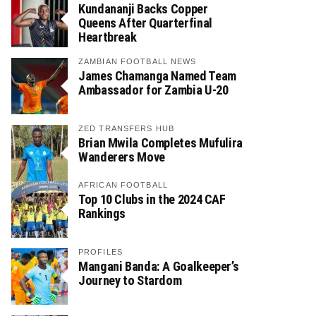
Kundananji Backs Copper
Queens After Quarterfinal
Heartbreak
ZAMBIAN FOOTBALL NEWS
James Chamanga Named Team
Ambassador for Zambia U-20
ZED TRANSFERS HUB
Brian Mwila Completes Mufulira
Wanderers Move
AFRICAN FOOTBALL
Top 10 Clubs in the 2024 CAF
Rankings
PROFILES
Mangani Banda: A Goalkeeper’s
Journey to Stardom