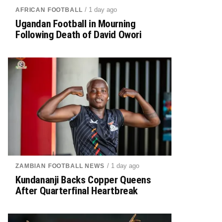
/ 1 day ago
AFRICAN FOOTBALL
Ugandan Football in Mourning
Following Death of David Owori
/ 1 day ago
ZAMBIAN FOOTBALL NEWS
Kundananji Backs Copper Queens
After Quarterfinal Heartbreak