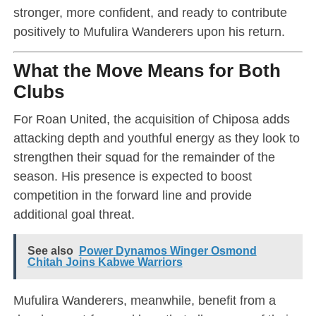
stronger, more confident, and ready to contribute
positively to Mufulira Wanderers upon his return.
What the Move Means for Both
Clubs
For Roan United, the acquisition of Chiposa adds
attacking depth and youthful energy as they look to
strengthen their squad for the remainder of the
season. His presence is expected to boost
competition in the forward line and provide
additional goal threat.
See also
Power Dynamos Winger Osmond
Chitah Joins Kabwe Warriors
Mufulira Wanderers, meanwhile, benefit from a