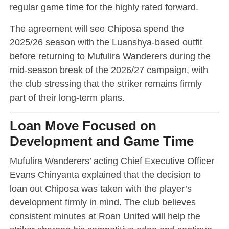
regular game time for the highly rated forward.
The agreement will see Chiposa spend the
2025/26 season with the Luanshya-based outfit
before returning to Mufulira Wanderers during the
mid-season break of the 2026/27 campaign, with
the club stressing that the striker remains firmly
part of their long-term plans.
Loan Move Focused on
Development and Game Time
Mufulira Wanderers’ acting Chief Executive Officer
Evans Chinyanta explained that the decision to
loan out Chiposa was taken with the player’s
development firmly in mind. The club believes
consistent minutes at Roan United will help the