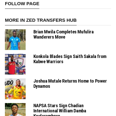
FOLLOW PAGE
MORE IN ZED TRANSFERS HUB
Brian Mwila Completes Mufulira
Wanderers Move
Konkola Blades Sign Saith Sakala from
Kabwe Warriors
Joshua Mutale Returns Home to Power
Dynamos
NAPSA Stars Sign Chadian
International William Damba
Koularambaye