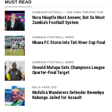
MUST READ
ZAMBIANFOOTBALL - THE FANS PERSPECTIVE
Nora Häuptle Must Answer, But So Must
Zambia’s Football System
ZAMBIAN FOOTBALL NEWS
Nkana FC Storm Into Tati River Cup Final
ZAMBIAN FOOTBALL NEWS
Oswald Mutapa Sets Champions League
Quarter-Final Target
BOLA YAPA ZED
Mufulira Wanderers Defender Bwembya
Kakungu Jailed for Assault