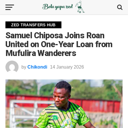
ZED TRANSFERS HUB
Samuel Chiposa Joins Roan
United on One-Year Loan from
Mufulira Wanderers
by
Chikondi
14 January 2026