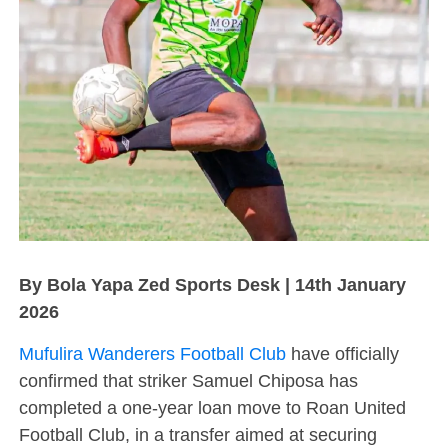
By Bola Yapa Zed Sports Desk | 14th January
2026
Mufulira Wanderers Football Club
have officially
confirmed that striker Samuel Chiposa has
completed a one-year loan move to Roan United
Football Club, in a transfer aimed at securing