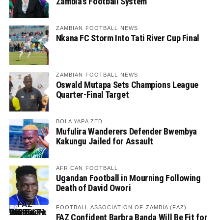
Zambia’s Football System
ZAMBIAN FOOTBALL NEWS
Nkana FC Storm Into Tati River Cup Final
ZAMBIAN FOOTBALL NEWS
Oswald Mutapa Sets Champions League
Quarter-Final Target
BOLA YAPA ZED
Mufulira Wanderers Defender Bwembya
Kakungu Jailed for Assault
AFRICAN FOOTBALL
Ugandan Football in Mourning Following
Death of David Owori
FOOTBALL ASSOCIATION OF ZAMBIA (FAZ)
FAZ Confident Barbra Banda Will Be Fit for