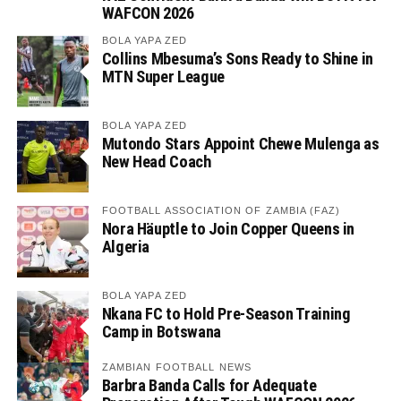
WAFCON 2026
BOLA YAPA ZED
Collins Mbesuma’s Sons Ready to Shine in
MTN Super League
BOLA YAPA ZED
Mutondo Stars Appoint Chewe Mulenga as
New Head Coach
FOOTBALL ASSOCIATION OF ZAMBIA (FAZ)
Nora Häuptle to Join Copper Queens in
Algeria
BOLA YAPA ZED
Nkana FC to Hold Pre-Season Training
Camp in Botswana
ZAMBIAN FOOTBALL NEWS
Barbra Banda Calls for Adequate