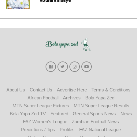
About Us
Contact Us
Advertise Here
Terms & Conditions
African Football
Archives
Bola Yapa Zed
MTN Super League Fixtures
MTN Super League Results
Bola Yapa Zed TV
Featured
General Sports News
News
FAZ Women’s League
Zambian Football News
Predictions / Tips
Profiles
FAZ National League