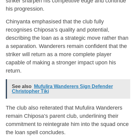
striker sharpen his competitive edge and continue
his progression.
Chinyanta emphasised that the club fully
recognises Chiposa’s quality and potential,
describing the loan as a strategic move rather than
a separation. Wanderers remain confident that the
striker will return as a more complete player
capable of making a stronger impact upon his
return.
See also
Mufulira Wanderers Sign Defender
Christopher Tiki
The club also reiterated that Mufulira Wanderers
remain Chiposa’s parent club, underlining their
commitment to reintegrate him into the squad once
the loan spell concludes.