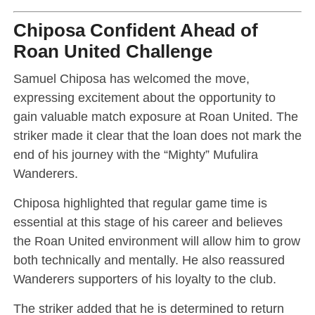
Chiposa Confident Ahead of
Roan United Challenge
Samuel Chiposa has welcomed the move,
expressing excitement about the opportunity to
gain valuable match exposure at Roan United. The
striker made it clear that the loan does not mark the
end of his journey with the “Mighty” Mufulira
Wanderers.
Chiposa highlighted that regular game time is
essential at this stage of his career and believes
the Roan United environment will allow him to grow
both technically and mentally. He also reassured
Wanderers supporters of his loyalty to the club.
The striker added that he is determined to return