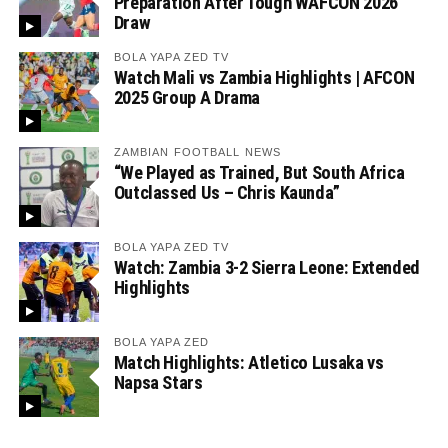
Preparation After Tough WAFCON 2026
Draw
BOLA YAPA ZED TV
Watch Mali vs Zambia Highlights | AFCON
2025 Group A Drama
ZAMBIAN FOOTBALL NEWS
“We Played as Trained, But South Africa
Outclassed Us – Chris Kaunda”
BOLA YAPA ZED TV
Watch: Zambia 3-2 Sierra Leone: Extended
Highlights
BOLA YAPA ZED
Match Highlights: Atletico Lusaka vs
Napsa Stars