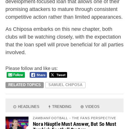
development-focused loan that allows one of their
promising attackers to mature through consistent
competitive action rather than limited appearances.
As Chiposa embarks on this new chapter, both
clubs will be watching closely, with the expectation
that the loan spell will prove beneficial for all parties
involved.
Please follow and like us:
RELATED TOPICS
SAMUEL CHIPOSA
HEADLINES
TRENDING
VIDEOS
ZAMBIANFOOTBALL - THE FANS PERSPECTIVE
Nora Häuptle Must Answer, But So Must