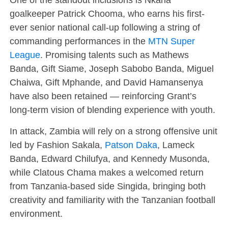
goalkeeper Patrick Chooma, who earns his first-
ever senior national call-up following a string of
commanding performances in the
MTN Super
League
. Promising talents such as Mathews
Banda, Gift Siame, Joseph Sabobo Banda, Miguel
Chaiwa, Gift Mphande, and David Hamansenya
have also been retained — reinforcing Grant’s
long-term vision of blending experience with youth.
In attack, Zambia will rely on a strong offensive unit
led by Fashion Sakala,
Patson Daka
, Lameck
Banda, Edward Chilufya, and Kennedy Musonda,
while Clatous Chama makes a welcomed return
from Tanzania-based side Singida, bringing both
creativity and familiarity with the Tanzanian football
environment.