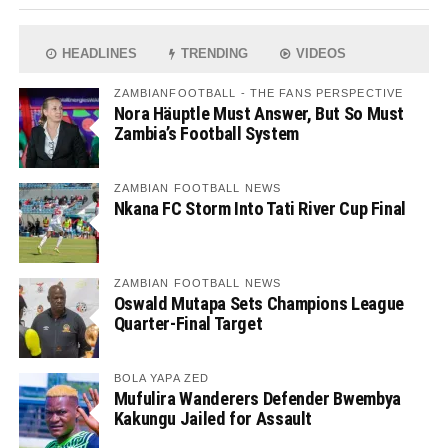
HEADLINES
TRENDING
VIDEOS
ZAMBIANFOOTBALL - THE FANS PERSPECTIVE
Nora Häuptle Must Answer, But So Must
Zambia’s Football System
ZAMBIAN FOOTBALL NEWS
Nkana FC Storm Into Tati River Cup Final
ZAMBIAN FOOTBALL NEWS
Oswald Mutapa Sets Champions League
Quarter-Final Target
BOLA YAPA ZED
Mufulira Wanderers Defender Bwembya
Kakungu Jailed for Assault