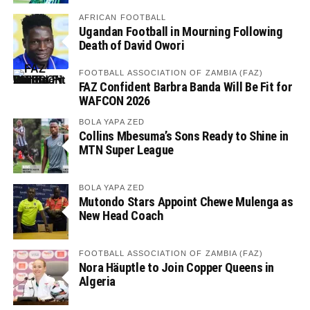
AFRICAN FOOTBALL
Ugandan Football in Mourning Following
Death of David Owori
FOOTBALL ASSOCIATION OF ZAMBIA (FAZ)
FAZ Confident Barbra Banda Will Be Fit for
WAFCON 2026
BOLA YAPA ZED
Collins Mbesuma’s Sons Ready to Shine in
MTN Super League
BOLA YAPA ZED
Mutondo Stars Appoint Chewe Mulenga as
New Head Coach
FOOTBALL ASSOCIATION OF ZAMBIA (FAZ)
Nora Häuptle to Join Copper Queens in
Algeria