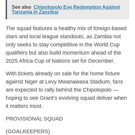
See also
Chipolopolo Eye Redemption Against
Tanzania in Zanzibar
The squad features a healthy mix of foreign-based
stars and local league standouts, as Zambia not
only seeks to stay competitive in the World Cup
qualifiers but also build momentum ahead of the
2025 Africa Cup of Nations set for December.
With tickets already on sale for the home fixture
against Niger at Levy Mwanawasa Stadium, fans
are expected to rally behind the Chipolopolo —
hoping to see Grant’s evolving squad deliver when
it matters most.
PROVISIONAL SQUAD
(GOALKEEPERS)