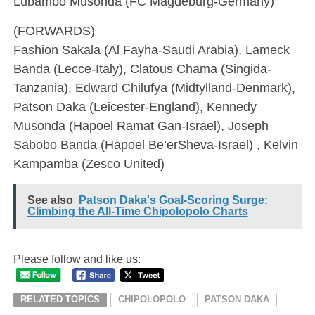
Lubambo Musonda (FC Magdeburg-Germany)
(FORWARDS)
Fashion Sakala (Al Fayha-Saudi Arabia), Lameck
Banda (Lecce-Italy), Clatous Chama (Singida-
Tanzania), Edward Chilufya (Midtylland-Denmark),
Patson Daka (Leicester-England), Kennedy
Musonda (Hapoel Ramat Gan-Israel), Joseph
Sabobo Banda (Hapoel Be’erSheva-Israel) , Kelvin
Kampamba (Zesco United)
See also
Patson Daka's Goal-Scoring Surge:
Climbing the All-Time Chipolopolo Charts
Please follow and like us:
RELATED TOPICS
CHIPOLOPOLO
PATSON DAKA