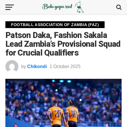
FOOTBALL ASSOCIATION OF ZAMBIA (FAZ)
Patson Daka, Fashion Sakala
Lead Zambia’s Provisional Squad
for Crucial Qualifiers
by
Chikondi
1 October 2025