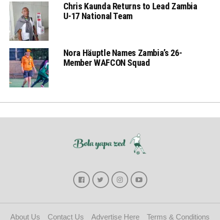
Chris Kaunda Returns to Lead Zambia
U-17 National Team
Nora Häuptle Names Zambia’s 26-
Member WAFCON Squad
About Us
Contact Us
Advertise Here
Terms & Conditions