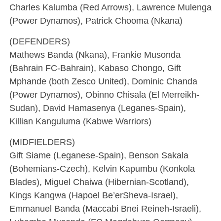
Charles Kalumba (Red Arrows), Lawrence Mulenga
(Power Dynamos), Patrick Chooma (Nkana)
(DEFENDERS)
Mathews Banda (Nkana), Frankie Musonda
(Bahrain FC-Bahrain), Kabaso Chongo, Gift
Mphande (both Zesco United), Dominic Chanda
(Power Dynamos), Obinno Chisala (El Merreikh-
Sudan), David Hamasenya (Leganes-Spain),
Killian Kanguluma (Kabwe Warriors)
(MIDFIELDERS)
Gift Siame (Leganese-Spain), Benson Sakala
(Bohemians-Czech), Kelvin Kapumbu (Konkola
Blades), Miguel Chaiwa (Hibernian-Scotland),
Kings Kangwa (Hapoel Be’erSheva-Israel),
Emmanuel Banda (Maccabi Bnei Reineh-Israeli),