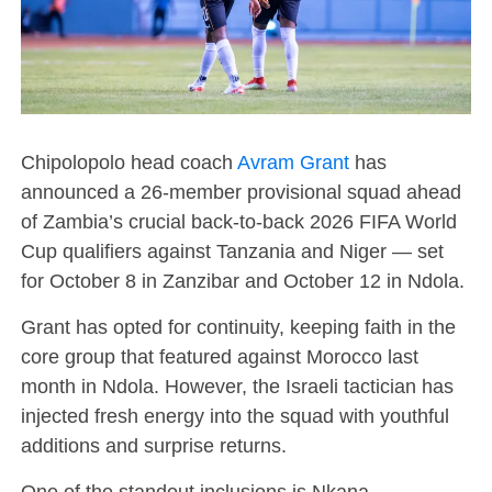
Chipolopolo head coach
Avram Grant
has
announced a 26-member provisional squad ahead
of Zambia’s crucial back-to-back 2026 FIFA World
Cup qualifiers against Tanzania and Niger — set
for October 8 in Zanzibar and October 12 in Ndola.
Grant has opted for continuity, keeping faith in the
core group that featured against Morocco last
month in Ndola. However, the Israeli tactician has
injected fresh energy into the squad with youthful
additions and surprise returns.
One of the standout inclusions is Nkana