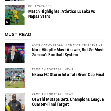
BOLA YAPA ZED
Match Highlights: Atletico Lusaka vs
Napsa Stars
MUST READ
ZAMBIANFOOTBALL - THE FANS PERSPECTIVE
Nora Häuptle Must Answer, But So Must
Zambia’s Football System
ZAMBIAN FOOTBALL NEWS
Nkana FC Storm Into Tati River Cup Final
ZAMBIAN FOOTBALL NEWS
Oswald Mutapa Sets Champions League
Quarter-Final Target