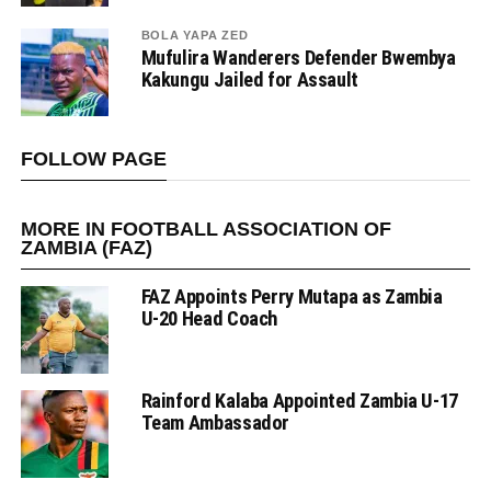
BOLA YAPA ZED
Mufulira Wanderers Defender Bwembya
Kakungu Jailed for Assault
FOLLOW PAGE
MORE IN FOOTBALL ASSOCIATION OF
ZAMBIA (FAZ)
FAZ Appoints Perry Mutapa as Zambia
U-20 Head Coach
Rainford Kalaba Appointed Zambia U-17
Team Ambassador