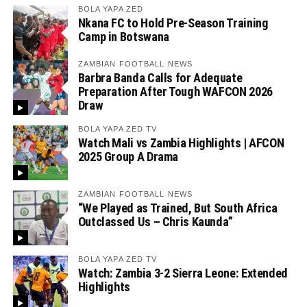
BOLA YAPA ZED
Nkana FC to Hold Pre-Season Training
Camp in Botswana
ZAMBIAN FOOTBALL NEWS
Barbra Banda Calls for Adequate
Preparation After Tough WAFCON 2026
Draw
BOLA YAPA ZED TV
Watch Mali vs Zambia Highlights | AFCON
2025 Group A Drama
ZAMBIAN FOOTBALL NEWS
“We Played as Trained, But South Africa
Outclassed Us – Chris Kaunda”
BOLA YAPA ZED TV
Watch: Zambia 3-2 Sierra Leone: Extended
Highlights