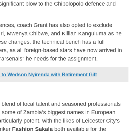
significant blow to the Chipolopolo defence and
bsences, coach Grant has also opted to exclude
i, Mwenya Chibwe, and Killian Kanguluma as he
se changes, the technical bench has a full
s, as all foreign-based stars have now arrived in
 “arsenals” he needs for the assignment.
to Wedson Nyirenda with Retirement Gift
 blend of local talent and seasoned professionals
ing some of Zambia’s biggest names in European
rticularly potent, with the likes of Leicester City’s
riker
Fashion Sakala
both available for the