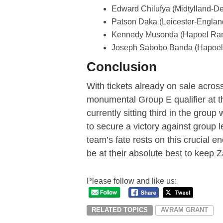
Edward Chilufya (Midtylland-D
Patson Daka (Leicester-Englan
Kennedy Musonda (Hapoel Ram
Joseph Sabobo Banda (Hapoel 
Conclusion
With tickets already on sale across 
monumental Group E qualifier at
currently sitting third in the grou
to secure a victory against group
team’s fate rests on this crucial e
be at their absolute best to keep
Please follow and like us:
RELATED TOPICS
AVRAM GRANT