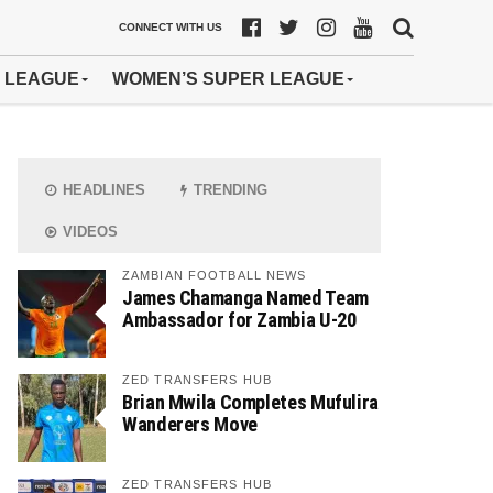
CONNECT WITH US
 LEAGUE
WOMEN’S SUPER LEAGUE
HEADLINES
TRENDING
VIDEOS
ZAMBIAN FOOTBALL NEWS
James Chamanga Named Team
Ambassador for Zambia U-20
ZED TRANSFERS HUB
Brian Mwila Completes Mufulira
Wanderers Move
ZED TRANSFERS HUB