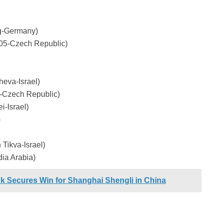
g-Germany)
05-Czech Republic)
eva-Israel)
-Czech Republic)
-Israel)
)
Tikva-Israel)
ia Arabia)
ck Secures Win for Shanghai Shengli in China