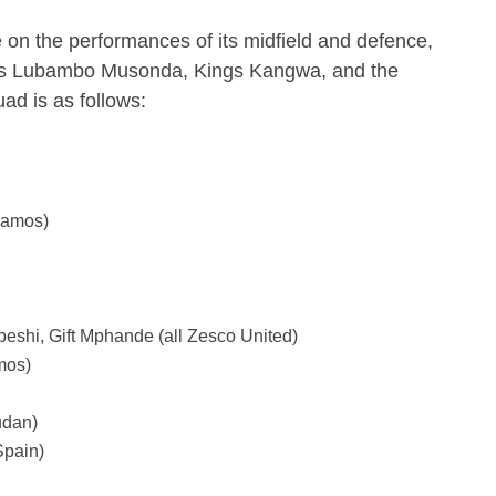
 on the performances of its midfield and defence,
 as Lubambo Musonda, Kings Kangwa, and the
uad is as follows:
namos)
shi, Gift Mphande (all Zesco United)
mos)
udan)
pain)