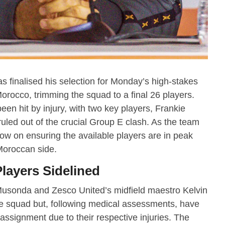
 finalised his selection for Monday’s high-stakes
orocco, trimming the squad to a final 26 players.
en hit by injury, with two key players, Frankie
 ruled out of the crucial Group E clash. As the team
ow on ensuring the available players are in peak
 Moroccan side.
layers Sidelined
usonda and Zesco United’s midfield maestro Kelvin
he squad but, following medical assessments, have
signment due to their respective injuries. The