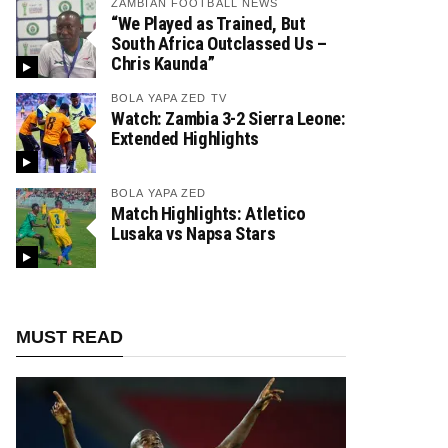
ZAMBIAN FOOTBALL NEWS
“We Played as Trained, But
South Africa Outclassed Us –
Chris Kaunda”
BOLA YAPA ZED TV
Watch: Zambia 3-2 Sierra Leone:
Extended Highlights
BOLA YAPA ZED
Match Highlights: Atletico
Lusaka vs Napsa Stars
MUST READ