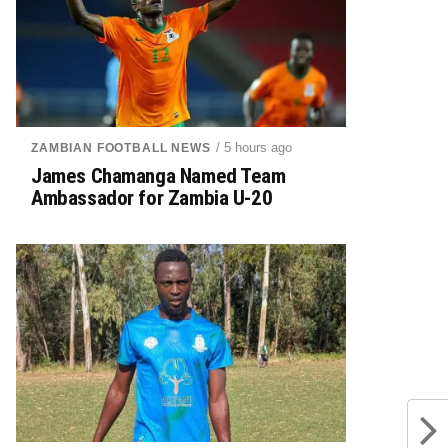
/ 5 hours ago
ZAMBIAN FOOTBALL NEWS
James Chamanga Named Team
Ambassador for Zambia U-20