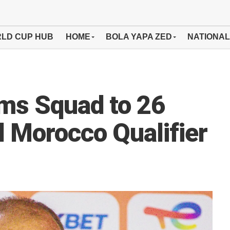
LD CUP HUB
HOME
BOLA YAPA ZED
NATIONAL
ms Squad to 26
l Morocco Qualifier