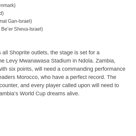
enmark)
d)
at Gan-Israel)
Be’er Sheva-Israel)
all Shoprite outlets, the stage is set for a
 the Levy Mwanawasa Stadium in Ndola.
Zambia,
p with six points, will need a commanding performance
 leaders Morocco, who have a perfect record.
The
ncounter, and every player called upon will need to
 Zambia’s World Cup dreams alive.