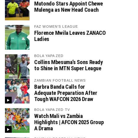
Mutondo Stars Appoint Chewe
Mulenga as New Head Coach
FAZ WOMEN'S LEAGUE
Florence Mwila Leaves ZANACO
Ladies
BOLA YAPA ZED
Collins Mbesuma’s Sons Ready
to Shine in MTN Super League
ZAMBIAN FOOTBALL NEWS
Barbra Banda Calls for
Adequate Preparation After
Tough WAFCON 2026 Draw
BOLA YAPA ZED TV
Watch Mali vs Zambia
Highlights | AFCON 2025 Group
A Drama