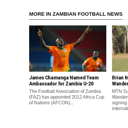
MORE IN ZAMBIAN FOOTBALL NEWS
James Chamanga Named Team
Brian 
Ambassador for Zambia U-20
Wander
The Football Association of Zambia
MTN Sup
(FAZ) has appointed 2012 Africa Cup
Wandere
of Nations (AFCON)...
signing
internat