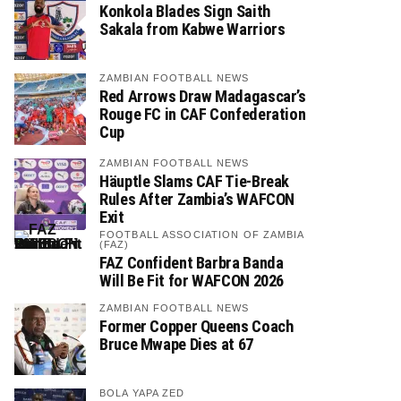
Konkola Blades Sign Saith
Sakala from Kabwe Warriors
ZAMBIAN FOOTBALL NEWS
Red Arrows Draw Madagascar’s
Rouge FC in CAF Confederation
Cup
ZAMBIAN FOOTBALL NEWS
Häuptle Slams CAF Tie-Break
Rules After Zambia’s WAFCON
Exit
FOOTBALL ASSOCIATION OF ZAMBIA
(FAZ)
FAZ Confident Barbra Banda
Will Be Fit for WAFCON 2026
ZAMBIAN FOOTBALL NEWS
Former Copper Queens Coach
Bruce Mwape Dies at 67
BOLA YAPA ZED