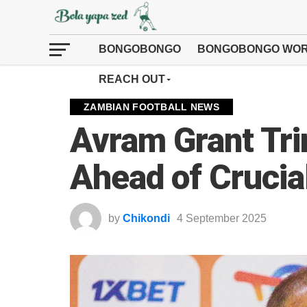
BONGOBONGO
BONGOBONGO WOR
REACH OUT
ZAMBIAN FOOTBALL NEWS
Avram Grant Tri
Ahead of Crucia
by
Chikondi
4 September 2025