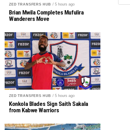
/ 5 hours ago
ZED TRANSFERS HUB
Brian Mwila Completes Mufulira
Wanderers Move
/ 5 hours ago
ZED TRANSFERS HUB
Konkola Blades Sign Saith Sakala
from Kabwe Warriors