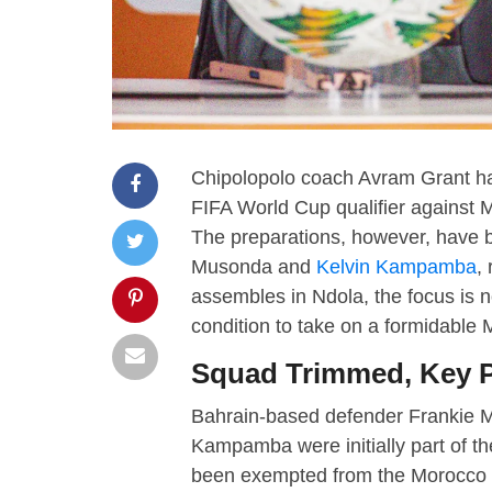
Chipolopolo coach Avram Grant has
FIFA World Cup qualifier against M
The preparations, however, have be
Musonda and
Kelvin Kampamba
,
assembles in Ndola, the focus is n
condition to take on a formidable
Squad Trimmed, Key P
Bahrain-based defender Frankie M
Kampamba were initially part of t
been exempted from the Morocco as