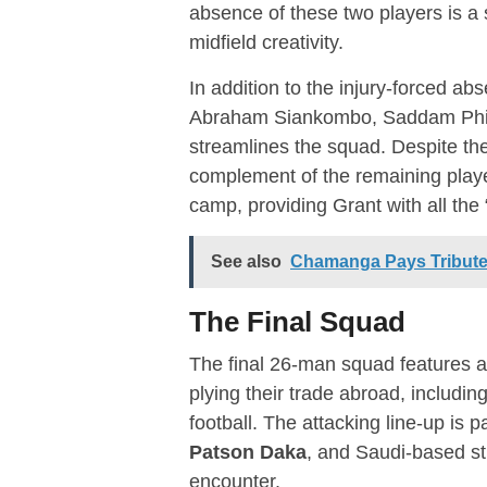
absence of these two players is a 
midfield creativity.
In addition to the injury-forced a
Abraham Siankombo, Saddam Phir
streamlines the squad. Despite the
complement of the remaining player
camp, providing Grant with all the
See also
Chamanga Pays Tribute 
The Final Squad
The final 26-man squad features a
plying their trade abroad, includ
football.
The attacking line-up is pa
Patson Daka
, and Saudi-based st
encounter.