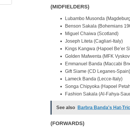
(MIDFIELDERS)
Lubambo Musonda (Magdebur
Benson Sakala (Bohemians 19
Miguel Chaiwa (Scotland)
Joseph Liteta (Cagliari-Italy)
Kings Kangwa (Hapoel Be’er Sh
Golden Mafwenta (MFK Vyskov
Emmanuel Banda (Maccabi Bnei
Gift Siame (CD Leganes-Spain
Lameck Banda (Lecce-Italy)
Songa Chipyoka (Hapoel Petah 
Fashion Sakala (Al-Fahya-Saud
See also
Barbra Banda's Hat-Tri
(FORWARDS)