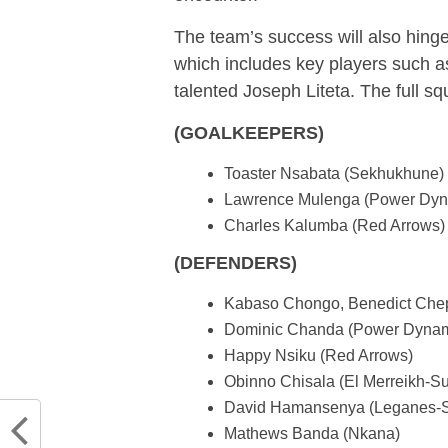
The team’s success will also hinge
which includes key players such
talented Joseph Liteta. The full sq
(GOALKEEPERS)
Toaster Nsabata (Sekhukhune)
Lawrence Mulenga (Power Dy
Charles Kalumba (Red Arrows)
(DEFENDERS)
Kabaso Chongo, Benedict Chepe
Dominic Chanda (Power Dyna
Happy Nsiku (Red Arrows)
Obinno Chisala (El Merreikh-S
David Hamansenya (Leganes-S
Mathews Banda (Nkana)