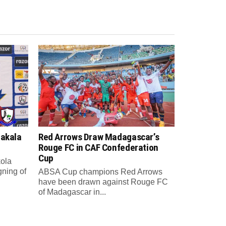
Sakala
Red Arrows Draw Madagascar’s
Rouge FC in CAF Confederation
Cup
ola
gning of
ABSA Cup champions Red Arrows
have been drawn against Rouge FC
of Madagascar in...