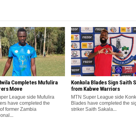
Mwila Completes Mufulira
Konkola Blades Sign Saith 
ers Move
from Kabwe Warriors
er League side Mufulira
MTN Super League side Konk
rs have completed the
Blades have completed the si
 of former Zambia
striker Saith Sakala...
ional...