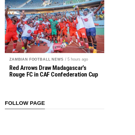
/ 5 hours ago
ZAMBIAN FOOTBALL NEWS
Red Arrows Draw Madagascar’s
Rouge FC in CAF Confederation Cup
FOLLOW PAGE