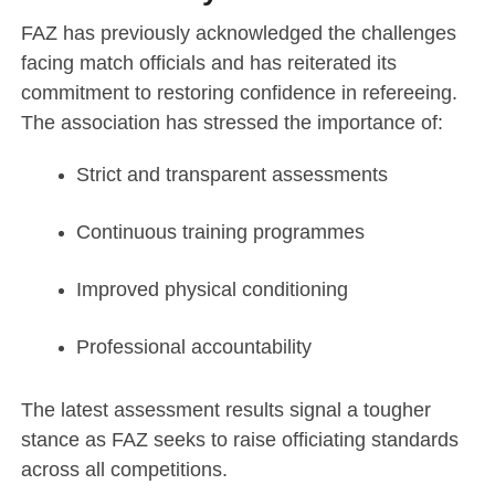
FAZ has previously acknowledged the challenges
facing match officials and has reiterated its
commitment to restoring confidence in refereeing.
The association has stressed the importance of:
Strict and transparent assessments
Continuous training programmes
Improved physical conditioning
Professional accountability
The latest assessment results signal a tougher
stance as FAZ seeks to raise officiating standards
across all competitions.