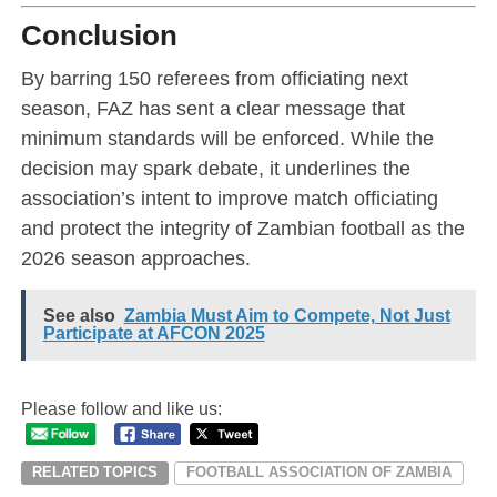
Conclusion
By barring 150 referees from officiating next
season, FAZ has sent a clear message that
minimum standards will be enforced. While the
decision may spark debate, it underlines the
association’s intent to improve match officiating
and protect the integrity of Zambian football as the
2026 season approaches.
See also
Zambia Must Aim to Compete, Not Just
Participate at AFCON 2025
Please follow and like us:
RELATED TOPICS
FOOTBALL ASSOCIATION OF ZAMBIA