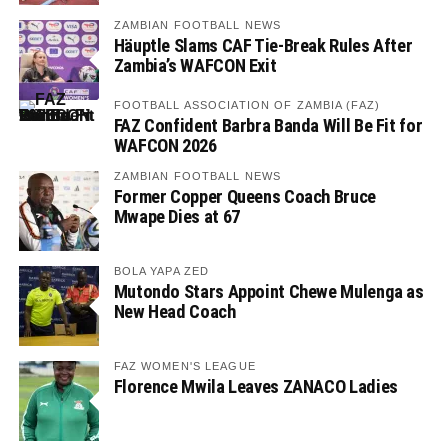
ZAMBIAN FOOTBALL NEWS
Häuptle Slams CAF Tie-Break Rules After
Zambia’s WAFCON Exit
FOOTBALL ASSOCIATION OF ZAMBIA (FAZ)
FAZ Confident Barbra Banda Will Be Fit for
WAFCON 2026
ZAMBIAN FOOTBALL NEWS
Former Copper Queens Coach Bruce
Mwape Dies at 67
BOLA YAPA ZED
Mutondo Stars Appoint Chewe Mulenga as
New Head Coach
FAZ WOMEN'S LEAGUE
Florence Mwila Leaves ZANACO Ladies