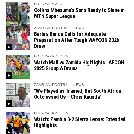
BOLA YAPA ZED
Collins Mbesuma’s Sons Ready to Shine in
MTN Super League
ZAMBIAN FOOTBALL NEWS
Barbra Banda Calls for Adequate
Preparation After Tough WAFCON 2026
Draw
BOLA YAPA ZED TV
Watch Mali vs Zambia Highlights | AFCON
2025 Group A Drama
ZAMBIAN FOOTBALL NEWS
“We Played as Trained, But South Africa
Outclassed Us – Chris Kaunda”
BOLA YAPA ZED TV
Watch: Zambia 3-2 Sierra Leone: Extended
Highlights