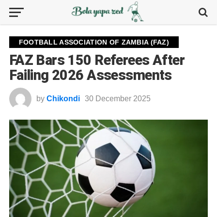
FOOTBALL ASSOCIATION OF ZAMBIA (FAZ)
FAZ Bars 150 Referees After
Failing 2026 Assessments
by
Chikondi
30 December 2025