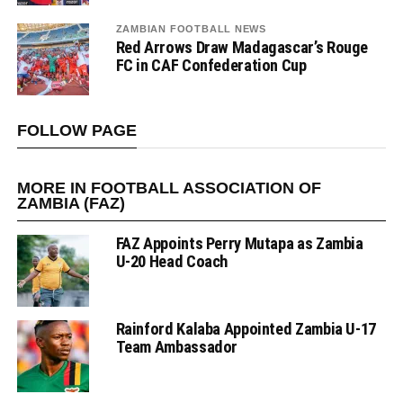
ZAMBIAN FOOTBALL NEWS
Red Arrows Draw Madagascar’s Rouge
FC in CAF Confederation Cup
FOLLOW PAGE
MORE IN FOOTBALL ASSOCIATION OF
ZAMBIA (FAZ)
FAZ Appoints Perry Mutapa as Zambia
U-20 Head Coach
Rainford Kalaba Appointed Zambia U-17
Team Ambassador