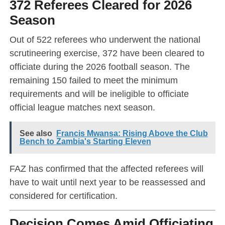
372 Referees Cleared for 2026
Season
Out of 522 referees who underwent the national
scrutineering exercise, 372 have been cleared to
officiate during the 2026 football season. The
remaining 150 failed to meet the minimum
requirements and will be ineligible to officiate
official league matches next season.
See also
Francis Mwansa: Rising Above the Club
Bench to Zambia's Starting Eleven
FAZ has confirmed that the affected referees will
have to wait until next year to be reassessed and
considered for certification.
Decision Comes Amid Officiating