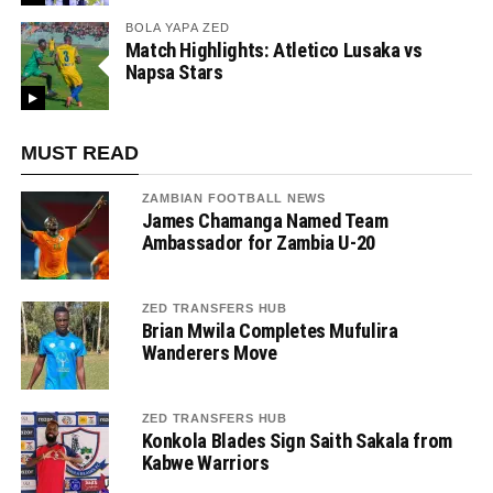
BOLA YAPA ZED
Match Highlights: Atletico Lusaka vs
Napsa Stars
MUST READ
ZAMBIAN FOOTBALL NEWS
James Chamanga Named Team
Ambassador for Zambia U-20
ZED TRANSFERS HUB
Brian Mwila Completes Mufulira
Wanderers Move
ZED TRANSFERS HUB
Konkola Blades Sign Saith Sakala from
Kabwe Warriors