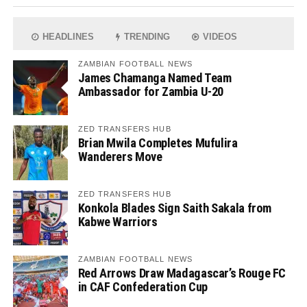
HEADLINES
TRENDING
VIDEOS
ZAMBIAN FOOTBALL NEWS
James Chamanga Named Team
Ambassador for Zambia U-20
ZED TRANSFERS HUB
Brian Mwila Completes Mufulira
Wanderers Move
ZED TRANSFERS HUB
Konkola Blades Sign Saith Sakala from
Kabwe Warriors
ZAMBIAN FOOTBALL NEWS
Red Arrows Draw Madagascar’s Rouge FC
in CAF Confederation Cup