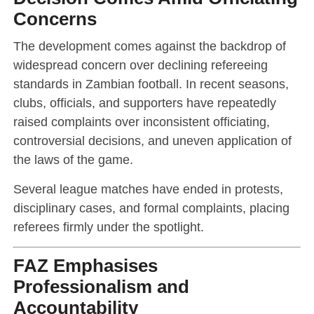
Concerns
The development comes against the backdrop of
widespread concern over declining refereeing
standards in Zambian football. In recent seasons,
clubs, officials, and supporters have repeatedly
raised complaints over inconsistent officiating,
controversial decisions, and uneven application of
the laws of the game.
Several league matches have ended in protests,
disciplinary cases, and formal complaints, placing
referees firmly under the spotlight.
FAZ Emphasises
Professionalism and
Accountability