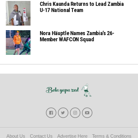
Chris Kaunda Returns to Lead Zambia
U-17 National Team
Nora Häuptle Names Zambia’s 26-
Member WAFCON Squad
About Us
Contact Us
Advertise Here
Terms & Conditions