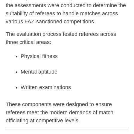
the assessments were conducted to determine the
suitability of referees to handle matches across
various FAZ-sanctioned competitions.
The evaluation process tested referees across
three critical areas:
Physical fitness
Mental aptitude
Written examinations
These components were designed to ensure
referees meet the modern demands of match
officiating at competitive levels.