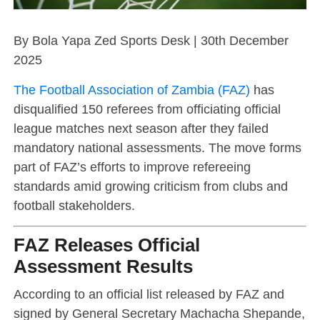
By Bola Yapa Zed Sports Desk | 30th December
2025
The Football Association of Zambia (FAZ)
has
disqualified 150 referees from officiating official
league matches next season after they failed
mandatory national assessments. The move forms
part of FAZ’s efforts to improve refereeing
standards amid growing criticism from clubs and
football stakeholders.
FAZ Releases Official
Assessment Results
According to an official list released by FAZ and
signed by General Secretary Machacha Shepande,