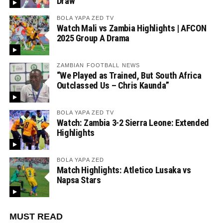
Draw
BOLA YAPA ZED TV
Watch Mali vs Zambia Highlights | AFCON
2025 Group A Drama
ZAMBIAN FOOTBALL NEWS
“We Played as Trained, But South Africa
Outclassed Us – Chris Kaunda”
BOLA YAPA ZED TV
Watch: Zambia 3-2 Sierra Leone: Extended
Highlights
BOLA YAPA ZED
Match Highlights: Atletico Lusaka vs
Napsa Stars
MUST READ