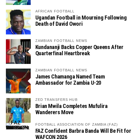
AFRICAN FOOTBALL
Ugandan Football in Mourning Following
Death of David Owori
ZAMBIAN FOOTBALL NEWS
Kundananji Backs Copper Queens After
Quarterfinal Heartbreak
ZAMBIAN FOOTBALL NEWS
James Chamanga Named Team
Ambassador for Zambia U-20
ZED TRANSFERS HUB
Brian Mwila Completes Mufulira
Wanderers Move
FOOTBALL ASSOCIATION OF ZAMBIA (FAZ)
FAZ Confident Barbra Banda Will Be Fit for
WAFCON 2026