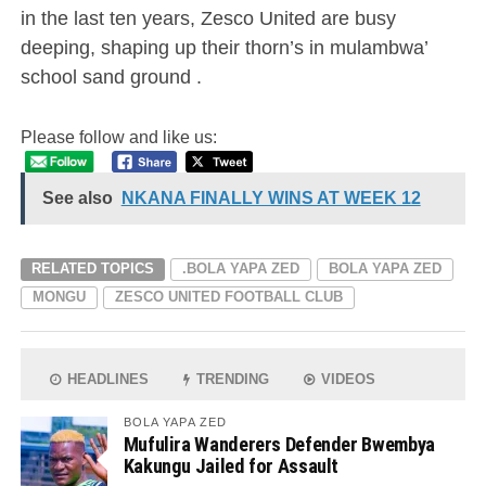
in the last ten years, Zesco United are busy
deeping, shaping up their thorn’s in mulambwa’
school sand ground .
Please follow and like us:
See also
NKANA FINALLY WINS AT WEEK 12
RELATED TOPICS
.BOLA YAPA ZED
BOLA YAPA ZED
MONGU
ZESCO UNITED FOOTBALL CLUB
HEADLINES
TRENDING
VIDEOS
BOLA YAPA ZED
Mufulira Wanderers Defender Bwembya
Kakungu Jailed for Assault