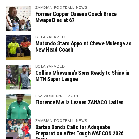
ZAMBIAN FOOTBALL NEWS
Former Copper Queens Coach Bruce
Mwape Dies at 67
BOLA YAPA ZED
Mutondo Stars Appoint Chewe Mulenga as
New Head Coach
BOLA YAPA ZED
Collins Mbesuma’s Sons Ready to Shine in
MTN Super League
FAZ WOMEN'S LEAGUE
Florence Mwila Leaves ZANACO Ladies
ZAMBIAN FOOTBALL NEWS
Barbra Banda Calls for Adequate
Preparation After Tough WAFCON 2026