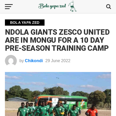
BOLA YAPA ZED
NDOLA GIANTS ZESCO UNITED
ARE IN MONGU FOR A 10 DAY
PRE-SEASON TRAINING CAMP
by
Chikondi
29 June 2022