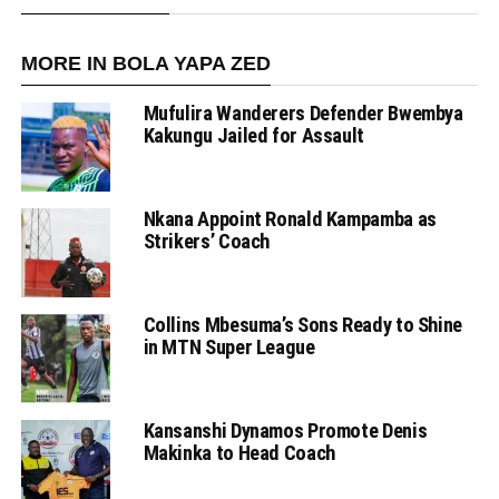
MORE IN BOLA YAPA ZED
Mufulira Wanderers Defender Bwembya
Kakungu Jailed for Assault
Nkana Appoint Ronald Kampamba as
Strikers’ Coach
Collins Mbesuma’s Sons Ready to Shine
in MTN Super League
Kansanshi Dynamos Promote Denis
Makinka to Head Coach