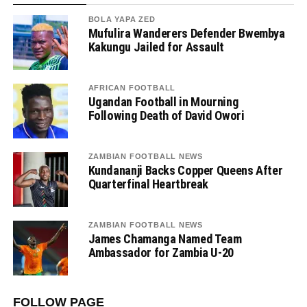
BOLA YAPA ZED
Mufulira Wanderers Defender Bwembya
Kakungu Jailed for Assault
AFRICAN FOOTBALL
Ugandan Football in Mourning
Following Death of David Owori
ZAMBIAN FOOTBALL NEWS
Kundananji Backs Copper Queens After
Quarterfinal Heartbreak
ZAMBIAN FOOTBALL NEWS
James Chamanga Named Team
Ambassador for Zambia U-20
FOLLOW PAGE