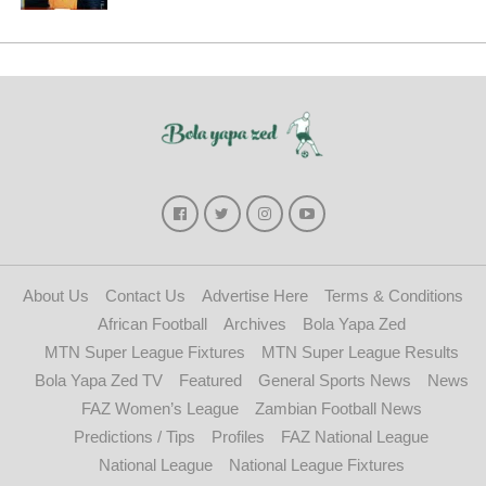
About Us
Contact Us
Advertise Here
Terms & Conditions
African Football
Archives
Bola Yapa Zed
MTN Super League Fixtures
MTN Super League Results
Bola Yapa Zed TV
Featured
General Sports News
News
FAZ Women’s League
Zambian Football News
Predictions / Tips
Profiles
FAZ National League
National League
National League Fixtures