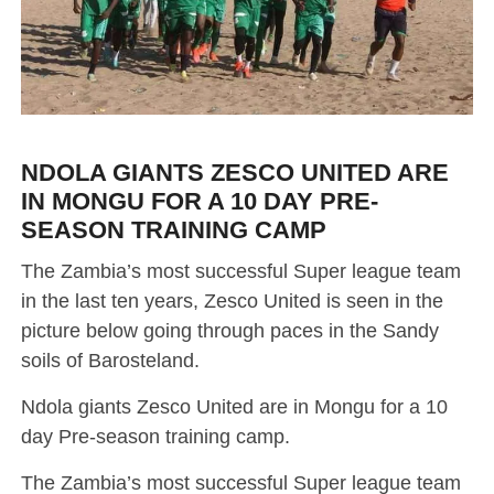
NDOLA GIANTS ZESCO UNITED ARE
IN MONGU FOR A 10 DAY PRE-
SEASON TRAINING CAMP
The Zambia’s most successful Super league team
in the last ten years, Zesco United is seen in the
picture below going through paces in the Sandy
soils of Barosteland.
Ndola giants Zesco United are in Mongu for a 10
day Pre-season training camp.
The Zambia’s most successful Super league team