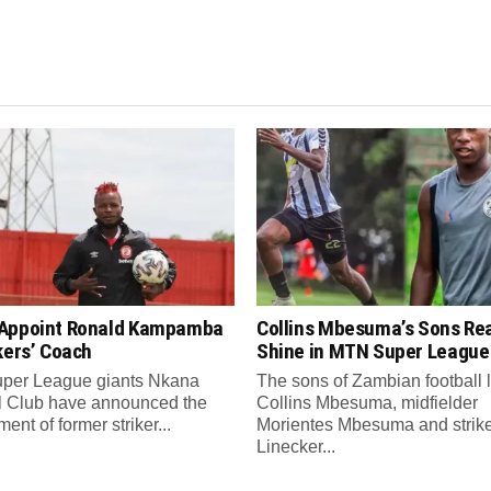
Appoint Ronald Kampamba
Collins Mbesuma’s Sons Re
kers’ Coach
Shine in MTN Super League
per League giants Nkana
The sons of Zambian football
l Club have announced the
Collins Mbesuma, midfielder
ent of former striker...
Morientes Mbesuma and strik
Linecker...