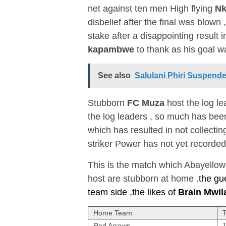
net against ten men High flying
Nk
disbelief after the final was blown
stake after a disappointing result 
kapambwe
to thank as his goal 
See also
Salulani Phiri Suspend
Stubborn
FC Muza
host the log l
the log leaders , so much has bee
which has resulted in not collecti
striker Power has not yet recorded
This is the match which Abayellow c
host are stubborn at home .
the gu
team side ,the likes of
Brain Mwil
Home Team
Red Arrows