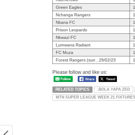
Green Eagles
Nchanga Rangers
Nkana FC
Prison Leopards
Nkwazi FC
Lumwana Radiant
FC Muza
Forest Rangers (sun , 29/02/23
Please follow and like us:
RELATED TOPICS
.BOLA YAPA ZED
MTN SUPER LEAGUE WEEK 21 FIXTURE