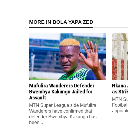
MORE IN BOLA YAPA ZED
Mufulira Wanderers Defender
Nkana 
Bwembya Kakungu Jailed for
as Stri
Assault
MTN Su
Footbal
MTN Super League side Mufulira
appointm
Wanderers have confirmed that
defender Bwembya Kakungu has
been...