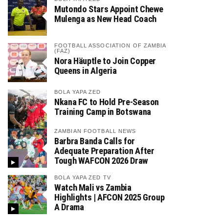
Mutondo Stars Appoint Chewe
Mulenga as New Head Coach
FOOTBALL ASSOCIATION OF ZAMBIA
(FAZ)
Nora Häuptle to Join Copper
Queens in Algeria
BOLA YAPA ZED
Nkana FC to Hold Pre-Season
Training Camp in Botswana
ZAMBIAN FOOTBALL NEWS
Barbra Banda Calls for
Adequate Preparation After
Tough WAFCON 2026 Draw
BOLA YAPA ZED TV
Watch Mali vs Zambia
Highlights | AFCON 2025 Group
A Drama