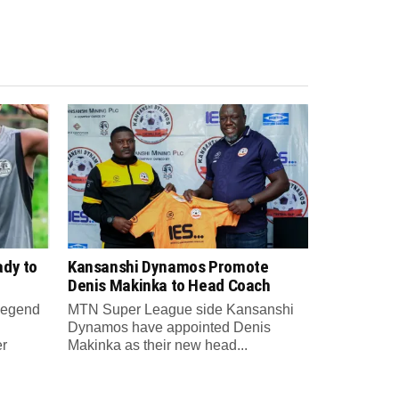
ady to
Kansanshi Dynamos Promote
Denis Makinka to Head Coach
 legend
MTN Super League side Kansanshi
Dynamos have appointed Denis
er
Makinka as their new head...