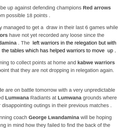
 be up against defending champions
Red arrows
om possible 18 points .
 managed to get a draw in their last 6 games while
ors
have not yet recorded any loose since the
damina
. The
left warriors in the relegation but with
he tables which has helped warriors to move up .
ing to collect points at home and
kabwe warriors
point that they are not dropping in relegation again.
e are on battle tomorrow with a very unpredictable
ned
Lumwana
Radiants at
Lumwana
grounds where
r disappointing outings in their previous matches .
inning coach
George Lwandamina
will be hoping
ing in mind how they failed to find the back of the