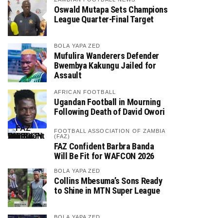
Oswald Mutapa Sets Champions
League Quarter-Final Target
BOLA YAPA ZED
Mufulira Wanderers Defender
Bwembya Kakungu Jailed for
Assault
AFRICAN FOOTBALL
Ugandan Football in Mourning
Following Death of David Owori
FOOTBALL ASSOCIATION OF ZAMBIA
(FAZ)
FAZ Confident Barbra Banda
Will Be Fit for WAFCON 2026
BOLA YAPA ZED
Collins Mbesuma’s Sons Ready
to Shine in MTN Super League
BOLA YAPA ZED