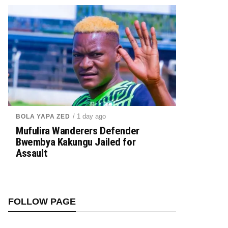
/ 1 day ago
BOLA YAPA ZED
Mufulira Wanderers Defender
Bwembya Kakungu Jailed for
Assault
FOLLOW PAGE