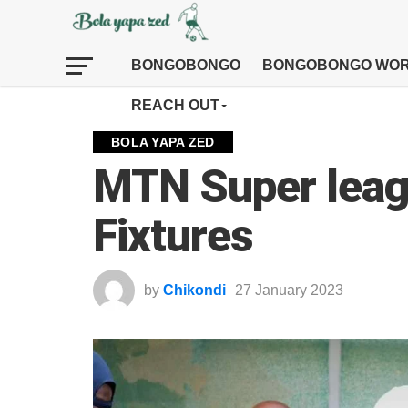
BONGOBONGO
BONGOBONGO WOR
REACH OUT
BOLA YAPA ZED
MTN Super leag
Fixtures
by
Chikondi
27 January 2023