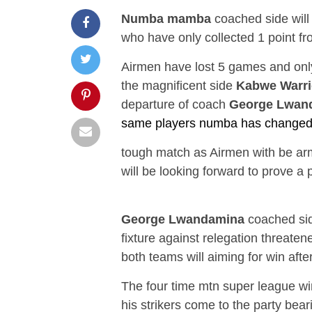
Numba mamba
coached side will
who have only collected 1 point fr
Airmen have lost 5 games and only
the magnificent side
Kabwe Warri
departure of coach
George Lwan
same players numba has changed t
tough match as Airmen with be arm
will be looking forward to prove a 
George Lwandamina
coached sid
fixture against relegation threate
both teams will aiming for win afte
The four time mtn super league w
his strikers come to the party bear