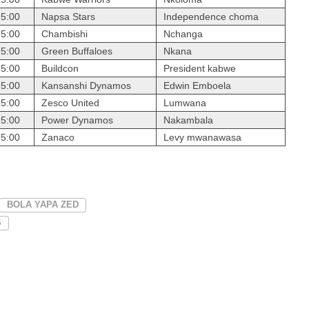
15:00
Napsa Stars
Independence choma
15:00
Chambishi
Nchanga
15:00
Green Buffaloes
Nkana
15:00
Buildcon
President kabwe
15:00
Kansanshi Dynamos
Edwin Emboela
15:00
Zesco United
Lumwana
15:00
Power Dynamos
Nakambala
15:00
Zanaco
Levy mwanawasa
BOLA YAPA ZED
S