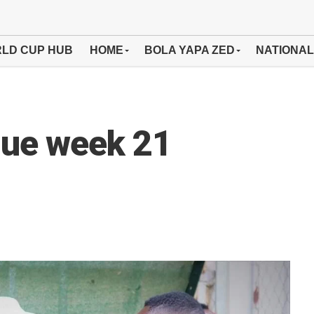
LD CUP HUB
HOME
BOLA YAPA ZED
NATIONAL
ue week 21