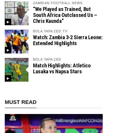
ZAMBIAN FOOTBALL NEWS
“We Played as Trained, But
South Africa Outclassed Us –
Chris Kaunda”
BOLA YAPA ZED TV
Watch: Zambia 3-2 Sierra Leone:
Extended Highlights
BOLA YAPA ZED
Match Highlights: Atletico
Lusaka vs Napsa Stars
MUST READ