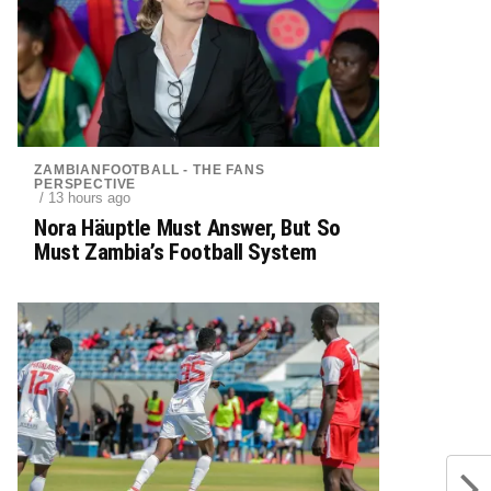
ZAMBIANFOOTBALL - THE FANS
PERSPECTIVE
/ 13 hours ago
Nora Häuptle Must Answer, But So
Must Zambia’s Football System