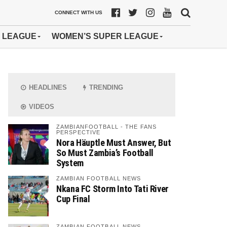
CONNECT WITH US
 LEAGUE
WOMEN’S SUPER LEAGUE
HEADLINES
TRENDING
VIDEOS
ZAMBIANFOOTBALL - THE FANS
PERSPECTIVE
Nora Häuptle Must Answer, But
So Must Zambia’s Football
System
ZAMBIAN FOOTBALL NEWS
Nkana FC Storm Into Tati River
Cup Final
ZAMBIAN FOOTBALL NEWS