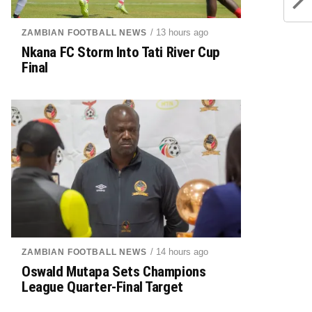
/ 13 hours ago
ZAMBIAN FOOTBALL NEWS
Nkana FC Storm Into Tati River Cup
Final
/ 14 hours ago
ZAMBIAN FOOTBALL NEWS
Oswald Mutapa Sets Champions
League Quarter-Final Target