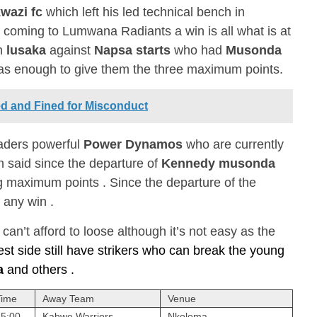
wazi fc
which left his led technical bench in
 , coming to Lumwana Radiants a win is all what is at
in
lusaka
against
Napsa starts
who had
Musonda
was enough to give them the three maximum points.
ed and Fined for Misconduct
eaders powerful
Power Dynamos
who are currently
n said since the departure of
Kennedy musonda
ng maximum points . Since the departure of the
 any win .
an’t afford to loose although it’s not easy as the
est side still have strikers who can break the young
a
and others .
Time
Away Team
Venue
15:00
Kabwe Warriors
Nkoloma