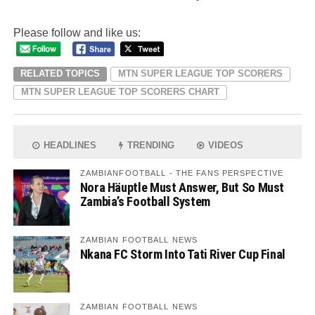
Please follow and like us:
RELATED TOPICS
MTN SUPER LEAGUE TOP SCORERS
MTN SUPER LEAGUE TOP SCORERS CHART
HEADLINES
TRENDING
VIDEOS
ZAMBIANFOOTBALL - THE FANS PERSPECTIVE
Nora Häuptle Must Answer, But So Must
Zambia’s Football System
ZAMBIAN FOOTBALL NEWS
Nkana FC Storm Into Tati River Cup Final
ZAMBIAN FOOTBALL NEWS