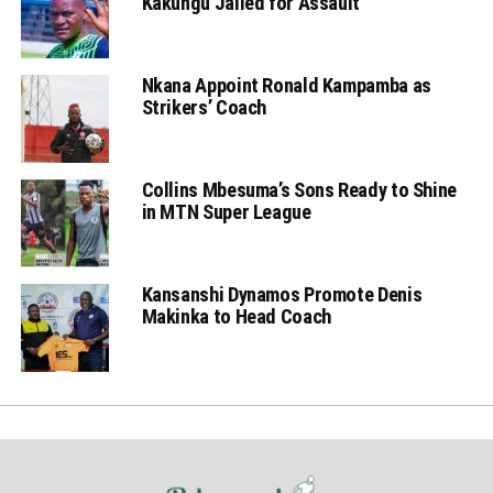
Kakungu Jailed for Assault
Nkana Appoint Ronald Kampamba as
Strikers’ Coach
Collins Mbesuma’s Sons Ready to Shine
in MTN Super League
Kansanshi Dynamos Promote Denis
Makinka to Head Coach