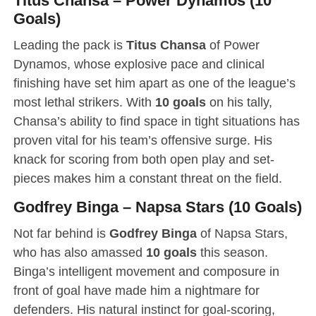
Titus Chansa – Power Dynamos (10
Goals)
Leading the pack is
Titus Chansa
of Power
Dynamos, whose explosive pace and clinical
finishing have set him apart as one of the league’s
most lethal strikers. With
10 goals
on his tally,
Chansa’s ability to find space in tight situations has
proven vital for his team’s offensive surge. His
knack for scoring from both open play and set-
pieces makes him a constant threat on the field.
Godfrey Binga – Napsa Stars (10 Goals)
Not far behind is
Godfrey Binga
of Napsa Stars,
who has also amassed
10 goals
this season.
Binga’s intelligent movement and composure in
front of goal have made him a nightmare for
defenders. His natural instinct for goal-scoring,