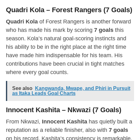
Quadri Kola – Forest Rangers (7 Goals)
Quadri Kola
of Forest Rangers is another forward
who has made his mark by scoring
7 goals
this
season. Kola’s natural goal-scoring instincts and
his ability to be in the right place at the right time
have made him indispensable for his team. His
contributions have been crucial in tight matches
where every goal counts.
See also
Kangwanda, Mwape, and Phiri in Pursuit
as Itaka Leads Goal Charts
Innocent Kashita – Nkwazi (7 Goals)
From Nkwazi,
Innocent Kashita
has quietly built a
reputation as a reliable finisher, also with
7 goals
on his record. Kashita’s consistency is remarkable,