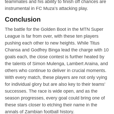
teammates and his ability to finish off chances are
instrumental in FC Muza’s attacking play.
Conclusion
The battle for the Golden Boot in the MTN Super
League is far from over, with these ten players
pushing each other to new heights. While Titus
Chansa and Godfrey Binga lead the charge with 10
goals each, the close contest is further heated by
the talents of Simon Mulenga, Lambert Araina, and
others who continue to deliver in crucial moments.
With every match, these players are not only vying
for individual glory but are also key to their teams’
successes. The race is wide open, and as the
season progresses, every goal could bring one of
these stars closer to etching their name in the
annals of Zambian football history.