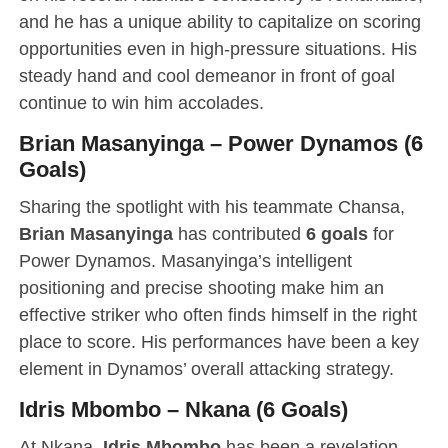
and he has a unique ability to capitalize on scoring
opportunities even in high-pressure situations. His
steady hand and cool demeanor in front of goal
continue to win him accolades.
Brian Masanyinga – Power Dynamos (6
Goals)
Sharing the spotlight with his teammate Chansa,
Brian Masanyinga
has contributed
6 goals
for
Power Dynamos. Masanyinga’s intelligent
positioning and precise shooting make him an
effective striker who often finds himself in the right
place to score. His performances have been a key
element in Dynamos’ overall attacking strategy.
Idris Mbombo – Nkana (6 Goals)
At Nkana,
Idris Mbombo
has been a revelation,