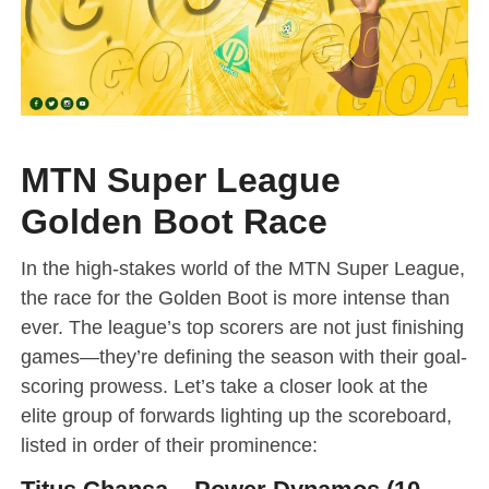
MTN Super League
Golden Boot Race
In the high-stakes world of the MTN Super League,
the race for the Golden Boot is more intense than
ever. The league’s top scorers are not just finishing
games—they’re defining the season with their goal-
scoring prowess. Let’s take a closer look at the
elite group of forwards lighting up the scoreboard,
listed in order of their prominence: