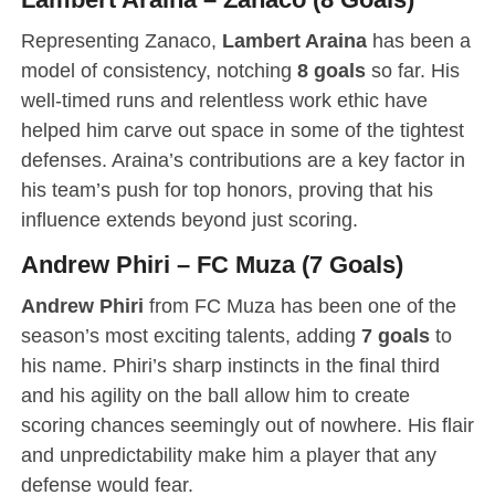
Representing Zanaco,
Lambert Araina
has been a
model of consistency, notching
8 goals
so far. His
well-timed runs and relentless work ethic have
helped him carve out space in some of the tightest
defenses. Araina’s contributions are a key factor in
his team’s push for top honors, proving that his
influence extends beyond just scoring.
Andrew Phiri – FC Muza (7 Goals)
Andrew Phiri
from FC Muza has been one of the
season’s most exciting talents, adding
7 goals
to
his name. Phiri’s sharp instincts in the final third
and his agility on the ball allow him to create
scoring chances seemingly out of nowhere. His flair
and unpredictability make him a player that any
defense would fear.