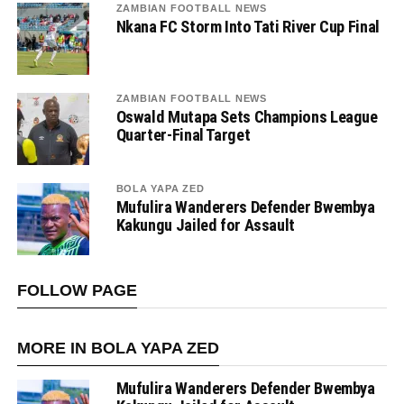
ZAMBIAN FOOTBALL NEWS
Nkana FC Storm Into Tati River Cup Final
ZAMBIAN FOOTBALL NEWS
Oswald Mutapa Sets Champions League
Quarter-Final Target
BOLA YAPA ZED
Mufulira Wanderers Defender Bwembya
Kakungu Jailed for Assault
FOLLOW PAGE
MORE IN BOLA YAPA ZED
Mufulira Wanderers Defender Bwembya