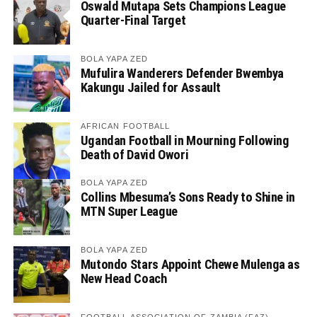
Oswald Mutapa Sets Champions League
Quarter-Final Target
BOLA YAPA ZED
Mufulira Wanderers Defender Bwembya
Kakungu Jailed for Assault
AFRICAN FOOTBALL
Ugandan Football in Mourning Following
Death of David Owori
BOLA YAPA ZED
Collins Mbesuma’s Sons Ready to Shine in
MTN Super League
BOLA YAPA ZED
Mutondo Stars Appoint Chewe Mulenga as
New Head Coach
FOOTBALL ASSOCIATION OF ZAMBIA (FAZ)