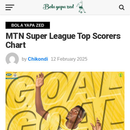
BOLA YAPA ZED
MTN Super League Top Scorers
Chart
by
Chikondi
12 February 2025