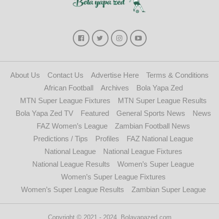
About Us
Contact Us
Advertise Here
Terms & Conditions
African Football
Archives
Bola Yapa Zed
MTN Super League Fixtures
MTN Super League Results
Bola Yapa Zed TV
Featured
General Sports News
News
FAZ Women’s League
Zambian Football News
Predictions / Tips
Profiles
FAZ National League
National League
National League Fixtures
National League Results
Women’s Super League
Women’s Super League Fixtures
Women’s Super League Results
Zambian Super League
Copyright © 2021 - 2024. Bolayapazed.com