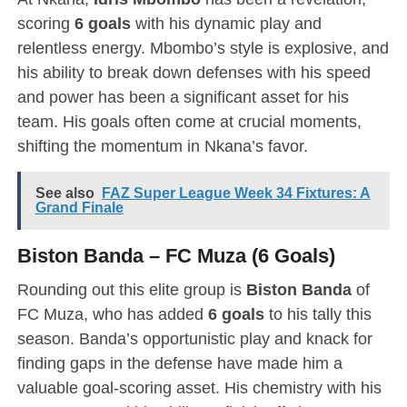
scoring
6 goals
with his dynamic play and
relentless energy. Mbombo’s style is explosive, and
his ability to break down defenses with his speed
and power has been a significant asset for his
team. His goals often come at crucial moments,
shifting the momentum in Nkana’s favor.
See also
FAZ Super League Week 34 Fixtures: A
Grand Finale
Biston Banda – FC Muza (6 Goals)
Rounding out this elite group is
Biston Banda
of
FC Muza, who has added
6 goals
to his tally this
season. Banda’s opportunistic play and knack for
finding gaps in the defense have made him a
valuable goal-scoring asset. His chemistry with his