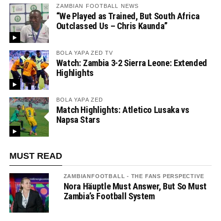
ZAMBIAN FOOTBALL NEWS
“We Played as Trained, But South Africa
Outclassed Us – Chris Kaunda”
BOLA YAPA ZED TV
Watch: Zambia 3-2 Sierra Leone: Extended
Highlights
BOLA YAPA ZED
Match Highlights: Atletico Lusaka vs
Napsa Stars
MUST READ
ZAMBIANFOOTBALL - THE FANS PERSPECTIVE
Nora Häuptle Must Answer, But So Must
Zambia’s Football System