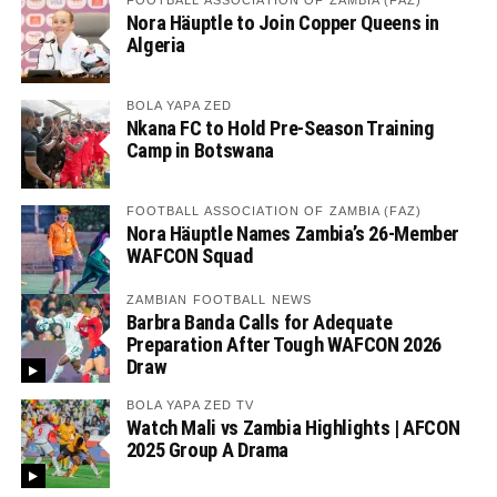
Nora Häuptle to Join Copper Queens in
Algeria
BOLA YAPA ZED
Nkana FC to Hold Pre-Season Training
Camp in Botswana
FOOTBALL ASSOCIATION OF ZAMBIA (FAZ)
Nora Häuptle Names Zambia’s 26-Member
WAFCON Squad
ZAMBIAN FOOTBALL NEWS
Barbra Banda Calls for Adequate
Preparation After Tough WAFCON 2026
Draw
BOLA YAPA ZED TV
Watch Mali vs Zambia Highlights | AFCON
2025 Group A Drama