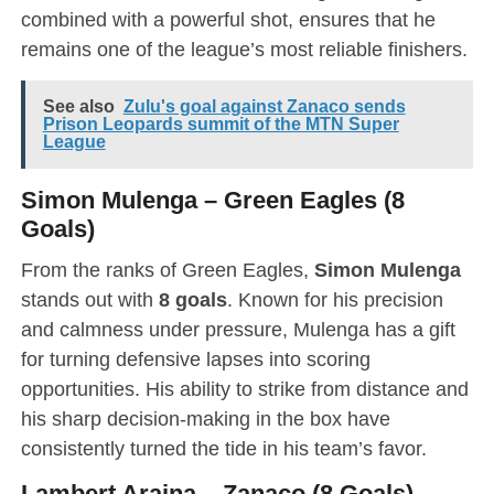
combined with a powerful shot, ensures that he
remains one of the league’s most reliable finishers.
See also
Zulu's goal against Zanaco sends
Prison Leopards summit of the MTN Super
League
Simon Mulenga – Green Eagles (8
Goals)
From the ranks of Green Eagles,
Simon Mulenga
stands out with
8 goals
. Known for his precision
and calmness under pressure, Mulenga has a gift
for turning defensive lapses into scoring
opportunities. His ability to strike from distance and
his sharp decision-making in the box have
consistently turned the tide in his team’s favor.
Lambert Araina – Zanaco (8 Goals)