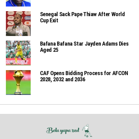
Senegal Sack Pape Thiaw After World
Cup Exit
Bafana Bafana Star Jayden Adams Dies
Aged 25
CAF Opens Bidding Process for AFCON
2028, 2032 and 2036