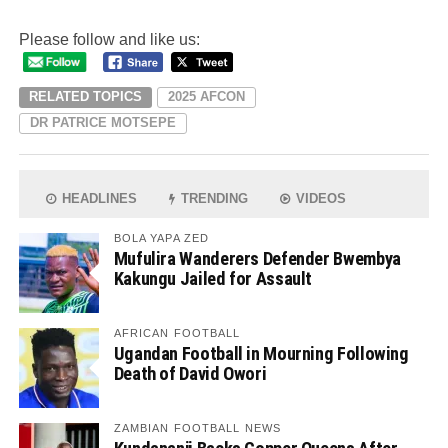
Please follow and like us:
RELATED TOPICS
2025 AFCON
DR PATRICE MOTSEPE
HEADLINES
TRENDING
VIDEOS
BOLA YAPA ZED
Mufulira Wanderers Defender Bwembya
Kakungu Jailed for Assault
AFRICAN FOOTBALL
Ugandan Football in Mourning Following
Death of David Owori
ZAMBIAN FOOTBALL NEWS