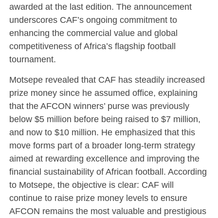
awarded at the last edition. The announcement
underscores CAF’s ongoing commitment to
enhancing the commercial value and global
competitiveness of Africa’s flagship football
tournament.
Motsepe revealed that CAF has steadily increased
prize money since he assumed office, explaining
that the AFCON winners’ purse was previously
below $5 million before being raised to $7 million,
and now to $10 million. He emphasized that this
move forms part of a broader long-term strategy
aimed at rewarding excellence and improving the
financial sustainability of African football. According
to Motsepe, the objective is clear: CAF will
continue to raise prize money levels to ensure
AFCON remains the most valuable and prestigious