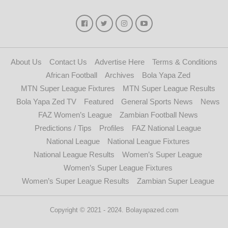
About Us
Contact Us
Advertise Here
Terms & Conditions
African Football
Archives
Bola Yapa Zed
MTN Super League Fixtures
MTN Super League Results
Bola Yapa Zed TV
Featured
General Sports News
News
FAZ Women’s League
Zambian Football News
Predictions / Tips
Profiles
FAZ National League
National League
National League Fixtures
National League Results
Women’s Super League
Women’s Super League Fixtures
Women’s Super League Results
Zambian Super League
Copyright © 2021 - 2024. Bolayapazed.com