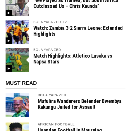
“We Played as Trained, But South Africa
Outclassed Us – Chris Kaunda”
BOLA YAPA ZED TV
Watch: Zambia 3-2 Sierra Leone: Extended
Highlights
BOLA YAPA ZED
Match Highlights: Atletico Lusaka vs
Napsa Stars
MUST READ
BOLA YAPA ZED
Mufulira Wanderers Defender Bwembya
Kakungu Jailed for Assault
AFRICAN FOOTBALL
Ugandan Football in Mourning