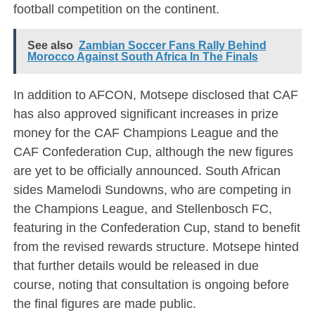
football competition on the continent.
See also
Zambian Soccer Fans Rally Behind
Morocco Against South Africa In The Finals
In addition to AFCON, Motsepe disclosed that CAF
has also approved significant increases in prize
money for the CAF Champions League and the
CAF Confederation Cup, although the new figures
are yet to be officially announced. South African
sides Mamelodi Sundowns, who are competing in
the Champions League, and Stellenbosch FC,
featuring in the Confederation Cup, stand to benefit
from the revised rewards structure. Motsepe hinted
that further details would be released in due
course, noting that consultation is ongoing before
the final figures are made public.