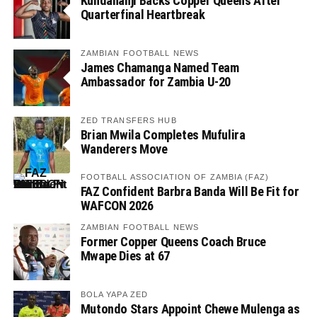
Kundananji Backs Copper Queens After
Quarterfinal Heartbreak
ZAMBIAN FOOTBALL NEWS
James Chamanga Named Team
Ambassador for Zambia U-20
ZED TRANSFERS HUB
Brian Mwila Completes Mufulira
Wanderers Move
FOOTBALL ASSOCIATION OF ZAMBIA (FAZ)
FAZ Confident Barbra Banda Will Be Fit for
WAFCON 2026
ZAMBIAN FOOTBALL NEWS
Former Copper Queens Coach Bruce
Mwape Dies at 67
BOLA YAPA ZED
Mutondo Stars Appoint Chewe Mulenga as