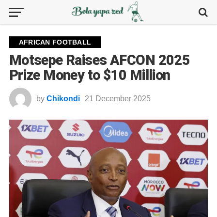
AFRICAN FOOTBALL
Motsepe Raises AFCON 2025
Prize Money to $10 Million
by
Chikondi
21 December 2025