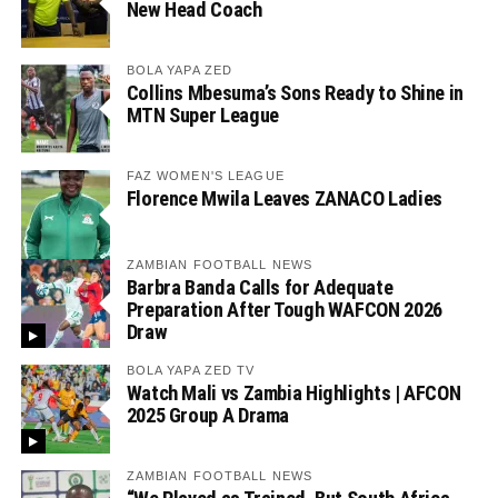
New Head Coach
BOLA YAPA ZED
Collins Mbesuma’s Sons Ready to Shine in
MTN Super League
FAZ WOMEN'S LEAGUE
Florence Mwila Leaves ZANACO Ladies
ZAMBIAN FOOTBALL NEWS
Barbra Banda Calls for Adequate
Preparation After Tough WAFCON 2026
Draw
BOLA YAPA ZED TV
Watch Mali vs Zambia Highlights | AFCON
2025 Group A Drama
ZAMBIAN FOOTBALL NEWS