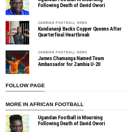
Following Death of David Owori
ZAMBIAN FOOTBALL NEWS
Kundananji Backs Copper Queens After
Quarterfinal Heartbreak
ZAMBIAN FOOTBALL NEWS
James Chamanga Named Team
Ambassador for Zambia U-20
FOLLOW PAGE
MORE IN AFRICAN FOOTBALL
Ugandan Football in Mourning
Following Death of David Owori