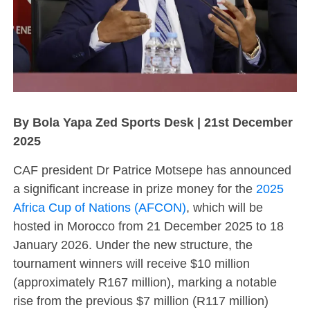
By Bola Yapa Zed Sports Desk | 21st December
2025
CAF president Dr Patrice Motsepe has announced
a significant increase in prize money for the
2025
Africa Cup of Nations (AFCON)
, which will be
hosted in Morocco from 21 December 2025 to 18
January 2026. Under the new structure, the
tournament winners will receive $10 million
(approximately R167 million), marking a notable
rise from the previous $7 million (R117 million)