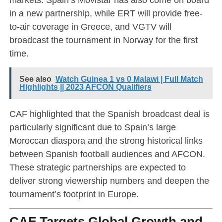
in a new partnership, while ERT will provide free-
to-air coverage in Greece, and VGTV will
broadcast the tournament in Norway for the first
time.
See also
Watch Guinea 1 vs 0 Malawi | Full Match
Highlights || 2023 AFCON Qualifiers
CAF highlighted that the Spanish broadcast deal is
particularly significant due to Spain’s large
Moroccan diaspora and the strong historical links
between Spanish football audiences and AFCON.
These strategic partnerships are expected to
deliver strong viewership numbers and deepen the
tournament’s footprint in Europe.
CAF Targets Global Growth and