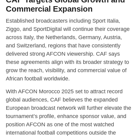
Commercial Expansion
Established broadcasters including Sport Italia,
Ziggo, and SportDigital will continue their coverage
across Italy, the Netherlands, Germany, Austria,
and Switzerland, regions that have consistently
delivered strong AFCON viewership. CAF says
these agreements align with its broader strategy to
grow the reach, visibility, and commercial value of
African football worldwide.
With AFCON Morocco 2025 set to attract record
global audiences, CAF believes the expanded
European broadcast network will further elevate the
tournament’s profile, enhance sponsor value, and
position AFCON as one of the most watched
international football competitions outside the