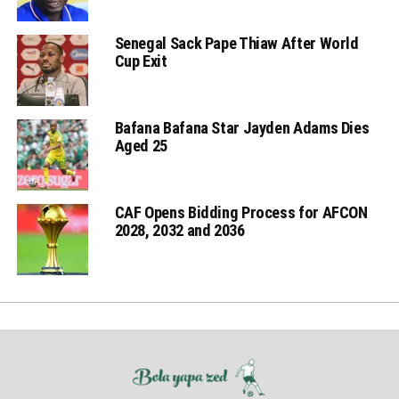
Senegal Sack Pape Thiaw After World
Cup Exit
Bafana Bafana Star Jayden Adams Dies
Aged 25
CAF Opens Bidding Process for AFCON
2028, 2032 and 2036