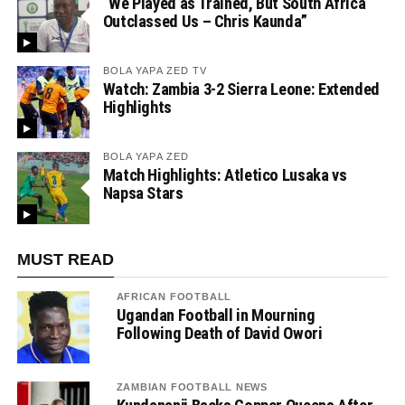
“We Played as Trained, But South Africa
Outclassed Us – Chris Kaunda”
BOLA YAPA ZED TV
Watch: Zambia 3-2 Sierra Leone: Extended
Highlights
BOLA YAPA ZED
Match Highlights: Atletico Lusaka vs
Napsa Stars
MUST READ
AFRICAN FOOTBALL
Ugandan Football in Mourning
Following Death of David Owori
ZAMBIAN FOOTBALL NEWS