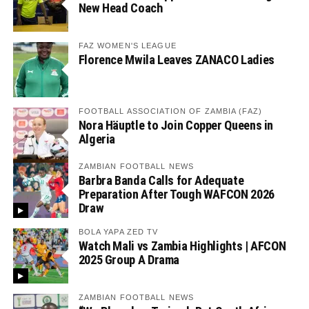
New Head Coach
FAZ WOMEN'S LEAGUE
Florence Mwila Leaves ZANACO Ladies
FOOTBALL ASSOCIATION OF ZAMBIA (FAZ)
Nora Häuptle to Join Copper Queens in
Algeria
ZAMBIAN FOOTBALL NEWS
Barbra Banda Calls for Adequate
Preparation After Tough WAFCON 2026
Draw
BOLA YAPA ZED TV
Watch Mali vs Zambia Highlights | AFCON
2025 Group A Drama
ZAMBIAN FOOTBALL NEWS