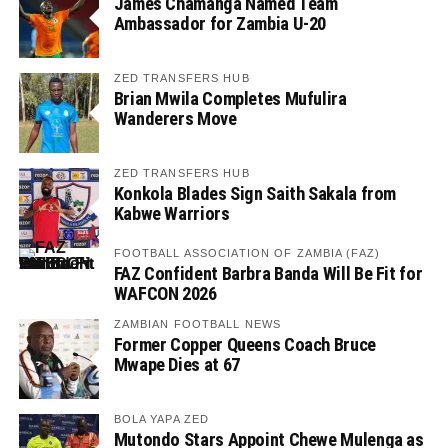
James Chamanga Named Team
Ambassador for Zambia U-20
ZED TRANSFERS HUB
Brian Mwila Completes Mufulira
Wanderers Move
ZED TRANSFERS HUB
Konkola Blades Sign Saith Sakala from
Kabwe Warriors
FOOTBALL ASSOCIATION OF ZAMBIA (FAZ)
FAZ Confident Barbra Banda Will Be Fit for
WAFCON 2026
ZAMBIAN FOOTBALL NEWS
Former Copper Queens Coach Bruce
Mwape Dies at 67
BOLA YAPA ZED
Mutondo Stars Appoint Chewe Mulenga as