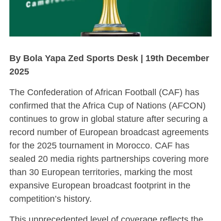
By Bola Yapa Zed Sports Desk | 19th December
2025
The Confederation of African Football (CAF) has
confirmed that the Africa Cup of Nations (AFCON)
continues to grow in global stature after securing a
record number of European broadcast agreements
for the 2025 tournament in Morocco. CAF has
sealed 20 media rights partnerships covering more
than 30 European territories, marking the most
expansive European broadcast footprint in the
competition’s history.
This unprecedented level of coverage reflects the