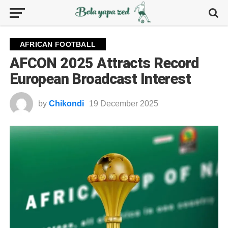
AFRICAN FOOTBALL
AFCON 2025 Attracts Record
European Broadcast Interest
by
Chikondi
19 December 2025