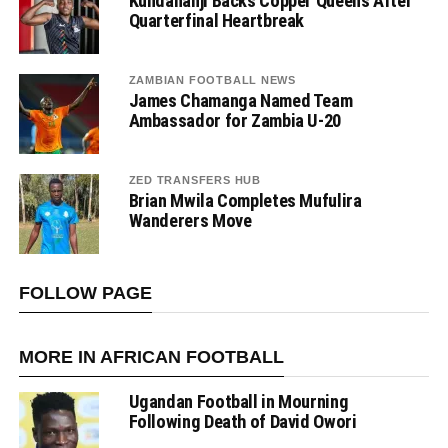
Kundananji Backs Copper Queens After
Quarterfinal Heartbreak
ZAMBIAN FOOTBALL NEWS
James Chamanga Named Team
Ambassador for Zambia U-20
ZED TRANSFERS HUB
Brian Mwila Completes Mufulira
Wanderers Move
FOLLOW PAGE
MORE IN AFRICAN FOOTBALL
Ugandan Football in Mourning
Following Death of David Owori