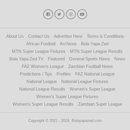
About Us
Contact Us
Advertise Here
Terms & Conditions
African Football
Archives
Bola Yapa Zed
MTN Super League Fixtures
MTN Super League Results
Bola Yapa Zed TV
Featured
General Sports News
News
FAZ Women’s League
Zambian Football News
Predictions / Tips
Profiles
FAZ National League
National League
National League Fixtures
National League Results
Women’s Super League
Women’s Super League Fixtures
Women’s Super League Results
Zambian Super League
Copyright © 2021 - 2024. Bolayapazed.com