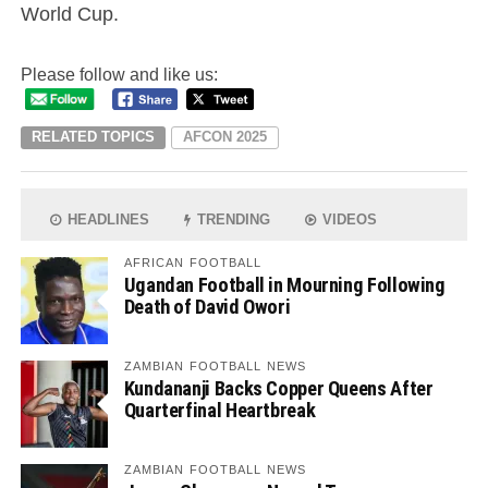
World Cup.
Please follow and like us:
RELATED TOPICS
AFCON 2025
HEADLINES
TRENDING
VIDEOS
AFRICAN FOOTBALL
Ugandan Football in Mourning Following
Death of David Owori
ZAMBIAN FOOTBALL NEWS
Kundananji Backs Copper Queens After
Quarterfinal Heartbreak
ZAMBIAN FOOTBALL NEWS