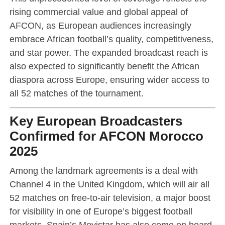
rising commercial value and global appeal of
AFCON, as European audiences increasingly
embrace African football’s quality, competitiveness,
and star power. The expanded broadcast reach is
also expected to significantly benefit the African
diaspora across Europe, ensuring wider access to
all 52 matches of the tournament.
Key European Broadcasters
Confirmed for AFCON Morocco
2025
Among the landmark agreements is a deal with
Channel 4 in the United Kingdom, which will air all
52 matches on free-to-air television, a major boost
for visibility in one of Europe’s biggest football
markets. Spain’s Movistar has also come on board