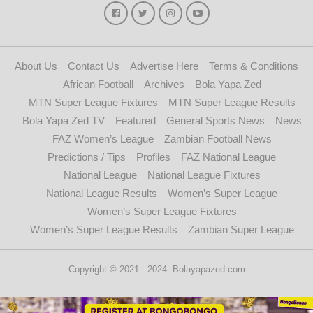
About Us
Contact Us
Advertise Here
Terms & Conditions
African Football
Archives
Bola Yapa Zed
MTN Super League Fixtures
MTN Super League Results
Bola Yapa Zed TV
Featured
General Sports News
News
FAZ Women’s League
Zambian Football News
Predictions / Tips
Profiles
FAZ National League
National League
National League Fixtures
National League Results
Women’s Super League
Women’s Super League Fixtures
Women’s Super League Results
Zambian Super League
Copyright © 2021 - 2024. Bolayapazed.com