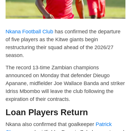
Nkana Football Club
has confirmed the departure
of five players as the Kitwe giants begin
restructuring their squad ahead of the 2026/27
season.
The record 13-time Zambian champions
announced on Monday that defender Dieugo
Apanane, midfielder Joe Wallace Banda and striker
Idriss Mbombo will leave the club following the
expiration of their contracts.
Loan Players Return
Nkana also confirmed that goalkeeper
Patrick