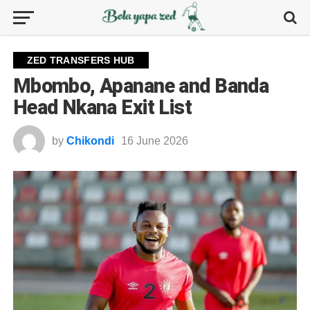
ZED TRANSFERS HUB
Mbombo, Apanane and Banda
Head Nkana Exit List
by
Chikondi
16 June 2026