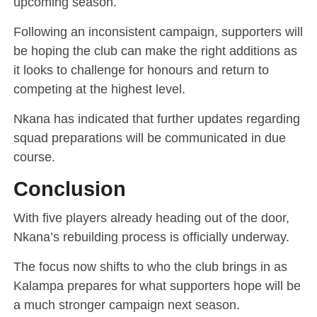
upcoming season.
Following an inconsistent campaign, supporters will
be hoping the club can make the right additions as
it looks to challenge for honours and return to
competing at the highest level.
Nkana has indicated that further updates regarding
squad preparations will be communicated in due
course.
Conclusion
With five players already heading out of the door,
Nkana’s rebuilding process is officially underway.
The focus now shifts to who the club brings in as
Kalampa prepares for what supporters hope will be
a much stronger campaign next season.