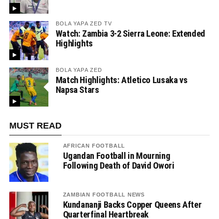
BOLA YAPA ZED TV
Watch: Zambia 3-2 Sierra Leone: Extended
Highlights
BOLA YAPA ZED
Match Highlights: Atletico Lusaka vs
Napsa Stars
MUST READ
AFRICAN FOOTBALL
Ugandan Football in Mourning
Following Death of David Owori
ZAMBIAN FOOTBALL NEWS
Kundananji Backs Copper Queens After
Quarterfinal Heartbreak