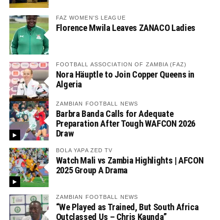
FAZ WOMEN'S LEAGUE
Florence Mwila Leaves ZANACO Ladies
FOOTBALL ASSOCIATION OF ZAMBIA (FAZ)
Nora Häuptle to Join Copper Queens in
Algeria
ZAMBIAN FOOTBALL NEWS
Barbra Banda Calls for Adequate
Preparation After Tough WAFCON 2026
Draw
BOLA YAPA ZED TV
Watch Mali vs Zambia Highlights | AFCON
2025 Group A Drama
ZAMBIAN FOOTBALL NEWS
“We Played as Trained, But South Africa
Outclassed Us – Chris Kaunda”