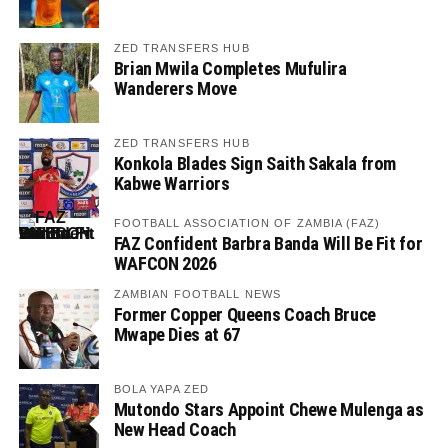
ZED TRANSFERS HUB
Brian Mwila Completes Mufulira
Wanderers Move
ZED TRANSFERS HUB
Konkola Blades Sign Saith Sakala from
Kabwe Warriors
FOOTBALL ASSOCIATION OF ZAMBIA (FAZ)
FAZ Confident Barbra Banda Will Be Fit for
WAFCON 2026
ZAMBIAN FOOTBALL NEWS
Former Copper Queens Coach Bruce
Mwape Dies at 67
BOLA YAPA ZED
Mutondo Stars Appoint Chewe Mulenga as
New Head Coach