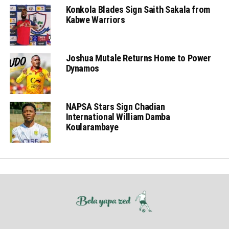
Konkola Blades Sign Saith Sakala from
Kabwe Warriors
Joshua Mutale Returns Home to Power
Dynamos
NAPSA Stars Sign Chadian
International William Damba
Koularambaye