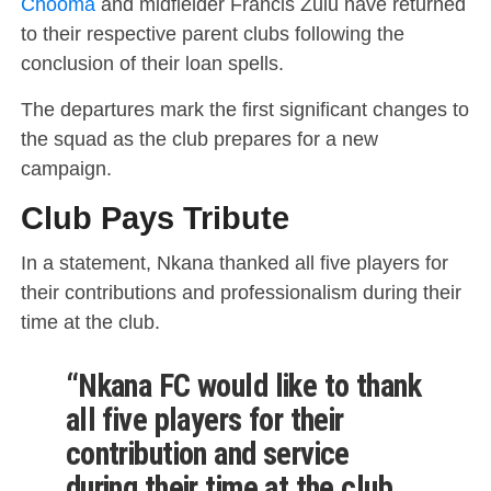
Chooma
and midfielder Francis Zulu have returned
to their respective parent clubs following the
conclusion of their loan spells.
The departures mark the first significant changes to
the squad as the club prepares for a new
campaign.
Club Pays Tribute
In a statement, Nkana thanked all five players for
their contributions and professionalism during their
time at the club.
“Nkana FC would like to thank
all five players for their
contribution and service
during their time at the club