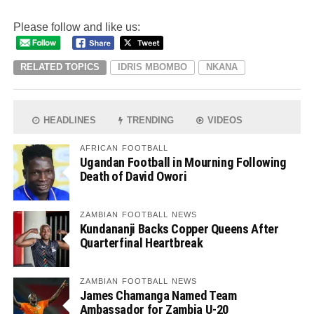
Please follow and like us:
RELATED TOPICS
IDRIS MBOMBO
NKANA
HEADLINES
TRENDING
VIDEOS
AFRICAN FOOTBALL
Ugandan Football in Mourning Following
Death of David Owori
ZAMBIAN FOOTBALL NEWS
Kundananji Backs Copper Queens After
Quarterfinal Heartbreak
ZAMBIAN FOOTBALL NEWS
James Chamanga Named Team
Ambassador for Zambia U-20