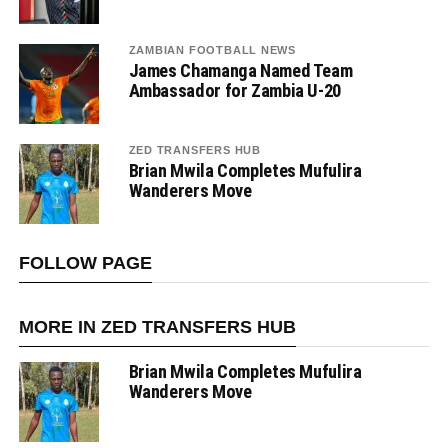
ZAMBIAN FOOTBALL NEWS
James Chamanga Named Team
Ambassador for Zambia U-20
ZED TRANSFERS HUB
Brian Mwila Completes Mufulira
Wanderers Move
FOLLOW PAGE
MORE IN ZED TRANSFERS HUB
Brian Mwila Completes Mufulira
Wanderers Move