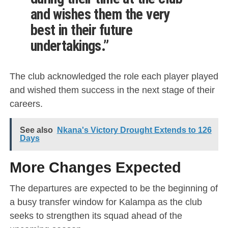
and wishes them the very
best in their future
undertakings.”
The club acknowledged the role each player played
and wished them success in the next stage of their
careers.
See also
Nkana's Victory Drought Extends to 126
Days
More Changes Expected
The departures are expected to be the beginning of
a busy transfer window for Kalampa as the club
seeks to strengthen its squad ahead of the