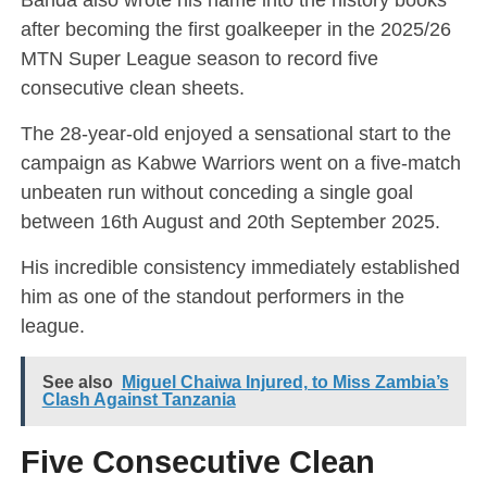
after becoming the first goalkeeper in the 2025/26
MTN Super League season to record five
consecutive clean sheets.
The 28-year-old enjoyed a sensational start to the
campaign as Kabwe Warriors went on a five-match
unbeaten run without conceding a single goal
between 16th August and 20th September 2025.
His incredible consistency immediately established
him as one of the standout performers in the
league.
See also
Miguel Chaiwa Injured, to Miss Zambia’s
Clash Against Tanzania
Five Consecutive Clean