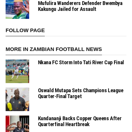
Mufulira Wanderers Defender Bwembya
Kakungu Jailed for Assault
FOLLOW PAGE
MORE IN ZAMBIAN FOOTBALL NEWS
Nkana FC Storm Into Tati River Cup Final
Oswald Mutapa Sets Champions League
Quarter-Final Target
Kundananji Backs Copper Queens After
Quarterfinal Heartbreak