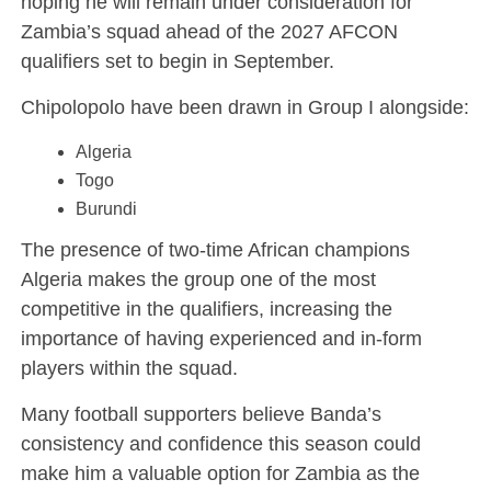
hoping he will remain under consideration for
Zambia’s squad ahead of the 2027 AFCON
qualifiers set to begin in September.
Chipolopolo have been drawn in Group I alongside:
Algeria
Togo
Burundi
The presence of two-time African champions
Algeria makes the group one of the most
competitive in the qualifiers, increasing the
importance of having experienced and in-form
players within the squad.
Many football supporters believe Banda’s
consistency and confidence this season could
make him a valuable option for Zambia as the