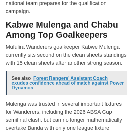
national team prepares for the qualification
campaign.
Kabwe Mulenga and Chabu
Among Top Goalkeepers
Mufulira Wanderers goalkeeper Kabwe Mulenga
currently sits second on the clean sheets standings
with 15 clean sheets after another strong season.
See also
Forest Rangers' Assistant Coach
exudes confidence ahead of match against Power
Dynamos
Mulenga was trusted in several important fixtures
for Wanderers, including the 2026 ABSA Cup
semifinal clash, but can no longer mathematically
overtake Banda with only one league fixture