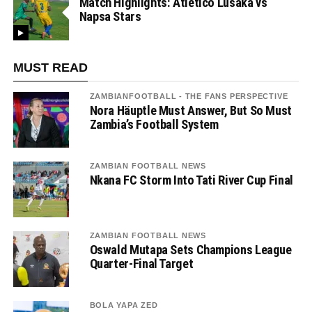
Match Highlights: Atletico Lusaka vs
Napsa Stars
MUST READ
ZAMBIANFOOTBALL - THE FANS PERSPECTIVE
Nora Häuptle Must Answer, But So Must
Zambia’s Football System
ZAMBIAN FOOTBALL NEWS
Nkana FC Storm Into Tati River Cup Final
ZAMBIAN FOOTBALL NEWS
Oswald Mutapa Sets Champions League
Quarter-Final Target
BOLA YAPA ZED