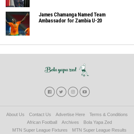
James Chamanga Named Team
Ambassador for Zambia U-20
About Us
Contact Us
Advertise Here
Terms & Conditions
African Football
Archives
Bola Yapa Zed
MTN Super League Fixtures
MTN Super League Results