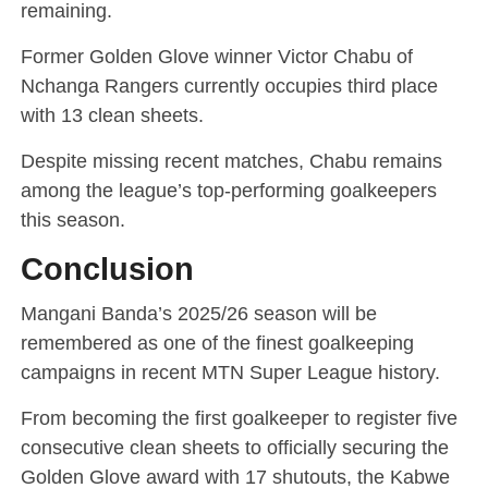
remaining.
Former Golden Glove winner Victor Chabu of
Nchanga Rangers currently occupies third place
with 13 clean sheets.
Despite missing recent matches, Chabu remains
among the league’s top-performing goalkeepers
this season.
Conclusion
Mangani Banda’s 2025/26 season will be
remembered as one of the finest goalkeeping
campaigns in recent MTN Super League history.
From becoming the first goalkeeper to register five
consecutive clean sheets to officially securing the
Golden Glove award with 17 shutouts, the Kabwe