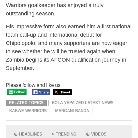
Warriors goalkeeper has enjoyed a truly
outstanding season.
His impressive form also earned him a first national
team call-up and international debut for
Chipolopolo, and many supporters are now eager
to see whether he will be trusted again when
Zambia begins its AFCON qualification journey in
September.
Please follow and like us:
RELATED TOPICS
BOLA YAPA ZED LATEST NEWS
KABWE WARRIORS
MANGANI BANDA
HEADLINES
TRENDING
VIDEOS