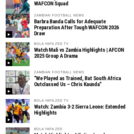
WAFCON Squad
ZAMBIAN FOOTBALL NEWS
Barbra Banda Calls for Adequate
Preparation After Tough WAFCON 2026
Draw
BOLA YAPA ZED TV
Watch Mali vs Zambia Highlights | AFCON
2025 Group A Drama
ZAMBIAN FOOTBALL NEWS
“We Played as Trained, But South Africa
Outclassed Us – Chris Kaunda”
BOLA YAPA ZED TV
Watch: Zambia 3-2 Sierra Leone: Extended
Highlights
BOLA YAPA ZED