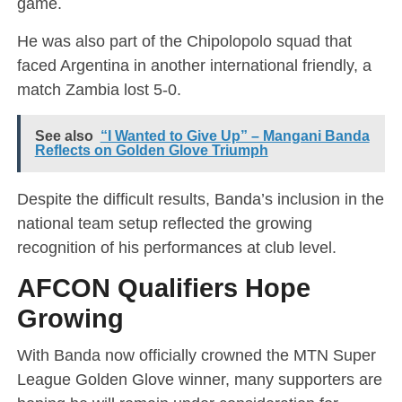
game.
He was also part of the Chipolopolo squad that
faced Argentina in another international friendly, a
match Zambia lost 5-0.
See also
“I Wanted to Give Up” – Mangani Banda
Reflects on Golden Glove Triumph
Despite the difficult results, Banda’s inclusion in the
national team setup reflected the growing
recognition of his performances at club level.
AFCON Qualifiers Hope
Growing
With Banda now officially crowned the MTN Super
League Golden Glove winner, many supporters are