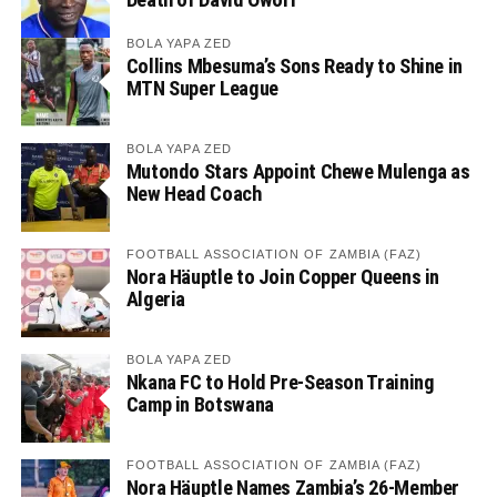
BOLA YAPA ZED
Collins Mbesuma’s Sons Ready to Shine in
MTN Super League
BOLA YAPA ZED
Mutondo Stars Appoint Chewe Mulenga as
New Head Coach
FOOTBALL ASSOCIATION OF ZAMBIA (FAZ)
Nora Häuptle to Join Copper Queens in
Algeria
BOLA YAPA ZED
Nkana FC to Hold Pre-Season Training
Camp in Botswana
FOOTBALL ASSOCIATION OF ZAMBIA (FAZ)
Nora Häuptle Names Zambia’s 26-Member