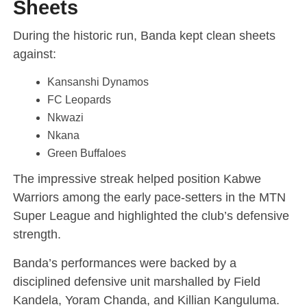
Sheets
During the historic run, Banda kept clean sheets
against:
Kansanshi Dynamos
FC Leopards
Nkwazi
Nkana
Green Buffaloes
The impressive streak helped position Kabwe
Warriors among the early pace-setters in the MTN
Super League and highlighted the club’s defensive
strength.
Banda’s performances were backed by a
disciplined defensive unit marshalled by Field
Kandela, Yoram Chanda, and Killian Kanguluma.