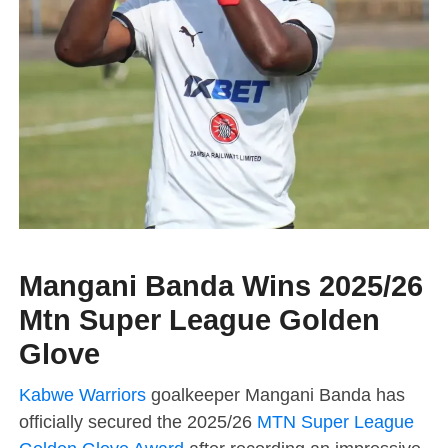
Mangani Banda Wins 2025/26
Mtn Super League Golden
Glove
Kabwe Warriors
goalkeeper Mangani Banda has
officially secured the 2025/26
MTN Super League