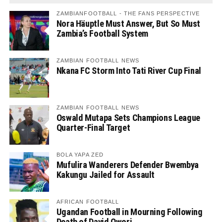
ZAMBIANFOOTBALL - THE FANS PERSPECTIVE
Nora Häuptle Must Answer, But So Must
Zambia’s Football System
ZAMBIAN FOOTBALL NEWS
Nkana FC Storm Into Tati River Cup Final
ZAMBIAN FOOTBALL NEWS
Oswald Mutapa Sets Champions League
Quarter-Final Target
BOLA YAPA ZED
Mufulira Wanderers Defender Bwembya
Kakungu Jailed for Assault
AFRICAN FOOTBALL
Ugandan Football in Mourning Following
Death of David Owori