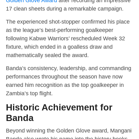
Golden Glove Award
after recording an impressive
17 clean sheets during a remarkable campaign.
The experienced shot-stopper confirmed his place
as the league’s best-performing goalkeeper
following Kabwe Warriors’ rescheduled Week 32
fixture, which ended in a goalless draw and
mathematically sealed the award.
Banda’s consistency, leadership, and commanding
performances throughout the season have now
earned him recognition as the top goalkeeper in
Zambia’s top flight.
Historic Achievement for
Banda
Beyond winning the Golden Glove award, Mangani
Banda also wrote his name into the history books