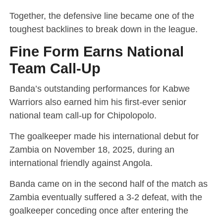
Together, the defensive line became one of the
toughest backlines to break down in the league.
Fine Form Earns National
Team Call-Up
Banda’s outstanding performances for Kabwe
Warriors also earned him his first-ever senior
national team call-up for Chipolopolo.
The goalkeeper made his international debut for
Zambia on November 18, 2025, during an
international friendly against Angola.
Banda came on in the second half of the match as
Zambia eventually suffered a 3-2 defeat, with the
goalkeeper conceding once after entering the