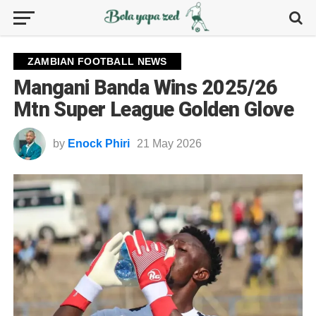
ZAMBIAN FOOTBALL NEWS
Mangani Banda Wins 2025/26
Mtn Super League Golden Glove
by
Enock Phiri
21 May 2026