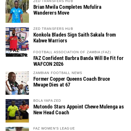
ZED TRANSFERS HUB
Brian Mwila Completes Mufulira
Wanderers Move
ZED TRANSFERS HUB
Konkola Blades Sign Saith Sakala from
Kabwe Warriors
FOOTBALL ASSOCIATION OF ZAMBIA (FAZ)
FAZ Confident Barbra Banda Will Be Fit for
WAFCON 2026
ZAMBIAN FOOTBALL NEWS
Former Copper Queens Coach Bruce
Mwape Dies at 67
BOLA YAPA ZED
Mutondo Stars Appoint Chewe Mulenga as
New Head Coach
FAZ WOMEN'S LEAGUE