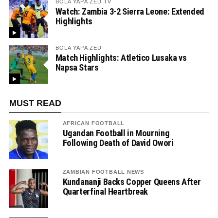
BOLA YAPA ZED TV
Watch: Zambia 3-2 Sierra Leone: Extended
Highlights
BOLA YAPA ZED
Match Highlights: Atletico Lusaka vs
Napsa Stars
MUST READ
AFRICAN FOOTBALL
Ugandan Football in Mourning
Following Death of David Owori
ZAMBIAN FOOTBALL NEWS
Kundananji Backs Copper Queens After
Quarterfinal Heartbreak