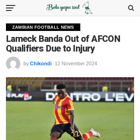
ZAMBIAN FOOTBALL NEWS
Lameck Banda Out of AFCON
Qualifiers Due to Injury
by
Chikondi
12 November 2024