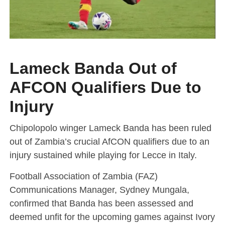
Lameck Banda Out of
AFCON Qualifiers Due to
Injury
Chipolopolo winger Lameck Banda has been ruled
out of Zambia’s crucial AfCON qualifiers due to an
injury sustained while playing for Lecce in Italy.
Football Association of Zambia (FAZ)
Communications Manager, Sydney Mungala,
confirmed that Banda has been assessed and
deemed unfit for the upcoming games against Ivory