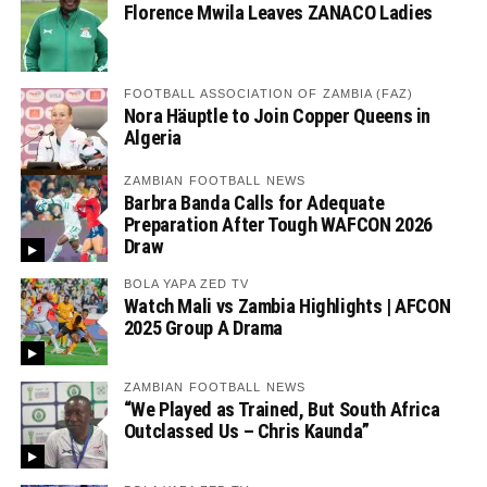
Florence Mwila Leaves ZANACO Ladies
FOOTBALL ASSOCIATION OF ZAMBIA (FAZ)
Nora Häuptle to Join Copper Queens in
Algeria
ZAMBIAN FOOTBALL NEWS
Barbra Banda Calls for Adequate
Preparation After Tough WAFCON 2026
Draw
BOLA YAPA ZED TV
Watch Mali vs Zambia Highlights | AFCON
2025 Group A Drama
ZAMBIAN FOOTBALL NEWS
“We Played as Trained, But South Africa
Outclassed Us – Chris Kaunda”