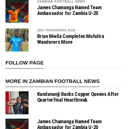
ZAMBIAN FOOTBALL NEWS
James Chamanga Named Team
Ambassador for Zambia U-20
ZED TRANSFERS HUB
Brian Mwila Completes Mufulira
Wanderers Move
FOLLOW PAGE
MORE IN ZAMBIAN FOOTBALL NEWS
Kundananji Backs Copper Queens After
Quarterfinal Heartbreak
James Chamanga Named Team
Ambassador for Zambia U-20