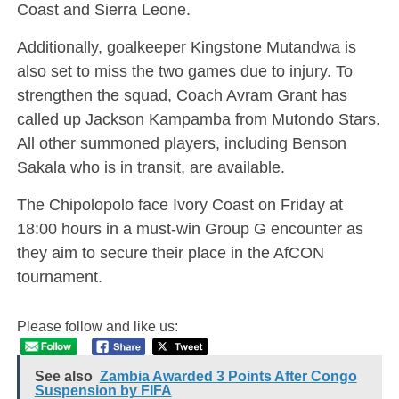
Coast and Sierra Leone.
Additionally, goalkeeper Kingstone Mutandwa is
also set to miss the two games due to injury. To
strengthen the squad, Coach Avram Grant has
called up Jackson Kampamba from Mutondo Stars.
All other summoned players, including Benson
Sakala who is in transit, are available.
The Chipolopolo face Ivory Coast on Friday at
18:00 hours in a must-win Group G encounter as
they aim to secure their place in the AfCON
tournament.
Please follow and like us:
See also
Zambia Awarded 3 Points After Congo
Suspension by FIFA