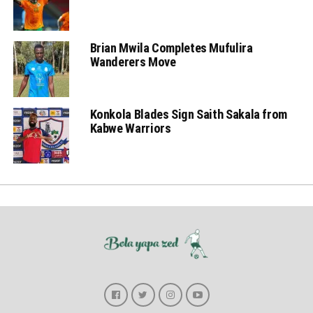
Brian Mwila Completes Mufulira
Wanderers Move
Konkola Blades Sign Saith Sakala from
Kabwe Warriors