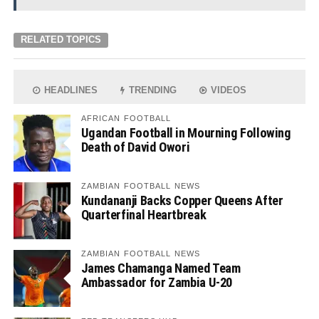
RELATED TOPICS
HEADLINES
TRENDING
VIDEOS
AFRICAN FOOTBALL
Ugandan Football in Mourning Following
Death of David Owori
ZAMBIAN FOOTBALL NEWS
Kundananji Backs Copper Queens After
Quarterfinal Heartbreak
ZAMBIAN FOOTBALL NEWS
James Chamanga Named Team
Ambassador for Zambia U-20