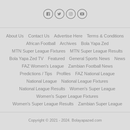
About Us
Contact Us
Advertise Here
Terms & Conditions
African Football
Archives
Bola Yapa Zed
MTN Super League Fixtures
MTN Super League Results
Bola Yapa Zed TV
Featured
General Sports News
News
FAZ Women’s League
Zambian Football News
Predictions / Tips
Profiles
FAZ National League
National League
National League Fixtures
National League Results
Women’s Super League
Women’s Super League Fixtures
Women’s Super League Results
Zambian Super League
Copyright © 2021 - 2024. Bolayapazed.com