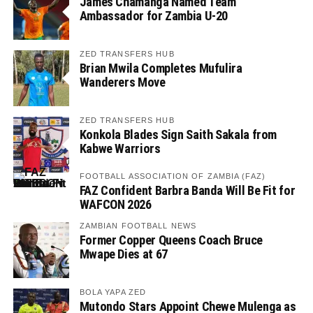
James Chamanga Named Team
Ambassador for Zambia U-20
ZED TRANSFERS HUB
Brian Mwila Completes Mufulira
Wanderers Move
ZED TRANSFERS HUB
Konkola Blades Sign Saith Sakala from
Kabwe Warriors
FOOTBALL ASSOCIATION OF ZAMBIA (FAZ)
FAZ Confident Barbra Banda Will Be Fit for
WAFCON 2026
ZAMBIAN FOOTBALL NEWS
Former Copper Queens Coach Bruce
Mwape Dies at 67
BOLA YAPA ZED
Mutondo Stars Appoint Chewe Mulenga as