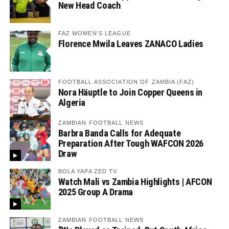
New Head Coach
FAZ WOMEN'S LEAGUE
Florence Mwila Leaves ZANACO Ladies
FOOTBALL ASSOCIATION OF ZAMBIA (FAZ)
Nora Häuptle to Join Copper Queens in
Algeria
ZAMBIAN FOOTBALL NEWS
Barbra Banda Calls for Adequate
Preparation After Tough WAFCON 2026
Draw
BOLA YAPA ZED TV
Watch Mali vs Zambia Highlights | AFCON
2025 Group A Drama
ZAMBIAN FOOTBALL NEWS