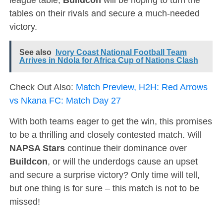
tables on their rivals and secure a much-needed
victory.
See also
Ivory Coast National Football Team
Arrives in Ndola for Africa Cup of Nations Clash
Check Out Also:
Match Preview, H2H: Red Arrows
vs Nkana FC: Match Day 27
With both teams eager to get the win, this promises
to be a thrilling and closely contested match. Will
NAPSA Stars
continue their dominance over
Buildcon
, or will the underdogs cause an upset
and secure a surprise victory? Only time will tell,
but one thing is for sure – this match is not to be
missed!