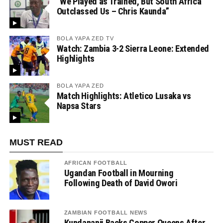
“We Played as Trained, But South Africa
Outclassed Us – Chris Kaunda”
BOLA YAPA ZED TV
Watch: Zambia 3-2 Sierra Leone: Extended
Highlights
BOLA YAPA ZED
Match Highlights: Atletico Lusaka vs
Napsa Stars
MUST READ
AFRICAN FOOTBALL
Ugandan Football in Mourning
Following Death of David Owori
ZAMBIAN FOOTBALL NEWS
Kundananji Backs Copper Queens After