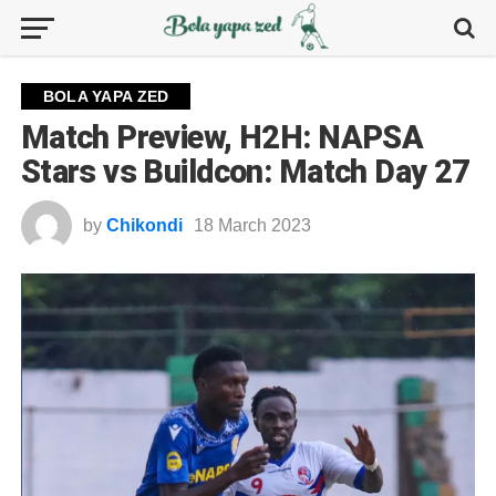
BOLA YAPA ZED
Match Preview, H2H: NAPSA
Stars vs Buildcon: Match Day 27
by
Chikondi
18 March 2023