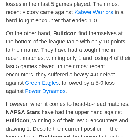
losses in their last 5 games played. Their most
recent victory came against
Kabwe Warriors
in a
hard-fought encounter that ended 1-0.
On the other hand,
Buildcon
find themselves at
the bottom of the league table with only 10 points
to their name. They have had a tough time in
recent matches, winning only 1 and losing 4 of their
last 5 games played. In their most recent
encounters, they suffered a heavy 4-0 defeat
against
Green Eagles
, followed by a 5-0 loss
against
Power Dynamos
.
However, when it comes to head-to-head matches,
NAPSA Stars
have had the upper hand against
Buildcon
, winning 3 of their last 5 encounters and
drawing 1. Despite their current position in the
league table,
Buildcon
will be hoping to turn the