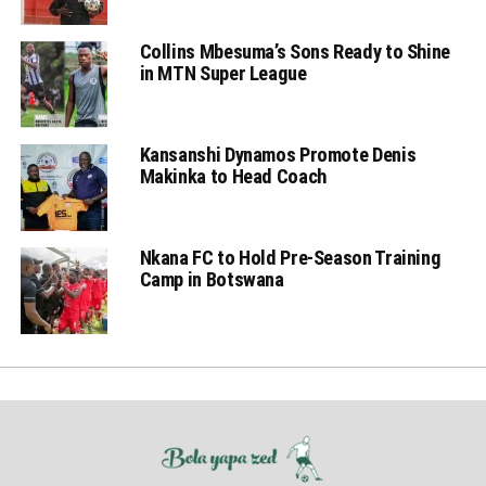
Collins Mbesuma’s Sons Ready to Shine
in MTN Super League
Kansanshi Dynamos Promote Denis
Makinka to Head Coach
Nkana FC to Hold Pre-Season Training
Camp in Botswana