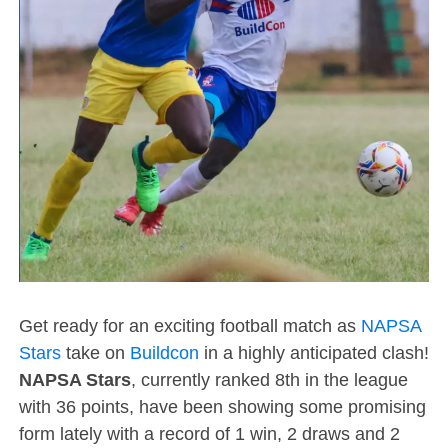
Get ready for an exciting football match as
NAPSA
Stars
take on
Buildcon
in a highly anticipated clash!
NAPSA Stars
, currently ranked 8th in the league
with 36 points, have been showing some promising
form lately with a record of 1 win, 2 draws and 2