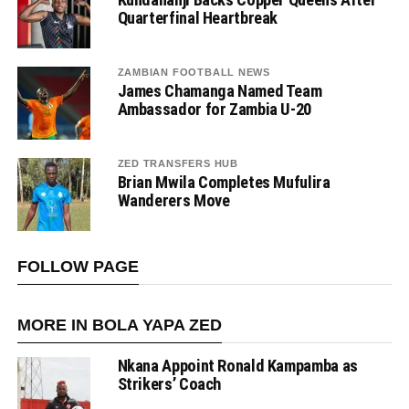
Quarterfinal Heartbreak
ZAMBIAN FOOTBALL NEWS
James Chamanga Named Team
Ambassador for Zambia U-20
ZED TRANSFERS HUB
Brian Mwila Completes Mufulira
Wanderers Move
FOLLOW PAGE
MORE IN BOLA YAPA ZED
Nkana Appoint Ronald Kampamba as
Strikers’ Coach