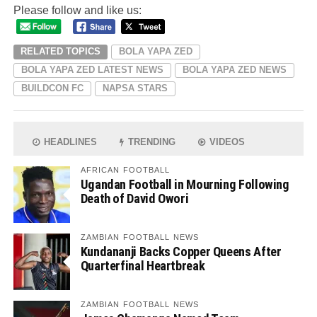
Please follow and like us:
RELATED TOPICS
BOLA YAPA ZED
BOLA YAPA ZED LATEST NEWS
BOLA YAPA ZED NEWS
BUILDCON FC
NAPSA STARS
HEADLINES
TRENDING
VIDEOS
AFRICAN FOOTBALL
Ugandan Football in Mourning Following
Death of David Owori
ZAMBIAN FOOTBALL NEWS
Kundananji Backs Copper Queens After
Quarterfinal Heartbreak
ZAMBIAN FOOTBALL NEWS