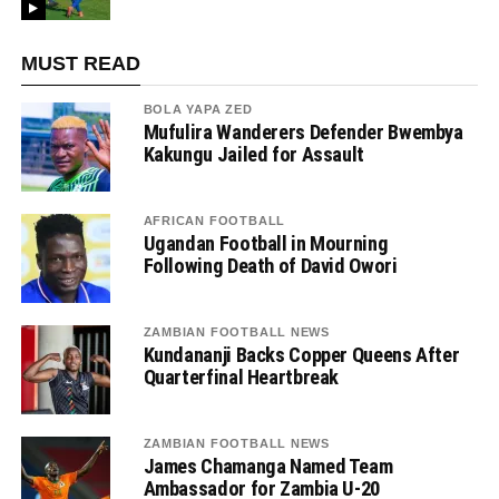
MUST READ
BOLA YAPA ZED
Mufulira Wanderers Defender Bwembya
Kakungu Jailed for Assault
AFRICAN FOOTBALL
Ugandan Football in Mourning
Following Death of David Owori
ZAMBIAN FOOTBALL NEWS
Kundananji Backs Copper Queens After
Quarterfinal Heartbreak
ZAMBIAN FOOTBALL NEWS
James Chamanga Named Team
Ambassador for Zambia U-20