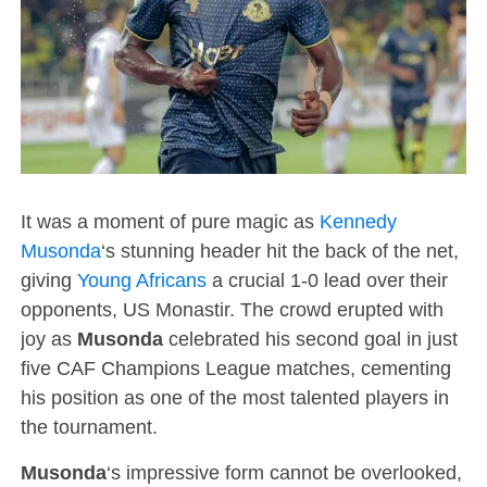
It was a moment of pure magic as
Kennedy
Musonda
‘s stunning header hit the back of the net,
giving
Young Africans
a crucial 1-0 lead over their
opponents, US Monastir. The crowd erupted with
joy as
Musonda
celebrated his second goal in just
five CAF Champions League matches, cementing
his position as one of the most talented players in
the tournament.
Musonda
‘s impressive form cannot be overlooked,