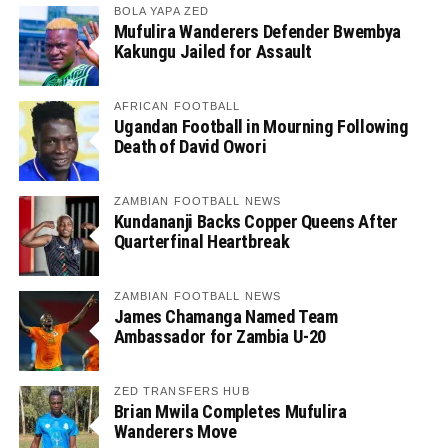
BOLA YAPA ZED
Mufulira Wanderers Defender Bwembya
Kakungu Jailed for Assault
AFRICAN FOOTBALL
Ugandan Football in Mourning Following
Death of David Owori
ZAMBIAN FOOTBALL NEWS
Kundananji Backs Copper Queens After
Quarterfinal Heartbreak
ZAMBIAN FOOTBALL NEWS
James Chamanga Named Team
Ambassador for Zambia U-20
ZED TRANSFERS HUB
Brian Mwila Completes Mufulira
Wanderers Move