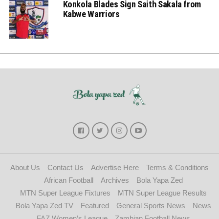
Konkola Blades Sign Saith Sakala from
Kabwe Warriors
About Us
Contact Us
Advertise Here
Terms & Conditions
African Football
Archives
Bola Yapa Zed
MTN Super League Fixtures
MTN Super League Results
Bola Yapa Zed TV
Featured
General Sports News
News
FAZ Women’s League
Zambian Football News