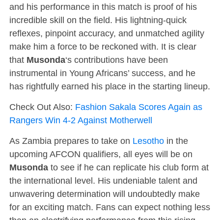
and his performance in this match is proof of his
incredible skill on the field. His lightning-quick
reflexes, pinpoint accuracy, and unmatched agility
make him a force to be reckoned with. It is clear
that
Musonda
‘s contributions have been
instrumental in Young Africans’ success, and he
has rightfully earned his place in the starting lineup.
Check Out Also:
Fashion Sakala Scores Again as
Rangers Win 4-2 Against Motherwell
As Zambia prepares to take on
Lesotho
in the
upcoming AFCON qualifiers, all eyes will be on
Musonda
to see if he can replicate his club form at
the international level. His undeniable talent and
unwavering determination will undoubtedly make
for an exciting match. Fans can expect nothing less