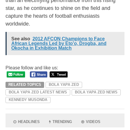
than an electrifying performance from this rising
star, as he continues to shine on the field and
capture the hearts of football enthusiasts
worldwide.
See also
2012 AFCON Champions to Face
African Legends Led by Eto'o, Drogba, and
Okocha in Exhibition Match
Please follow and like us:
RELATED TOPICS
BOLA YAPA ZED
BOLA YAPA ZED LATEST NEWS
BOLA YAPA ZED NEWS
KENNEDY MUSONDA
HEADLINES
TRENDING
VIDEOS