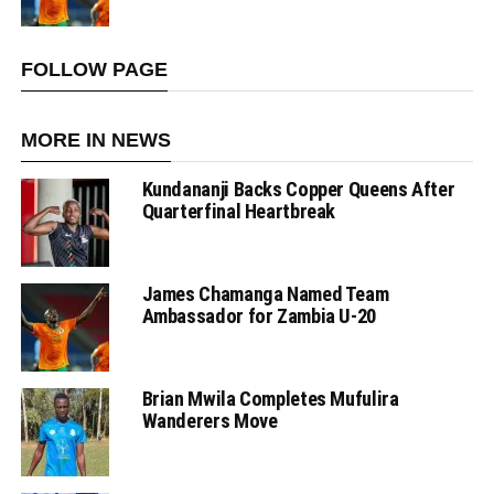
FOLLOW PAGE
MORE IN NEWS
Kundananji Backs Copper Queens After
Quarterfinal Heartbreak
James Chamanga Named Team
Ambassador for Zambia U-20
Brian Mwila Completes Mufulira
Wanderers Move