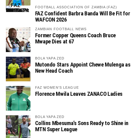
FOOTBALL ASSOCIATION OF ZAMBIA (FAZ)
FAZ Confident Barbra Banda Will Be Fit for
WAFCON 2026
ZAMBIAN FOOTBALL NEWS
Former Copper Queens Coach Bruce
Mwape Dies at 67
BOLA YAPA ZED
Mutondo Stars Appoint Chewe Mulenga as
New Head Coach
FAZ WOMEN'S LEAGUE
Florence Mwila Leaves ZANACO Ladies
BOLA YAPA ZED
Collins Mbesuma’s Sons Ready to Shine in
MTN Super League