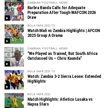
ZAMBIAN FOOTBALL NEWS
Barbra Banda Calls for Adequate
Preparation After Tough WAFCON 2026
Draw
BOLA YAPA ZED TV
Watch Mali vs Zambia Highlights | AFCON
2025 Group A Drama
ZAMBIAN FOOTBALL NEWS
“We Played as Trained, But South Africa
Outclassed Us – Chris Kaunda”
BOLA YAPA ZED TV
Watch: Zambia 3-2 Sierra Leone: Extended
Highlights
BOLA YAPA ZED
Match Highlights: Atletico Lusaka vs
Napsa Stars