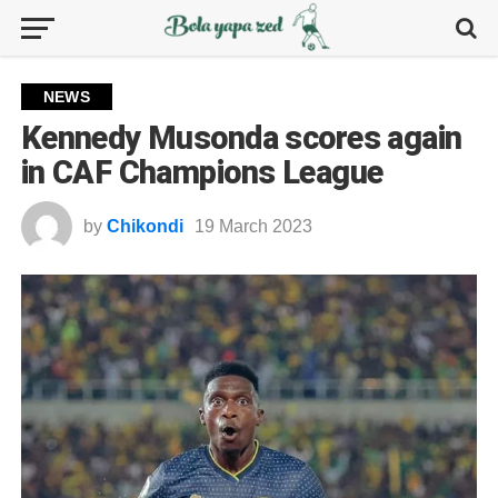
NEWS
Kennedy Musonda scores again
in CAF Champions League
by
Chikondi
19 March 2023