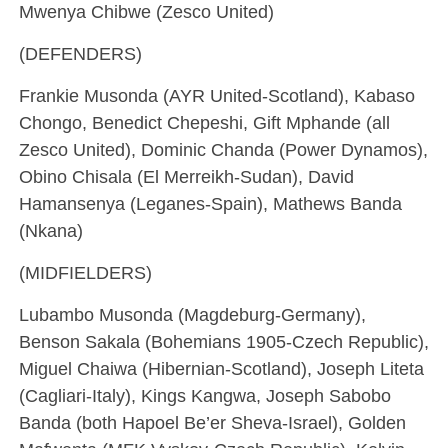
Mwenya Chibwe (Zesco United)
(DEFENDERS)
Frankie Musonda (AYR United-Scotland), Kabaso
Chongo, Benedict Chepeshi, Gift Mphande (all
Zesco United), Dominic Chanda (Power Dynamos),
Obino Chisala (El Merreikh-Sudan), David
Hamansenya (Leganes-Spain), Mathews Banda
(Nkana)
(MIDFIELDERS)
Lubambo Musonda (Magdeburg-Germany),
Benson Sakala (Bohemians 1905-Czech Republic),
Miguel Chaiwa (Hibernian-Scotland), Joseph Liteta
(Cagliari-Italy), Kings Kangwa, Joseph Sabobo
Banda (both Hapoel Be’er Sheva-Israel), Golden