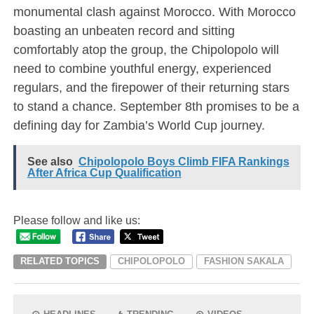
monumental clash against Morocco. With Morocco
boasting an unbeaten record and sitting
comfortably atop the group, the Chipolopolo will
need to combine youthful energy, experienced
regulars, and the firepower of their returning stars
to stand a chance. September 8th promises to be a
defining day for Zambia’s World Cup journey.
See also
Chipolopolo Boys Climb FIFA Rankings
After Africa Cup Qualification
Please follow and like us:
RELATED TOPICS
CHIPOLOPOLO
FASHION SAKALA