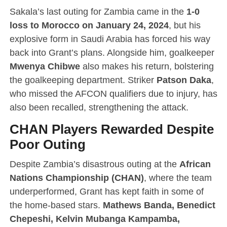
Sakala’s last outing for Zambia came in the
1-0
loss to Morocco on January 24, 2024
, but his
explosive form in Saudi Arabia has forced his way
back into Grant’s plans. Alongside him, goalkeeper
Mwenya Chibwe
also makes his return, bolstering
the goalkeeping department. Striker
Patson Daka
,
who missed the AFCON qualifiers due to injury, has
also been recalled, strengthening the attack.
CHAN Players Rewarded Despite
Poor Outing
Despite Zambia’s disastrous outing at the
African
Nations Championship (CHAN)
, where the team
underperformed, Grant has kept faith in some of
the home-based stars.
Mathews Banda, Benedict
Chepeshi, Kelvin Mubanga Kampamba,