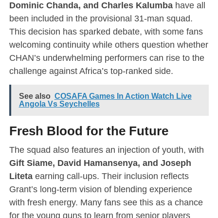
Dominic Chanda, and Charles Kalumba
have all
been included in the provisional 31-man squad.
This decision has sparked debate, with some fans
welcoming continuity while others question whether
CHAN’s underwhelming performers can rise to the
challenge against Africa’s top-ranked side.
See also
COSAFA Games In Action Watch Live
Angola Vs Seychelles
Fresh Blood for the Future
The squad also features an injection of youth, with
Gift Siame, David Hamansenya, and Joseph
Liteta
earning call-ups. Their inclusion reflects
Grant’s long-term vision of blending experience
with fresh energy. Many fans see this as a chance
for the young guns to learn from senior players