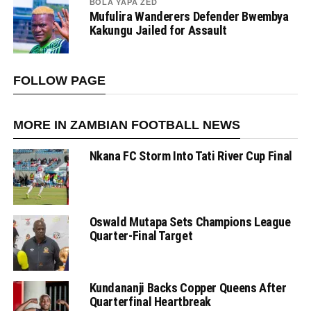
BOLA YAPA ZED
Mufulira Wanderers Defender Bwembya
Kakungu Jailed for Assault
FOLLOW PAGE
MORE IN ZAMBIAN FOOTBALL NEWS
Nkana FC Storm Into Tati River Cup Final
Oswald Mutapa Sets Champions League
Quarter-Final Target
Kundananji Backs Copper Queens After
Quarterfinal Heartbreak