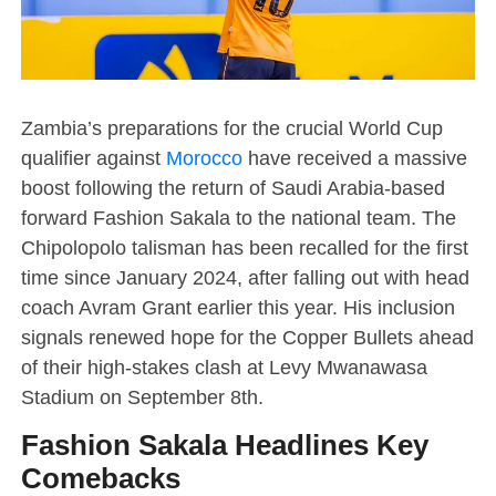
Zambia’s preparations for the crucial World Cup
qualifier against
Morocco
have received a massive
boost following the return of Saudi Arabia-based
forward Fashion Sakala to the national team. The
Chipolopolo talisman has been recalled for the first
time since January 2024, after falling out with head
coach Avram Grant earlier this year. His inclusion
signals renewed hope for the Copper Bullets ahead
of their high-stakes clash at Levy Mwanawasa
Stadium on September 8th.
Fashion Sakala Headlines Key
Comebacks