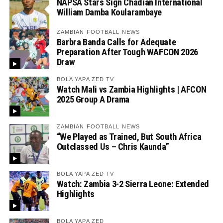
NAPSA Stars Sign Chadian International
William Damba Koularambaye
ZAMBIAN FOOTBALL NEWS
Barbra Banda Calls for Adequate
Preparation After Tough WAFCON 2026
Draw
BOLA YAPA ZED TV
Watch Mali vs Zambia Highlights | AFCON
2025 Group A Drama
ZAMBIAN FOOTBALL NEWS
“We Played as Trained, But South Africa
Outclassed Us – Chris Kaunda”
BOLA YAPA ZED TV
Watch: Zambia 3-2 Sierra Leone: Extended
Highlights
BOLA YAPA ZED