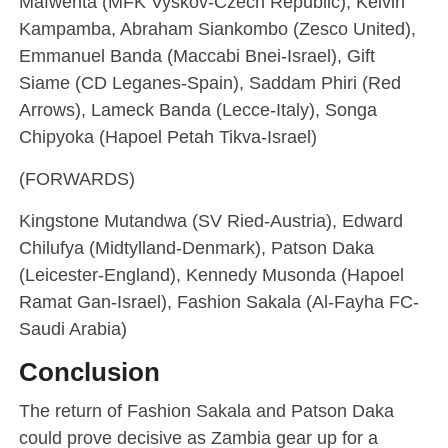
Mafwenta (MFK Vyskov-Czech Republic), Kelvin
Kampamba, Abraham Siankombo (Zesco United),
Emmanuel Banda (Maccabi Bnei-Israel), Gift
Siame (CD Leganes-Spain), Saddam Phiri (Red
Arrows), Lameck Banda (Lecce-Italy), Songa
Chipyoka (Hapoel Petah Tikva-Israel)
(FORWARDS)
Kingstone Mutandwa (SV Ried-Austria), Edward
Chilufya (Midtylland-Denmark), Patson Daka
(Leicester-England), Kennedy Musonda (Hapoel
Ramat Gan-Israel), Fashion Sakala (Al-Fayha FC-
Saudi Arabia)
Conclusion
The return of Fashion Sakala and Patson Daka
could prove decisive as Zambia gear up for a