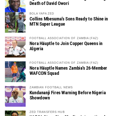
Death of David Owori
BOLA YAPA ZED
Collins Mbesuma’s Sons Ready to Shine in
MTN Super League
FOOTBALL ASSOCIATION OF ZAMBIA (FAZ)
Nora Häuptle to Join Copper Queens in
Algeria
FOOTBALL ASSOCIATION OF ZAMBIA (FAZ)
Nora Häuptle Names Zambia’s 26-Member
WAFCON Squad
ZAMBIAN FOOTBALL NEWS
Kundananji Fires Warning Before Nigeria
Showdown
ZED TRANSFERS HUB