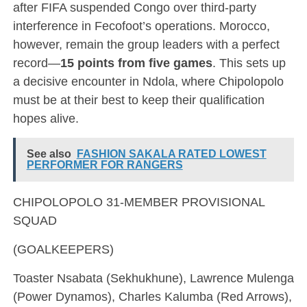
after FIFA suspended Congo over third-party
interference in Fecofoot’s operations. Morocco,
however, remain the group leaders with a perfect
record—
15 points from five games
. This sets up
a decisive encounter in Ndola, where Chipolopolo
must be at their best to keep their qualification
hopes alive.
See also
FASHION SAKALA RATED LOWEST
PERFORMER FOR RANGERS
CHIPOLOPOLO 31-MEMBER PROVISIONAL
SQUAD
(GOALKEEPERS)
Toaster Nsabata (Sekhukhune), Lawrence Mulenga
(Power Dynamos), Charles Kalumba (Red Arrows),