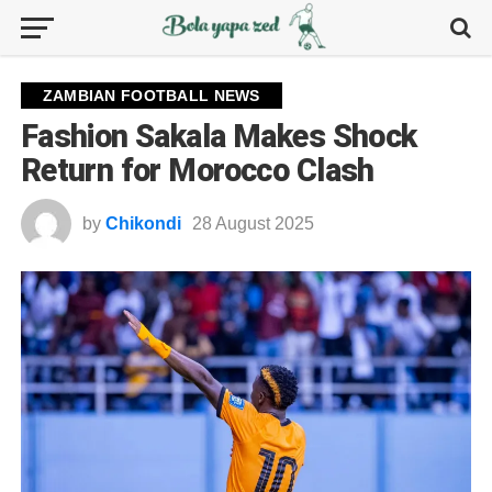
ZAMBIAN FOOTBALL NEWS
Fashion Sakala Makes Shock
Return for Morocco Clash
by
Chikondi
28 August 2025