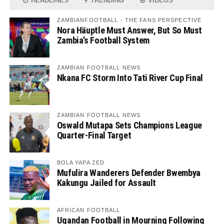
HEADLINES
TRENDING
VIDEOS
ZAMBIANFOOTBALL - THE FANS PERSPECTIVE
Nora Häuptle Must Answer, But So Must
Zambia’s Football System
ZAMBIAN FOOTBALL NEWS
Nkana FC Storm Into Tati River Cup Final
ZAMBIAN FOOTBALL NEWS
Oswald Mutapa Sets Champions League
Quarter-Final Target
BOLA YAPA ZED
Mufulira Wanderers Defender Bwembya
Kakungu Jailed for Assault
AFRICAN FOOTBALL
Ugandan Football in Mourning Following