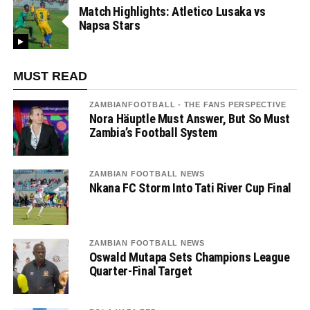
Match Highlights: Atletico Lusaka vs
Napsa Stars
MUST READ
ZAMBIANFOOTBALL - THE FANS PERSPECTIVE
Nora Häuptle Must Answer, But So Must
Zambia’s Football System
ZAMBIAN FOOTBALL NEWS
Nkana FC Storm Into Tati River Cup Final
ZAMBIAN FOOTBALL NEWS
Oswald Mutapa Sets Champions League
Quarter-Final Target