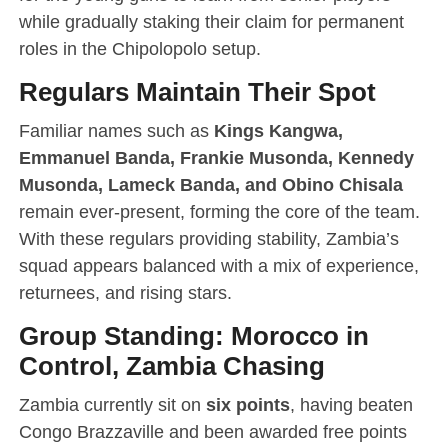
while gradually staking their claim for permanent
roles in the Chipolopolo setup.
Regulars Maintain Their Spot
Familiar names such as
Kings Kangwa,
Emmanuel Banda, Frankie Musonda, Kennedy
Musonda, Lameck Banda, and Obino Chisala
remain ever-present, forming the core of the team.
With these regulars providing stability, Zambia’s
squad appears balanced with a mix of experience,
returnees, and rising stars.
Group Standing: Morocco in
Control, Zambia Chasing
Zambia currently sit on
six points
, having beaten
Congo Brazzaville and been awarded free points