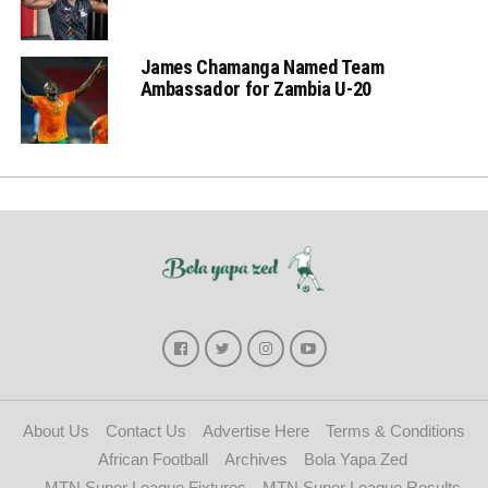
James Chamanga Named Team
Ambassador for Zambia U-20
About Us
Contact Us
Advertise Here
Terms & Conditions
African Football
Archives
Bola Yapa Zed
MTN Super League Fixtures
MTN Super League Results