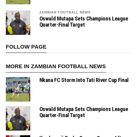
ZAMBIAN FOOTBALL NEWS
Oswald Mutapa Sets Champions League
Quarter-Final Target
FOLLOW PAGE
MORE IN ZAMBIAN FOOTBALL NEWS
Nkana FC Storm Into Tati River Cup Final
Oswald Mutapa Sets Champions League
Quarter-Final Target