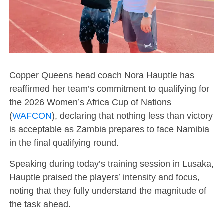
Copper Queens head coach Nora Hauptle has
reaffirmed her team’s commitment to qualifying for
the 2026 Women’s Africa Cup of Nations
(
WAFCON
), declaring that nothing less than victory
is acceptable as Zambia prepares to face Namibia
in the final qualifying round.
Speaking during today’s training session in Lusaka,
Hauptle praised the players’ intensity and focus,
noting that they fully understand the magnitude of
the task ahead.