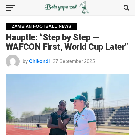
ZAMBIAN FOOTBALL NEWS
Hauptle: “Step by Step —
WAFCON First, World Cup Later”
by
Chikondi
27 September 2025