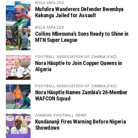
BOLA YAPA ZED
Mufulira Wanderers Defender Bwembya
Kakungu Jailed for Assault
BOLA YAPA ZED
Collins Mbesuma’s Sons Ready to Shine in
MTN Super League
FOOTBALL ASSOCIATION OF ZAMBIA (FAZ)
Nora Häuptle to Join Copper Queens in
Algeria
FOOTBALL ASSOCIATION OF ZAMBIA (FAZ)
Nora Häuptle Names Zambia’s 26-Member
WAFCON Squad
ZAMBIAN FOOTBALL NEWS
Kundananji Fires Warning Before Nigeria
Showdown