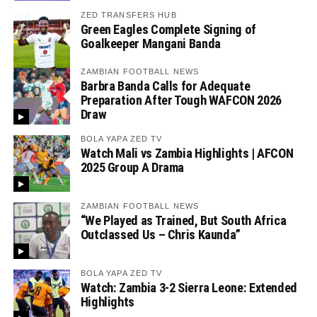
ZED TRANSFERS HUB
Green Eagles Complete Signing of
Goalkeeper Mangani Banda
ZAMBIAN FOOTBALL NEWS
Barbra Banda Calls for Adequate
Preparation After Tough WAFCON 2026
Draw
BOLA YAPA ZED TV
Watch Mali vs Zambia Highlights | AFCON
2025 Group A Drama
ZAMBIAN FOOTBALL NEWS
“We Played as Trained, But South Africa
Outclassed Us – Chris Kaunda”
BOLA YAPA ZED TV
Watch: Zambia 3-2 Sierra Leone: Extended
Highlights