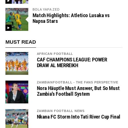
BOLA YAPA ZED
Match Highlights: Atletico Lusaka vs
Napsa Stars
MUST READ
AFRICAN FOOTBALL
CAF CHAMPIONS LEAGUE: POWER
DRAW AL MERREIKH
ZAMBIANFOOTBALL - THE FANS PERSPECTIVE
Nora Häuptle Must Answer, But So Must
Zambia’s Football System
ZAMBIAN FOOTBALL NEWS
Nkana FC Storm Into Tati River Cup Final