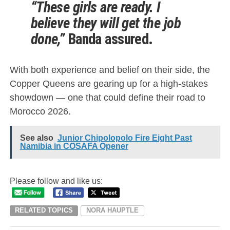
“These girls are ready. I
believe they will get the job
done,”
Banda assured.
With both experience and belief on their side, the
Copper Queens are gearing up for a high-stakes
showdown — one that could define their road to
Morocco 2026.
See also
Junior Chipolopolo Fire Eight Past
Namibia in COSAFA Opener
Please follow and like us:
RELATED TOPICS
NORA HAUPTLE