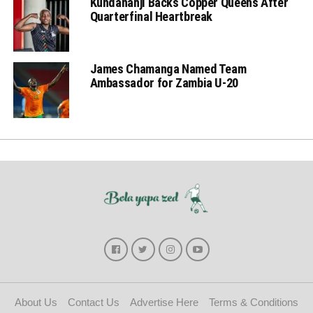
Kundananji Backs Copper Queens After
Quarterfinal Heartbreak
James Chamanga Named Team
Ambassador for Zambia U-20
About Us
Contact Us
Advertise Here
Terms & Conditions