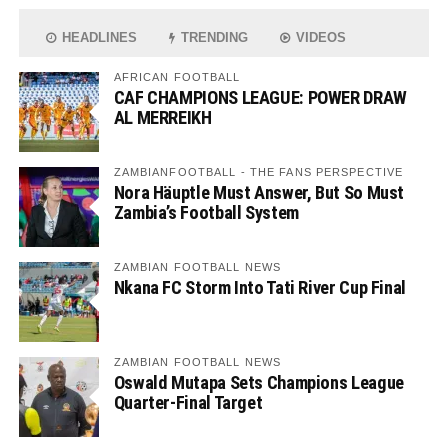
HEADLINES
TRENDING
VIDEOS
AFRICAN FOOTBALL
CAF CHAMPIONS LEAGUE: POWER DRAW
AL MERREIKH
ZAMBIANFOOTBALL - THE FANS PERSPECTIVE
Nora Häuptle Must Answer, But So Must
Zambia’s Football System
ZAMBIAN FOOTBALL NEWS
Nkana FC Storm Into Tati River Cup Final
ZAMBIAN FOOTBALL NEWS
Oswald Mutapa Sets Champions League
Quarter-Final Target