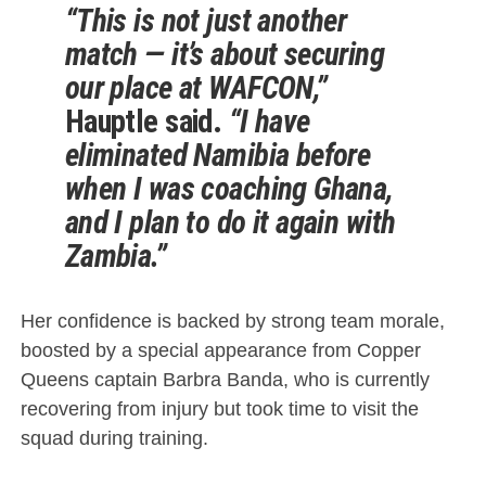
“This is not just another
match — it’s about securing
our place at WAFCON,”
Hauptle said.
“I have
eliminated Namibia before
when I was coaching Ghana,
and I plan to do it again with
Zambia.”
Her confidence is backed by strong team morale,
boosted by a special appearance from Copper
Queens captain Barbra Banda, who is currently
recovering from injury but took time to visit the
squad during training.