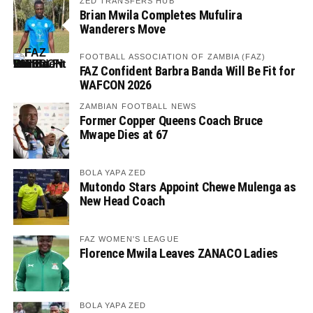
ZED TRANSFERS HUB
Brian Mwila Completes Mufulira
Wanderers Move
FOOTBALL ASSOCIATION OF ZAMBIA (FAZ)
FAZ Confident Barbra Banda Will Be Fit for
WAFCON 2026
ZAMBIAN FOOTBALL NEWS
Former Copper Queens Coach Bruce
Mwape Dies at 67
BOLA YAPA ZED
Mutondo Stars Appoint Chewe Mulenga as
New Head Coach
FAZ WOMEN'S LEAGUE
Florence Mwila Leaves ZANACO Ladies
BOLA YAPA ZED