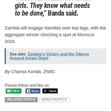
girls. They know what needs
to be done,”
Banda said.
Zambia will engage Namibia over two legs, with the
aggregate winner clinching a spot at Morocco
2026.
See also
Zambia's Victory and the Silence
Around Avram Grant
By Chansa Kunda, ZNBC
Please follow and like us:
RELATED TOPICS
NORA HAUPTLE