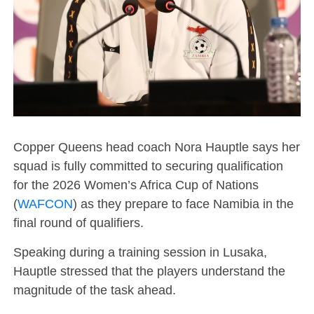
Copper Queens head coach Nora Hauptle says her
squad is fully committed to securing qualification
for the 2026 Women’s Africa Cup of Nations
(
WAFCON
) as they prepare to face Namibia in the
final round of qualifiers.
Speaking during a training session in Lusaka,
Hauptle stressed that the players understand the
magnitude of the task ahead.