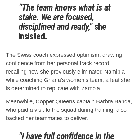
“The team knows what is at
stake. We are focused,
disciplined and ready,”
she
insisted.
The Swiss coach expressed optimism, drawing
confidence from her personal track record —
recalling how she previously eliminated Namibia
while coaching Ghana’s women’s team, a feat she
is determined to replicate with Zambia.
Meanwhile, Copper Queens captain Barbra Banda,
who paid a visit to the squad during training, also
backed her teammates to deliver.
“I have full confidence in the