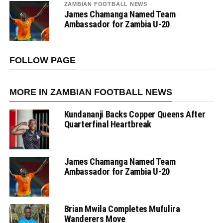
ZAMBIAN FOOTBALL NEWS
James Chamanga Named Team
Ambassador for Zambia U-20
FOLLOW PAGE
MORE IN ZAMBIAN FOOTBALL NEWS
Kundananji Backs Copper Queens After
Quarterfinal Heartbreak
James Chamanga Named Team
Ambassador for Zambia U-20
Brian Mwila Completes Mufulira
Wanderers Move