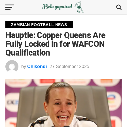
ZAMBIAN FOOTBALL NEWS
Hauptle: Copper Queens Are
Fully Locked in for WAFCON
Qualification
by
Chikondi
27 September 2025