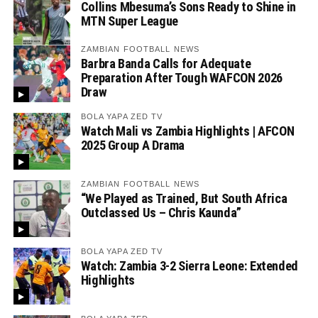
Collins Mbesuma’s Sons Ready to Shine in
MTN Super League
ZAMBIAN FOOTBALL NEWS
Barbra Banda Calls for Adequate
Preparation After Tough WAFCON 2026
Draw
BOLA YAPA ZED TV
Watch Mali vs Zambia Highlights | AFCON
2025 Group A Drama
ZAMBIAN FOOTBALL NEWS
“We Played as Trained, But South Africa
Outclassed Us – Chris Kaunda”
BOLA YAPA ZED TV
Watch: Zambia 3-2 Sierra Leone: Extended
Highlights