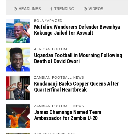
HEADLINES
TRENDING
VIDEOS
BOLA YAPA ZED
Mufulira Wanderers Defender Bwembya
Kakungu Jailed for Assault
AFRICAN FOOTBALL
Ugandan Football in Mourning Following
Death of David Owori
ZAMBIAN FOOTBALL NEWS
Kundananji Backs Copper Queens After
Quarterfinal Heartbreak
ZAMBIAN FOOTBALL NEWS
James Chamanga Named Team
Ambassador for Zambia U-20