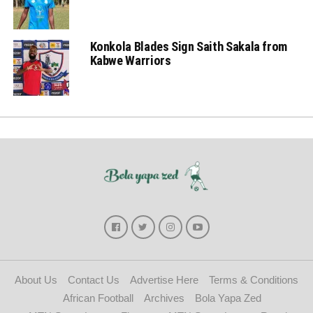
Konkola Blades Sign Saith Sakala from
Kabwe Warriors
About Us
Contact Us
Advertise Here
Terms & Conditions
African Football
Archives
Bola Yapa Zed