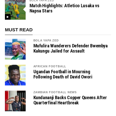
BOLA YAPA ZED
Match Highlights: Atletico Lusaka vs
Napsa Stars
MUST READ
BOLA YAPA ZED
Mufulira Wanderers Defender Bwembya
Kakungu Jailed for Assault
AFRICAN FOOTBALL
Ugandan Football in Mourning
Following Death of David Owori
ZAMBIAN FOOTBALL NEWS
Kundananji Backs Copper Queens After
Quarterfinal Heartbreak