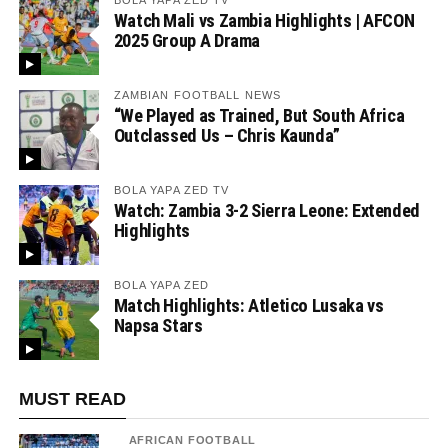
BOLA YAPA ZED TV
Watch Mali vs Zambia Highlights | AFCON
2025 Group A Drama
ZAMBIAN FOOTBALL NEWS
“We Played as Trained, But South Africa
Outclassed Us – Chris Kaunda”
BOLA YAPA ZED TV
Watch: Zambia 3-2 Sierra Leone: Extended
Highlights
BOLA YAPA ZED
Match Highlights: Atletico Lusaka vs
Napsa Stars
MUST READ
AFRICAN FOOTBALL