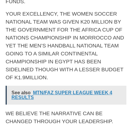
FUNDS.
YOUR EXCELLENCY, THE WOMEN SOCCER
NATIONAL TEAM WAS GIVEN K20 MILLION BY
THE GOVERNMENT FOR THE AFRICA CUP OF
NATIONS CHAMPIONSHIP IN MORROCCO AND
YET THE MEN’S HANDBALL NATIONAL TEAM
GOING TO A SIMILAR CONTINENTAL
CHAMPIONSHIP IN EGYPT HAS BEEN
SIDELINED THOUGH WITH A LESSER BUDGET
OF K1.9MILLION.
See also
MTN/FAZ SUPER LEAGUE WEEK 4
RESULTS
WE BELIEVE THE NARRATIVE CAN BE
CHANGED THROUGH YOUR LEADERSHIP.