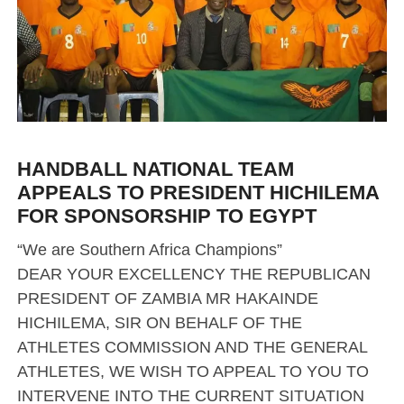
HANDBALL NATIONAL TEAM
APPEALS TO PRESIDENT HICHILEMA
FOR SPONSORSHIP TO EGYPT
“We are Southern Africa Champions”
DEAR YOUR EXCELLENCY THE REPUBLICAN
PRESIDENT OF ZAMBIA MR HAKAINDE
HICHILEMA, SIR ON BEHALF OF THE
ATHLETES COMMISSION AND THE GENERAL
ATHLETES, WE WISH TO APPEAL TO YOU TO
INTERVENE INTO THE CURRENT SITUATION