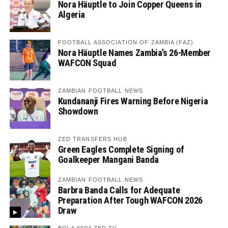
Nora Häuptle to Join Copper Queens in
Algeria
FOOTBALL ASSOCIATION OF ZAMBIA (FAZ)
Nora Häuptle Names Zambia’s 26-Member
WAFCON Squad
ZAMBIAN FOOTBALL NEWS
Kundananji Fires Warning Before Nigeria
Showdown
ZED TRANSFERS HUB
Green Eagles Complete Signing of
Goalkeeper Mangani Banda
ZAMBIAN FOOTBALL NEWS
Barbra Banda Calls for Adequate
Preparation After Tough WAFCON 2026
Draw