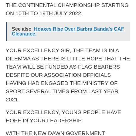
THE CONTINENTAL CHAMPIONSHIP STARTING
ON 10TH TO 19TH JULY 2022.
See also
Hoaxes Rise Over Barbra Banda's CAF
Clearance.
YOUR EXCELLENCY SIR, THE TEAM IS IN A
DILEMMA AS THERE IS LITTLE HOPE THAT THE
TEAM WILL BE FUNDED AS FLAG BEARERS
DESPITE OUR ASSOCIATION OFFICIALS
HAVING HAD ENGAGED THE MINISTRY OF
SPORT SEVERAL TIMES FROM LAST YEAR
2021.
YOUR EXCELLENCY, YOUNG PEOPLE HAVE
HOPE IN YOUR LEADERSHIP.
WITH THE NEW DAWN GOVERNMENT