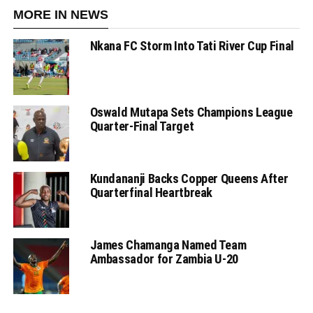
MORE IN NEWS
Nkana FC Storm Into Tati River Cup Final
Oswald Mutapa Sets Champions League
Quarter-Final Target
Kundananji Backs Copper Queens After
Quarterfinal Heartbreak
James Chamanga Named Team
Ambassador for Zambia U-20