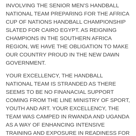
INVOLVING THE SENIOR MEN’S HANDBALL
NATIONAL TEAM PREPARING FOR THE AFRICA
CUP OF NATIONS HANDBALL CHAMPIONSHIP
SLATED FOR CAIRO EGYPT. AS REIGNING
CHAMPIONS IN THE SOUTHERN AFRICA
REGION, WE HAVE THE OBLIGATION TO MAKE
OUR COUNTRY PROUD IN THE NEW DAWN
GOVERNMENT.
YOUR EXCELLENCY, THE HANDBALL
NATIONAL TEAM IS STRANDED AS THERE
SEEMS TO BE NO FINANACIAL SUPPORT
COMING FROM THE LINE MINISTRY OF SPORT,
YOUTH AND ART. YOUR EXCELLENCY, THE
TEAM WAS CAMPED IN RWANDA AND UGANDA
AS A WAY OF ENHANCING INTENSIVE
TRAINING AND EXPOSURE IN READINESS FOR