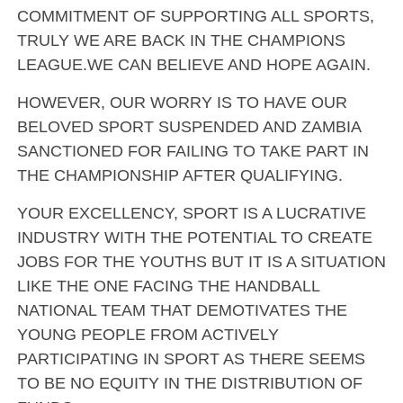
COMMITMENT OF SUPPORTING ALL SPORTS,
TRULY WE ARE BACK IN THE CHAMPIONS
LEAGUE.WE CAN BELIEVE AND HOPE AGAIN.
HOWEVER, OUR WORRY IS TO HAVE OUR
BELOVED SPORT SUSPENDED AND ZAMBIA
SANCTIONED FOR FAILING TO TAKE PART IN
THE CHAMPIONSHIP AFTER QUALIFYING.
YOUR EXCELLENCY, SPORT IS A LUCRATIVE
INDUSTRY WITH THE POTENTIAL TO CREATE
JOBS FOR THE YOUTHS BUT IT IS A SITUATION
LIKE THE ONE FACING THE HANDBALL
NATIONAL TEAM THAT DEMOTIVATES THE
YOUNG PEOPLE FROM ACTIVELY
PARTICIPATING IN SPORT AS THERE SEEMS
TO BE NO EQUITY IN THE DISTRIBUTION OF