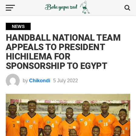
NEWS
HANDBALL NATIONAL TEAM
APPEALS TO PRESIDENT
HICHILEMA FOR
SPONSORSHIP TO EGYPT
by
Chikondi
5 July 2022