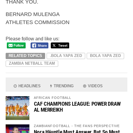
THANK YOU.
BERNARD MULENGA
ATHLETES COMMISSION
Please follow and like us:
RELATED TOPICS
.BOLA YAPA ZED
BOLA YAPA ZED
ZAMBIA NETBALL TEAM
HEADLINES
TRENDING
VIDEOS
AFRICAN FOOTBALL
CAF CHAMPIONS LEAGUE: POWER DRAW
AL MERREIKH
ZAMBIANFOOTBALL - THE FANS PERSPECTIVE
Nora Häuptle Must Answer, But So Must