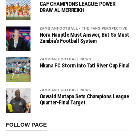
CAF CHAMPIONS LEAGUE: POWER
DRAW AL MERREIKH
ZAMBIANFOOTBALL - THE FANS PERSPECTIVE
Nora Häuptle Must Answer, But So Must
Zambia’s Football System
ZAMBIAN FOOTBALL NEWS
Nkana FC Storm Into Tati River Cup Final
ZAMBIAN FOOTBALL NEWS
Oswald Mutapa Sets Champions League
Quarter-Final Target
FOLLOW PAGE