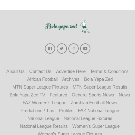
About Us
Contact Us
Advertise Here
Terms & Conditions
African Football
Archives
Bola Yapa Zed
MTN Super League Fixtures
MTN Super League Results
Bola Yapa Zed TV
Featured
General Sports News
News
FAZ Women’s League
Zambian Football News
Predictions / Tips
Profiles
FAZ National League
National League
National League Fixtures
National League Results
Women’s Super League
Women’s Super League Fixtures