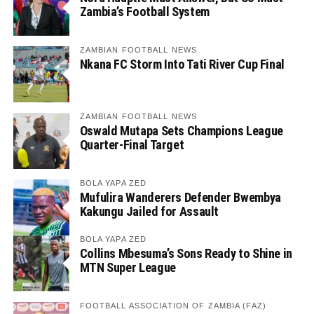
Zambia’s Football System
ZAMBIAN FOOTBALL NEWS
Nkana FC Storm Into Tati River Cup Final
ZAMBIAN FOOTBALL NEWS
Oswald Mutapa Sets Champions League
Quarter-Final Target
BOLA YAPA ZED
Mufulira Wanderers Defender Bwembya
Kakungu Jailed for Assault
BOLA YAPA ZED
Collins Mbesuma’s Sons Ready to Shine in
MTN Super League
FOOTBALL ASSOCIATION OF ZAMBIA (FAZ)