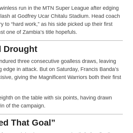
r winless run in the MTN Super League after edging
clash at Godfrey Ucar Chitalu Stadium. Head coach
 to “hard work,” as his side picked up their first
st one of Zambia’s title hopefuls.
l Drought
endured three consecutive goalless draws, leaving
ing edge in attack. But on Saturday, Francis Banda’s
sive, giving the Magnificent Warriors both their first
eighth on the table with six points, having drawn
win of the campaign.
ed That Goal”