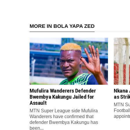
MORE IN BOLA YAPA ZED
Mufulira Wanderers Defender
Nkana 
Bwembya Kakungu Jailed for
as Stri
Assault
MTN Su
Footbal
MTN Super League side Mufulira
appointm
Wanderers have confirmed that
defender Bwembya Kakungu has
been...