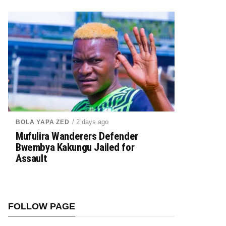
/ 2 days ago
BOLA YAPA ZED
Mufulira Wanderers Defender
Bwembya Kakungu Jailed for
Assault
FOLLOW PAGE