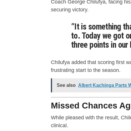
Coach George Chilufya, facing his 
securing victory.
“It is something t
to. Today we got o
three points in our 
Chilufya added that scoring first w
frustrating start to the season.
See also
Albert Kachinga Parts 
Missed Chances Ag
While pleased with the result, Ch
clinical.