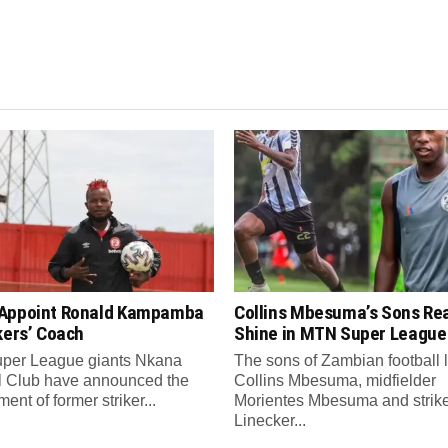
Appoint Ronald Kampamba
Collins Mbesuma’s Sons Re
kers’ Coach
Shine in MTN Super League
per League giants Nkana
The sons of Zambian football
l Club have announced the
Collins Mbesuma, midfielder
ent of former striker...
Morientes Mbesuma and strik
Linecker...