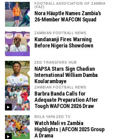
FOOTBALL ASSOCIATION OF ZAMBIA
(FAZ)
Nora Häuptle Names Zambia’s
26-Member WAFCON Squad
ZAMBIAN FOOTBALL NEWS
Kundananji Fires Warning
Before Nigeria Showdown
ZED TRANSFERS HUB
NAPSA Stars Sign Chadian
International William Damba
Koularambaye
ZAMBIAN FOOTBALL NEWS
Barbra Banda Calls for
Adequate Preparation After
Tough WAFCON 2026 Draw
BOLA YAPA ZED TV
Watch Mali vs Zambia
Highlights | AFCON 2025 Group
A Drama