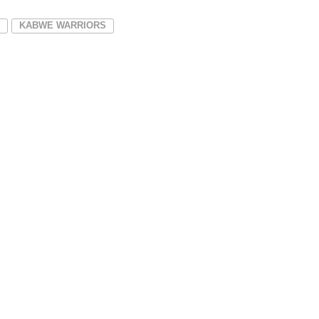
KABWE WARRIORS