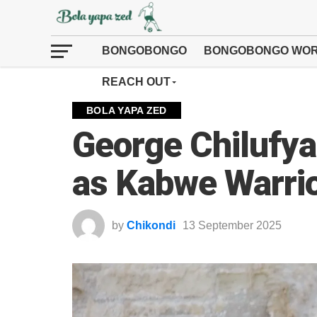
BONGOBONGO
BONGOBONGO WOR
REACH OUT
BOLA YAPA ZED
George Chilufya
as Kabwe Warri
by
Chikondi
13 September 2025