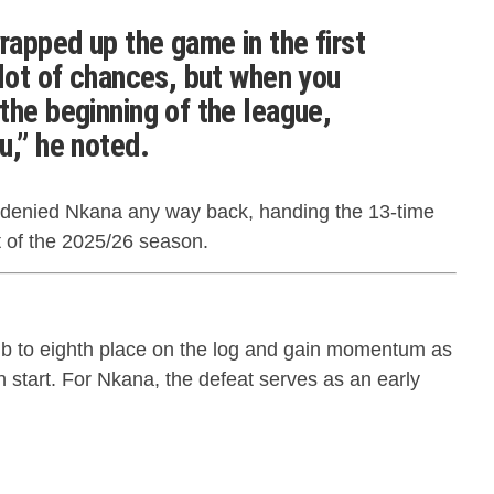
apped up the game in the first
 lot of chances, but when you
the beginning of the league,
u,” he noted.
, denied Nkana any way back, handing the 13-time
t of the 2025/26 season.
mb to eighth place on the log and gain momentum as
n start. For Nkana, the defeat serves as an early