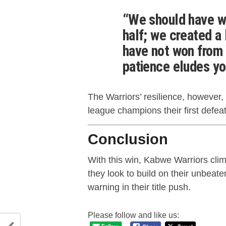
“We should have wr
half; we created a
have not won from 
patience eludes yo
The Warriors’ resilience, however
league champions their first defea
Conclusion
With this win, Kabwe Warriors cli
they look to build on their unbeate
warning in their title push.
Please follow and like us: