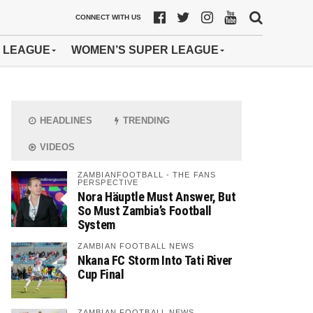
CONNECT WITH US
 LEAGUE
WOMEN’S SUPER LEAGUE
HEADLINES
TRENDING
VIDEOS
ZAMBIANFOOTBALL - THE FANS
PERSPECTIVE
Nora Häuptle Must Answer, But
So Must Zambia’s Football
System
ZAMBIAN FOOTBALL NEWS
Nkana FC Storm Into Tati River
Cup Final
ZAMBIAN FOOTBALL NEWS