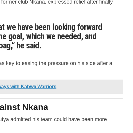
former club Nkana, expressed relief after finally
hat we have been looking forward
ne goal, which we needed, and
bag,” he said.
as key to easing the pressure on his side after a
Ways with Kabwe Warriors
ainst Nkana
ilufya admitted his team could have been more