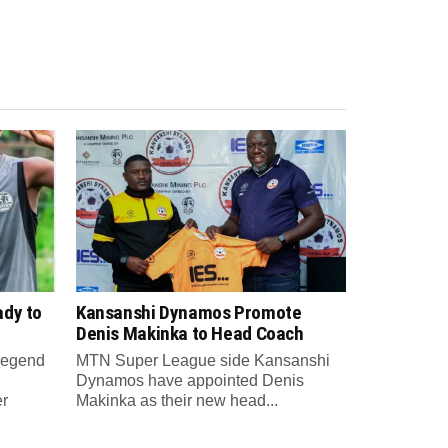
ady to
Kansanshi Dynamos Promote
Denis Makinka to Head Coach
 legend
MTN Super League side Kansanshi
Dynamos have appointed Denis
er
Makinka as their new head...