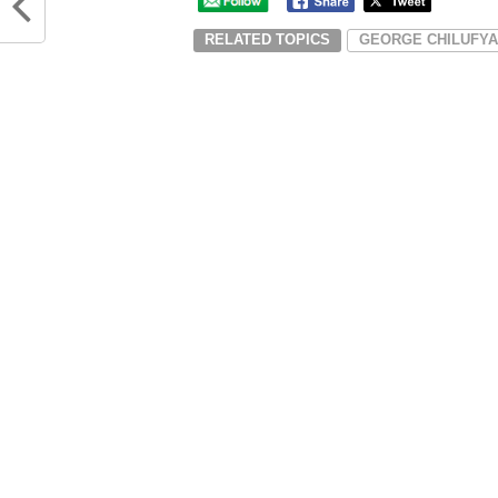
RELATED TOPICS
GEORGE CHILUFYA