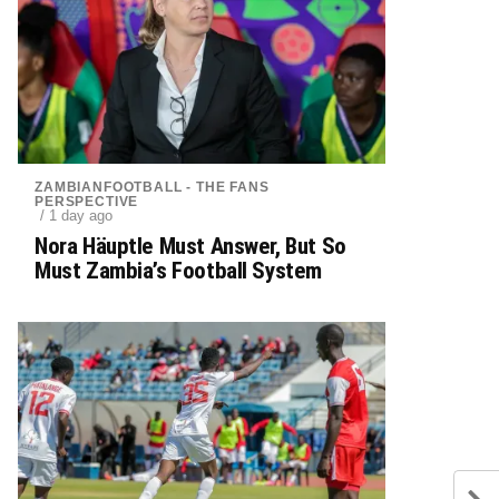
ZAMBIANFOOTBALL - THE FANS
PERSPECTIVE
/ 1 day ago
Nora Häuptle Must Answer, But So
Must Zambia’s Football System