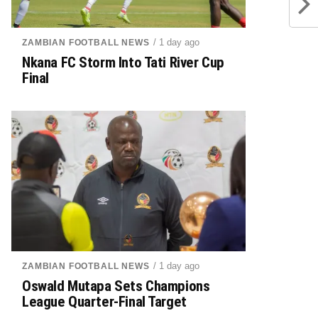
/ 1 day ago
ZAMBIAN FOOTBALL NEWS
Nkana FC Storm Into Tati River Cup
Final
/ 1 day ago
ZAMBIAN FOOTBALL NEWS
Oswald Mutapa Sets Champions
League Quarter-Final Target