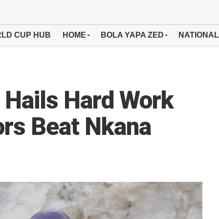
LD CUP HUB
HOME
BOLA YAPA ZED
NATIONAL
 Hails Hard Work
ors Beat Nkana