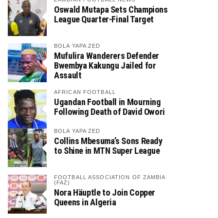
Oswald Mutapa Sets Champions
League Quarter-Final Target
BOLA YAPA ZED
Mufulira Wanderers Defender
Bwembya Kakungu Jailed for
Assault
AFRICAN FOOTBALL
Ugandan Football in Mourning
Following Death of David Owori
BOLA YAPA ZED
Collins Mbesuma’s Sons Ready
to Shine in MTN Super League
FOOTBALL ASSOCIATION OF ZAMBIA
(FAZ)
Nora Häuptle to Join Copper
Queens in Algeria