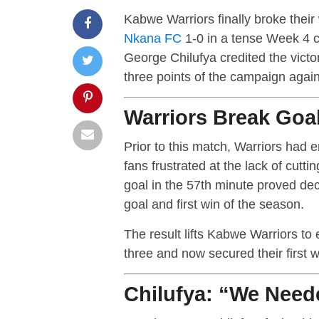
Kabwe Warriors finally broke thei
Nkana FC
1-0 in a tense Week 4 
George Chilufya credited the victory
three points of the campaign again
Warriors Break Goa
Prior to this match, Warriors had 
fans frustrated at the lack of cutt
goal in the 57th minute proved deci
goal and first win of the season.
The result lifts Kabwe Warriors to 
three and now secured their first 
Chilufya: “We Need