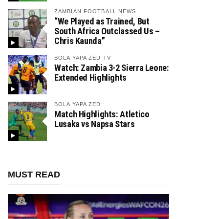
ZAMBIAN FOOTBALL NEWS
“We Played as Trained, But
South Africa Outclassed Us –
Chris Kaunda”
BOLA YAPA ZED TV
Watch: Zambia 3-2 Sierra Leone:
Extended Highlights
BOLA YAPA ZED
Match Highlights: Atletico
Lusaka vs Napsa Stars
MUST READ