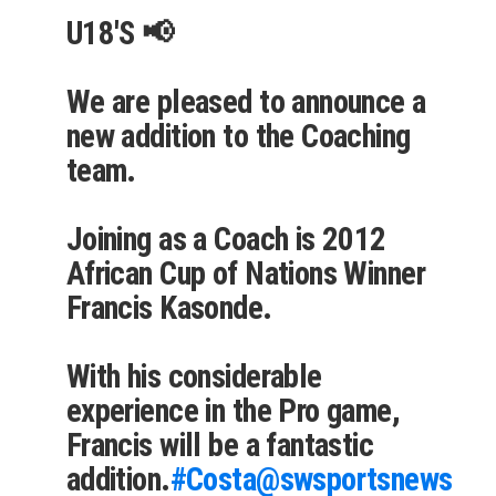
U18'S 📢
We are pleased to announce a
new addition to the Coaching
team.
Joining as a Coach is 2012
African Cup of Nations Winner
Francis Kasonde.
With his considerable
experience in the Pro game,
Francis will be a fantastic
addition.
#Costa
@swsportsnews