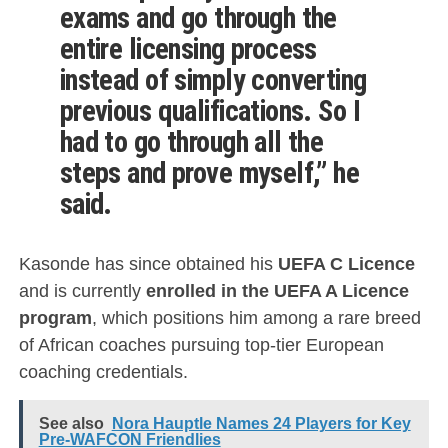
exams and go through the
entire licensing process
instead of simply converting
previous qualifications. So I
had to go through all the
steps and prove myself,” he
said.
Kasonde has since obtained his
UEFA C Licence
and is currently
enrolled in the UEFA A Licence
program
, which positions him among a rare breed
of African coaches pursuing top-tier European
coaching credentials.
See also
Nora Hauptle Names 24 Players for Key
Pre-WAFCON Friendlies