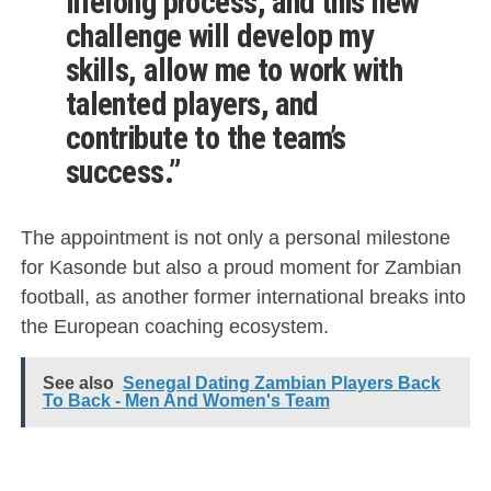
lifelong process, and this new
challenge will develop my
skills, allow me to work with
talented players, and
contribute to the team’s
success.”
The appointment is not only a personal milestone
for Kasonde but also a proud moment for Zambian
football, as another former international breaks into
the European coaching ecosystem.
See also
Senegal Dating Zambian Players Back
To Back - Men And Women's Team