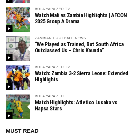
BOLA YAPA ZED TV
Watch Mali vs Zambia Highlights | AFCON
2025 Group A Drama
ZAMBIAN FOOTBALL NEWS
“We Played as Trained, But South Africa
Outclassed Us – Chris Kaunda”
BOLA YAPA ZED TV
Watch: Zambia 3-2 Sierra Leone: Extended
Highlights
BOLA YAPA ZED
Match Highlights: Atletico Lusaka vs
Napsa Stars
MUST READ