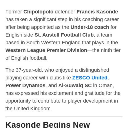
Former
Chipolopolo
defender
Francis Kasonde
has taken a significant step in his coaching career
after being appointed as the
Under-18 coach
for
English side
St. Austell Football Club
, a team
based in South Western England that plays in the
Western League Premier Division
—the ninth tier
of English football.
The 37-year-old, who enjoyed a distinguished
playing career with clubs like
ZESCO United
,
Power Dynamos
, and
Al-Suwaiq SC
in Oman,
has expressed his excitement and gratitude for the
opportunity to contribute to player development in
the United Kingdom.
Kasonde Begins New