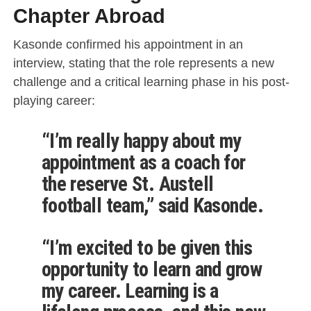
Chapter Abroad
Kasonde confirmed his appointment in an
interview, stating that the role represents a new
challenge and a critical learning phase in his post-
playing career:
“I’m really happy about my
appointment as a coach for
the reserve St. Austell
football team,” said Kasonde.
“I’m excited to be given this
opportunity to learn and grow
my career. Learning is a