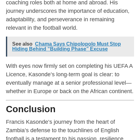
coaching roles both at home and abroad. His
journey underscores the importance of education,
adaptability, and perseverance in remaining
relevant in the football world.
See also
Chama Says Chipolopolo Must Stop
Hiding Behind “Building Phase” Excuse
With eyes now firmly set on completing his UEFA A
Licence, Kasonde’s long-term goal is clear: to
eventually manage at a senior professional level—
whether in Europe or back on the African continent.
Conclusion
Francis Kasonde’s journey from the heart of
Zambia’s defense to the touchlines of English
football is a testament to his passion, resilience,