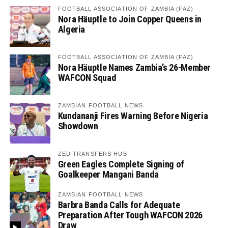
FOOTBALL ASSOCIATION OF ZAMBIA (FAZ)
Nora Häuptle to Join Copper Queens in
Algeria
FOOTBALL ASSOCIATION OF ZAMBIA (FAZ)
Nora Häuptle Names Zambia’s 26-Member
WAFCON Squad
ZAMBIAN FOOTBALL NEWS
Kundananji Fires Warning Before Nigeria
Showdown
ZED TRANSFERS HUB
Green Eagles Complete Signing of
Goalkeeper Mangani Banda
ZAMBIAN FOOTBALL NEWS
Barbra Banda Calls for Adequate
Preparation After Tough WAFCON 2026
Draw