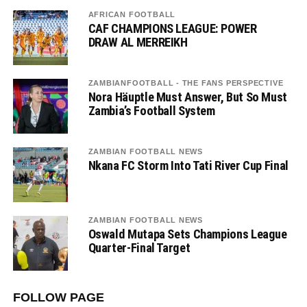
AFRICAN FOOTBALL
CAF CHAMPIONS LEAGUE: POWER
DRAW AL MERREIKH
ZAMBIANFOOTBALL - THE FANS PERSPECTIVE
Nora Häuptle Must Answer, But So Must
Zambia’s Football System
ZAMBIAN FOOTBALL NEWS
Nkana FC Storm Into Tati River Cup Final
ZAMBIAN FOOTBALL NEWS
Oswald Mutapa Sets Champions League
Quarter-Final Target
FOLLOW PAGE