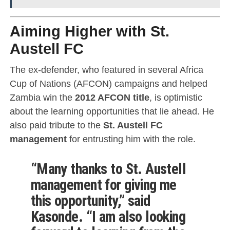
Aiming Higher with St.
Austell FC
The ex-defender, who featured in several Africa
Cup of Nations (AFCON) campaigns and helped
Zambia win the
2012 AFCON title
, is optimistic
about the learning opportunities that lie ahead. He
also paid tribute to the
St. Austell FC
management
for entrusting him with the role.
“Many thanks to St. Austell
management for giving me
this opportunity,” said
Kasonde. “I am also looking