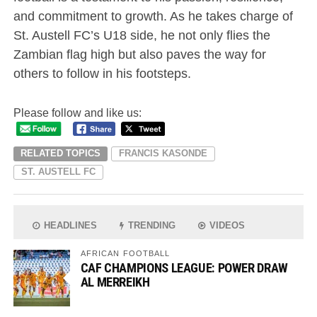
and commitment to growth. As he takes charge of
St. Austell FC’s U18 side, he not only flies the
Zambian flag high but also paves the way for
others to follow in his footsteps.
Please follow and like us:
RELATED TOPICS
FRANCIS KASONDE
ST. AUSTELL FC
HEADLINES
TRENDING
VIDEOS
AFRICAN FOOTBALL
CAF CHAMPIONS LEAGUE: POWER DRAW
AL MERREIKH