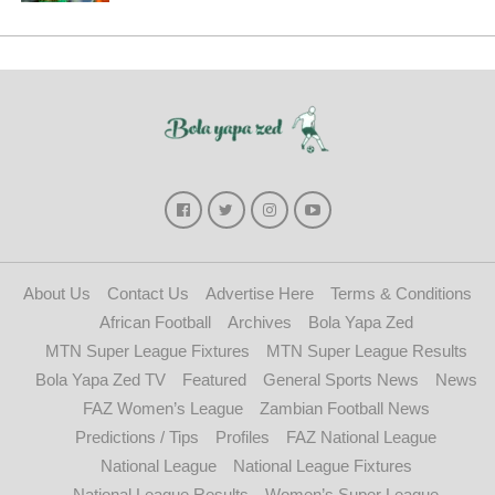
About Us
Contact Us
Advertise Here
Terms & Conditions
African Football
Archives
Bola Yapa Zed
MTN Super League Fixtures
MTN Super League Results
Bola Yapa Zed TV
Featured
General Sports News
News
FAZ Women’s League
Zambian Football News
Predictions / Tips
Profiles
FAZ National League
National League
National League Fixtures
National League Results
Women’s Super League