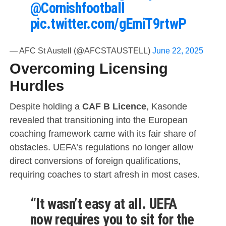
@Cornishfootball
pic.twitter.com/gEmiT9rtwP
— AFC St Austell (@AFCSTAUSTELL)
June 22, 2025
Overcoming Licensing
Hurdles
Despite holding a
CAF B Licence
, Kasonde
revealed that transitioning into the European
coaching framework came with its fair share of
obstacles. UEFA’s regulations no longer allow
direct conversions of foreign qualifications,
requiring coaches to start afresh in most cases.
“It wasn’t easy at all. UEFA
now requires you to sit for the