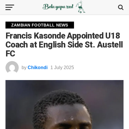
ZAMBIAN FOOTBALL NEWS
Francis Kasonde Appointed U18
Coach at English Side St. Austell
FC
by
Chikondi
1 July 2025