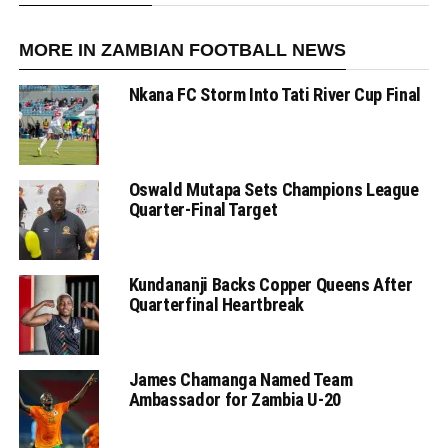
MORE IN ZAMBIAN FOOTBALL NEWS
Nkana FC Storm Into Tati River Cup Final
Oswald Mutapa Sets Champions League
Quarter-Final Target
Kundananji Backs Copper Queens After
Quarterfinal Heartbreak
James Chamanga Named Team
Ambassador for Zambia U-20