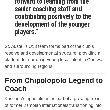
forward to learning from the
senior coaching staff and
contributing positively to the
development of the younger
players.”
St. Austell’s U18 team forms part of the club’s
reserve and developmental structure, providing a
platform for nurturing young local talent in Cornwall
and surrounding regions.
From Chipolopolo Legend to
Coach
Kasonde’s appointment is part of a growing trend
of former Zambian internationals transitioning into