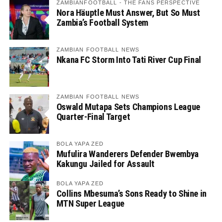
ZAMBIANFOOTBALL - THE FANS PERSPECTIVE
Nora Häuptle Must Answer, But So Must
Zambia’s Football System
ZAMBIAN FOOTBALL NEWS
Nkana FC Storm Into Tati River Cup Final
ZAMBIAN FOOTBALL NEWS
Oswald Mutapa Sets Champions League
Quarter-Final Target
BOLA YAPA ZED
Mufulira Wanderers Defender Bwembya
Kakungu Jailed for Assault
BOLA YAPA ZED
Collins Mbesuma’s Sons Ready to Shine in
MTN Super League