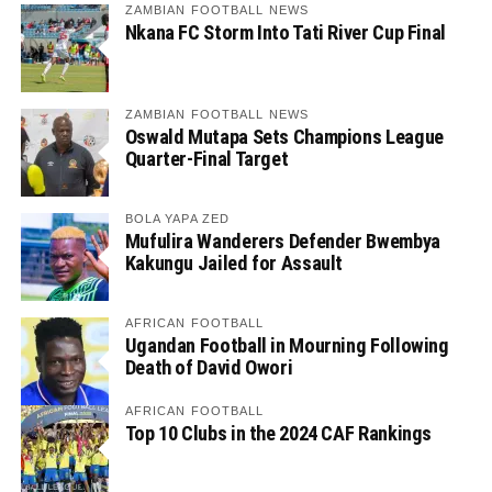
ZAMBIAN FOOTBALL NEWS
Nkana FC Storm Into Tati River Cup Final
ZAMBIAN FOOTBALL NEWS
Oswald Mutapa Sets Champions League
Quarter-Final Target
BOLA YAPA ZED
Mufulira Wanderers Defender Bwembya
Kakungu Jailed for Assault
AFRICAN FOOTBALL
Ugandan Football in Mourning Following
Death of David Owori
AFRICAN FOOTBALL
Top 10 Clubs in the 2024 CAF Rankings