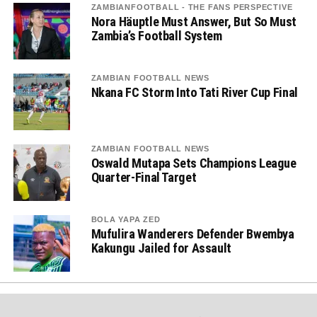
ZAMBIANFOOTBALL - THE FANS PERSPECTIVE
Nora Häuptle Must Answer, But So Must
Zambia’s Football System
ZAMBIAN FOOTBALL NEWS
Nkana FC Storm Into Tati River Cup Final
ZAMBIAN FOOTBALL NEWS
Oswald Mutapa Sets Champions League
Quarter-Final Target
BOLA YAPA ZED
Mufulira Wanderers Defender Bwembya
Kakungu Jailed for Assault