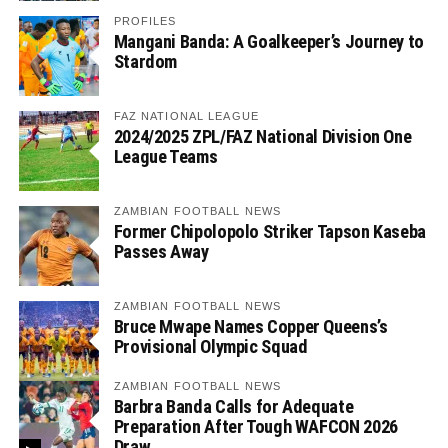
PROFILES
Mangani Banda: A Goalkeeper’s Journey to
Stardom
FAZ NATIONAL LEAGUE
2024/2025 ZPL/FAZ National Division One
League Teams
ZAMBIAN FOOTBALL NEWS
Former Chipolopolo Striker Tapson Kaseba
Passes Away
ZAMBIAN FOOTBALL NEWS
Bruce Mwape Names Copper Queens’s
Provisional Olympic Squad
ZAMBIAN FOOTBALL NEWS
Barbra Banda Calls for Adequate
Preparation After Tough WAFCON 2026
Draw