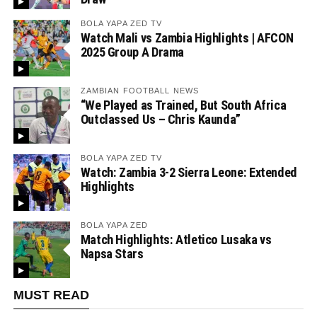
BOLA YAPA ZED TV
Watch Mali vs Zambia Highlights | AFCON
2025 Group A Drama
ZAMBIAN FOOTBALL NEWS
“We Played as Trained, But South Africa
Outclassed Us – Chris Kaunda”
BOLA YAPA ZED TV
Watch: Zambia 3-2 Sierra Leone: Extended
Highlights
BOLA YAPA ZED
Match Highlights: Atletico Lusaka vs
Napsa Stars
MUST READ