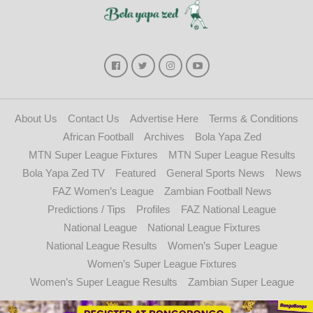
About Us
Contact Us
Advertise Here
Terms & Conditions
African Football
Archives
Bola Yapa Zed
MTN Super League Fixtures
MTN Super League Results
Bola Yapa Zed TV
Featured
General Sports News
News
FAZ Women’s League
Zambian Football News
Predictions / Tips
Profiles
FAZ National League
National League
National League Fixtures
National League Results
Women’s Super League
Women’s Super League Fixtures
Women’s Super League Results
Zambian Super League