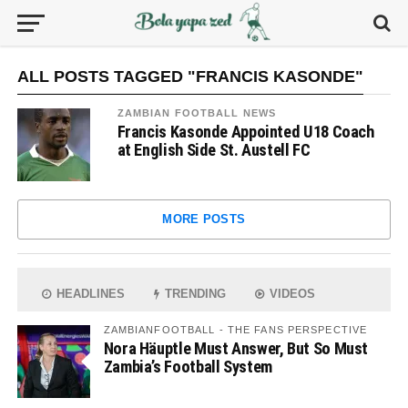
ALL POSTS TAGGED "FRANCIS KASONDE"
ZAMBIAN FOOTBALL NEWS
Francis Kasonde Appointed U18 Coach
at English Side St. Austell FC
MORE POSTS
HEADLINES
TRENDING
VIDEOS
ZAMBIANFOOTBALL - THE FANS PERSPECTIVE
Nora Häuptle Must Answer, But So Must
Zambia’s Football System