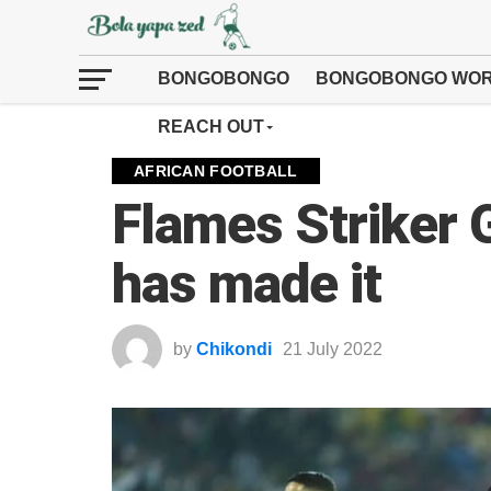
BONGOBONGO
BONGOBONGO WOR
REACH OUT
AFRICAN FOOTBALL
Flames Striker
has made it
by
Chikondi
21 July 2022