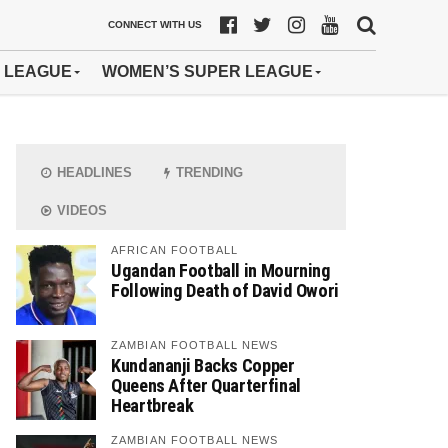
CONNECT WITH US
 LEAGUE
WOMEN’S SUPER LEAGUE
HEADLINES
TRENDING
VIDEOS
AFRICAN FOOTBALL
Ugandan Football in Mourning
Following Death of David Owori
ZAMBIAN FOOTBALL NEWS
Kundananji Backs Copper
Queens After Quarterfinal
Heartbreak
ZAMBIAN FOOTBALL NEWS