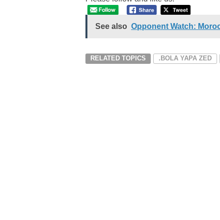
See also
Opponent Watch: Morocc
RELATED TOPICS
.BOLA YAPA ZED