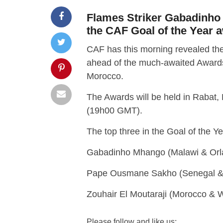
Flames Striker Gabadinho 
the CAF Goal of the Year 
CAF has this morning revealed the
ahead of the much-awaited Awards
Morocco.
The Awards will be held in Rabat,
(19h00 GMT).
The top three in the Goal of the Y
Gabadinho Mhango (Malawi & Orla
Pape Ousmane Sakho (Senegal &
Zouhair El Moutaraji (Morocco & W
Please follow and like us: