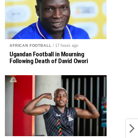
/ 17 hours ago
AFRICAN FOOTBALL
Ugandan Football in Mourning
Following Death of David Owori