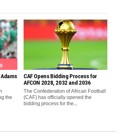
n Adams
CAF Opens Bidding Process for
AFCON 2028, 2032 and 2036
n
The Confederation of African Football
ng the
(CAF) has officially opened the
bidding process for the...