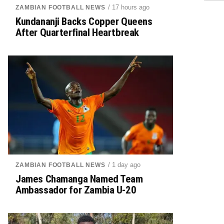
/ 17 hours ago
ZAMBIAN FOOTBALL NEWS
Kundananji Backs Copper Queens
After Quarterfinal Heartbreak
/ 1 day ago
ZAMBIAN FOOTBALL NEWS
James Chamanga Named Team
Ambassador for Zambia U-20