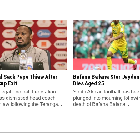
l Sack Pape Thiaw After
Bafana Bafana Star Jayde
up Exit
Dies Aged 25
egal Football Federation
South African football has bee
as dismissed head coach
plunged into mourning followi
iaw following the Teranga...
death of Bafana Bafana...