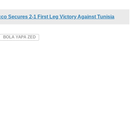
o Secures 2-1 First Leg Victory Against Tunisia
BOLA YAPA ZED