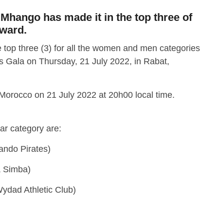
Mhango has made it in the top three of
award.
 top three (3) for all the women and men categories
 Gala on Thursday, 21 July 2022, in Rabat,
 Morocco on 21 July 2022 at 20h00 local time.
ear category are:
ndo Pirates)
 Simba)
ydad Athletic Club)