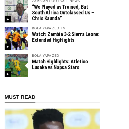
ZAMBIAN FOOTBALL NEWS
“We Played as Trained, But
South Africa Outclassed Us –
Chris Kaunda”
BOLA YAPA ZED TV
Watch: Zambia 3-2 Sierra Leone:
Extended Highlights
BOLA YAPA ZED
Match Highlights: Atletico
Lusaka vs Napsa Stars
MUST READ