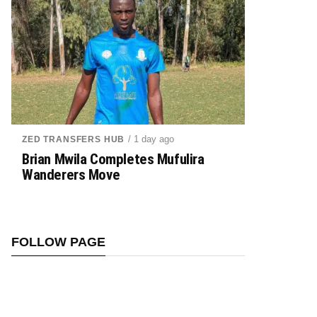
/ 1 day ago
ZED TRANSFERS HUB
Brian Mwila Completes Mufulira
Wanderers Move
FOLLOW PAGE