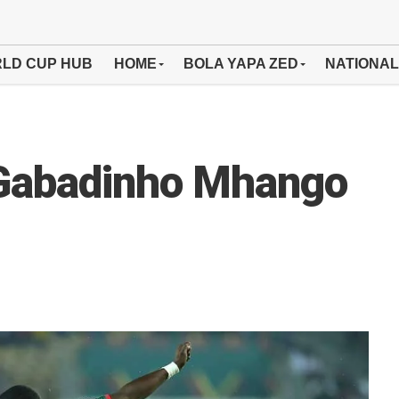
LD CUP HUB
HOME
BOLA YAPA ZED
NATIONAL
 Gabadinho Mhango