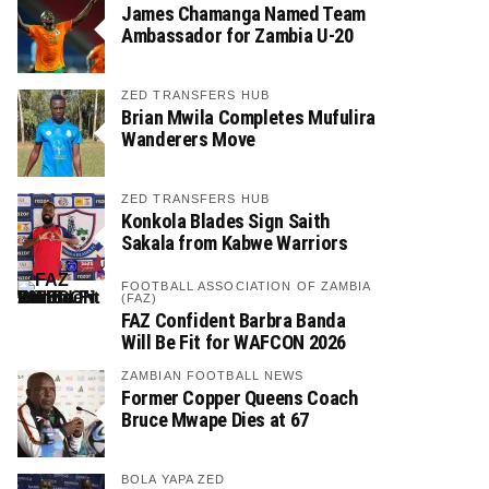
James Chamanga Named Team
Ambassador for Zambia U-20
ZED TRANSFERS HUB
Brian Mwila Completes Mufulira
Wanderers Move
ZED TRANSFERS HUB
Konkola Blades Sign Saith
Sakala from Kabwe Warriors
FOOTBALL ASSOCIATION OF ZAMBIA
(FAZ)
FAZ Confident Barbra Banda
Will Be Fit for WAFCON 2026
ZAMBIAN FOOTBALL NEWS
Former Copper Queens Coach
Bruce Mwape Dies at 67
BOLA YAPA ZED