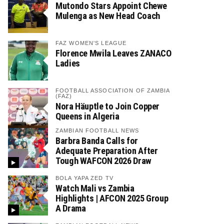
Mutondo Stars Appoint Chewe
Mulenga as New Head Coach
FAZ WOMEN'S LEAGUE
Florence Mwila Leaves ZANACO
Ladies
FOOTBALL ASSOCIATION OF ZAMBIA
(FAZ)
Nora Häuptle to Join Copper
Queens in Algeria
ZAMBIAN FOOTBALL NEWS
Barbra Banda Calls for
Adequate Preparation After
Tough WAFCON 2026 Draw
BOLA YAPA ZED TV
Watch Mali vs Zambia
Highlights | AFCON 2025 Group
A Drama