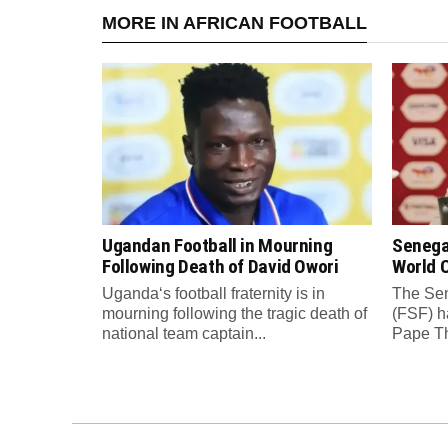
MORE IN AFRICAN FOOTBALL
Ugandan Football in Mourning
Senega
Following Death of David Owori
World C
Uganda‘s football fraternity is in
The Sen
mourning following the tragic death of
(FSF) h
national team captain...
Pape Th