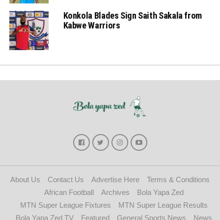
Konkola Blades Sign Saith Sakala from
Kabwe Warriors
About Us
Contact Us
Advertise Here
Terms & Conditions
African Football
Archives
Bola Yapa Zed
MTN Super League Fixtures
MTN Super League Results
Bola Yapa Zed TV
Featured
General Sports News
News