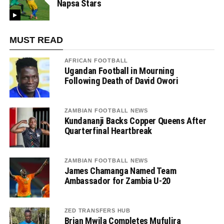
Napsa Stars
MUST READ
AFRICAN FOOTBALL
Ugandan Football in Mourning
Following Death of David Owori
ZAMBIAN FOOTBALL NEWS
Kundananji Backs Copper Queens After
Quarterfinal Heartbreak
ZAMBIAN FOOTBALL NEWS
James Chamanga Named Team
Ambassador for Zambia U-20
ZED TRANSFERS HUB
Brian Mwila Completes Mufulira