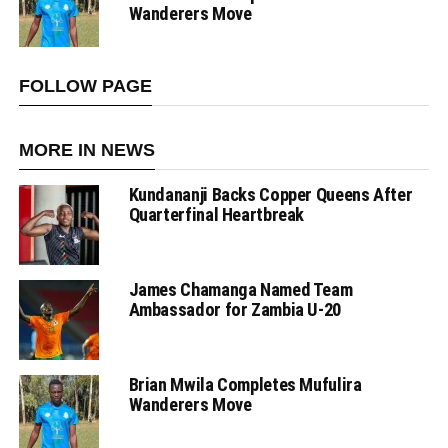
Wanderers Move
FOLLOW PAGE
MORE IN NEWS
Kundananji Backs Copper Queens After
Quarterfinal Heartbreak
James Chamanga Named Team
Ambassador for Zambia U-20
Brian Mwila Completes Mufulira
Wanderers Move