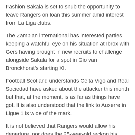
Fashion Sakala is set to snub the opportunity to
leave Rangers on loan this summer amid interest
from La Liga clubs.
The Zambian international has interested parties
keeping a watchful eye on his situation at Ibrox with
Gers having brought in new recruits to challenge
alongside Sakala for a spot in Gio van
Bronckhorst’s starting XI.
Football Scotland understands Celta Vigo and Real
Sociedad have asked about the attacker this month
but that, at the moment, is as far as things have
got. It is also understood that the link to Auxerre in
Ligue 1 is wide of the mark.
It is not believed that Rangers would allow his
departure, nor does the 25-year-old reckon his