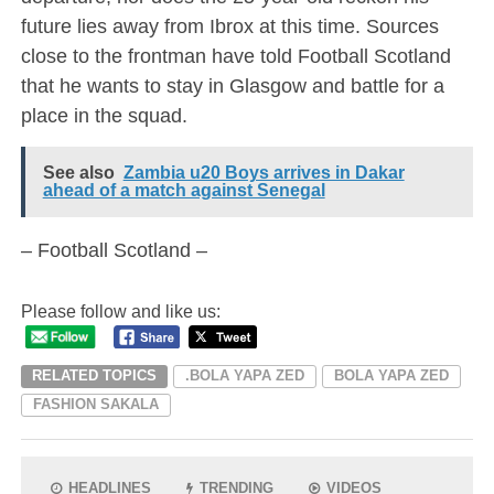
future lies away from Ibrox at this time. Sources
close to the frontman have told Football Scotland
that he wants to stay in Glasgow and battle for a
place in the squad.
See also
Zambia u20 Boys arrives in Dakar
ahead of a match against Senegal
– Football Scotland –
Please follow and like us:
RELATED TOPICS
.BOLA YAPA ZED
BOLA YAPA ZED
FASHION SAKALA
HEADLINES
TRENDING
VIDEOS