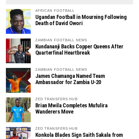
AFRICAN FOOTBALL
Ugandan Football in Mourning Following
Death of David Owori
ZAMBIAN FOOTBALL NEWS
Kundananji Backs Copper Queens After
Quarterfinal Heartbreak
ZAMBIAN FOOTBALL NEWS
James Chamanga Named Team
Ambassador for Zambia U-20
ZED TRANSFERS HUB
Brian Mwila Completes Mufulira
Wanderers Move
ZED TRANSFERS HUB
Konkola Blades Sign Saith Sakala from