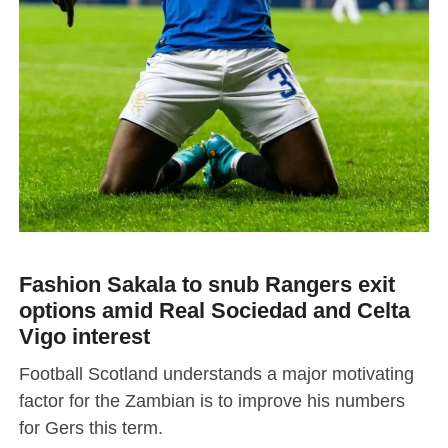
Fashion Sakala to snub Rangers exit
options amid Real Sociedad and Celta
Vigo interest
Football Scotland understands a major motivating
factor for the Zambian is to improve his numbers
for Gers this term.