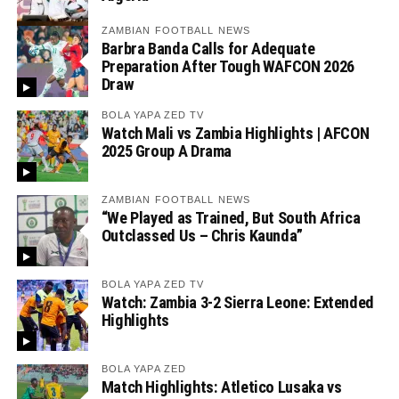
ZAMBIAN FOOTBALL NEWS
Barbra Banda Calls for Adequate
Preparation After Tough WAFCON 2026
Draw
BOLA YAPA ZED TV
Watch Mali vs Zambia Highlights | AFCON
2025 Group A Drama
ZAMBIAN FOOTBALL NEWS
“We Played as Trained, But South Africa
Outclassed Us – Chris Kaunda”
BOLA YAPA ZED TV
Watch: Zambia 3-2 Sierra Leone: Extended
Highlights
BOLA YAPA ZED
Match Highlights: Atletico Lusaka vs