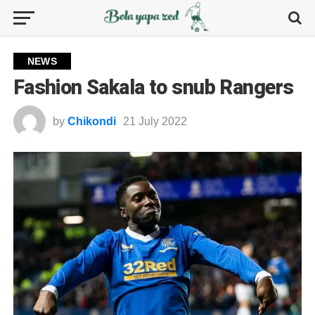
NEWS
Fashion Sakala to snub Rangers
by
Chikondi
21 July 2022