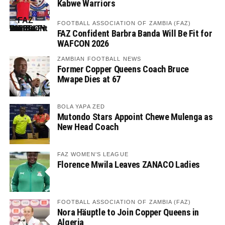
Kabwe Warriors
FOOTBALL ASSOCIATION OF ZAMBIA (FAZ)
FAZ Confident Barbra Banda Will Be Fit for
WAFCON 2026
ZAMBIAN FOOTBALL NEWS
Former Copper Queens Coach Bruce
Mwape Dies at 67
BOLA YAPA ZED
Mutondo Stars Appoint Chewe Mulenga as
New Head Coach
FAZ WOMEN'S LEAGUE
Florence Mwila Leaves ZANACO Ladies
FOOTBALL ASSOCIATION OF ZAMBIA (FAZ)
Nora Häuptle to Join Copper Queens in
Algeria