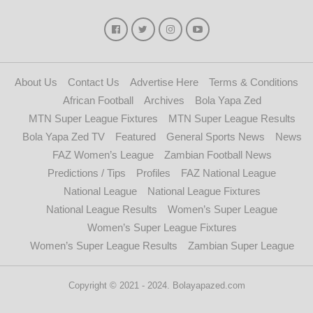
About Us
Contact Us
Advertise Here
Terms & Conditions
African Football
Archives
Bola Yapa Zed
MTN Super League Fixtures
MTN Super League Results
Bola Yapa Zed TV
Featured
General Sports News
News
FAZ Women’s League
Zambian Football News
Predictions / Tips
Profiles
FAZ National League
National League
National League Fixtures
National League Results
Women’s Super League
Women’s Super League Fixtures
Women’s Super League Results
Zambian Super League
Copyright © 2021 - 2024. Bolayapazed.com