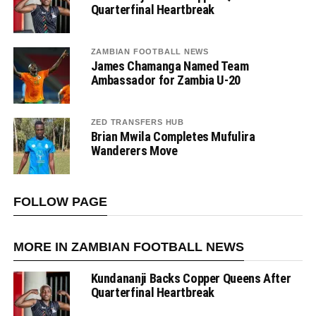
Quarterfinal Heartbreak
ZAMBIAN FOOTBALL NEWS
James Chamanga Named Team
Ambassador for Zambia U-20
ZED TRANSFERS HUB
Brian Mwila Completes Mufulira
Wanderers Move
FOLLOW PAGE
MORE IN ZAMBIAN FOOTBALL NEWS
Kundananji Backs Copper Queens After
Quarterfinal Heartbreak