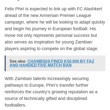
Felix Phiri is expected to link up with FC Alashkert
ahead of the new Armenian Premier League
campaign, where he will be looking to adapt quickly
and begin his journey in European football. His
move not only represents personal success but
also serves as inspiration for young Zambian
players aspiring to compete on the global stage.
See also
CHAMBISHI FINED K50,000 BY FAZ
AND HANDED FIVE MATCH BAN
With Zambian talents increasingly securing
pathways to Europe, Phiri’s transfer further
reinforces the country’s growing reputation as a
source of technically gifted and disciplined
footballers.