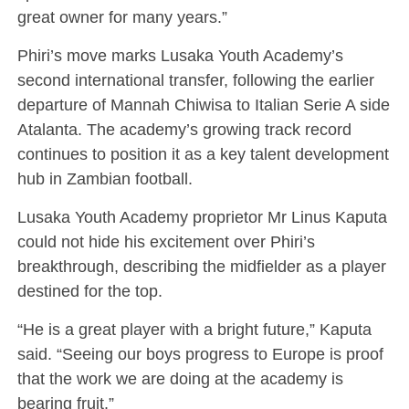
great owner for many years.”
Phiri’s move marks Lusaka Youth Academy’s
second international transfer, following the earlier
departure of Mannah Chiwisa to Italian Serie A side
Atalanta. The academy’s growing track record
continues to position it as a key talent development
hub in Zambian football.
Lusaka Youth Academy proprietor Mr Linus Kaputa
could not hide his excitement over Phiri’s
breakthrough, describing the midfielder as a player
destined for the top.
“He is a great player with a bright future,” Kaputa
said. “Seeing our boys progress to Europe is proof
that the work we are doing at the academy is
bearing fruit.”