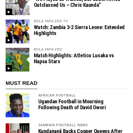
Outclassed Us – Chris Kaunda”
BOLA YAPA ZED TV
Watch: Zambia 3-2 Sierra Leone: Extended
Highlights
BOLA YAPA ZED
Match Highlights: Atletico Lusaka vs
Napsa Stars
MUST READ
AFRICAN FOOTBALL
Ugandan Football in Mourning
Following Death of David Owori
ZAMBIAN FOOTBALL NEWS
Kundananji Backs Copper Queens After