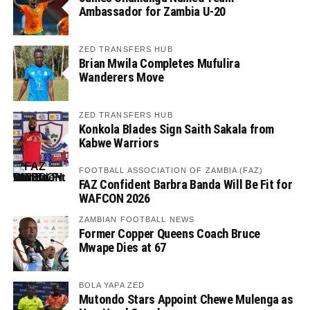
Ambassador for Zambia U-20
ZED TRANSFERS HUB
Brian Mwila Completes Mufulira
Wanderers Move
ZED TRANSFERS HUB
Konkola Blades Sign Saith Sakala from
Kabwe Warriors
FOOTBALL ASSOCIATION OF ZAMBIA (FAZ)
FAZ Confident Barbra Banda Will Be Fit for
WAFCON 2026
ZAMBIAN FOOTBALL NEWS
Former Copper Queens Coach Bruce
Mwape Dies at 67
BOLA YAPA ZED
Mutondo Stars Appoint Chewe Mulenga as