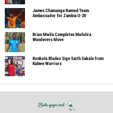
James Chamanga Named Team
Ambassador for Zambia U-20
Brian Mwila Completes Mufulira
Wanderers Move
Konkola Blades Sign Saith Sakala from
Kabwe Warriors