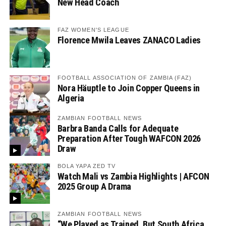
New Head Coach
FAZ WOMEN'S LEAGUE
Florence Mwila Leaves ZANACO Ladies
FOOTBALL ASSOCIATION OF ZAMBIA (FAZ)
Nora Häuptle to Join Copper Queens in
Algeria
ZAMBIAN FOOTBALL NEWS
Barbra Banda Calls for Adequate
Preparation After Tough WAFCON 2026
Draw
BOLA YAPA ZED TV
Watch Mali vs Zambia Highlights | AFCON
2025 Group A Drama
ZAMBIAN FOOTBALL NEWS
“We Played as Trained, But South Africa