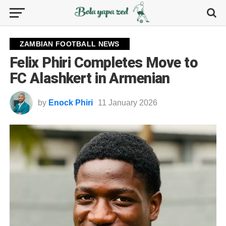
ZAMBIAN FOOTBALL NEWS
Felix Phiri Completes Move to
FC Alashkert in Armenian
by
Enock Phiri
11 January 2026