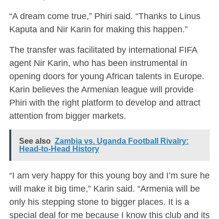
“A dream come true,” Phiri said. “Thanks to Linus
Kaputa and Nir Karin for making this happen.”
The transfer was facilitated by international FIFA
agent Nir Karin, who has been instrumental in
opening doors for young African talents in Europe.
Karin believes the Armenian league will provide
Phiri with the right platform to develop and attract
attention from bigger markets.
See also
Zambia vs. Uganda Football Rivalry:
Head-to-Head History
“I am very happy for this young boy and I’m sure he
will make it big time,” Karin said. “Armenia will be
only his stepping stone to bigger places. It is a
special deal for me because I know this club and its