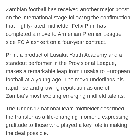
Zambian football has received another major boost
on the international stage following the confirmation
that highly-rated midfielder Felix Phiri has
completed a move to Armenian Premier League
side FC Alashkert on a four-year contract.
Phiri, a product of Lusaka Youth Academy and a
standout performer in the Provisional League,
makes a remarkable leap from Lusaka to European
football at a young age. The move underlines his
rapid rise and growing reputation as one of
Zambia’s most exciting emerging midfield talents.
The Under-17 national team midfielder described
the transfer as a life-changing moment, expressing
gratitude to those who played a key role in making
the deal possible.