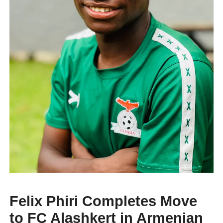
Felix Phiri Completes Move
to FC Alashkert in Armenian