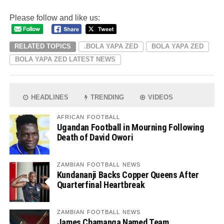
Please follow and like us:
RELATED TOPICS
.BOLA YAPA ZED
BOLA YAPA ZED
BOLA YAPA ZED LATEST NEWS
HEADLINES
TRENDING
VIDEOS
AFRICAN FOOTBALL
Ugandan Football in Mourning Following
Death of David Owori
ZAMBIAN FOOTBALL NEWS
Kundananji Backs Copper Queens After
Quarterfinal Heartbreak
ZAMBIAN FOOTBALL NEWS
James Chamanga Named Team