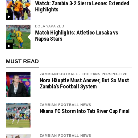
Watch: Zambia 3-2 Sierra Leone: Extended
Highlights
BOLA YAPA ZED
Match Highlights: Atletico Lusaka vs
Napsa Stars
MUST READ
ZAMBIANFOOTBALL - THE FANS PERSPECTIVE
Nora Häuptle Must Answer, But So Must
Zambia’s Football System
ZAMBIAN FOOTBALL NEWS
Nkana FC Storm Into Tati River Cup Final
ZAMBIAN FOOTBALL NEWS