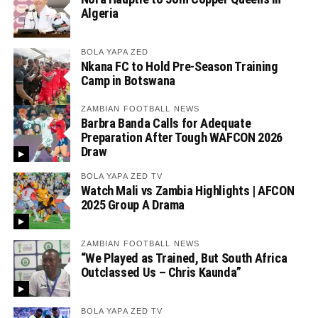
Algeria
BOLA YAPA ZED
Nkana FC to Hold Pre-Season Training
Camp in Botswana
ZAMBIAN FOOTBALL NEWS
Barbra Banda Calls for Adequate
Preparation After Tough WAFCON 2026
Draw
BOLA YAPA ZED TV
Watch Mali vs Zambia Highlights | AFCON
2025 Group A Drama
ZAMBIAN FOOTBALL NEWS
“We Played as Trained, But South Africa
Outclassed Us – Chris Kaunda”
BOLA YAPA ZED TV