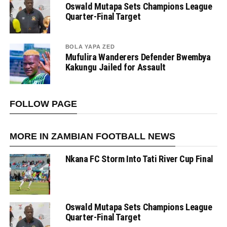
Oswald Mutapa Sets Champions League
Quarter-Final Target
BOLA YAPA ZED
Mufulira Wanderers Defender Bwembya
Kakungu Jailed for Assault
FOLLOW PAGE
MORE IN ZAMBIAN FOOTBALL NEWS
Nkana FC Storm Into Tati River Cup Final
Oswald Mutapa Sets Champions League
Quarter-Final Target