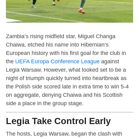
Zambia’s rising midfield star, Miguel Changa
Chaiwa, etched his name into Hibernian’s
European history with his first goal for the club in
the
UEFA Europa Conference League
against
Legia Warsaw. However, what looked set to be a
night of triumph quickly turned into heartbreak as
the Polish side scored late in extra time to win 5-4
on aggregate, denying Chaiwa and his Scottish
side a place in the group stage.
Legia Take Control Early
The hosts, Legia Warsaw, began the clash with