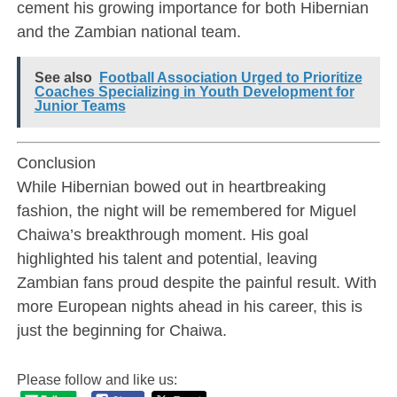
cement his growing importance for both Hibernian
and the Zambian national team.
See also
Football Association Urged to Prioritize
Coaches Specializing in Youth Development for
Junior Teams
Conclusion
While Hibernian bowed out in heartbreaking
fashion, the night will be remembered for Miguel
Chaiwa’s breakthrough moment. His goal
highlighted his talent and potential, leaving
Zambian fans proud despite the painful result. With
more European nights ahead in his career, this is
just the beginning for Chaiwa.
Please follow and like us: