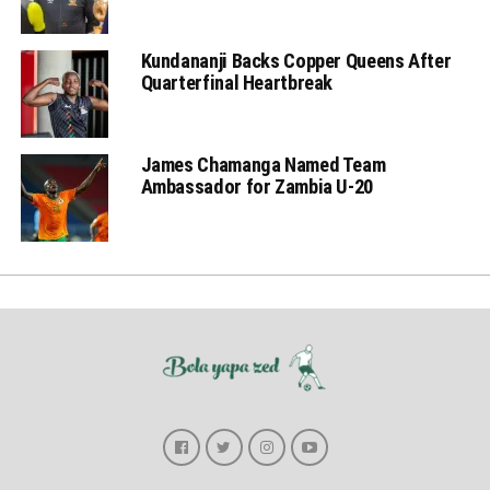
Kundananji Backs Copper Queens After
Quarterfinal Heartbreak
James Chamanga Named Team
Ambassador for Zambia U-20