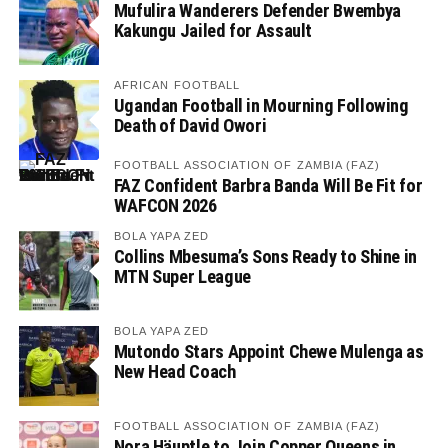
Mufulira Wanderers Defender Bwembya
Kakungu Jailed for Assault
AFRICAN FOOTBALL
Ugandan Football in Mourning Following
Death of David Owori
FOOTBALL ASSOCIATION OF ZAMBIA (FAZ)
FAZ Confident Barbra Banda Will Be Fit for
WAFCON 2026
BOLA YAPA ZED
Collins Mbesuma’s Sons Ready to Shine in
MTN Super League
BOLA YAPA ZED
Mutondo Stars Appoint Chewe Mulenga as
New Head Coach
FOOTBALL ASSOCIATION OF ZAMBIA (FAZ)
Nora Häuptle to Join Copper Queens in