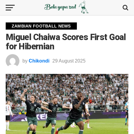
ZAMBIAN FOOTBALL NEWS
Miguel Chaiwa Scores First Goal
for Hibernian
by
Chikondi
29 August 2025