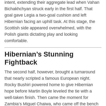
intent, extending their aggregate lead when Vahan
Bichakhchyan struck early in the first half. That
goal gave Legia a two-goal cushion and left
Hibernian facing an uphill task. At this stage, the
Scottish side appeared overwhelmed, with the
Polish giants dictating play and looking
comfortable.
Hibernian’s Stunning
Fightback
The second half, however, brought a turnaround
that nearly scripted a famous European night.
Rocky Bushiri powered home to give Hibernian
hope before Martin Boyle leveled the tie with a
well-taken finish. Then came the moment for
Zambia’s Miguel Chaiwa, who came off the bench