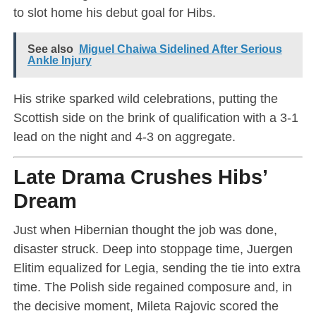
to slot home his debut goal for Hibs.
See also
Miguel Chaiwa Sidelined After Serious
Ankle Injury
His strike sparked wild celebrations, putting the
Scottish side on the brink of qualification with a 3-1
lead on the night and 4-3 on aggregate.
Late Drama Crushes Hibs’
Dream
Just when Hibernian thought the job was done,
disaster struck. Deep into stoppage time, Juergen
Elitim equalized for Legia, sending the tie into extra
time. The Polish side regained composure and, in
the decisive moment, Mileta Rajovic scored the