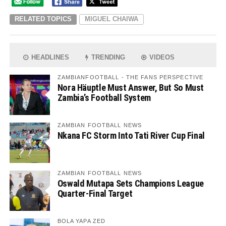
RELATED TOPICS
MIGUEL CHAIWA
HEADLINES
TRENDING
VIDEOS
ZAMBIANFOOTBALL - THE FANS PERSPECTIVE
Nora Häuptle Must Answer, But So Must
Zambia’s Football System
ZAMBIAN FOOTBALL NEWS
Nkana FC Storm Into Tati River Cup Final
ZAMBIAN FOOTBALL NEWS
Oswald Mutapa Sets Champions League
Quarter-Final Target
BOLA YAPA ZED