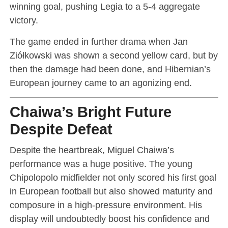
winning goal, pushing Legia to a 5-4 aggregate
victory.
The game ended in further drama when Jan
Ziółkowski was shown a second yellow card, but by
then the damage had been done, and Hibernian’s
European journey came to an agonizing end.
Chaiwa’s Bright Future
Despite Defeat
Despite the heartbreak, Miguel Chaiwa’s
performance was a huge positive. The young
Chipolopolo midfielder not only scored his first goal
in European football but also showed maturity and
composure in a high-pressure environment. His
display will undoubtedly boost his confidence and