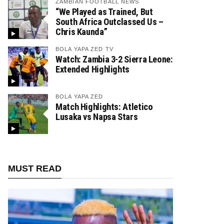
ZAMBIAN FOOTBALL NEWS
“We Played as Trained, But
South Africa Outclassed Us –
Chris Kaunda”
BOLA YAPA ZED TV
Watch: Zambia 3-2 Sierra Leone:
Extended Highlights
BOLA YAPA ZED
Match Highlights: Atletico
Lusaka vs Napsa Stars
MUST READ