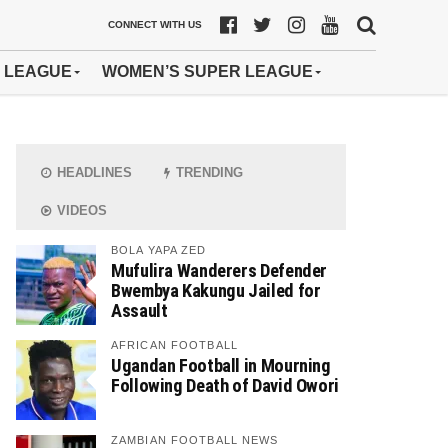
CONNECT WITH US
 LEAGUE
WOMEN’S SUPER LEAGUE
HEADLINES
TRENDING
VIDEOS
BOLA YAPA ZED
Mufulira Wanderers Defender
Bwembya Kakungu Jailed for
Assault
AFRICAN FOOTBALL
Ugandan Football in Mourning
Following Death of David Owori
ZAMBIAN FOOTBALL NEWS