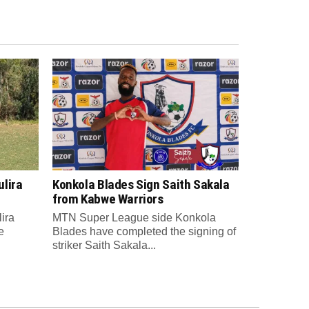
lira
Konkola Blades Sign Saith Sakala
from Kabwe Warriors
ira
MTN Super League side Konkola
e
Blades have completed the signing of
striker Saith Sakala...