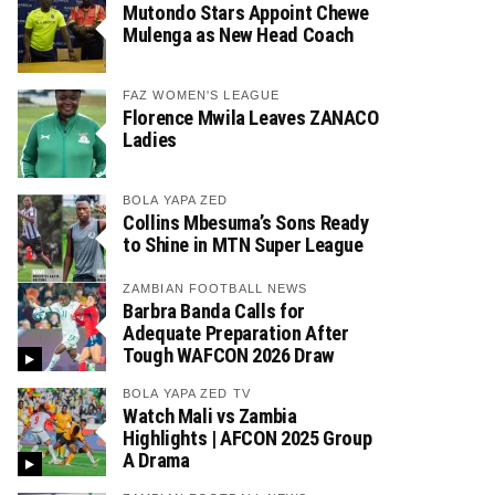
Mutondo Stars Appoint Chewe
Mulenga as New Head Coach
FAZ WOMEN'S LEAGUE
Florence Mwila Leaves ZANACO
Ladies
BOLA YAPA ZED
Collins Mbesuma’s Sons Ready
to Shine in MTN Super League
ZAMBIAN FOOTBALL NEWS
Barbra Banda Calls for
Adequate Preparation After
Tough WAFCON 2026 Draw
BOLA YAPA ZED TV
Watch Mali vs Zambia
Highlights | AFCON 2025 Group
A Drama