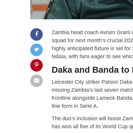
Zambia head coach Avram Grant is 
squad for next month’s crucial 20
highly anticipated fixture is set
Ndola, with fans eager to see whic
Daka and Banda to 
Leicester City striker Patson Daka
missing Zambia’s last seven matche
frontline alongside Lameck Banda
fine form in Serie A.
The duo’s inclusion will boost Zam
has won all five of its World Cup qu