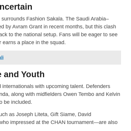
Uncertain
s surrounds Fashion Sakala. The Saudi Arabia–
d by Avram Grant in recent months, but this clash
k to the national setup. Fans will be eager to see
 earns a place in the squad.
li
e and Youth
 internationals with upcoming talent. Defenders
a, along with midfielders Owen Tembo and Kelvin
 be included.
such as Joseph Liteta, Gift Siame, David
ho impressed at the CHAN tournament—are also