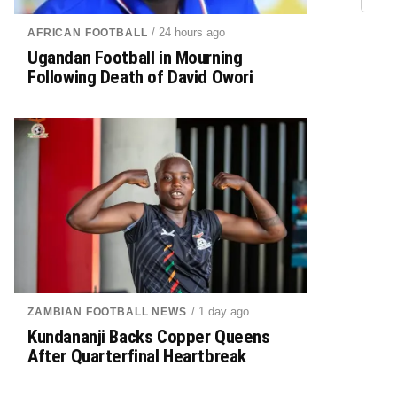
/ 24 hours ago
AFRICAN FOOTBALL
Ugandan Football in Mourning
Following Death of David Owori
/ 1 day ago
ZAMBIAN FOOTBALL NEWS
Kundananji Backs Copper Queens
After Quarterfinal Heartbreak