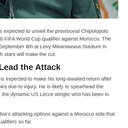
expected to unveil the provisional Chipolopolo
26 FIFA World Cup qualifier against Morocco. The
 for September 8th at Levy Mwanawasa Stadium in
h stars will make the cut.
Lead the Attack
 is expected to make his long-awaited return after
s due to injury. He is likely to spearhead the
, the dynamic US Lecce winger who has been in
bia’s attacking options against a Morocco side that
alifiers so far.