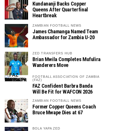
Kundananji Backs Copper
Queens After Quarterfinal
Heartbreak
ZAMBIAN FOOTBALL NEWS
James Chamanga Named Team
Ambassador for Zambia U-20
ZED TRANSFERS HUB
Brian Mwila Completes Mufulira
Wanderers Move
FOOTBALL ASSOCIATION OF ZAMBIA
(FAZ)
FAZ Confident Barbra Banda
Will Be Fit for WAFCON 2026
ZAMBIAN FOOTBALL NEWS
Former Copper Queens Coach
Bruce Mwape Dies at 67
BOLA YAPA ZED