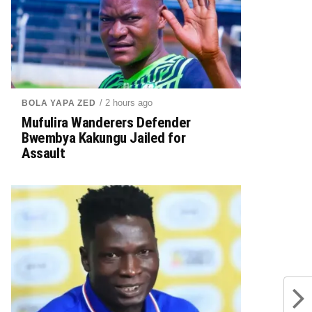
/ 2 hours ago
BOLA YAPA ZED
Mufulira Wanderers Defender
Bwembya Kakungu Jailed for
Assault