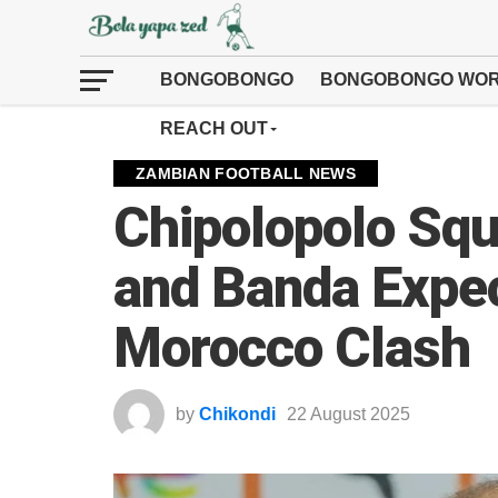
BONGOBONGO
BONGOBONGO WOR
REACH OUT
ZAMBIAN FOOTBALL NEWS
Chipolopolo Sq
and Banda Expec
Morocco Clash
by
Chikondi
22 August 2025