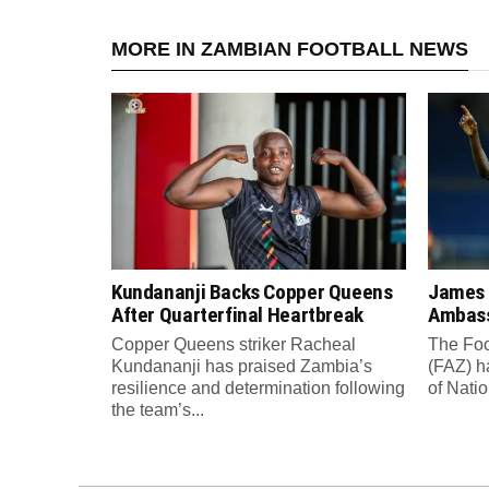
MORE IN ZAMBIAN FOOTBALL NEWS
Kundananji Backs Copper Queens
James
After Quarterfinal Heartbreak
Ambass
Copper Queens striker Racheal
The Foo
Kundananji has praised Zambia’s
(FAZ) h
resilience and determination following
of Nati
the team’s...