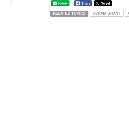
RELATED TOPICS
AVRAM GRANT