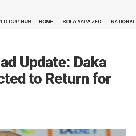
LD CUP HUB
HOME
BOLA YAPA ZED
NATIONAL
uad Update: Daka
ted to Return for