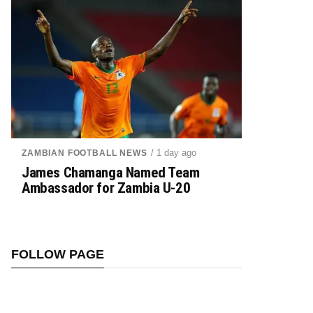
/ 1 day ago
ZAMBIAN FOOTBALL NEWS
James Chamanga Named Team
Ambassador for Zambia U-20
FOLLOW PAGE