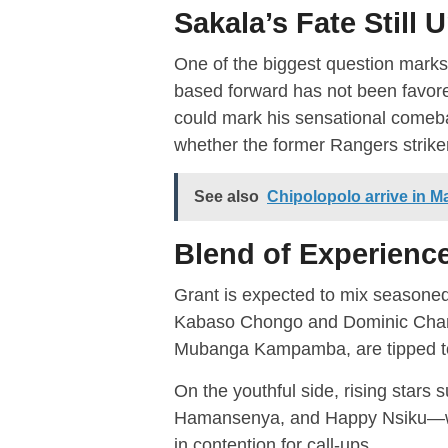
Sakala’s Fate Still 
One of the biggest question mark
based forward has not been favore
could mark his sensational comebac
whether the former Rangers striker
See also
Chipolopolo arrive in Ma
Blend of Experienc
Grant is expected to mix seasoned
Kabaso Chongo and Dominic Chand
Mubanga Kampamba, are tipped to
On the youthful side, rising stars 
Hamansenya, and Happy Nsiku—w
in contention for call-ups.