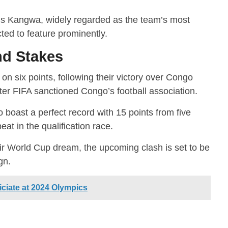
gs Kangwa, widely regarded as the team’s most
ted to feature prominently.
nd Stakes
on six points, following their victory over Congo
ter FIFA sanctioned Congo’s football association.
boast a perfect record with 15 points from five
t in the qualification race.
eir World Cup dream, the upcoming clash is set to be
gn.
iciate at 2024 Olympics