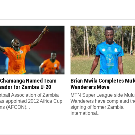
 Chamanga Named Team
Brian Mwila Completes Mufu
ador for Zambia U-20
Wanderers Move
tball Association of Zambia
MTN Super League side Muful
as appointed 2012 Africa Cup
Wanderers have completed th
ons (AFCON)...
signing of former Zambia
international...