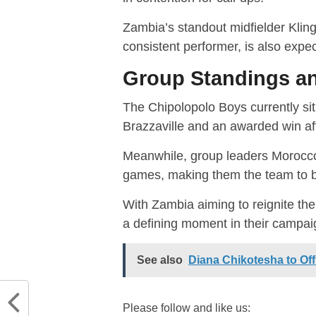
Zambia’s standout midfielder Klin
consistent performer, is also expec
Group Standings a
The Chipolopolo Boys currently sit 
Brazzaville and an awarded win af
Meanwhile, group leaders Morocco 
games, making them the team to bea
With Zambia aiming to reignite th
a defining moment in their campai
See also
Diana Chikotesha to Off
Please follow and like us: