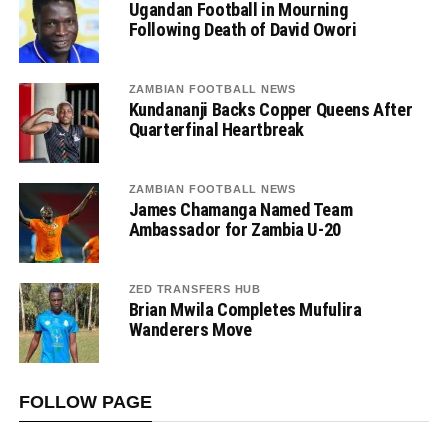
Ugandan Football in Mourning
Following Death of David Owori
ZAMBIAN FOOTBALL NEWS
Kundananji Backs Copper Queens After
Quarterfinal Heartbreak
ZAMBIAN FOOTBALL NEWS
James Chamanga Named Team
Ambassador for Zambia U-20
ZED TRANSFERS HUB
Brian Mwila Completes Mufulira
Wanderers Move
FOLLOW PAGE