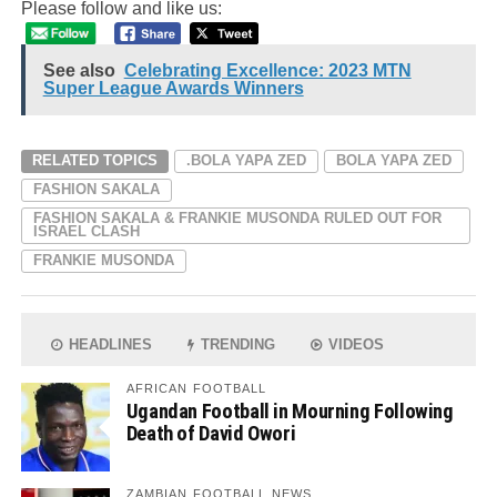
Please follow and like us:
See also
Celebrating Excellence: 2023 MTN
Super League Awards Winners
RELATED TOPICS
.BOLA YAPA ZED
BOLA YAPA ZED
FASHION SAKALA
FASHION SAKALA & FRANKIE MUSONDA RULED OUT FOR
ISRAEL CLASH
FRANKIE MUSONDA
HEADLINES
TRENDING
VIDEOS
AFRICAN FOOTBALL
Ugandan Football in Mourning Following
Death of David Owori
ZAMBIAN FOOTBALL NEWS