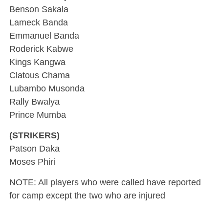
Benson Sakala
Lameck Banda
Emmanuel Banda
Roderick Kabwe
Kings Kangwa
Clatous Chama
Lubambo Musonda
Rally Bwalya
Prince Mumba
(STRIKERS)
Patson Daka
Moses Phiri
NOTE: All players who were called have reported
for camp except the two who are injured