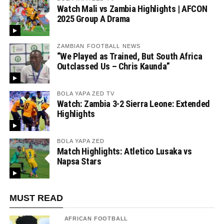
Watch Mali vs Zambia Highlights | AFCON
2025 Group A Drama
ZAMBIAN FOOTBALL NEWS
“We Played as Trained, But South Africa
Outclassed Us – Chris Kaunda”
BOLA YAPA ZED TV
Watch: Zambia 3-2 Sierra Leone: Extended
Highlights
BOLA YAPA ZED
Match Highlights: Atletico Lusaka vs
Napsa Stars
MUST READ
AFRICAN FOOTBALL