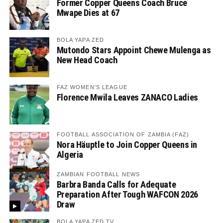
Former Copper Queens Coach Bruce
Mwape Dies at 67
BOLA YAPA ZED
Mutondo Stars Appoint Chewe Mulenga as
New Head Coach
FAZ WOMEN'S LEAGUE
Florence Mwila Leaves ZANACO Ladies
FOOTBALL ASSOCIATION OF ZAMBIA (FAZ)
Nora Häuptle to Join Copper Queens in
Algeria
ZAMBIAN FOOTBALL NEWS
Barbra Banda Calls for Adequate
Preparation After Tough WAFCON 2026
Draw
BOLA YAPA ZED TV