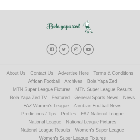
About Us
Contact Us
Advertise Here
Terms & Conditions
African Football
Archives
Bola Yapa Zed
MTN Super League Fixtures
MTN Super League Results
Bola Yapa Zed TV
Featured
General Sports News
News
FAZ Women’s League
Zambian Football News
Predictions / Tips
Profiles
FAZ National League
National League
National League Fixtures
National League Results
Women’s Super League
Women’s Super League Fixtures