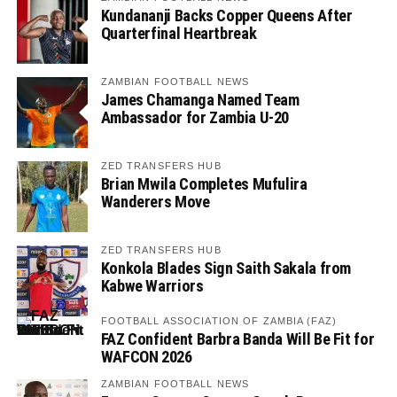
Kundananji Backs Copper Queens After
Quarterfinal Heartbreak
ZAMBIAN FOOTBALL NEWS
James Chamanga Named Team
Ambassador for Zambia U-20
ZED TRANSFERS HUB
Brian Mwila Completes Mufulira
Wanderers Move
ZED TRANSFERS HUB
Konkola Blades Sign Saith Sakala from
Kabwe Warriors
FOOTBALL ASSOCIATION OF ZAMBIA (FAZ)
FAZ Confident Barbra Banda Will Be Fit for
WAFCON 2026
ZAMBIAN FOOTBALL NEWS