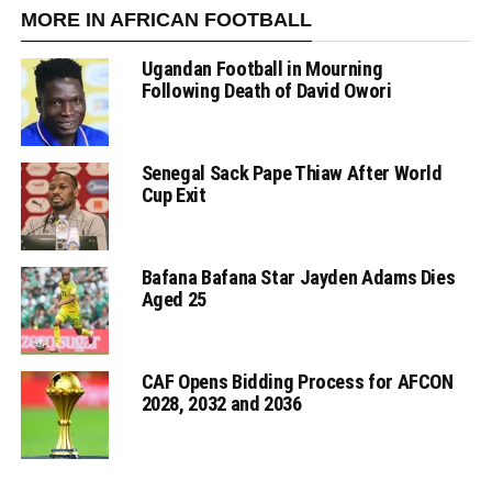
MORE IN AFRICAN FOOTBALL
Ugandan Football in Mourning
Following Death of David Owori
Senegal Sack Pape Thiaw After World
Cup Exit
Bafana Bafana Star Jayden Adams Dies
Aged 25
CAF Opens Bidding Process for AFCON
2028, 2032 and 2036