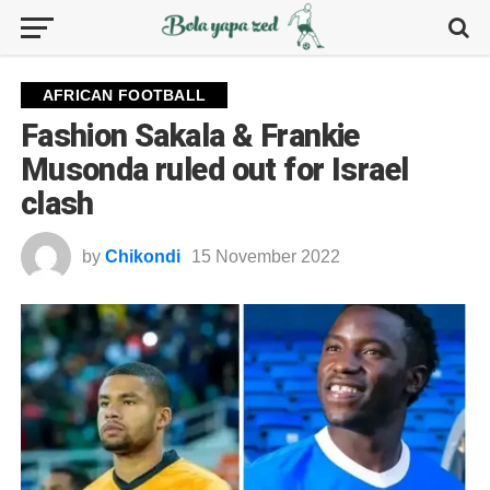
AFRICAN FOOTBALL
Fashion Sakala & Frankie
Musonda ruled out for Israel
clash
by
Chikondi
15 November 2022