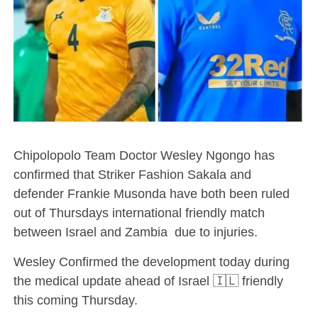
Chipolopolo Team Doctor Wesley Ngongo has
confirmed that Striker Fashion Sakala and
defender Frankie Musonda have both been ruled
out of Thursdays international friendly match
between Israel and Zambia due to injuries.
Wesley Confirmed the development today during
the medical update ahead of Israel 🇮🇱 friendly
this coming Thursday.