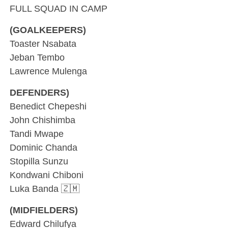
FULL SQUAD IN CAMP
(GOALKEEPERS)
Toaster Nsabata
Jeban Tembo
Lawrence Mulenga
DEFENDERS)
Benedict Chepeshi
John Chishimba
Tandi Mwape
Dominic Chanda
Stopilla Sunzu
Kondwani Chiboni
Luka Banda 🇿🇲
(MIDFIELDERS)
Edward Chilufya