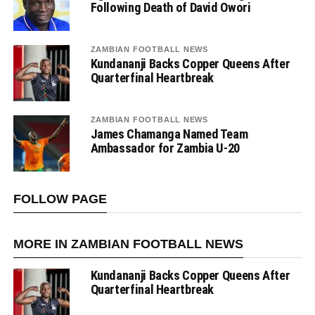
Following Death of David Owori
ZAMBIAN FOOTBALL NEWS
Kundananji Backs Copper Queens After
Quarterfinal Heartbreak
ZAMBIAN FOOTBALL NEWS
James Chamanga Named Team
Ambassador for Zambia U-20
FOLLOW PAGE
MORE IN ZAMBIAN FOOTBALL NEWS
Kundananji Backs Copper Queens After
Quarterfinal Heartbreak