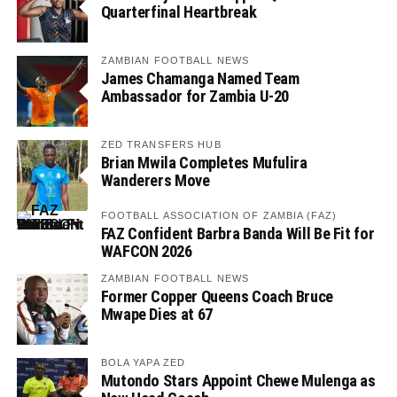
Quarterfinal Heartbreak
ZAMBIAN FOOTBALL NEWS
James Chamanga Named Team
Ambassador for Zambia U-20
ZED TRANSFERS HUB
Brian Mwila Completes Mufulira
Wanderers Move
FOOTBALL ASSOCIATION OF ZAMBIA (FAZ)
FAZ Confident Barbra Banda Will Be Fit for
WAFCON 2026
ZAMBIAN FOOTBALL NEWS
Former Copper Queens Coach Bruce
Mwape Dies at 67
BOLA YAPA ZED
Mutondo Stars Appoint Chewe Mulenga as