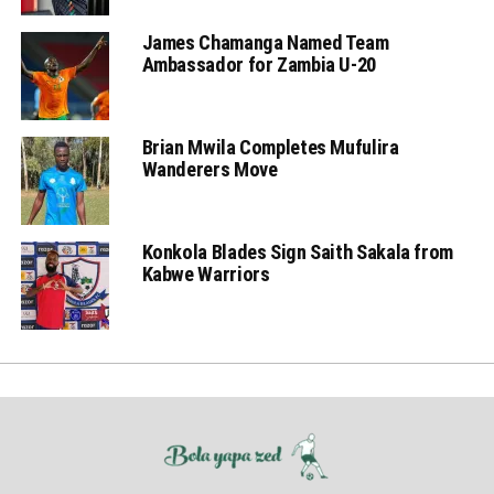
James Chamanga Named Team
Ambassador for Zambia U-20
Brian Mwila Completes Mufulira
Wanderers Move
Konkola Blades Sign Saith Sakala from
Kabwe Warriors