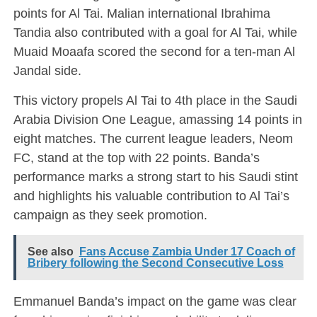
points for Al Tai. Malian international Ibrahima
Tandia also contributed with a goal for Al Tai, while
Muaid Moaafa scored the second for a ten-man Al
Jandal side.
This victory propels Al Tai to 4th place in the Saudi
Arabia Division One League, amassing 14 points in
eight matches. The current league leaders, Neom
FC, stand at the top with 22 points. Banda’s
performance marks a strong start to his Saudi stint
and highlights his valuable contribution to Al Tai’s
campaign as they seek promotion.
See also
Fans Accuse Zambia Under 17 Coach of
Bribery following the Second Consecutive Loss
Emmanuel Banda’s impact on the game was clear