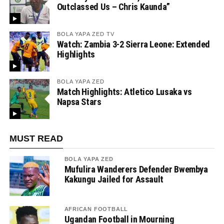
Outclassed Us – Chris Kaunda”
BOLA YAPA ZED TV
Watch: Zambia 3-2 Sierra Leone: Extended
Highlights
BOLA YAPA ZED
Match Highlights: Atletico Lusaka vs
Napsa Stars
MUST READ
BOLA YAPA ZED
Mufulira Wanderers Defender Bwembya
Kakungu Jailed for Assault
AFRICAN FOOTBALL
Ugandan Football in Mourning