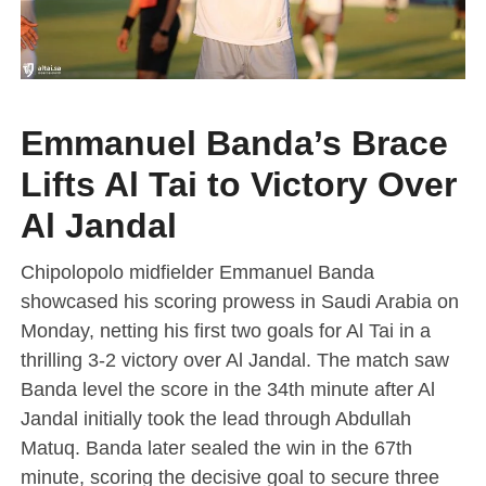
Emmanuel Banda’s Brace
Lifts Al Tai to Victory Over
Al Jandal
Chipolopolo midfielder Emmanuel Banda
showcased his scoring prowess in Saudi Arabia on
Monday, netting his first two goals for Al Tai in a
thrilling 3-2 victory over Al Jandal. The match saw
Banda level the score in the 34th minute after Al
Jandal initially took the lead through Abdullah
Matuq. Banda later sealed the win in the 67th
minute, scoring the decisive goal to secure three