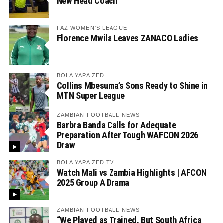
New Head Coach
FAZ WOMEN'S LEAGUE
Florence Mwila Leaves ZANACO Ladies
BOLA YAPA ZED
Collins Mbesuma’s Sons Ready to Shine in
MTN Super League
ZAMBIAN FOOTBALL NEWS
Barbra Banda Calls for Adequate
Preparation After Tough WAFCON 2026
Draw
BOLA YAPA ZED TV
Watch Mali vs Zambia Highlights | AFCON
2025 Group A Drama
ZAMBIAN FOOTBALL NEWS
“We Played as Trained, But South Africa