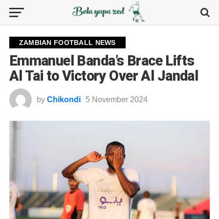
ZAMBIAN FOOTBALL NEWS
Emmanuel Banda’s Brace Lifts
Al Tai to Victory Over Al Jandal
by
Chikondi
5 November 2024