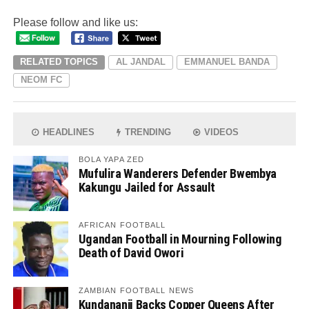
Please follow and like us:
RELATED TOPICS
AL JANDAL
EMMANUEL BANDA
NEOM FC
HEADLINES
TRENDING
VIDEOS
BOLA YAPA ZED
Mufulira Wanderers Defender Bwembya
Kakungu Jailed for Assault
AFRICAN FOOTBALL
Ugandan Football in Mourning Following
Death of David Owori
ZAMBIAN FOOTBALL NEWS
Kundananji Backs Copper Queens After