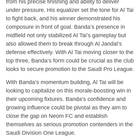
from his precise finishing and ability to deliver
under pressure. His equalizer set the tone for Al Tai
to fight back, and his winner demonstrated his
composure in front of goal. Banda’s presence in
midfield not only stabilized Al Tai’s gameplay but
also allowed them to break through Al Jandal’s
defense effectively. With Al Tai moving closer to the
top three, Banda’s form could be crucial as the club
looks to secure promotion to the Saudi Pro League.
With Banda’s momentum building, Al Tai will be
looking to capitalize on this morale-boosting win in
their upcoming fixtures. Banda’s confidence and
growing influence could be pivotal as they aim to
close the gap on Neom FC and establish
themselves as serious promotion contenders in the
Saudi Division One League.