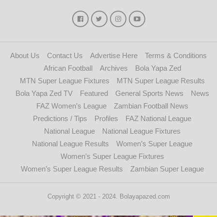
About Us
Contact Us
Advertise Here
Terms & Conditions
African Football
Archives
Bola Yapa Zed
MTN Super League Fixtures
MTN Super League Results
Bola Yapa Zed TV
Featured
General Sports News
News
FAZ Women’s League
Zambian Football News
Predictions / Tips
Profiles
FAZ National League
National League
National League Fixtures
National League Results
Women’s Super League
Women’s Super League Fixtures
Women’s Super League Results
Zambian Super League
Copyright © 2021 - 2024. Bolayapazed.com