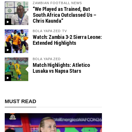
ZAMBIAN FOOTBALL NEWS
“We Played as Trained, But
South Africa Outclassed Us –
Chris Kaunda”
BOLA YAPA ZED TV
Watch: Zambia 3-2 Sierra Leone:
Extended Highlights
BOLA YAPA ZED
Match Highlights: Atletico
Lusaka vs Napsa Stars
MUST READ