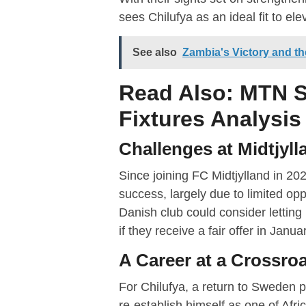
sees Chilufya as an ideal fit to ele
See also
Zambia's Victory and t
Read Also:
MTN S
Fixtures Analysis
Challenges at Midtjyll
Since joining FC Midtjylland in 2023
success, largely due to limited op
Danish club could consider letting
if they receive a fair offer in Janua
A Career at a Crossro
For Chilufya, a return to Sweden p
re-establish himself as one of Afri