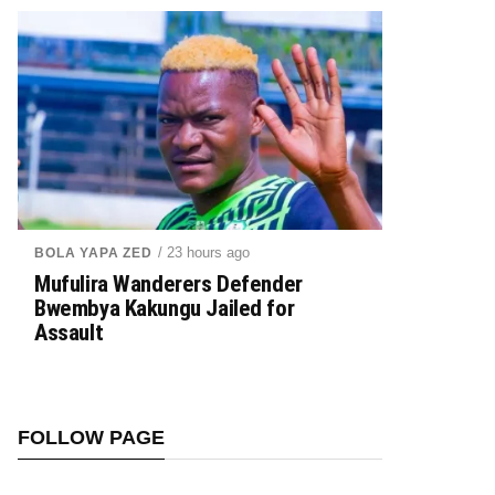
/ 23 hours ago
BOLA YAPA ZED
Mufulira Wanderers Defender
Bwembya Kakungu Jailed for
Assault
FOLLOW PAGE