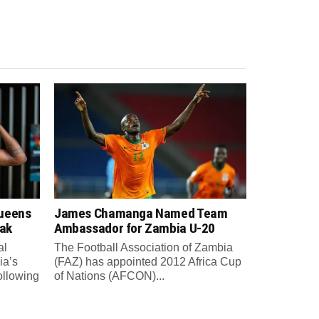
Queens
James Chamanga Named Team
eak
Ambassador for Zambia U-20
al
The Football Association of Zambia
ia’s
(FAZ) has appointed 2012 Africa Cup
ollowing
of Nations (AFCON)...