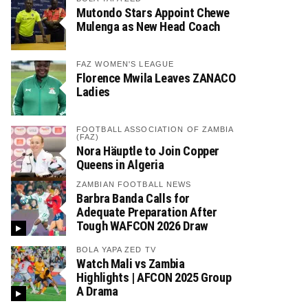
Mutondo Stars Appoint Chewe
Mulenga as New Head Coach
FAZ WOMEN'S LEAGUE
Florence Mwila Leaves ZANACO
Ladies
FOOTBALL ASSOCIATION OF ZAMBIA
(FAZ)
Nora Häuptle to Join Copper
Queens in Algeria
ZAMBIAN FOOTBALL NEWS
Barbra Banda Calls for
Adequate Preparation After
Tough WAFCON 2026 Draw
BOLA YAPA ZED TV
Watch Mali vs Zambia
Highlights | AFCON 2025 Group
A Drama