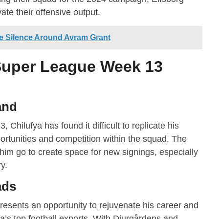
vate their offensive output.
he Silence Around Avram Grant
uper League Week 13
and
, Chilufya has found it difficult to replicate his
portunities and competition within the squad. The
 him go to create space for new signings, especially
ry.
ads
resents an opportunity to rejuvenate his career and
ca’s top football exports. With Djurgårdens and