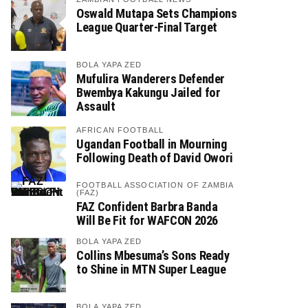
Oswald Mutapa Sets Champions
League Quarter-Final Target
BOLA YAPA ZED
Mufulira Wanderers Defender
Bwembya Kakungu Jailed for
Assault
AFRICAN FOOTBALL
Ugandan Football in Mourning
Following Death of David Owori
FOOTBALL ASSOCIATION OF ZAMBIA
(FAZ)
FAZ Confident Barbra Banda
Will Be Fit for WAFCON 2026
BOLA YAPA ZED
Collins Mbesuma’s Sons Ready
to Shine in MTN Super League
BOLA YAPA ZED