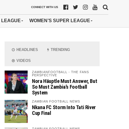
CONNECT WITH US
 LEAGUE
WOMEN’S SUPER LEAGUE
HEADLINES
TRENDING
VIDEOS
ZAMBIANFOOTBALL - THE FANS
PERSPECTIVE
Nora Häuptle Must Answer, But
So Must Zambia’s Football
System
ZAMBIAN FOOTBALL NEWS
Nkana FC Storm Into Tati River
Cup Final
ZAMBIAN FOOTBALL NEWS