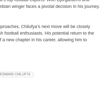
bian winger faces a pivotal decision in his journey.
proaches, Chilufya’s next move will be closely
ootball enthusiasts. His potential return to the
f a new chapter in his career, allowing him to
EDWARD CHILUFYA