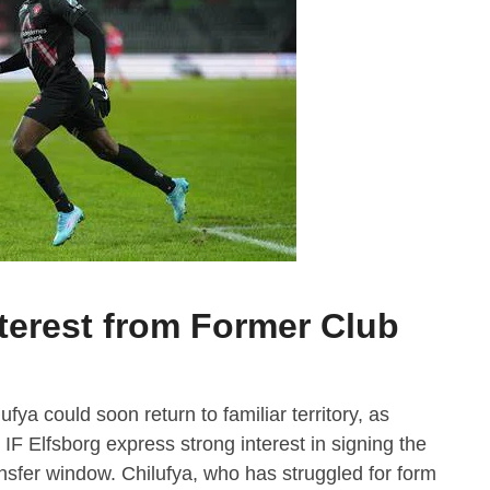
terest from Former Club
ya could soon return to familiar territory, as
F Elfsborg express strong interest in signing the
nsfer window. Chilufya, who has struggled for form