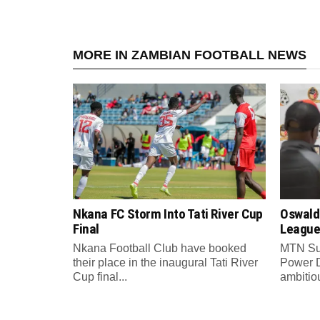
MORE IN ZAMBIAN FOOTBALL NEWS
Nkana FC Storm Into Tati River Cup
Oswald
Final
League
Nkana Football Club have booked
MTN Su
their place in the inaugural Tati River
Power 
Cup final...
ambitiou