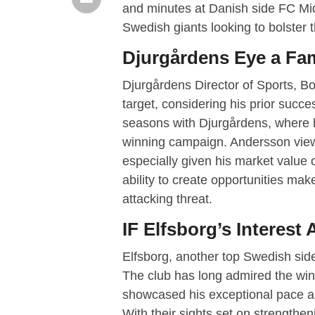
and minutes at Danish side FC Midt
Swedish giants looking to bolster t
Djurgårdens Eye a Fam
Djurgårdens Director of Sports, Bo
target, considering his prior succe
seasons with Djurgårdens, where h
winning campaign. Andersson views
especially given his market value o
ability to create opportunities ma
attacking threat.
IF Elfsborg’s Interest
Elfsborg, another top Swedish side
The club has long admired the win
showcased his exceptional pace and
With their sights set on strengthe