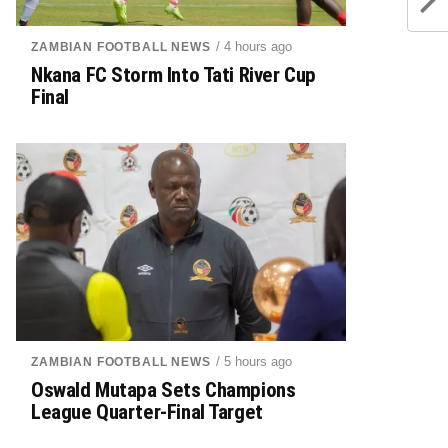
/ 4 hours ago
ZAMBIAN FOOTBALL NEWS
Nkana FC Storm Into Tati River Cup
Final
/ 5 hours ago
ZAMBIAN FOOTBALL NEWS
Oswald Mutapa Sets Champions
League Quarter-Final Target