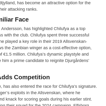
jylland, has become an attractive option for the
heir attacking ranks.
iliar Face
 Andersson, has highlighted Chilufya as a top
ss with the club. Chilufya spent three successful
e played a key role in their 2019 Allsvenskan-
 the Zambian winger as a cost-effective option,
f €1.5 million. Chilufya’s dynamic playstyle and
ke him a prime candidate to reignite Djurgårdens’
 Adds Competition
, has also entered the race for Chilufya’s signature.
ger’s exploits in the Allsvenskan, where he
 knack for scoring goals during his earlier stint.
ning their squad for the 2024 campaign, Elfsborg