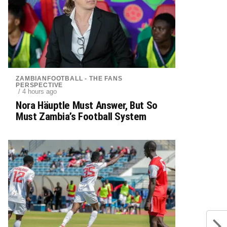
ZAMBIANFOOTBALL - THE FANS
PERSPECTIVE
/ 4 hours ago
Nora Häuptle Must Answer, But So
Must Zambia’s Football System