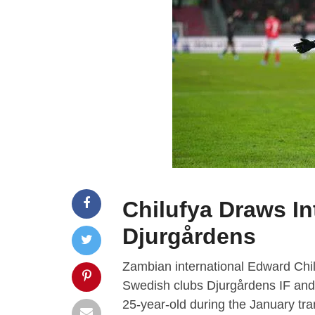
Chilufya Draws In
Djurgårdens
Zambian international Edward Chiluf
Swedish clubs Djurgårdens IF and I
25-year-old during the January tra