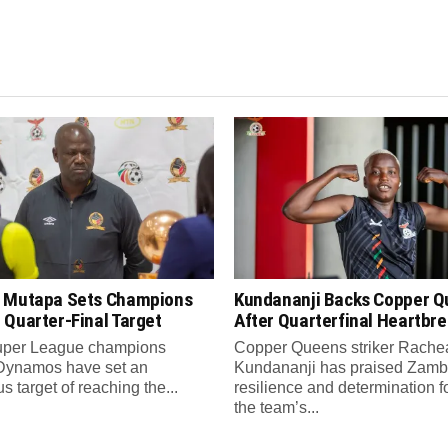
 Mutapa Sets Champions
Kundananji Backs Copper 
 Quarter-Final Target
After Quarterfinal Heartbr
per League champions
Copper Queens striker Rache
Dynamos have set an
Kundananji has praised Zamb
s target of reaching the...
resilience and determination f
the team’s...