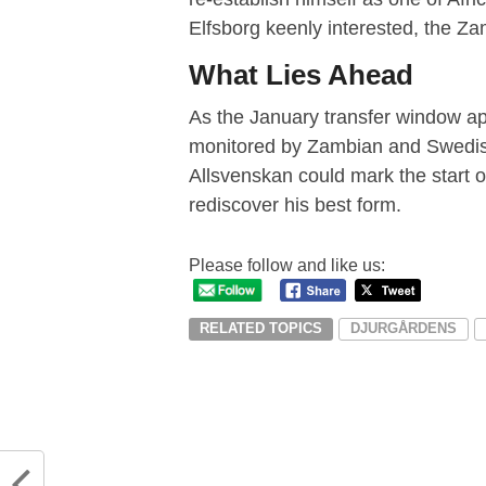
Elfsborg keenly interested, the Zam
What Lies Ahead
As the January transfer window ap
monitored by Zambian and Swedish f
Allsvenskan could mark the start o
rediscover his best form.
Please follow and like us:
RELATED TOPICS
DJURGÅRDENS