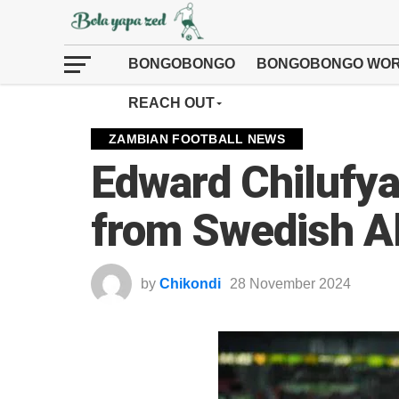
BONGOBONGO
BONGOBONGO WOR
REACH OUT
ZAMBIAN FOOTBALL NEWS
Edward Chilufya
from Swedish A
by
Chikondi
28 November 2024