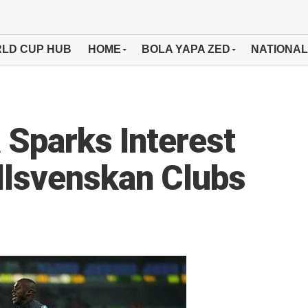
LD CUP HUB
HOME
BOLA YAPA ZED
NATIONAL
 Sparks Interest
llsvenskan Clubs