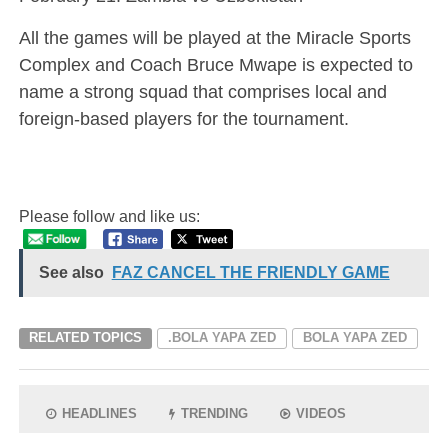
All the games will be played at the Miracle Sports
Complex and Coach Bruce Mwape is expected to
name a strong squad that comprises local and
foreign-based players for the tournament.
Please follow and like us:
See also
FAZ CANCEL THE FRIENDLY GAME
RELATED TOPICS
.BOLA YAPA ZED
BOLA YAPA ZED
HEADLINES
TRENDING
VIDEOS