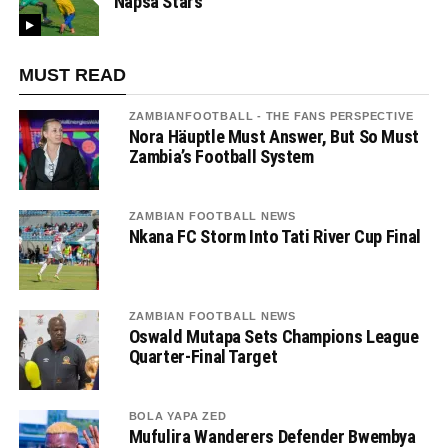
Napsa Stars
MUST READ
ZAMBIANFOOTBALL - THE FANS PERSPECTIVE
Nora Häuptle Must Answer, But So Must
Zambia’s Football System
ZAMBIAN FOOTBALL NEWS
Nkana FC Storm Into Tati River Cup Final
ZAMBIAN FOOTBALL NEWS
Oswald Mutapa Sets Champions League
Quarter-Final Target
BOLA YAPA ZED
Mufulira Wanderers Defender Bwembya