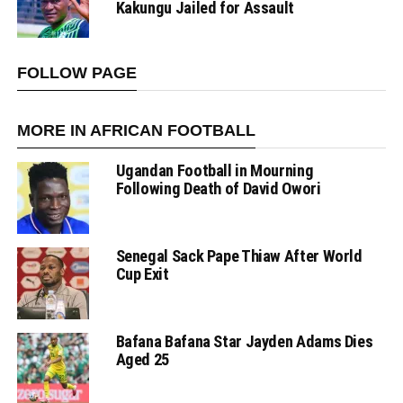
Kakungu Jailed for Assault
FOLLOW PAGE
MORE IN AFRICAN FOOTBALL
Ugandan Football in Mourning
Following Death of David Owori
Senegal Sack Pape Thiaw After World
Cup Exit
Bafana Bafana Star Jayden Adams Dies
Aged 25