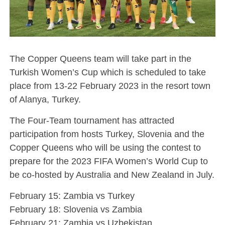
The Copper Queens team will take part in the
Turkish Women’s Cup which is scheduled to take
place from 13-22 February 2023 in the resort town
of Alanya, Turkey.
The Four-Team tournament has attracted
participation from hosts Turkey, Slovenia and the
Copper Queens who will be using the contest to
prepare for the 2023 FIFA Women’s World Cup to
be co-hosted by Australia and New Zealand in July.
February 15: Zambia vs Turkey
February 18: Slovenia vs Zambia
February 21: Zambia vs Uzbekistan