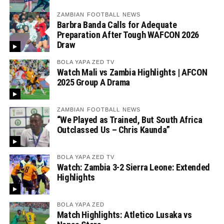
ZAMBIAN FOOTBALL NEWS
Barbra Banda Calls for Adequate
Preparation After Tough WAFCON 2026
Draw
BOLA YAPA ZED TV
Watch Mali vs Zambia Highlights | AFCON
2025 Group A Drama
ZAMBIAN FOOTBALL NEWS
“We Played as Trained, But South Africa
Outclassed Us – Chris Kaunda”
BOLA YAPA ZED TV
Watch: Zambia 3-2 Sierra Leone: Extended
Highlights
BOLA YAPA ZED
Match Highlights: Atletico Lusaka vs