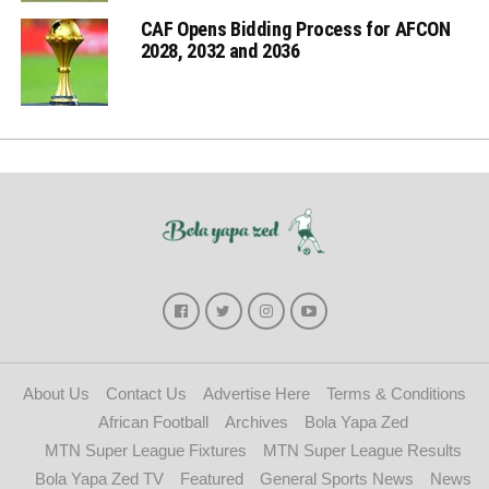
CAF Opens Bidding Process for AFCON
2028, 2032 and 2036
About Us
Contact Us
Advertise Here
Terms & Conditions
African Football
Archives
Bola Yapa Zed
MTN Super League Fixtures
MTN Super League Results
Bola Yapa Zed TV
Featured
General Sports News
News