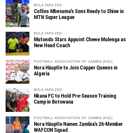
BOLA YAPA ZED
Collins Mbesuma’s Sons Ready to Shine in
MTN Super League
BOLA YAPA ZED
Mutondo Stars Appoint Chewe Mulenga as
New Head Coach
FOOTBALL ASSOCIATION OF ZAMBIA (FAZ)
Nora Häuptle to Join Copper Queens in
Algeria
BOLA YAPA ZED
Nkana FC to Hold Pre-Season Training
Camp in Botswana
FOOTBALL ASSOCIATION OF ZAMBIA (FAZ)
Nora Häuptle Names Zambia’s 26-Member
WAFCON Squad