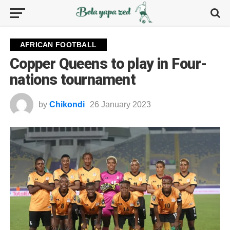
AFRICAN FOOTBALL
Copper Queens to play in Four-
nations tournament
by
Chikondi
26 January 2023