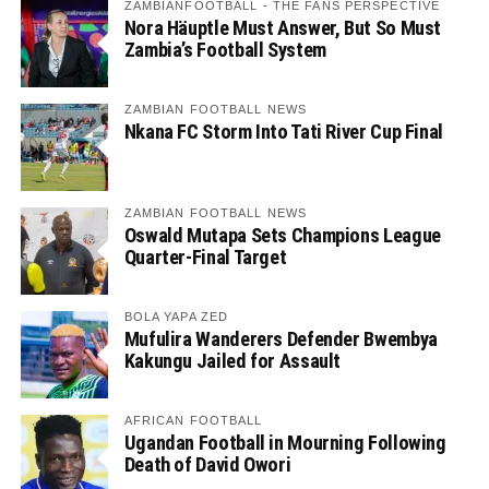
ZAMBIANFOOTBALL - THE FANS PERSPECTIVE
Nora Häuptle Must Answer, But So Must
Zambia’s Football System
ZAMBIAN FOOTBALL NEWS
Nkana FC Storm Into Tati River Cup Final
ZAMBIAN FOOTBALL NEWS
Oswald Mutapa Sets Champions League
Quarter-Final Target
BOLA YAPA ZED
Mufulira Wanderers Defender Bwembya
Kakungu Jailed for Assault
AFRICAN FOOTBALL
Ugandan Football in Mourning Following
Death of David Owori