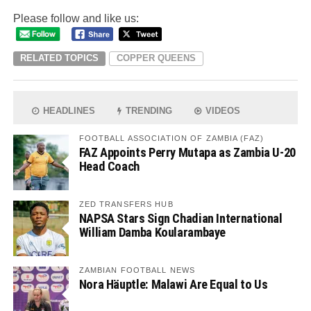
Please follow and like us:
RELATED TOPICS
COPPER QUEENS
HEADLINES
TRENDING
VIDEOS
FOOTBALL ASSOCIATION OF ZAMBIA (FAZ)
FAZ Appoints Perry Mutapa as Zambia U-20
Head Coach
ZED TRANSFERS HUB
NAPSA Stars Sign Chadian International
William Damba Koularambaye
ZAMBIAN FOOTBALL NEWS
Nora Häuptle: Malawi Are Equal to Us