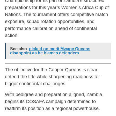
Championship forms part of Zambia’s structured
preparations for this year’s Women’s Africa Cup of
Nations. The tournament offers competitive match
exposure, squad rotation opportunities, and
performance calibration ahead of continental
action.
See also
picked on merit Mwape Queens
disappoint as he blames defenders
The objective for the Copper Queens is clear:
defend the title while sharpening readiness for
bigger continental challenges.
With pedigree and preparation aligned, Zambia
begins its COSAFA campaign determined to
reaffirm its position as a regional powerhouse.