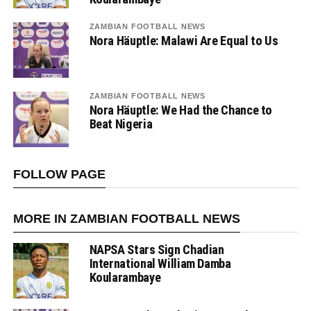
ZAMBIAN FOOTBALL NEWS
Nora Häuptle: Malawi Are Equal to Us
ZAMBIAN FOOTBALL NEWS
Nora Häuptle: We Had the Chance to
Beat Nigeria
FOLLOW PAGE
MORE IN ZAMBIAN FOOTBALL NEWS
NAPSA Stars Sign Chadian
International William Damba
Koularambaye