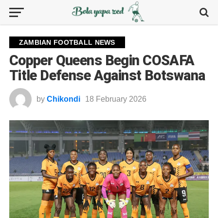
ZAMBIAN FOOTBALL NEWS
Copper Queens Begin COSAFA
Title Defense Against Botswana
by
Chikondi
18 February 2026