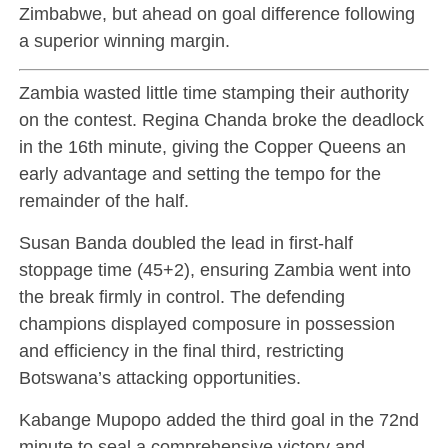
Zimbabwe, but ahead on goal difference following
a superior winning margin.
Zambia wasted little time stamping their authority
on the contest. Regina Chanda broke the deadlock
in the 16th minute, giving the Copper Queens an
early advantage and setting the tempo for the
remainder of the half.
Susan Banda doubled the lead in first-half
stoppage time (45+2), ensuring Zambia went into
the break firmly in control. The defending
champions displayed composure in possession
and efficiency in the final third, restricting
Botswana’s attacking opportunities.
Kabange Mupopo added the third goal in the 72nd
minute to seal a comprehensive victory and