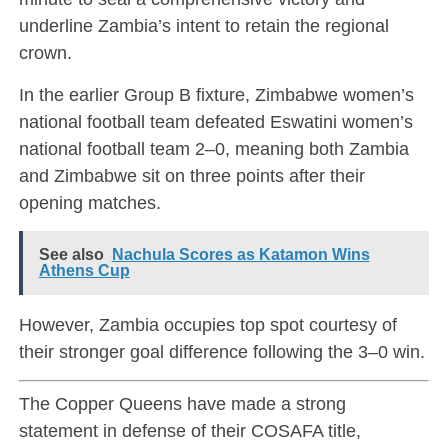
underline Zambia’s intent to retain the regional
crown.
In the earlier Group B fixture,
Zimbabwe women’s
national football team
defeated
Eswatini women’s
national football team
2–0, meaning both Zambia
and Zimbabwe sit on three points after their
opening matches.
See also
Nachula Scores as Katamon Wins
Athens Cup
However, Zambia occupies top spot courtesy of
their stronger goal difference following the 3–0 win.
The Copper Queens have made a strong
statement in defense of their COSAFA title,