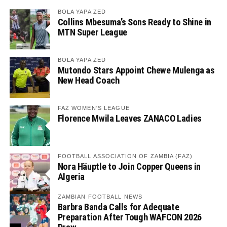
BOLA YAPA ZED
Collins Mbesuma’s Sons Ready to Shine in
MTN Super League
BOLA YAPA ZED
Mutondo Stars Appoint Chewe Mulenga as
New Head Coach
FAZ WOMEN'S LEAGUE
Florence Mwila Leaves ZANACO Ladies
FOOTBALL ASSOCIATION OF ZAMBIA (FAZ)
Nora Häuptle to Join Copper Queens in
Algeria
ZAMBIAN FOOTBALL NEWS
Barbra Banda Calls for Adequate
Preparation After Tough WAFCON 2026