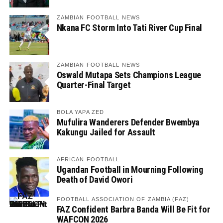
ZAMBIAN FOOTBALL NEWS
Nkana FC Storm Into Tati River Cup Final
ZAMBIAN FOOTBALL NEWS
Oswald Mutapa Sets Champions League
Quarter-Final Target
BOLA YAPA ZED
Mufulira Wanderers Defender Bwembya
Kakungu Jailed for Assault
AFRICAN FOOTBALL
Ugandan Football in Mourning Following
Death of David Owori
FOOTBALL ASSOCIATION OF ZAMBIA (FAZ)
FAZ Confident Barbra Banda Will Be Fit for
WAFCON 2026