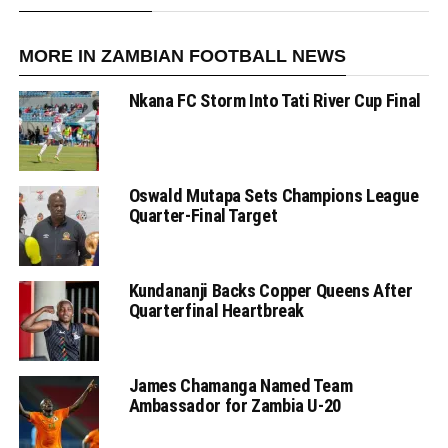
MORE IN ZAMBIAN FOOTBALL NEWS
Nkana FC Storm Into Tati River Cup Final
Oswald Mutapa Sets Champions League
Quarter-Final Target
Kundananji Backs Copper Queens After
Quarterfinal Heartbreak
James Chamanga Named Team
Ambassador for Zambia U-20