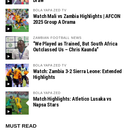
Draw
BOLA YAPA ZED TV
Watch Mali vs Zambia Highlights | AFCON
2025 Group A Drama
ZAMBIAN FOOTBALL NEWS
“We Played as Trained, But South Africa
Outclassed Us – Chris Kaunda”
BOLA YAPA ZED TV
Watch: Zambia 3-2 Sierra Leone: Extended
Highlights
BOLA YAPA ZED
Match Highlights: Atletico Lusaka vs
Napsa Stars
MUST READ