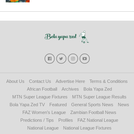
About Us
Contact Us
Advertise Here
Terms & Conditions
African Football
Archives
Bola Yapa Zed
MTN Super League Fixtures
MTN Super League Results
Bola Yapa Zed TV
Featured
General Sports News
News
FAZ Women’s League
Zambian Football News
Predictions / Tips
Profiles
FAZ National League
National League
National League Fixtures