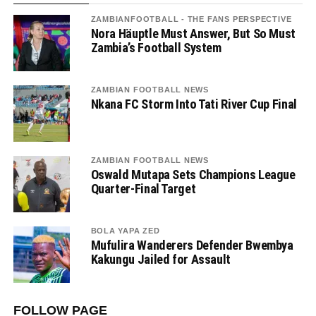
ZAMBIANFOOTBALL - THE FANS PERSPECTIVE
Nora Häuptle Must Answer, But So Must
Zambia’s Football System
ZAMBIAN FOOTBALL NEWS
Nkana FC Storm Into Tati River Cup Final
ZAMBIAN FOOTBALL NEWS
Oswald Mutapa Sets Champions League
Quarter-Final Target
BOLA YAPA ZED
Mufulira Wanderers Defender Bwembya
Kakungu Jailed for Assault
FOLLOW PAGE