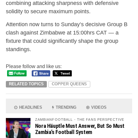
combining attacking sharpness with defensive
solidity to secure maximum points.
Attention now turns to Sunday’s decisive Group B
clash against Zimbabwe at 15:00hrs CAT — a
fixture that could significantly shape the group
standings.
Please follow and like us:
RELATED TOPICS
COPPER QUEENS
HEADLINES
TRENDING
VIDEOS
ZAMBIANFOOTBALL - THE FANS PERSPECTIVE
Nora Häuptle Must Answer, But So Must
Zambia’s Football System