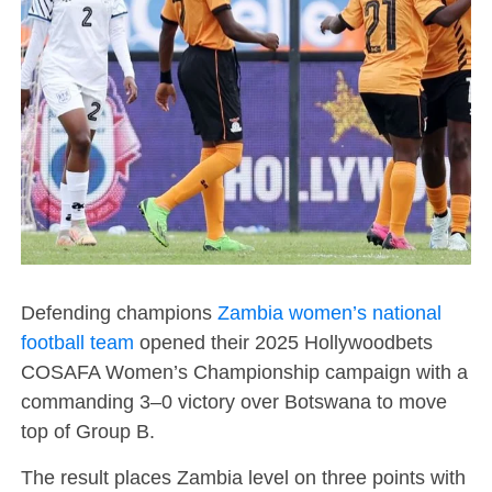
Defending champions
Zambia women’s national
football team
opened their 2025 Hollywoodbets
COSAFA Women’s Championship campaign with a
commanding 3–0 victory over Botswana to move
top of Group B.
The result places Zambia level on three points with