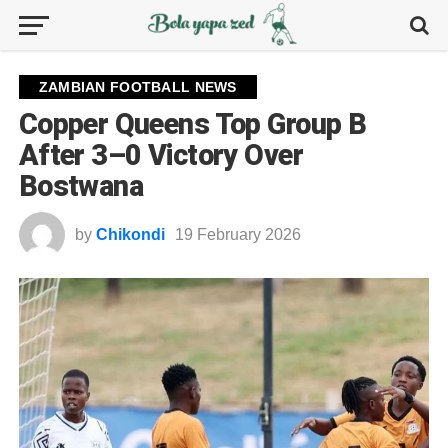
ZAMBIAN FOOTBALL NEWS
Copper Queens Top Group B
After 3–0 Victory Over
Bostwana
by
Chikondi
19 February 2026