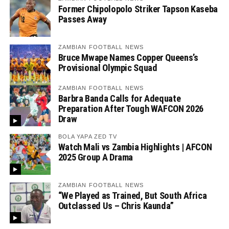
Former Chipolopolo Striker Tapson Kaseba
Passes Away
ZAMBIAN FOOTBALL NEWS
Bruce Mwape Names Copper Queens’s
Provisional Olympic Squad
ZAMBIAN FOOTBALL NEWS
Barbra Banda Calls for Adequate
Preparation After Tough WAFCON 2026
Draw
BOLA YAPA ZED TV
Watch Mali vs Zambia Highlights | AFCON
2025 Group A Drama
ZAMBIAN FOOTBALL NEWS
“We Played as Trained, But South Africa
Outclassed Us – Chris Kaunda”