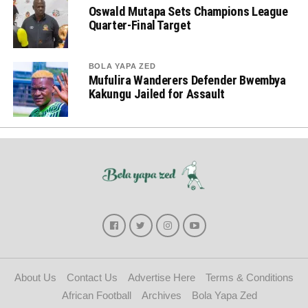
Oswald Mutapa Sets Champions League
Quarter-Final Target
BOLA YAPA ZED
Mufulira Wanderers Defender Bwembya
Kakungu Jailed for Assault
About Us
Contact Us
Advertise Here
Terms & Conditions
African Football
Archives
Bola Yapa Zed