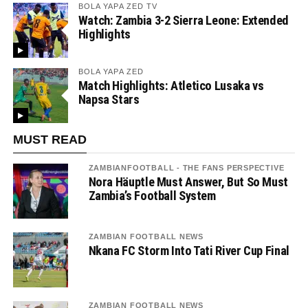
BOLA YAPA ZED TV
Watch: Zambia 3-2 Sierra Leone: Extended
Highlights
BOLA YAPA ZED
Match Highlights: Atletico Lusaka vs
Napsa Stars
MUST READ
ZAMBIANFOOTBALL - THE FANS PERSPECTIVE
Nora Häuptle Must Answer, But So Must
Zambia’s Football System
ZAMBIAN FOOTBALL NEWS
Nkana FC Storm Into Tati River Cup Final
ZAMBIAN FOOTBALL NEWS