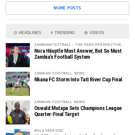
MORE POSTS
HEADLINES
TRENDING
VIDEOS
ZAMBIANFOOTBALL - THE FANS PERSPECTIVE
Nora Häuptle Must Answer, But So Must
Zambia’s Football System
ZAMBIAN FOOTBALL NEWS
Nkana FC Storm Into Tati River Cup Final
ZAMBIAN FOOTBALL NEWS
Oswald Mutapa Sets Champions League
Quarter-Final Target
BOLA YAPA ZED