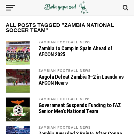
ALL POSTS TAGGED "ZAMBIA NATIONAL
SOCCER TEAM"
ZAMBIAN FOOTBALL NEWS
Zambia to Camp in Spain Ahead of
AFCON 2025
ZAMBIAN FOOTBALL NEWS
Angola Defeat Zambia 3–2 in Luanda as
AFCON Nears
ZAMBIAN FOOTBALL NEWS
Government Suspends Funding to FAZ
Senior Men’s National Team
ZAMBIAN FOOTBALL NEWS
Zambia Awarded 3 Points After Congo