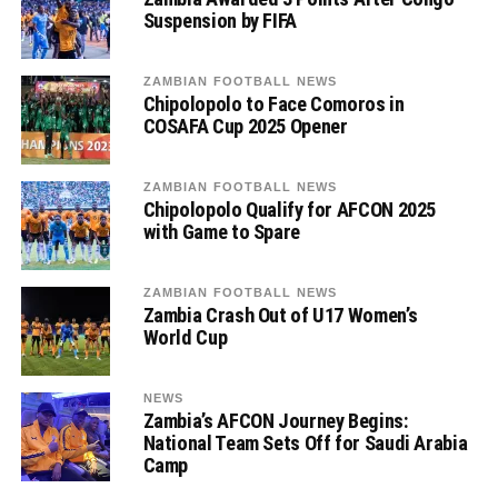
Suspension by FIFA
ZAMBIAN FOOTBALL NEWS
Chipolopolo to Face Comoros in
COSAFA Cup 2025 Opener
ZAMBIAN FOOTBALL NEWS
Chipolopolo Qualify for AFCON 2025
with Game to Spare
ZAMBIAN FOOTBALL NEWS
Zambia Crash Out of U17 Women’s
World Cup
NEWS
Zambia’s AFCON Journey Begins:
National Team Sets Off for Saudi Arabia
Camp