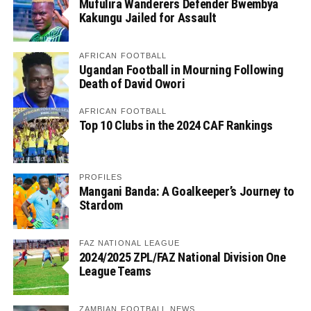
Mufulira Wanderers Defender Bwembya
Kakungu Jailed for Assault
AFRICAN FOOTBALL
Ugandan Football in Mourning Following
Death of David Owori
AFRICAN FOOTBALL
Top 10 Clubs in the 2024 CAF Rankings
PROFILES
Mangani Banda: A Goalkeeper’s Journey to
Stardom
FAZ NATIONAL LEAGUE
2024/2025 ZPL/FAZ National Division One
League Teams
ZAMBIAN FOOTBALL NEWS