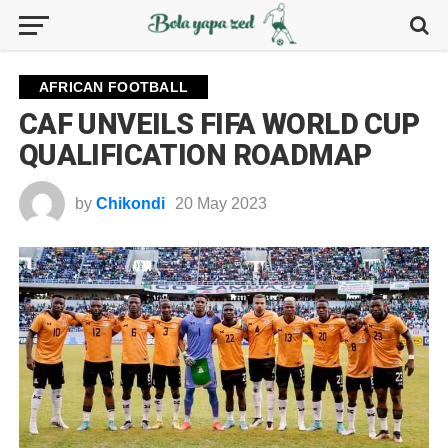
AFRICAN FOOTBALL
CAF UNVEILS FIFA WORLD CUP
QUALIFICATION ROADMAP
by
Chikondi
20 May 2023