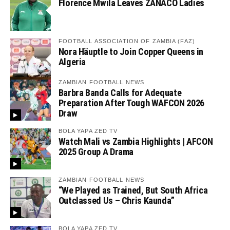
Florence Mwila Leaves ZANACO Ladies
FOOTBALL ASSOCIATION OF ZAMBIA (FAZ)
Nora Häuptle to Join Copper Queens in
Algeria
ZAMBIAN FOOTBALL NEWS
Barbra Banda Calls for Adequate
Preparation After Tough WAFCON 2026
Draw
BOLA YAPA ZED TV
Watch Mali vs Zambia Highlights | AFCON
2025 Group A Drama
ZAMBIAN FOOTBALL NEWS
“We Played as Trained, But South Africa
Outclassed Us – Chris Kaunda”
BOLA YAPA ZED TV