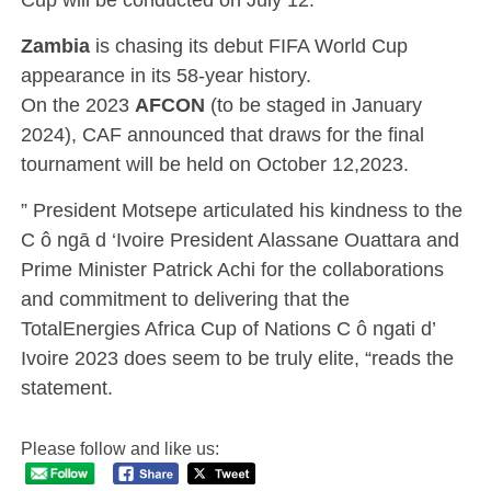
Zambia
is chasing its debut FIFA World Cup
appearance in its 58-year history.
On the 2023
AFCON
(to be staged in January
2024), CAF announced that draws for the final
tournament will be held on October 12,2023.
” President Motsepe articulated his kindness to the
C ô ngā d ‘Ivoire President Alassane Ouattara and
Prime Minister Patrick Achi for the collaborations
and commitment to delivering that the
TotalEnergies Africa Cup of Nations C ô ngati d’
Ivoire 2023 does seem to be truly elite, “reads the
statement.
Please follow and like us: