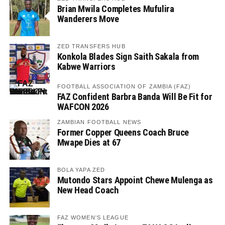
Brian Mwila Completes Mufulira
Wanderers Move
ZED TRANSFERS HUB
Konkola Blades Sign Saith Sakala from
Kabwe Warriors
FOOTBALL ASSOCIATION OF ZAMBIA (FAZ)
FAZ Confident Barbra Banda Will Be Fit for
WAFCON 2026
ZAMBIAN FOOTBALL NEWS
Former Copper Queens Coach Bruce
Mwape Dies at 67
BOLA YAPA ZED
Mutondo Stars Appoint Chewe Mulenga as
New Head Coach
FAZ WOMEN'S LEAGUE