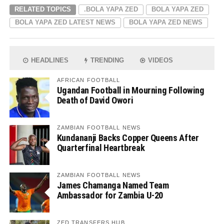
RELATED TOPICS
.BOLA YAPA ZED
BOLA YAPA ZED
BOLA YAPA ZED LATEST NEWS
BOLA YAPA ZED NEWS
HEADLINES
TRENDING
VIDEOS
AFRICAN FOOTBALL
Ugandan Football in Mourning Following
Death of David Owori
ZAMBIAN FOOTBALL NEWS
Kundananji Backs Copper Queens After
Quarterfinal Heartbreak
ZAMBIAN FOOTBALL NEWS
James Chamanga Named Team
Ambassador for Zambia U-20
ZED TRANSFERS HUB