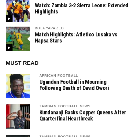
Watch: Zambia 3-2 Sierra Leone: Extended
Highlights
BOLA YAPA ZED
Match Highlights: Atletico Lusaka vs
Napsa Stars
MUST READ
AFRICAN FOOTBALL
Ugandan Football in Mourning
Following Death of David Owori
ZAMBIAN FOOTBALL NEWS
Kundananji Backs Copper Queens After
Quarterfinal Heartbreak
ZAMBIAN FOOTBALL NEWS