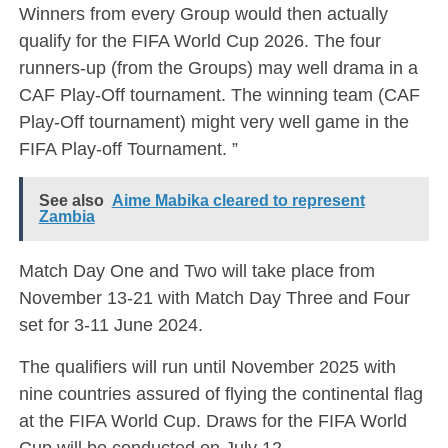
Winners from every Group would then actually
qualify for the FIFA World Cup 2026. The four
runners-up (from the Groups) may well drama in a
CAF Play-Off tournament. The winning team (CAF
Play-Off tournament) might very well game in the
FIFA Play-off Tournament. ”
See also
Aime Mabika cleared to represent
Zambia
Match Day One and Two will take place from
November 13-21 with Match Day Three and Four
set for 3-11 June 2024.
The qualifiers will run until November 2025 with
nine countries assured of flying the continental flag
at the FIFA World Cup. Draws for the FIFA World
Cup will be conducted on July 12.