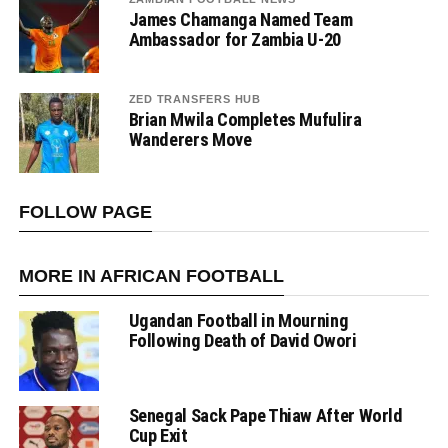
James Chamanga Named Team
Ambassador for Zambia U-20
ZED TRANSFERS HUB
Brian Mwila Completes Mufulira
Wanderers Move
FOLLOW PAGE
MORE IN AFRICAN FOOTBALL
Ugandan Football in Mourning
Following Death of David Owori
Senegal Sack Pape Thiaw After World
Cup Exit