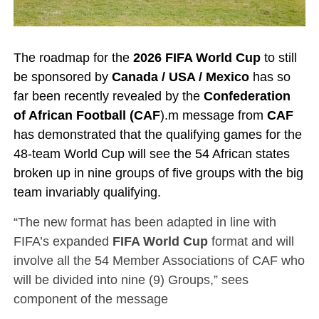
The roadmap for the
2026 FIFA World Cup
to still
be sponsored by
Canada / USA / Mexico
has so
far been recently revealed by the
Confederation
of African Football (CAF
).m
message from
CAF
has demonstrated that the qualifying games for the
48-team World Cup will see the 54 African states
broken up in nine groups of five groups with the big
team invariably qualifying.
“The new format has been adapted in line with
FIFA’s expanded
FIFA World Cup
format and will
involve all the 54 Member Associations of CAF who
will be divided into nine (9) Groups,” sees
component of the message