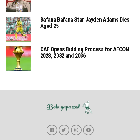
Bafana Bafana Star Jayden Adams Dies
Aged 25
CAF Opens Bidding Process for AFCON
2028, 2032 and 2036