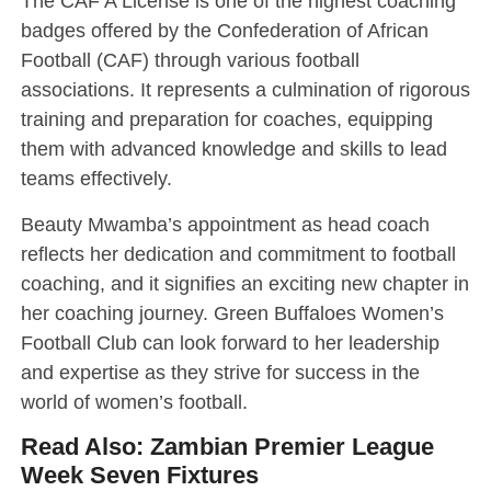
The CAF A License is one of the highest coaching
badges offered by the Confederation of African
Football (CAF) through various football
associations. It represents a culmination of rigorous
training and preparation for coaches, equipping
them with advanced knowledge and skills to lead
teams effectively.
Beauty Mwamba’s appointment as head coach
reflects her dedication and commitment to football
coaching, and it signifies an exciting new chapter in
her coaching journey. Green Buffaloes Women’s
Football Club can look forward to her leadership
and expertise as they strive for success in the
world of women’s football.
Read Also:
Zambian Premier League
Week Seven Fixtures