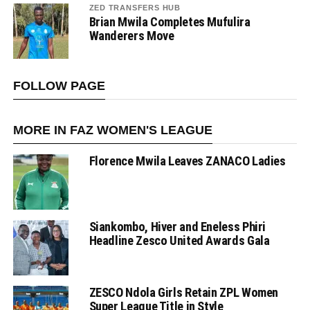
ZED TRANSFERS HUB
Brian Mwila Completes Mufulira
Wanderers Move
FOLLOW PAGE
MORE IN FAZ WOMEN'S LEAGUE
Florence Mwila Leaves ZANACO Ladies
Siankombo, Hiver and Eneless Phiri
Headline Zesco United Awards Gala
ZESCO Ndola Girls Retain ZPL Women
Super League Title in Style