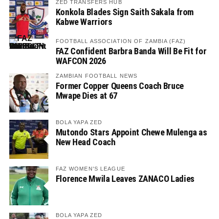
ZED TRANSFERS HUB
Konkola Blades Sign Saith Sakala from
Kabwe Warriors
FOOTBALL ASSOCIATION OF ZAMBIA (FAZ)
FAZ Confident Barbra Banda Will Be Fit for
WAFCON 2026
ZAMBIAN FOOTBALL NEWS
Former Copper Queens Coach Bruce
Mwape Dies at 67
BOLA YAPA ZED
Mutondo Stars Appoint Chewe Mulenga as
New Head Coach
FAZ WOMEN'S LEAGUE
Florence Mwila Leaves ZANACO Ladies
BOLA YAPA ZED