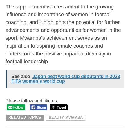
This appointment is a testament to the growing
influence and importance of women in football
coaching, and it highlights the potential for further
advancements and opportunities for women in the
sport. Mwamba’s achievement serves as an
inspiration to aspiring female coaches and
underscores the positive impact of diversity in
football leadership.
See also
Japan beat world cup debutants in 2023
FIFA women's world cup
Please follow and like us:
RELATED TOPICS
BEAUTY MWAMBA