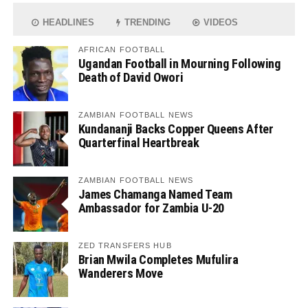
HEADLINES
TRENDING
VIDEOS
AFRICAN FOOTBALL
Ugandan Football in Mourning Following
Death of David Owori
ZAMBIAN FOOTBALL NEWS
Kundananji Backs Copper Queens After
Quarterfinal Heartbreak
ZAMBIAN FOOTBALL NEWS
James Chamanga Named Team
Ambassador for Zambia U-20
ZED TRANSFERS HUB
Brian Mwila Completes Mufulira
Wanderers Move