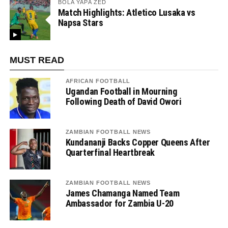
BOLA YAPA ZED
Match Highlights: Atletico Lusaka vs
Napsa Stars
MUST READ
AFRICAN FOOTBALL
Ugandan Football in Mourning
Following Death of David Owori
ZAMBIAN FOOTBALL NEWS
Kundananji Backs Copper Queens After
Quarterfinal Heartbreak
ZAMBIAN FOOTBALL NEWS
James Chamanga Named Team
Ambassador for Zambia U-20