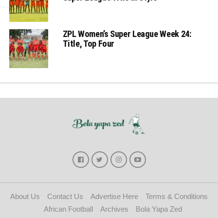
ZPL Women’s Super League Week 24:
Title, Top Four
About Us
Contact Us
Advertise Here
Terms & Conditions
African Football
Archives
Bola Yapa Zed