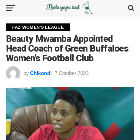
FAZ WOMEN'S LEAGUE
Beauty Mwamba Appointed
Head Coach of Green Buffaloes
Women’s Football Club
by
Chikondi
7 October 2023