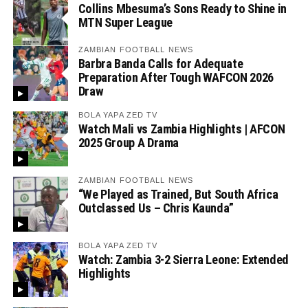
Collins Mbesuma’s Sons Ready to Shine in
MTN Super League
ZAMBIAN FOOTBALL NEWS
Barbra Banda Calls for Adequate
Preparation After Tough WAFCON 2026
Draw
BOLA YAPA ZED TV
Watch Mali vs Zambia Highlights | AFCON
2025 Group A Drama
ZAMBIAN FOOTBALL NEWS
“We Played as Trained, But South Africa
Outclassed Us – Chris Kaunda”
BOLA YAPA ZED TV
Watch: Zambia 3-2 Sierra Leone: Extended
Highlights