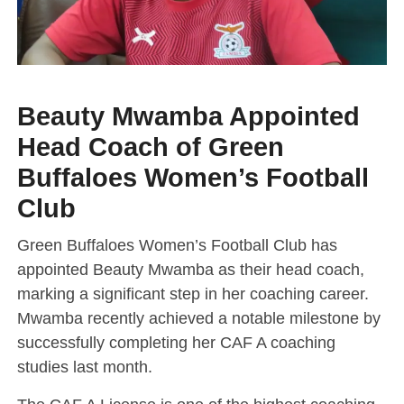
Beauty Mwamba Appointed
Head Coach of Green
Buffaloes Women’s Football
Club
Green Buffaloes Women’s Football Club has
appointed Beauty Mwamba as their head coach,
marking a significant step in her coaching career.
Mwamba recently achieved a notable milestone by
successfully completing her CAF A coaching
studies last month.