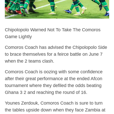
Chipolopolo Warned Not To Take The Comoros
Game Lightly
Comoros Coach has advised the Chipolopolo Side
to brace themselves for a feirce battle on June 7
when the 2 teams clash.
Comoros Coach is oozing with some confidence
after their great performance at the ended Afcon
tournament where they defiled the odds beating
Ghana 3 2 and reaching the round of 16.
Younes Zerdouk, Comoros Coach is sure to turn
the tables upside down when they face Zambia at