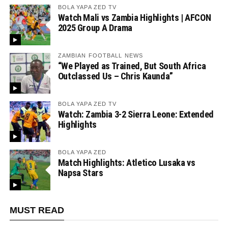
BOLA YAPA ZED TV
Watch Mali vs Zambia Highlights | AFCON
2025 Group A Drama
ZAMBIAN FOOTBALL NEWS
“We Played as Trained, But South Africa
Outclassed Us – Chris Kaunda”
BOLA YAPA ZED TV
Watch: Zambia 3-2 Sierra Leone: Extended
Highlights
BOLA YAPA ZED
Match Highlights: Atletico Lusaka vs
Napsa Stars
MUST READ