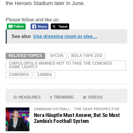
the Heroes Stadium later in June.
Please follow and like us:
See also
Use dressing room or else…
RELATED TOPICS
AFCON
BOLA YAPA ZED
CHIPOLOPOLO WARNED NOT TO TAKE THE COMOROS
GAME LIGHTLY
COMOROS
ZAMBIA
HEADLINES
TRENDING
VIDEOS
ZAMBIANFOOTBALL - THE FANS PERSPECTIVE
Nora Häuptle Must Answer, But So Must
Zambia’s Football System