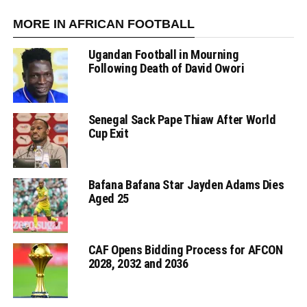
MORE IN AFRICAN FOOTBALL
Ugandan Football in Mourning
Following Death of David Owori
Senegal Sack Pape Thiaw After World
Cup Exit
Bafana Bafana Star Jayden Adams Dies
Aged 25
CAF Opens Bidding Process for AFCON
2028, 2032 and 2036