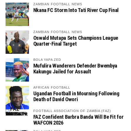
ZAMBIAN FOOTBALL NEWS
Nkana FC Storm Into Tati River Cup Final
ZAMBIAN FOOTBALL NEWS
Oswald Mutapa Sets Champions League
Quarter-Final Target
BOLA YAPA ZED
Mufulira Wanderers Defender Bwembya
Kakungu Jailed for Assault
AFRICAN FOOTBALL
Ugandan Football in Mourning Following
Death of David Owori
FOOTBALL ASSOCIATION OF ZAMBIA (FAZ)
FAZ Confident Barbra Banda Will Be Fit for
WAFCON 2026