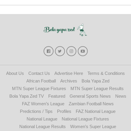
About Us
Contact Us
Advertise Here
Terms & Conditions
African Football
Archives
Bola Yapa Zed
MTN Super League Fixtures
MTN Super League Results
Bola Yapa Zed TV
Featured
General Sports News
News
FAZ Women’s League
Zambian Football News
Predictions / Tips
Profiles
FAZ National League
National League
National League Fixtures
National League Results
Women’s Super League