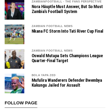
ZAMBIANFOOTBALL - THE FANS PERSPECTIVE
Nora Häuptle Must Answer, But So Must
Zambia’s Football System
ZAMBIAN FOOTBALL NEWS
Nkana FC Storm Into Tati River Cup Final
ZAMBIAN FOOTBALL NEWS
Oswald Mutapa Sets Champions League
Quarter-Final Target
BOLA YAPA ZED
Mufulira Wanderers Defender Bwembya
Kakungu Jailed for Assault
FOLLOW PAGE