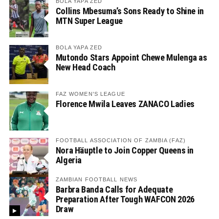
BOLA YAPA ZED
Collins Mbesuma’s Sons Ready to Shine in
MTN Super League
BOLA YAPA ZED
Mutondo Stars Appoint Chewe Mulenga as
New Head Coach
FAZ WOMEN'S LEAGUE
Florence Mwila Leaves ZANACO Ladies
FOOTBALL ASSOCIATION OF ZAMBIA (FAZ)
Nora Häuptle to Join Copper Queens in
Algeria
ZAMBIAN FOOTBALL NEWS
Barbra Banda Calls for Adequate
Preparation After Tough WAFCON 2026
Draw