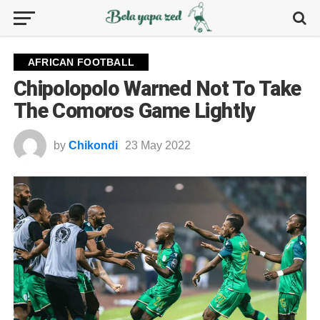
AFRICAN FOOTBALL
Chipolopolo Warned Not To Take
The Comoros Game Lightly
by
Chikondi
23 May 2022