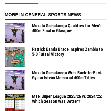
MORE IN GENERAL SPORTS NEWS
Muzala Samukonga Qualifies for Men’s
400m Final in Glasgow
Patrick Banda Brace Inspires Zambia to
5-0 Futsal Victory
Muzala Samukonga Wins Back-to-Back
Gyulai István Memorial 400m Titles
MTN Super League 2025/26 vs 2024/25:
Which Season Was Better?