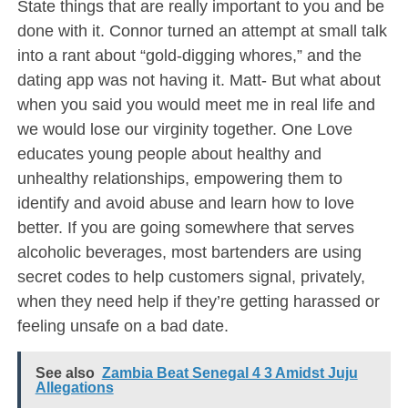
State things that are really important to you and be
done with it. Connor turned an attempt at small talk
into a rant about “gold-digging whores,” and the
dating app was not having it. Matt- But what about
when you said you would meet me in real life and
we would lose our virginity together. One Love
educates young people about healthy and
unhealthy relationships, empowering them to
identify and avoid abuse and learn how to love
better. If you are going somewhere that serves
alcoholic beverages, most bartenders are using
secret codes to help customers signal, privately,
when they need help if they’re getting harassed or
feeling unsafe on a bad date.
See also
Zambia Beat Senegal 4 3 Amidst Juju
Allegations