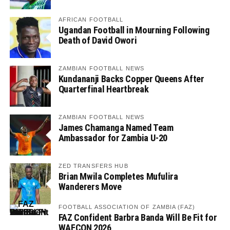
AFRICAN FOOTBALL
Ugandan Football in Mourning Following
Death of David Owori
ZAMBIAN FOOTBALL NEWS
Kundananji Backs Copper Queens After
Quarterfinal Heartbreak
ZAMBIAN FOOTBALL NEWS
James Chamanga Named Team
Ambassador for Zambia U-20
ZED TRANSFERS HUB
Brian Mwila Completes Mufulira
Wanderers Move
FOOTBALL ASSOCIATION OF ZAMBIA (FAZ)
FAZ Confident Barbra Banda Will Be Fit for
WAFCON 2026