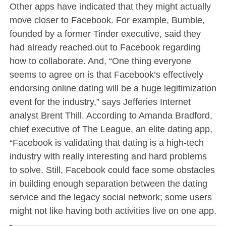
Other apps have indicated that they might actually
move closer to Facebook. For example, Bumble,
founded by a former Tinder executive, said they
had already reached out to Facebook regarding
how to collaborate. And, “One thing everyone
seems to agree on is that Facebook’s effectively
endorsing online dating will be a huge legitimization
event for the industry,” says Jefferies Internet
analyst Brent Thill. According to Amanda Bradford,
chief executive of The League, an elite dating app,
“Facebook is validating that dating is a high-tech
industry with really interesting and hard problems
to solve. Still, Facebook could face some obstacles
in building enough separation between the dating
service and the legacy social network; some users
might not like having both activities live on one app.