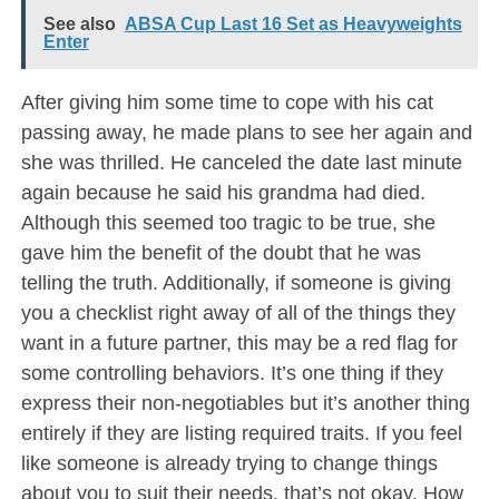
See also
ABSA Cup Last 16 Set as Heavyweights
Enter
After giving him some time to cope with his cat
passing away, he made plans to see her again and
she was thrilled. He canceled the date last minute
again because he said his grandma had died.
Although this seemed too tragic to be true, she
gave him the benefit of the doubt that he was
telling the truth. Additionally, if someone is giving
you a checklist right away of all of the things they
want in a future partner, this may be a red flag for
some controlling behaviors. It’s one thing if they
express their non-negotiables but it’s another thing
entirely if they are listing required traits. If you feel
like someone is already trying to change things
about you to suit their needs, that’s not okay. How