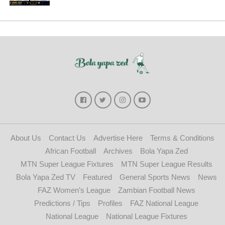
About Us
Contact Us
Advertise Here
Terms & Conditions
African Football
Archives
Bola Yapa Zed
MTN Super League Fixtures
MTN Super League Results
Bola Yapa Zed TV
Featured
General Sports News
News
FAZ Women’s League
Zambian Football News
Predictions / Tips
Profiles
FAZ National League
National League
National League Fixtures