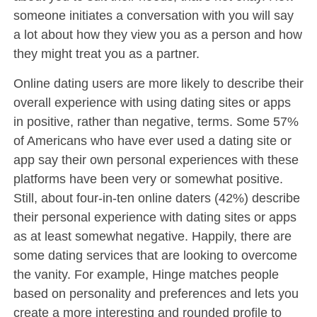
someone initiates a conversation with you will say
a lot about how they view you as a person and how
they might treat you as a partner.
Online dating users are more likely to describe their
overall experience with using dating sites or apps
in positive, rather than negative, terms. Some 57%
of Americans who have ever used a dating site or
app say their own personal experiences with these
platforms have been very or somewhat positive.
Still, about four-in-ten online daters (42%) describe
their personal experience with dating sites or apps
as at least somewhat negative. Happily, there are
some dating services that are looking to overcome
the vanity. For example, Hinge matches people
based on personality and preferences and lets you
create a more interesting and rounded profile to