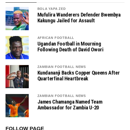
BOLA YAPA ZED
Mufulira Wanderers Defender Bwembya
Kakungu Jailed for Assault
AFRICAN FOOTBALL
Ugandan Football in Mourning
Following Death of David Owori
ZAMBIAN FOOTBALL NEWS
Kundananji Backs Copper Queens After
Quarterfinal Heartbreak
ZAMBIAN FOOTBALL NEWS
James Chamanga Named Team
Ambassador for Zambia U-20
FOLLOW PAGE