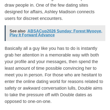
draw people in. One of the few dating sites
designed for affairs, Ashley Madison connects
users for discreet encounters.
See also
ABSACup2026 Sunday: Forest Myooye,
Play It Forward Advance
Basically all a guy like you has to do is instantly
grab her attention in a memorable way with both
your profile and your messages, then spend the
least amount of time possible convincing her to
meet you in person. For those who are hesitant to
enter the online dating world for reasons related to
safety or awkward conversation lulls, Double aims
to take the pressure off with Double dates as
opposed to one-on-one.