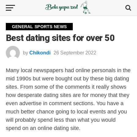
GENERAL SPORTS NEWS
Best dating sites for over 50
by
Chikondi
26 September 2022
Many local newspapers had online personals in the
mid 1990s but were bought out by these big dating
sites. From some of the comments it really shows
how desperate dating sites are for money that they
even advertise in comment sections. You have a
much better chance going to local events and you
will probably spend less than what you would
spend on an online dating site.