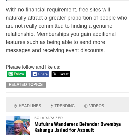
With no financial requirement, free sites will
naturally attract a greater proportion of people who
are not really committed to finding a genuine
relationship. Memberships you gain additional
features such as being able to send more
messages and receiving event discounts.
Please follow and like us:
RELATED TOPICS
HEADLINES
TRENDING
VIDEOS
BOLA YAPA ZED
Mufulira Wanderers Defender Bwembya
Kakungu Jailed for Assault