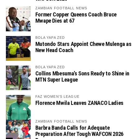
ZAMBIAN FOOTBALL NEWS
Former Copper Queens Coach Bruce
Mwape Dies at 67
BOLA YAPA ZED
Mutondo Stars Appoint Chewe Mulenga as
New Head Coach
BOLA YAPA ZED
Collins Mbesuma’s Sons Ready to Shine in
MTN Super League
FAZ WOMEN'S LEAGUE
Florence Mwila Leaves ZANACO Ladies
ZAMBIAN FOOTBALL NEWS
Barbra Banda Calls for Adequate
Preparation After Tough WAFCON 2026