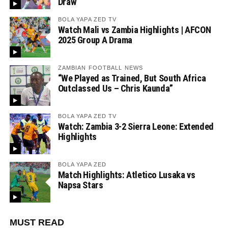
Draw
BOLA YAPA ZED TV
Watch Mali vs Zambia Highlights | AFCON
2025 Group A Drama
ZAMBIAN FOOTBALL NEWS
“We Played as Trained, But South Africa
Outclassed Us – Chris Kaunda”
BOLA YAPA ZED TV
Watch: Zambia 3-2 Sierra Leone: Extended
Highlights
BOLA YAPA ZED
Match Highlights: Atletico Lusaka vs
Napsa Stars
MUST READ