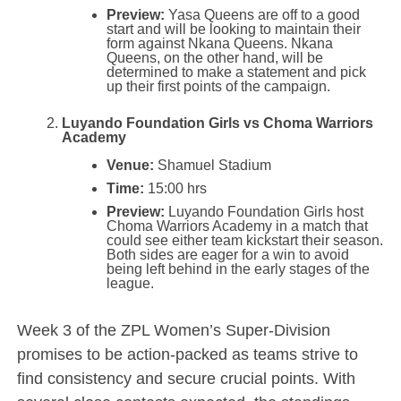
Preview:
Yasa Queens are off to a good
start and will be looking to maintain their
form against Nkana Queens. Nkana
Queens, on the other hand, will be
determined to make a statement and pick
up their first points of the campaign.
Luyando Foundation Girls vs Choma Warriors
Academy
Venue:
Shamuel Stadium
Time:
15:00 hrs
Preview:
Luyando Foundation Girls host
Choma Warriors Academy in a match that
could see either team kickstart their season.
Both sides are eager for a win to avoid
being left behind in the early stages of the
league.
Week 3 of the ZPL Women’s Super-Division
promises to be action-packed as teams strive to
find consistency and secure crucial points. With