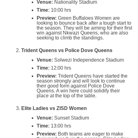
Venue:
Nationality Stadium
Time:
10:00 hrs
Preview:
Green Buffaloes Women are
looking to bounce back after a tough start to
the season. They will be aiming for their first
win against Nkwazi Queens, who are also
seeking to climb the standings.
Trident Queens vs Police Dove Queens
Venue:
Solwezi Independence Stadium
Time:
12:00 hrs
Preview:
Trident Queens have started the
season strongly and will look to continue
their good form against Police Dove
Queens. A win here could solidify their
place at the top of the table.
Elite Ladies vs ZISD Women
Venue:
Sunset Stadium
Time:
13:00 hrs
Preview:
Both teams are eager to make