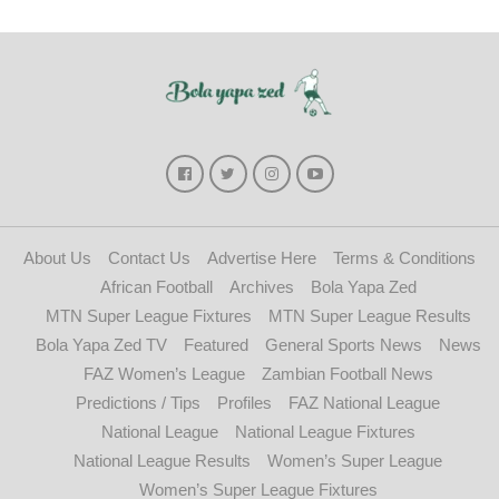
About Us
Contact Us
Advertise Here
Terms & Conditions
African Football
Archives
Bola Yapa Zed
MTN Super League Fixtures
MTN Super League Results
Bola Yapa Zed TV
Featured
General Sports News
News
FAZ Women’s League
Zambian Football News
Predictions / Tips
Profiles
FAZ National League
National League
National League Fixtures
National League Results
Women’s Super League
Women’s Super League Fixtures