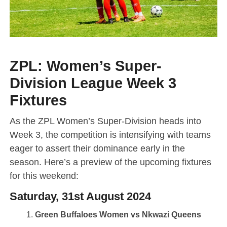
ZPL: Women’s Super-
Division League Week 3
Fixtures
As the ZPL Women’s Super-Division heads into
Week 3, the competition is intensifying with teams
eager to assert their dominance early in the
season. Here’s a preview of the upcoming fixtures
for this weekend:
Saturday, 31st August 2024
Green Buffaloes Women vs Nkwazi Queens