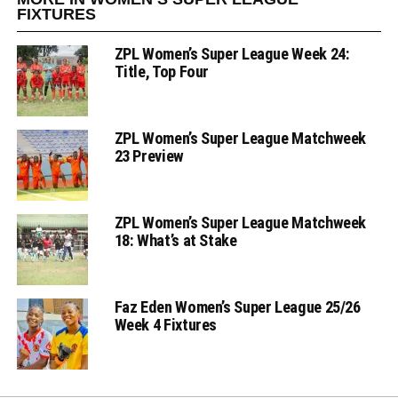
FIXTURES
ZPL Women’s Super League Week 24:
Title, Top Four
ZPL Women’s Super League Matchweek
23 Preview
ZPL Women’s Super League Matchweek
18: What’s at Stake
Faz Eden Women’s Super League 25/26
Week 4 Fixtures