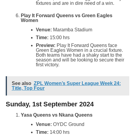
fixtures and are in dire need of a win.
Play It Forward Queens vs Green Eagles
Women
Venue:
Maramba Stadium
Time:
15:00 hrs
Preview:
Play It Forward Queens face
Green Eagles Women in a crucial fixture.
Both teams have had a shaky start to the
season and will be looking to secure their
first victory.
See also
ZPL Women’s Super League Week 24:
Title, Top Four
Sunday, 1st September 2024
Yasa Queens vs Nkana Queens
Venue:
OYDC Ground
Time:
14:00 hrs