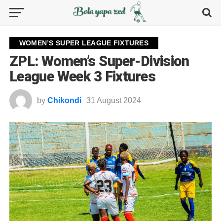
WOMEN’S SUPER LEAGUE FIXTURES
ZPL: Women’s Super-Division
League Week 3 Fixtures
by
Chikondi
31 August 2024