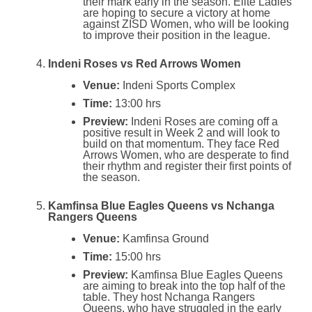
their mark early in the season. Elite Ladies
are hoping to secure a victory at home
against ZISD Women, who will be looking
to improve their position in the league.
Indeni Roses vs Red Arrows Women
Venue:
Indeni Sports Complex
Time:
13:00 hrs
Preview:
Indeni Roses are coming off a
positive result in Week 2 and will look to
build on that momentum. They face Red
Arrows Women, who are desperate to find
their rhythm and register their first points of
the season.
Kamfinsa Blue Eagles Queens vs Nchanga
Rangers Queens
Venue:
Kamfinsa Ground
Time:
15:00 hrs
Preview:
Kamfinsa Blue Eagles Queens
are aiming to break into the top half of the
table. They host Nchanga Rangers
Queens, who have struggled in the early