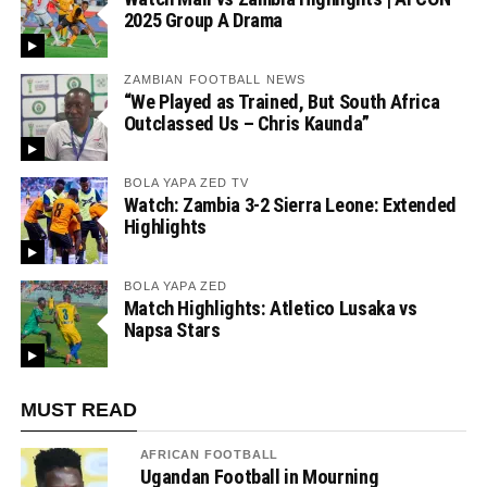
2025 Group A Drama
ZAMBIAN FOOTBALL NEWS
“We Played as Trained, But South Africa
Outclassed Us – Chris Kaunda”
BOLA YAPA ZED TV
Watch: Zambia 3-2 Sierra Leone: Extended
Highlights
BOLA YAPA ZED
Match Highlights: Atletico Lusaka vs
Napsa Stars
MUST READ
AFRICAN FOOTBALL
Ugandan Football in Mourning