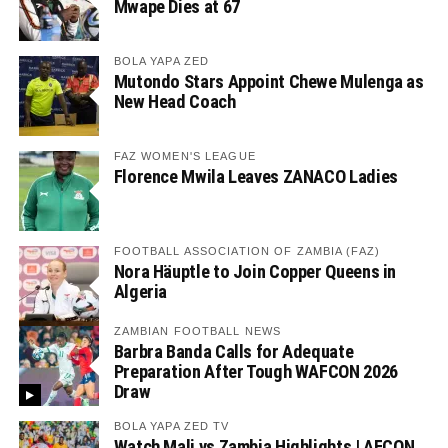
Mwape Dies at 67
BOLA YAPA ZED
Mutondo Stars Appoint Chewe Mulenga as
New Head Coach
FAZ WOMEN'S LEAGUE
Florence Mwila Leaves ZANACO Ladies
FOOTBALL ASSOCIATION OF ZAMBIA (FAZ)
Nora Häuptle to Join Copper Queens in
Algeria
ZAMBIAN FOOTBALL NEWS
Barbra Banda Calls for Adequate
Preparation After Tough WAFCON 2026
Draw
BOLA YAPA ZED TV
Watch Mali vs Zambia Highlights | AFCON