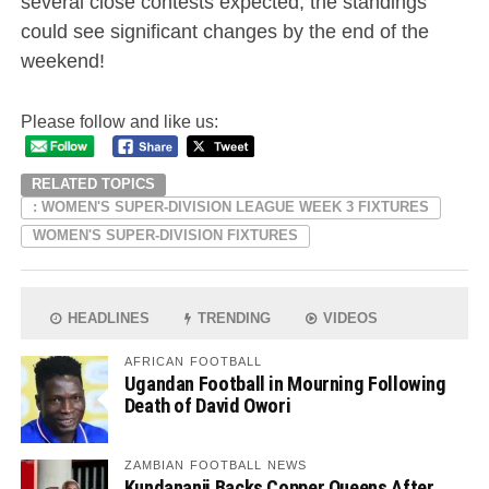
several close contests expected, the standings
could see significant changes by the end of the
weekend!
Please follow and like us:
RELATED TOPICS
: WOMEN'S SUPER-DIVISION LEAGUE WEEK 3 FIXTURES
WOMEN'S SUPER-DIVISION FIXTURES
HEADLINES
TRENDING
VIDEOS
AFRICAN FOOTBALL
Ugandan Football in Mourning Following
Death of David Owori
ZAMBIAN FOOTBALL NEWS
Kundananji Backs Copper Queens After