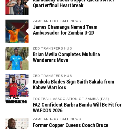
Quarterfinal Heartbreak
ZAMBIAN FOOTBALL NEWS
James Chamanga Named Team
Ambassador for Zambia U-20
ZED TRANSFERS HUB
Brian Mwila Completes Mufulira
Wanderers Move
ZED TRANSFERS HUB
Konkola Blades Sign Saith Sakala from
Kabwe Warriors
FOOTBALL ASSOCIATION OF ZAMBIA (FAZ)
FAZ Confident Barbra Banda Will Be Fit for
WAFCON 2026
ZAMBIAN FOOTBALL NEWS
Former Copper Queens Coach Bruce