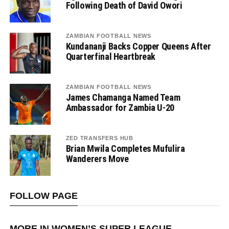
Following Death of David Owori
ZAMBIAN FOOTBALL NEWS
Kundananji Backs Copper Queens After
Quarterfinal Heartbreak
ZAMBIAN FOOTBALL NEWS
James Chamanga Named Team
Ambassador for Zambia U-20
ZED TRANSFERS HUB
Brian Mwila Completes Mufulira
Wanderers Move
FOLLOW PAGE
MORE IN WOMEN’S SUPER LEAGUE