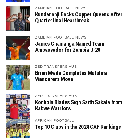
ZAMBIAN FOOTBALL NEWS
Kundananji Backs Copper Queens After
Quarterfinal Heartbreak
ZAMBIAN FOOTBALL NEWS
James Chamanga Named Team
Ambassador for Zambia U-20
ZED TRANSFERS HUB
Brian Mwila Completes Mufulira
Wanderers Move
ZED TRANSFERS HUB
Konkola Blades Sign Saith Sakala from
Kabwe Warriors
AFRICAN FOOTBALL
Top 10 Clubs in the 2024 CAF Rankings