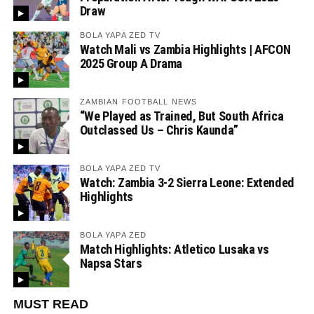
Draw
BOLA YAPA ZED TV
Watch Mali vs Zambia Highlights | AFCON
2025 Group A Drama
ZAMBIAN FOOTBALL NEWS
“We Played as Trained, But South Africa
Outclassed Us – Chris Kaunda”
BOLA YAPA ZED TV
Watch: Zambia 3-2 Sierra Leone: Extended
Highlights
BOLA YAPA ZED
Match Highlights: Atletico Lusaka vs
Napsa Stars
MUST READ