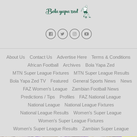
About Us
Contact Us
Advertise Here
Terms & Conditions
African Football
Archives
Bola Yapa Zed
MTN Super League Fixtures
MTN Super League Results
Bola Yapa Zed TV
Featured
General Sports News
News
FAZ Women’s League
Zambian Football News
Predictions / Tips
Profiles
FAZ National League
National League
National League Fixtures
National League Results
Women’s Super League
Women’s Super League Fixtures
Women’s Super League Results
Zambian Super League