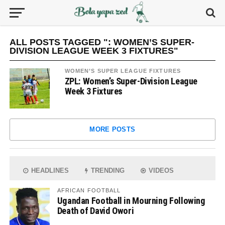
ALL POSTS TAGGED ": WOMEN’S SUPER-
DIVISION LEAGUE WEEK 3 FIXTURES"
WOMEN’S SUPER LEAGUE FIXTURES
ZPL: Women’s Super-Division League
Week 3 Fixtures
MORE POSTS
HEADLINES
TRENDING
VIDEOS
AFRICAN FOOTBALL
Ugandan Football in Mourning Following
Death of David Owori