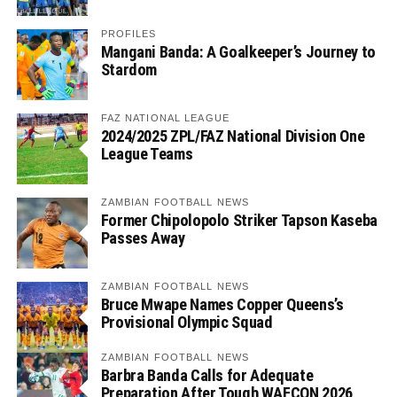
PROFILES
Mangani Banda: A Goalkeeper’s Journey to
Stardom
FAZ NATIONAL LEAGUE
2024/2025 ZPL/FAZ National Division One
League Teams
ZAMBIAN FOOTBALL NEWS
Former Chipolopolo Striker Tapson Kaseba
Passes Away
ZAMBIAN FOOTBALL NEWS
Bruce Mwape Names Copper Queens’s
Provisional Olympic Squad
ZAMBIAN FOOTBALL NEWS
Barbra Banda Calls for Adequate
Preparation After Tough WAFCON 2026