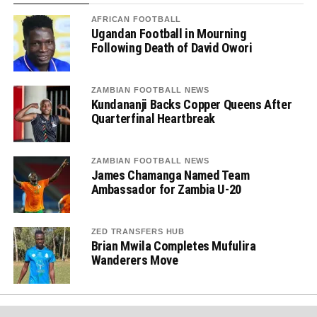
AFRICAN FOOTBALL
Ugandan Football in Mourning
Following Death of David Owori
ZAMBIAN FOOTBALL NEWS
Kundananji Backs Copper Queens After
Quarterfinal Heartbreak
ZAMBIAN FOOTBALL NEWS
James Chamanga Named Team
Ambassador for Zambia U-20
ZED TRANSFERS HUB
Brian Mwila Completes Mufulira
Wanderers Move