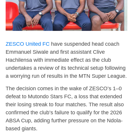
ZESCO United FC
have suspended head coach
Emmanuel Siwale
and first assistant
Clive
Hachilensa
with immediate effect as the club
undertakes a review of its technical setup following
a worrying run of results in the
MTN Super League
.
The decision comes in the wake of ZESCO’s 1–0
defeat to
Mutondo Stars FC
, a loss that extended
their losing streak to four matches. The result also
confirmed the club’s failure to qualify for the 2026
ABSA Cup
, adding further pressure on the Ndola-
based giants.