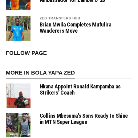
ZED TRANSFERS HUB
Brian Mwila Completes Mufulira
Wanderers Move
FOLLOW PAGE
MORE IN BOLA YAPA ZED
Nkana Appoint Ronald Kampamba as
Strikers’ Coach
Collins Mbesuma’s Sons Ready to Shine
in MTN Super League