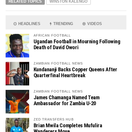
RELATED TOPICS
WINSTON KALENGO
HEADLINES
TRENDING
VIDEOS
AFRICAN FOOTBALL
Ugandan Football in Mourning Following
Death of David Owori
ZAMBIAN FOOTBALL NEWS
Kundananji Backs Copper Queens After
Quarterfinal Heartbreak
ZAMBIAN FOOTBALL NEWS
James Chamanga Named Team
Ambassador for Zambia U-20
ZED TRANSFERS HUB
Brian Mwila Completes Mufulira
Wanderers Move