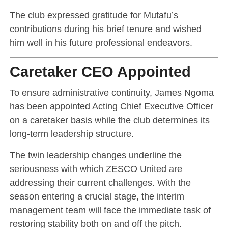
The club expressed gratitude for Mutafu’s
contributions during his brief tenure and wished
him well in his future professional endeavors.
Caretaker CEO Appointed
To ensure administrative continuity,
James Ngoma
has been appointed Acting Chief Executive Officer
on a caretaker basis while the club determines its
long-term leadership structure.
The twin leadership changes underline the
seriousness with which ZESCO United are
addressing their current challenges. With the
season entering a crucial stage, the interim
management team will face the immediate task of
restoring stability both on and off the pitch.