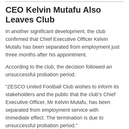
CEO Kelvin Mutafu Also
Leaves Club
In another significant development, the club
confirmed that Chief Executive Officer
Kelvin
Mutafu
has been separated from employment just
three months after his appointment.
According to the club, the decision followed an
unsuccessful probation period.
“ZESCO United Football Club wishes to inform its
stakeholders and the public that the club’s Chief
Executive Officer, Mr Kelvin Mutafu, has been
separated from employment service with
immediate effect. The termination is due to
unsuccessful probation period.”