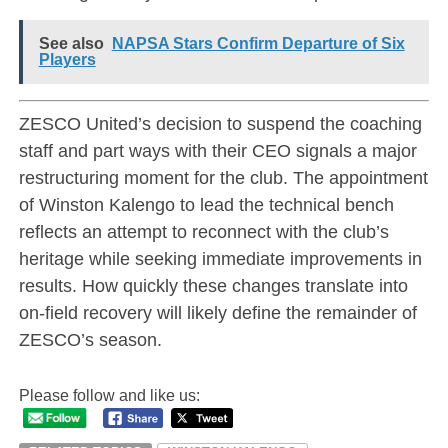
See also
NAPSA Stars Confirm Departure of Six
Players
ZESCO United’s decision to suspend the coaching
staff and part ways with their CEO signals a major
restructuring moment for the club. The appointment
of Winston Kalengo to lead the technical bench
reflects an attempt to reconnect with the club’s
heritage while seeking immediate improvements in
results. How quickly these changes translate into
on-field recovery will likely define the remainder of
ZESCO’s season.
Please follow and like us: