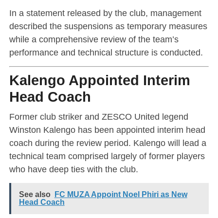
In a statement released by the club, management
described the suspensions as temporary measures
while a comprehensive review of the team’s
performance and technical structure is conducted.
Kalengo Appointed Interim
Head Coach
Former club striker and ZESCO United legend
Winston Kalengo
has been appointed interim head
coach during the review period. Kalengo will lead a
technical team comprised largely of former players
who have deep ties with the club.
See also
FC MUZA Appoint Noel Phiri as New
Head Coach