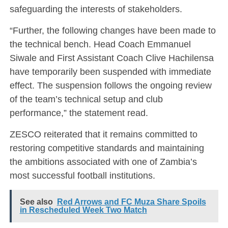
safeguarding the interests of stakeholders.
“Further, the following changes have been made to
the technical bench. Head Coach Emmanuel
Siwale and First Assistant Coach Clive Hachilensa
have temporarily been suspended with immediate
effect. The suspension follows the ongoing review
of the team’s technical setup and club
performance,” the statement read.
ZESCO reiterated that it remains committed to
restoring competitive standards and maintaining
the ambitions associated with one of Zambia’s
most successful football institutions.
See also
Red Arrows and FC Muza Share Spoils
in Rescheduled Week Two Match