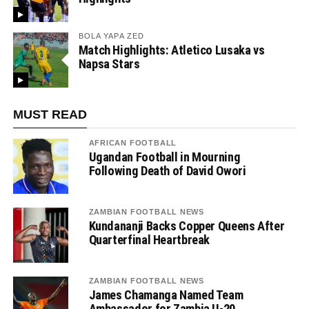
BOLA YAPA ZED
Match Highlights: Atletico Lusaka vs
Napsa Stars
MUST READ
AFRICAN FOOTBALL
Ugandan Football in Mourning
Following Death of David Owori
ZAMBIAN FOOTBALL NEWS
Kundananji Backs Copper Queens After
Quarterfinal Heartbreak
ZAMBIAN FOOTBALL NEWS
James Chamanga Named Team
Ambassador for Zambia U-20