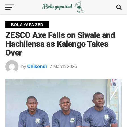
BOLA YAPA ZED
ZESCO Axe Falls on Siwale and
Hachilensa as Kalengo Takes
Over
by
Chikondi
7 March 2026