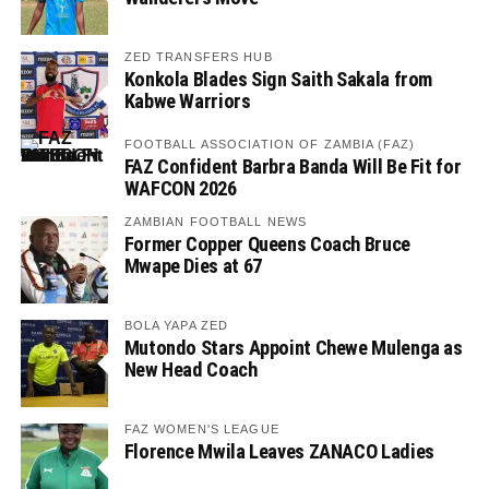
ZED TRANSFERS HUB
Konkola Blades Sign Saith Sakala from
Kabwe Warriors
FOOTBALL ASSOCIATION OF ZAMBIA (FAZ)
FAZ Confident Barbra Banda Will Be Fit for
WAFCON 2026
ZAMBIAN FOOTBALL NEWS
Former Copper Queens Coach Bruce
Mwape Dies at 67
BOLA YAPA ZED
Mutondo Stars Appoint Chewe Mulenga as
New Head Coach
FAZ WOMEN'S LEAGUE
Florence Mwila Leaves ZANACO Ladies