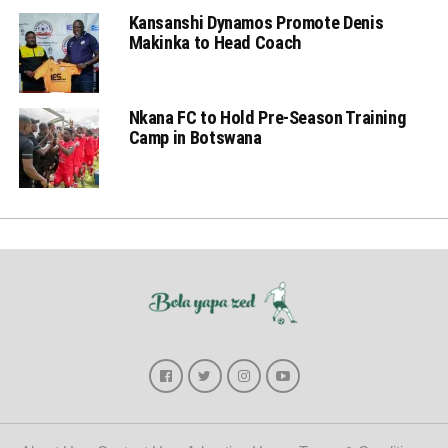
Kansanshi Dynamos Promote Denis
Makinka to Head Coach
Nkana FC to Hold Pre-Season Training
Camp in Botswana