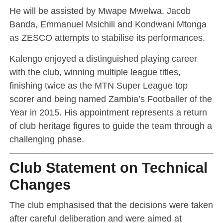
He will be assisted by Mwape Mwelwa, Jacob
Banda, Emmanuel Msichili and Kondwani Mtonga
as ZESCO attempts to stabilise its performances.
Kalengo enjoyed a distinguished playing career
with the club, winning multiple league titles,
finishing twice as the MTN Super League top
scorer and being named Zambia’s Footballer of the
Year in 2015. His appointment represents a return
of club heritage figures to guide the team through a
challenging phase.
Club Statement on Technical
Changes
The club emphasised that the decisions were taken
after careful deliberation and were aimed at