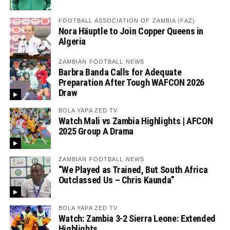
FOOTBALL ASSOCIATION OF ZAMBIA (FAZ)
Nora Häuptle to Join Copper Queens in
Algeria
ZAMBIAN FOOTBALL NEWS
Barbra Banda Calls for Adequate
Preparation After Tough WAFCON 2026
Draw
BOLA YAPA ZED TV
Watch Mali vs Zambia Highlights | AFCON
2025 Group A Drama
ZAMBIAN FOOTBALL NEWS
“We Played as Trained, But South Africa
Outclassed Us – Chris Kaunda”
BOLA YAPA ZED TV
Watch: Zambia 3-2 Sierra Leone: Extended
Highlights